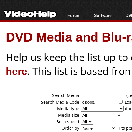
Forum
Software
DVD
Forum Index
All software
Bl
Co
DVD Media and Blu-ra
Today's Posts
Popular tools
Bl
New Posts
Portable tools
Bl
File Uploader
Help us keep the list up t
here
. This list is based fro
Search Media:
(Lea
Search Media Code:
Exa
Media type:
(for
Media size:
Burn speed:
Order by:
Hits pe