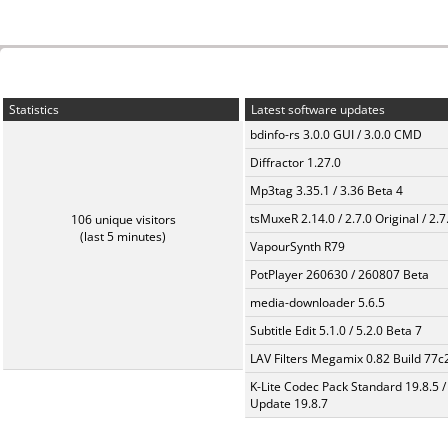
Statistics
Latest software updates
bdinfo-rs 3.0.0 GUI / 3.0.0 CMD
Diffractor 1.27.0
Mp3tag 3.35.1 / 3.36 Beta 4
tsMuxeR 2.14.0 / 2.7.0 Original / 2.7
106 unique visitors
(last 5 minutes)
VapourSynth R79
PotPlayer 260630 / 260807 Beta
media-downloader 5.6.5
Subtitle Edit 5.1.0 / 5.2.0 Beta 7
LAV Filters Megamix 0.82 Build 77
K-Lite Codec Pack Standard 19.8.5 /
Update 19.8.7