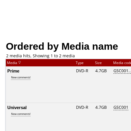
Ordered by Media name
2 media hits, Showing 1 to 2 media
Media
Type
Size
Media co
Prime
DVD-R
4.7GB
GSC001...
New comments!
Universal
DVD-R
4.7GB
GSC001
New comments!