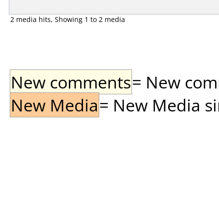
2 media hits, Showing 1 to 2 media
New comments
= New comme
New Media
= New Media sin