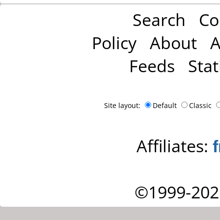
Search
Co
Policy
About
A
Feeds
Stat
Site layout:
Default
Classic
Affiliates:
©1999-202