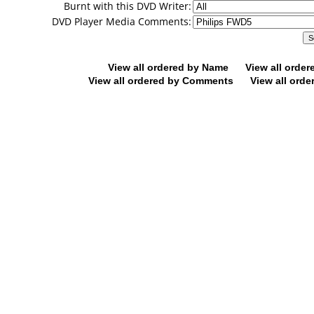
Burnt with this DVD Writer:
DVD Player Media Comments:
View all ordered by Name
View all orde
View all ordered by Comments
View all orde