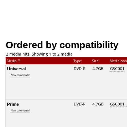
Ordered by compatibility
2 media hits, Showing 1 to 2 media
Media
Type
Size
Media co
Universal
DVD-R
4.7GB
GSC001
New comments!
Prime
DVD-R
4.7GB
GSC001...
New comments!