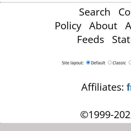
Search
Co
Policy
About
A
Feeds
Stat
Site layout:
Default
Classic
Affiliates:
©1999-202