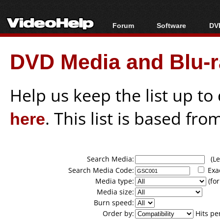
Forum
Software
DVD
Forum Index
All software
Bl
Co
DVD Media and Blu-ra
Today's Posts
Popular tools
Bl
New Posts
Portable tools
Bl
File Uploader
Help us keep the list up t
here
. This list is based fro
Search Media:
(Lea
Search Media Code:
Exa
Media type:
(for
Media size:
Burn speed:
Order by:
Hits pe