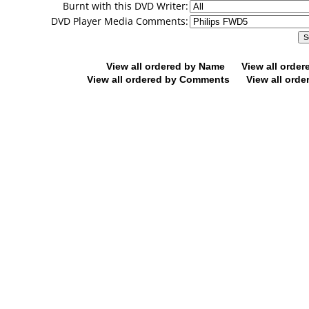
Burnt with this DVD Writer:
DVD Player Media Comments:
View all ordered by Name
View all orde
View all ordered by Comments
View all orde