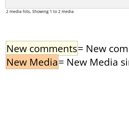
2 media hits, Showing 1 to 2 media
New comments
= New comme
New Media
= New Media sin