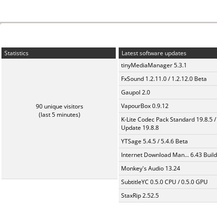
Statistics
Latest software updates
tinyMediaManager 5.3.1
FxSound 1.2.11.0 / 1.2.12.0 Beta
Gaupol 2.0
VapourBox 0.9.12
90 unique visitors
(last 5 minutes)
K-Lite Codec Pack Standard 19.8.5 /
Update 19.8.8
YTSage 5.4.5 / 5.4.6 Beta
Internet Download Man... 6.43 Build
Monkey's Audio 13.24
SubtitleYC 0.5.0 CPU / 0.5.0 GPU
StaxRip 2.52.5