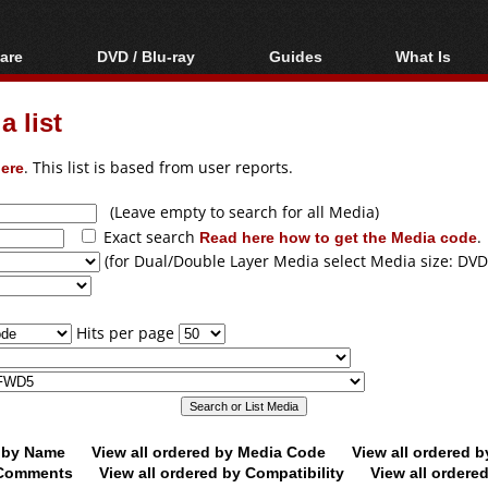
are
DVD / Blu-ray
Guides
What Is
oftware
Blu-ray / DVD Region
Video Streaming
Blu-ray, U
Codes Hacks
Downloading
 list
ar tools
DVD
Blu-ray / DVD Players
All guides
ble tools
VCD
ere
. This list is based from user reports.
Blu-ray / DVD Media
Articles
Glossary
Authoring
(Leave empty to search for all Media)
Exact search
Read here how to get the Media code
.
Capture
(for Dual/Double Layer Media select Media size: DVD
Converting
Editing
Hits per page
DVD and Blu-ray
ripping
d by Name
View all ordered by Media Code
View all ordered 
y Comments
View all ordered by Compatibility
View all ordere