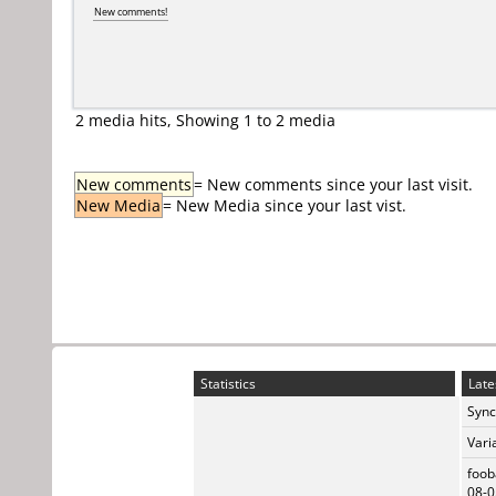
New comments!
2 media hits, Showing 1 to 2 media
New comments
= New comments since your last visit.
New Media
= New Media since your last vist.
Statistics
Late
Sync
Vari
foob
08-0