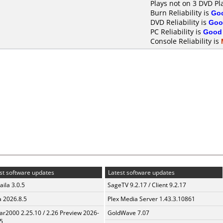
Plays not on 3 DVD Pl
Burn Reliability is
Go
DVD Reliability is
Goo
PC Reliability is
Good
Console Reliability is
st software updates
Latest software updates
aila 3.0.5
SageTV 9.2.17 / Client 9.2.17
a 2026.8.5
Plex Media Server 1.43.3.10861
ar2000 2.25.10 / 2.26 Preview 2026-
GoldWave 7.07
5