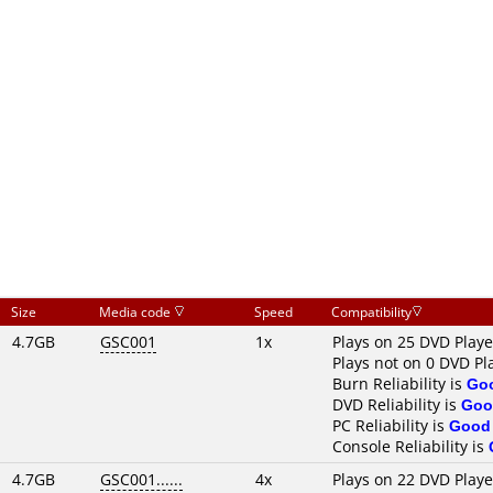
Size
Media code
Speed
Compatibility
4.7GB
GSC001
1x
Plays on 25 DVD Playe
Plays not on 0 DVD Pl
Burn Reliability is
Go
DVD Reliability is
Goo
PC Reliability is
Good
Console Reliability is
4.7GB
GSC001......
4x
Plays on 22 DVD Playe