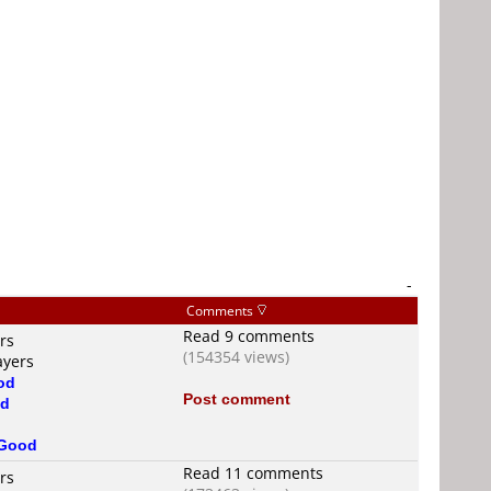
-
Comments
Read 9 comments
rs
(154354 views)
ayers
od
Post comment
d
Good
Read 11 comments
rs