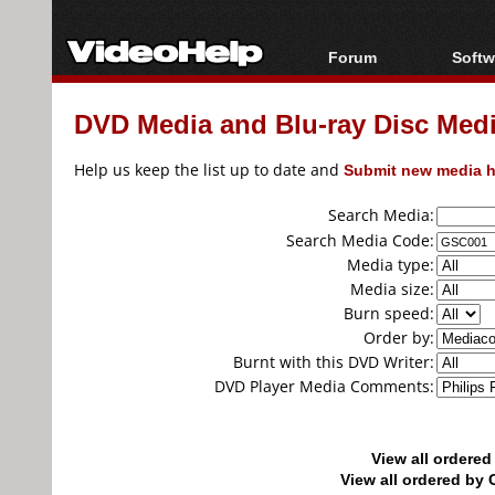
Forum
Softw
Forum Index
All s
DVD Media and Blu-ray Disc Media
Today's Posts
Popul
New Posts
Porta
Help us keep the list up to date and
Submit new media h
File Uploader
Search Media:
Search Media Code:
Media type:
Media size:
Burn speed:
Order by:
Burnt with this DVD Writer:
DVD Player Media Comments:
View all ordere
View all ordered b