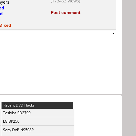
(173463 views)
ayers
od
Post comment
d
Mixed
-
Recent DVD Hacks
Toshiba SD2700
LG BP250
Sony DVP-NS508P