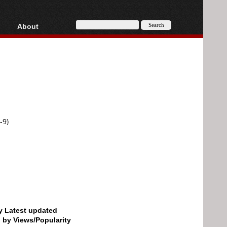
About
HD, AVCHD
About
Contact
Privacy
Donate
-9)
by Latest updated
d by Views/Popularity