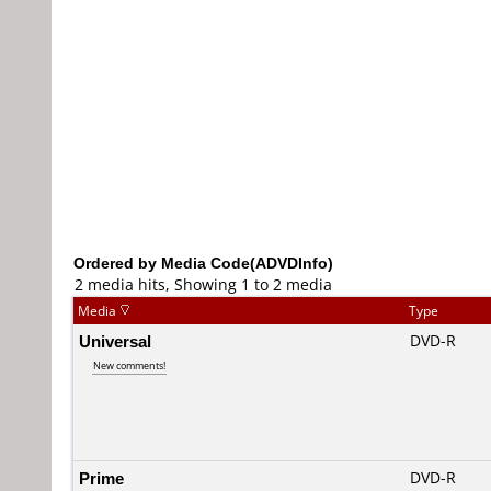
Ordered by Media Code(ADVDInfo)
2 media hits, Showing 1 to 2 media
Media
Type
Universal
DVD-R
New comments!
Prime
DVD-R