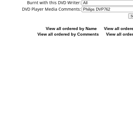
Burnt with this DVD Writer:
DVD Player Media Comments:
View all ordered by Name
View all orde
View all ordered by Comments
View all orde