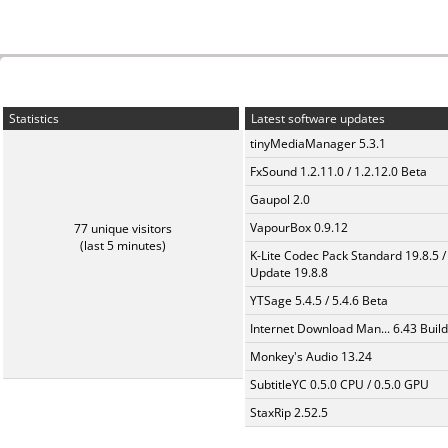
Statistics
Latest software updates
tinyMediaManager 5.3.1
FxSound 1.2.11.0 / 1.2.12.0 Beta
Gaupol 2.0
VapourBox 0.9.12
77 unique visitors
(last 5 minutes)
K-Lite Codec Pack Standard 19.8.5 /
Update 19.8.8
YTSage 5.4.5 / 5.4.6 Beta
Internet Download Man... 6.43 Build
Monkey's Audio 13.24
SubtitleYC 0.5.0 CPU / 0.5.0 GPU
StaxRip 2.52.5