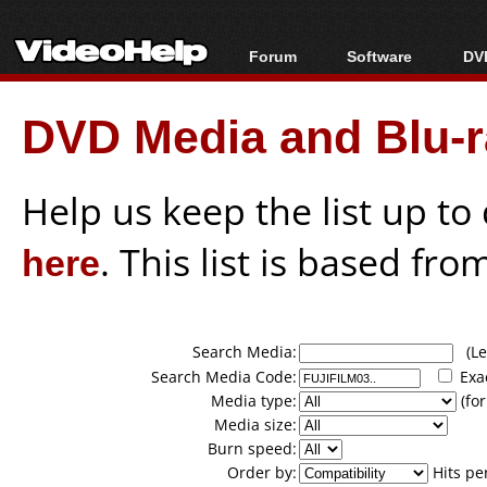
Forum
Software
DVD
Forum Index
All software
Bl
Co
DVD Media and Blu-ra
Today's Posts
Popular tools
Bl
New Posts
Portable tools
Bl
File Uploader
Help us keep the list up t
here
. This list is based fro
Search Media:
(Lea
Search Media Code:
Exa
Media type:
(for
Media size:
Burn speed:
Order by:
Hits pe