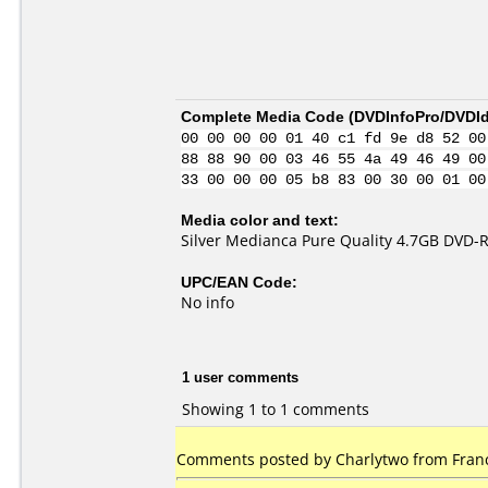
Complete Media Code (
DVDInfoPro/DVDIde
00 00 00 00 01 40 c1 fd 9e d8 52 00
88 88 90 00 03 46 55 4a 49 46 49 00
33 00 00 00 05 b8 83 00 30 00 01 00
Media color and text:
Silver Medianca Pure Quality 4.7GB DVD-R
UPC/EAN Code:
No info
1 user comments
Showing 1 to 1 comments
Comments posted by Charlytwo from France