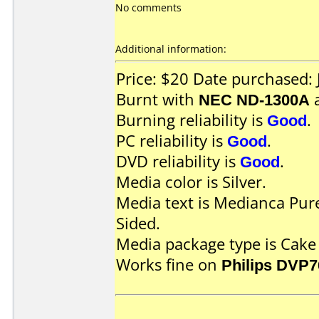
No comments
Additional information:
Price: $20 Date purchased:
Burnt with
NEC ND-1300A
Burning reliability is
Good
.
PC reliability is
Good
.
DVD reliability is
Good
.
Media color is Silver.
Media text is Medianca Pur
Sided.
Media package type is Cake
Works fine on
Philips DVP7