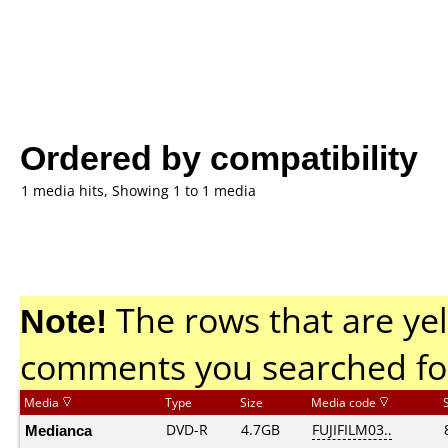
Ordered by compatibility
1 media hits, Showing 1 to 1 media
Note!
The rows that are yel
comments you searched fo
Media
Type
Size
Media code
Medianca
DVD-R
4.7GB
FUJIFILM03..