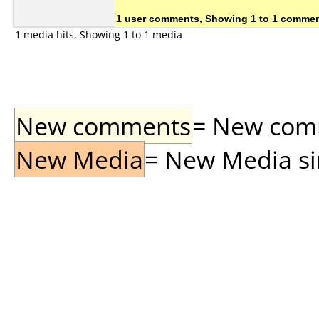
1 user comments, Showing 1 to 1 comme
1 media hits, Showing 1 to 1 media
New comments
= New comme
New Media
= New Media sin