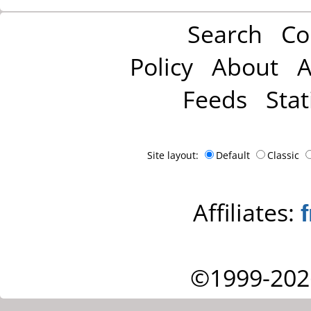
Search
Co
Policy
About
A
Feeds
Stat
Site layout:
Default
Classic
Affiliates:
©1999-202