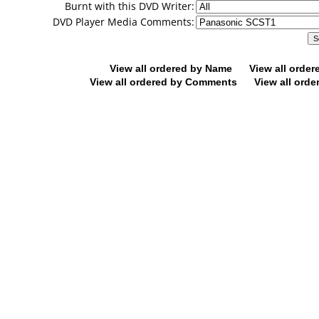
Burnt with this DVD Writer:
DVD Player Media Comments:
View all ordered by Name
View all orde
View all ordered by Comments
View all orde