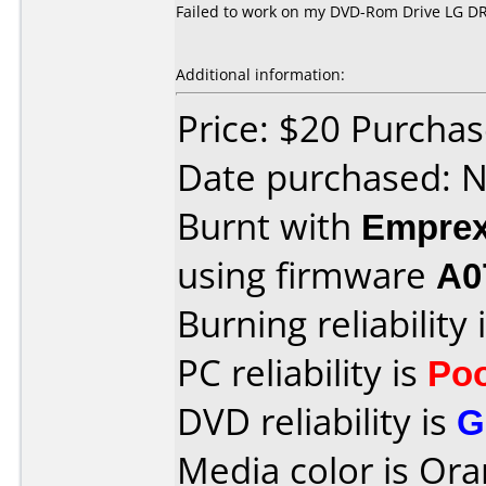
Failed to work on my DVD-Rom Drive LG DR
Additional information:
Price: $20 Purcha
Date purchased: 
Burnt with
Empre
using firmware
A0
Burning reliability 
PC reliability is
Po
DVD reliability is
G
Media color is Ora