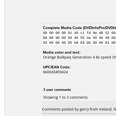
Complete Media Code (
DVDInfoPro/DVDIde
00 00 00 00 01 40 c1 fd 9e d8 52 00
88 88 90 00 03 46 55 4a 49 46 49 00
33 00 00 00 05 b8 83 00 30 00 01 00
Media color and text:
Orange Bulkpaq Generation 4 8x speed D
UPC/EAN Code:
060043493424
3 user comments
Showing 1 to 3 comments
Comments posted by gerry from Ireland, 