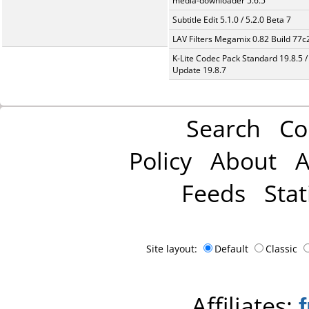
media-downloader 5.6.5
Subtitle Edit 5.1.0 / 5.2.0 Beta 7
LAV Filters Megamix 0.82 Build 77
K-Lite Codec Pack Standard 19.8.5 /
Update 19.8.7
Search
Co
Policy
About
A
Feeds
Stat
Site layout:
Default
Classic
Affiliates: