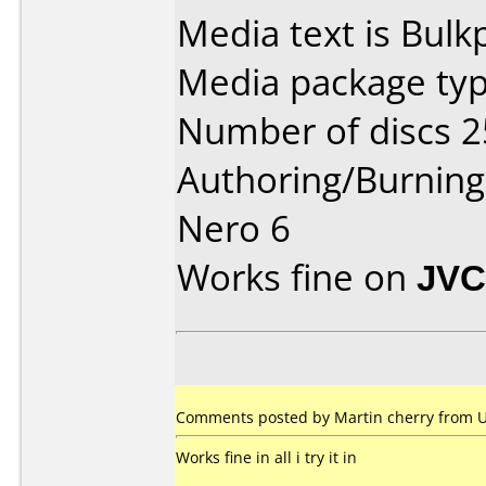
Media text is Bul
Media package typ
Number of discs 2
Authoring/Burnin
Nero 6
Works fine on
JVC
Comments posted by Martin cherry from 
Works fine in all i try it in