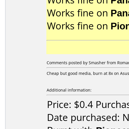
Works fine on
Pan
Works fine on
Pio
Comments posted by Smasher from Roman
Cheap but good media, burn at 8x on Asus 
Additional information:
Price: $0.4 Purcha
Date purchased: 