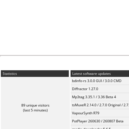
Statistics
Latest software updates
bdinfo-rs 3.0.0 GUI / 3.0.0 CMD
Diffractor 1.27.0
Mp3tag 3.35.1 / 3.36 Beta 4
tsMuxeR 2.14.0 / 2.7.0 Original / 2.7
89 unique visitors
(last 5 minutes)
VapourSynth R79
PotPlayer 260630 / 260807 Beta