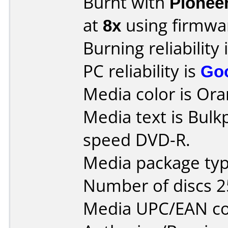
Burnt with
Pionee
at
8x
using firmw
Burning reliability 
PC reliability is
Go
Media color is Ora
Media text is Bulk
speed DVD-R.
Media package typ
Number of discs 2
Media UPC/EAN co