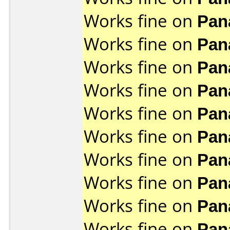
Works fine on
Pan
Works fine on
Pan
Works fine on
Pan
Works fine on
Pan
Works fine on
Pan
Works fine on
Pan
Works fine on
Pan
Works fine on
Pan
Works fine on
Pan
Works fine on
Pan