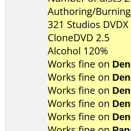
Authoring/Burnin
321 Studios DVDX
CloneDVD 2.5
Alcohol 120%
Works fine on
Den
Works fine on
Den
Works fine on
Den
Works fine on
Den
Works fine on
Den
Works fine on
Pan