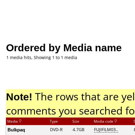
Ordered by Media name
1 media hits, Showing 1 to 1 media
Note!
The rows that are yel
comments you searched fo
Media
Type
Size
Media code
Bulkpaq
DVD-R
4.7GB
FUJIFILM03..