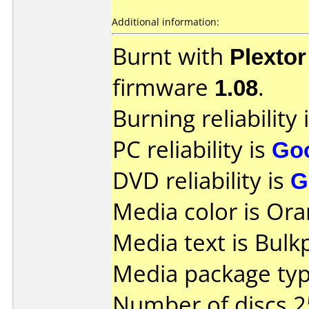
Additional information:
Burnt with
Plexto
firmware
1.08
.
Burning reliability 
PC reliability is
Go
DVD reliability is
G
Media color is Ora
Media text is Bul
Media package typ
Number of discs 2