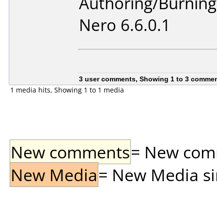
Authoring/Burnin
Nero 6.6.0.1
3 user comments, Showing 1 to 3 comme
1 media hits, Showing 1 to 1 media
New comments
= New comme
New Media
= New Media sin