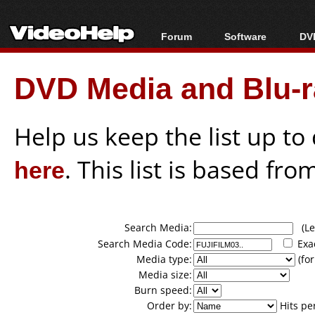
Forum
Software
DVD
Forum Index
All software
Bl
Co
DVD Media and Blu-ra
Today's Posts
Popular tools
Bl
New Posts
Portable tools
Bl
File Uploader
Help us keep the list up t
here
. This list is based fro
Search Media:
(Lea
Search Media Code:
Exa
Media type:
(for
Media size:
Burn speed:
Order by:
Hits pe