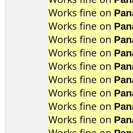
Works fine on
Pan
Works fine on
Pan
Works fine on
Pan
Works fine on
Pan
Works fine on
Pan
Works fine on
Pan
Works fine on
Pan
Works fine on
Pan
Works fine on
Pan
Works fine on
Pan