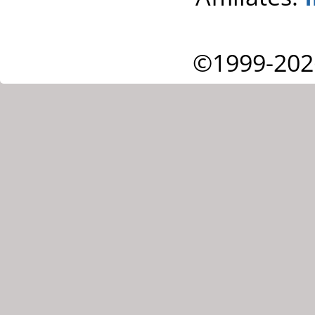
©1999-202