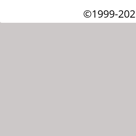
©1999-202