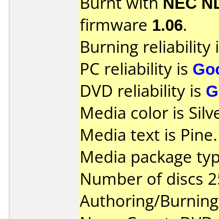
Burnt with
NEC N
firmware
1.06
.
Burning reliability 
PC reliability is
Go
DVD reliability is
G
Media color is Silv
Media text is Pine.
Media package typ
Number of discs 2
Authoring/Burnin