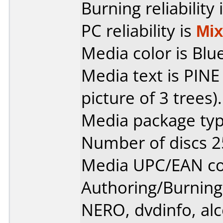
Burning reliability 
PC reliability is
Mi
Media color is Blue
Media text is PINE
picture of 3 trees).
Media package typ
Number of discs 2
Media UPC/EAN co
Authoring/Burnin
NERO, dvdinfo, al