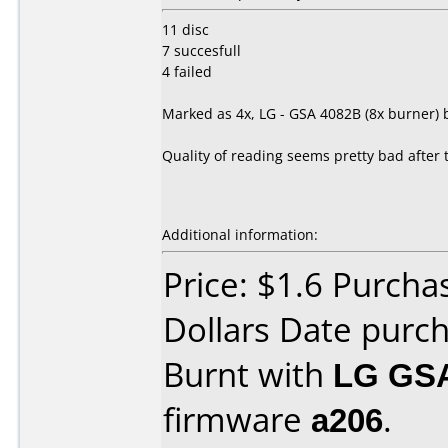
11 disc
7 succesfull
4 failed
Marked as 4x, LG - GSA 4082B (8x burner) b
Quality of reading seems pretty bad after th
Additional information:
Price: $1.6 Purch
Dollars Date purc
Burnt with
LG GS
firmware
a206
.