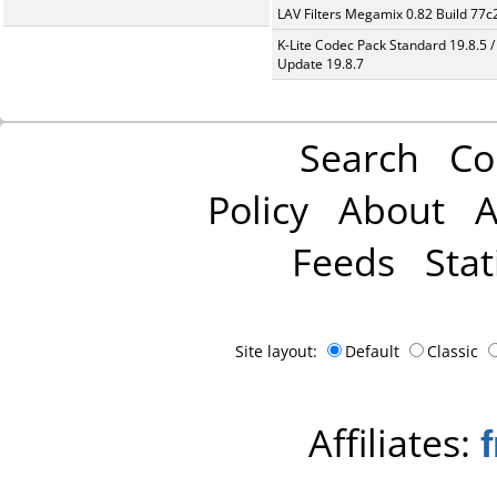
LAV Filters Megamix 0.82 Build 77
K-Lite Codec Pack Standard 19.8.5 /
Update 19.8.7
Search
Co
Policy
About
A
Feeds
Stat
Site layout:
Default
Classic
Affiliates: