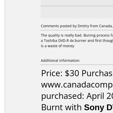
Comments posted by Dmitry from Canada, A
The quality is really bad. Buning process 
a Toshiba DVD-R 4x burner and first though
is a waste of money
Additional information:
Price: $30 Purcha
www.canadacompu
purchased: April 
Burnt with
Sony 