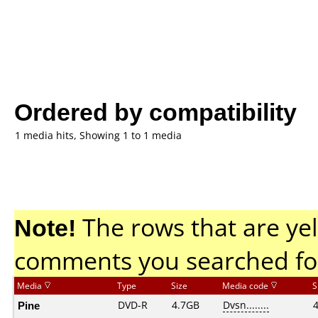
Ordered by compatibility
1 media hits, Showing 1 to 1 media
Note!
The rows that are yel
comments you searched fo
Media
Type
Size
Media code
S
Pine
DVD-R
4.7GB
Dvsn........