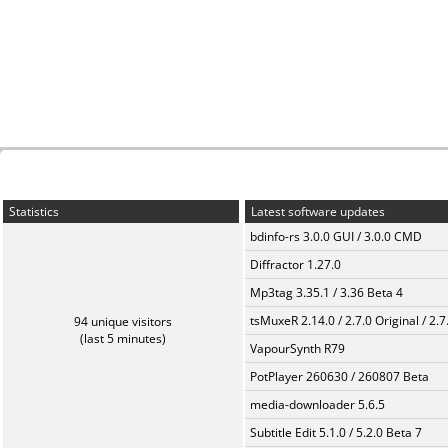
Statistics
Latest software updates
bdinfo-rs 3.0.0 GUI / 3.0.0 CMD
Diffractor 1.27.0
Mp3tag 3.35.1 / 3.36 Beta 4
tsMuxeR 2.14.0 / 2.7.0 Original / 2.7
94 unique visitors
(last 5 minutes)
VapourSynth R79
PotPlayer 260630 / 260807 Beta
media-downloader 5.6.5
Subtitle Edit 5.1.0 / 5.2.0 Beta 7