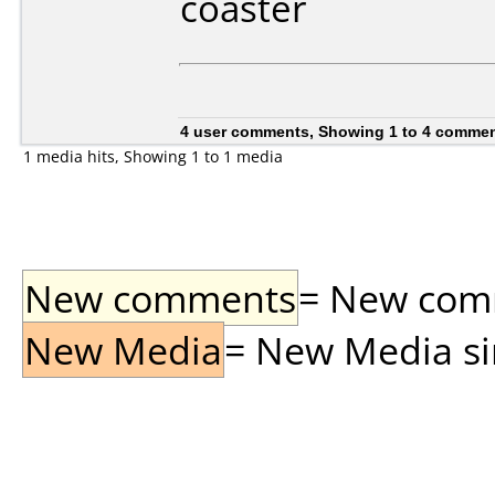
coaster
4 user comments, Showing 1 to 4 comme
1 media hits, Showing 1 to 1 media
New comments
= New comme
New Media
= New Media sin