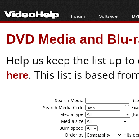
Forum
Software
DVD
Forum Index
All software
Bl
Co
DVD Media and Blu-ra
Today's Posts
Popular tools
Bl
New Posts
Portable tools
Bl
File Uploader
Help us keep the list up t
here
. This list is based fro
Search Media:
(Lea
Search Media Code:
Exa
Media type:
(for
Media size:
Burn speed:
Order by:
Hits pe