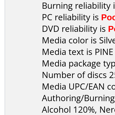
Burning reliability 
PC reliability is
Po
DVD reliability is
P
Media color is Silv
Media text is PINE
Media package typ
Number of discs 2
Media UPC/EAN co
Authoring/Burnin
Alcohol 120%, Ner