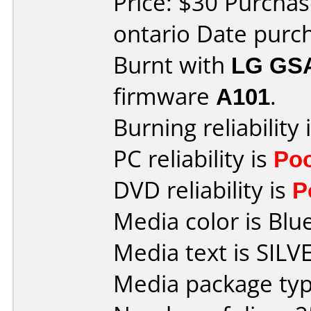
Price: $30 Purcha
ontario Date purc
Burnt with
LG GS
firmware
A101
.
Burning reliability 
PC reliability is
Po
DVD reliability is
P
Media color is Blue
Media text is SILV
Media package typ