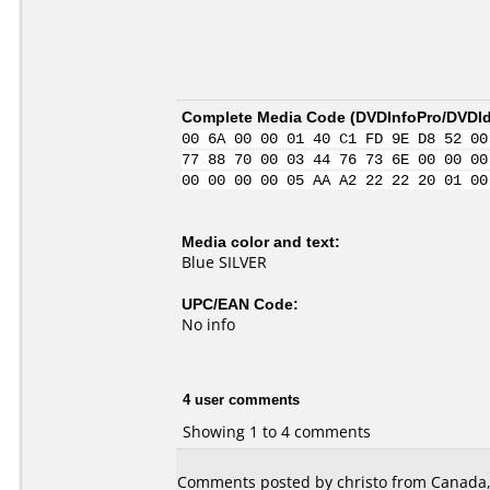
Complete Media Code (
DVDInfoPro/DVDIde
00 6A 00 00 01 40 C1 FD 9E D8 52 00
77 88 70 00 03 44 76 73 6E 00 00 00
00 00 00 00 05 AA A2 22 22 20 01 00
Media color and text:
Blue SILVER
UPC/EAN Code:
No info
4 user comments
Showing 1 to 4 comments
Comments posted by christo from Canada, 