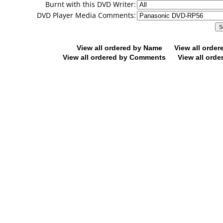
Burnt with this DVD Writer:
DVD Player Media Comments:
View all ordered by Name
View all orde
View all ordered by Comments
View all orde