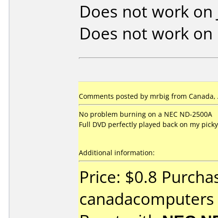
Does not work on
Does not work on
Comments posted by mrbig from Canada, A
No problem burning on a NEC ND-2500A
Full DVD perfectly played back on my pick
Additional information:
Price: $0.8 Purcha
canadacomputers