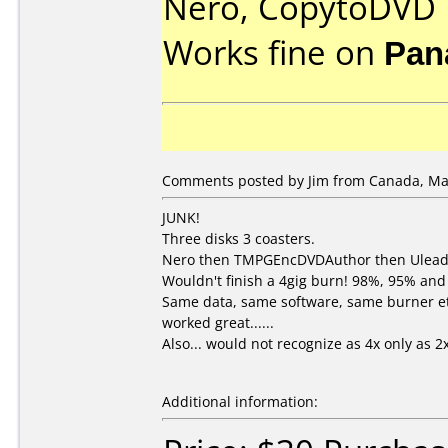
Nero, CopytoDVD
Works fine on
Pan
Comments posted by Jim from Canada, Mar
JUNK!
Three disks 3 coasters.
Nero then TMPGEncDVDAuthor then Ulead
Wouldn't finish a 4gig burn! 98%, 95% and
Same data, same software, same burner etc
worked great......
Also... would not recognize as 4x only as 2x
Additional information: