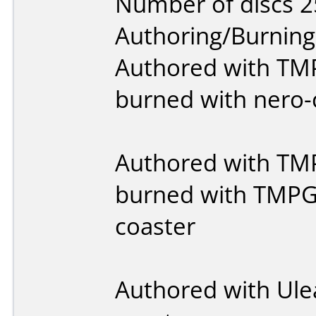
Number of discs 2
Authoring/Burnin
Authored with T
burned with nero-
Authored with T
burned with TMPG
coaster
Authored with Ule