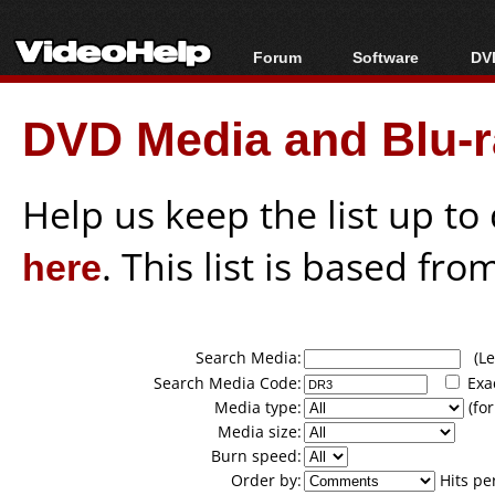
Forum
Software
DVD
Forum Index
All software
Bl
Co
DVD Media and Blu-ra
Today's Posts
Popular tools
Bl
New Posts
Portable tools
Bl
File Uploader
Help us keep the list up t
here
. This list is based fro
Search Media:
(Lea
Search Media Code:
Exa
Media type:
(for
Media size:
Burn speed:
Order by:
Hits pe