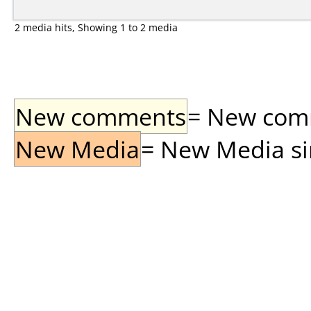
2 media hits, Showing 1 to 2 media
New comments
= New comme
New Media
= New Media sin