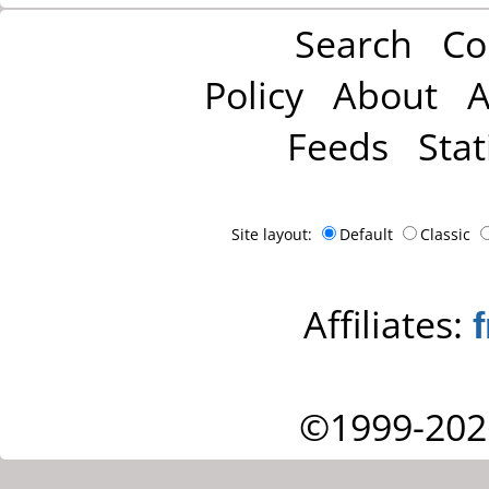
Search
Co
Policy
About
A
Feeds
Stat
Site layout:
Default
Classic
Affiliates:
©1999-202