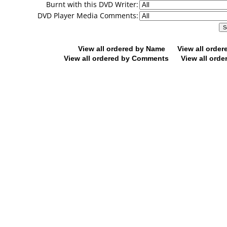
Burnt with this DVD Writer:
DVD Player Media Comments:
View all ordered by Name
View all orde
View all ordered by Comments
View all orde