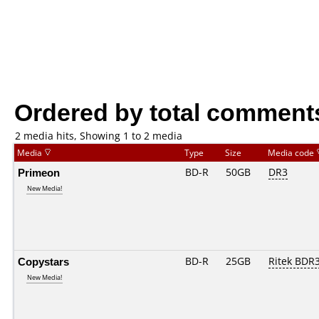
Ordered by total comment
2 media hits, Showing 1 to 2 media
Media
Type
Size
Media code
Primeon
BD-R
50GB
DR3
New Media!
Copystars
BD-R
25GB
Ritek BDR
New Media!