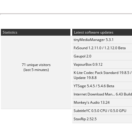
Statistics
Latest software updates
tinyMediaManager 5.3.1
FxSound 1.2.11.0 / 1.2.12.0 Beta
Gaupol 2.0
VapourBox 0.9.12
71 unique visitors
(last 5 minutes)
K-Lite Codec Pack Standard 19.8.5 /
Update 19.8.8
YTSage 5.4.5 / 5.4.6 Beta
Internet Download Man... 6.43 Build
Monkey's Audio 13.24
SubtitleYC 0.5.0 CPU / 0.5.0 GPU
StaxRip 2.52.5