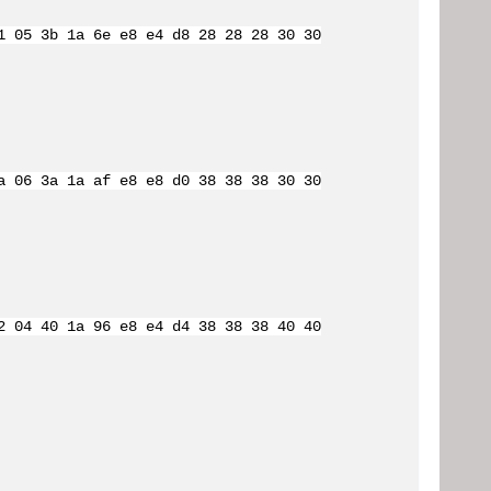
1 05 3b 1a 6e e8 e4 d8 28 28 28 30 30
a 06 3a 1a af e8 e8 d0 38 38 38 30 30
2 04 40 1a 96 e8 e4 d4 38 38 38 40 40