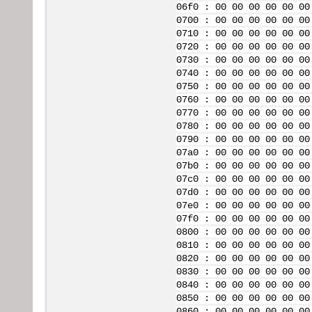
06f0 : 00 00 00 00 00 00
0700 : 00 00 00 00 00 00
0710 : 00 00 00 00 00 00
0720 : 00 00 00 00 00 00
0730 : 00 00 00 00 00 00
0740 : 00 00 00 00 00 00
0750 : 00 00 00 00 00 00
0760 : 00 00 00 00 00 00
0770 : 00 00 00 00 00 00
0780 : 00 00 00 00 00 00
0790 : 00 00 00 00 00 00
07a0 : 00 00 00 00 00 00
07b0 : 00 00 00 00 00 00
07c0 : 00 00 00 00 00 00
07d0 : 00 00 00 00 00 00
07e0 : 00 00 00 00 00 00
07f0 : 00 00 00 00 00 00
0800 : 00 00 00 00 00 00
0810 : 00 00 00 00 00 00
0820 : 00 00 00 00 00 00
0830 : 00 00 00 00 00 00
0840 : 00 00 00 00 00 00
0850 : 00 00 00 00 00 00
0860 : 00 00 00 00 00 00