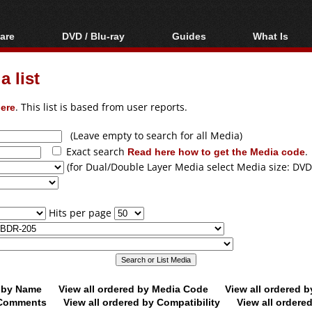
are
DVD / Blu-ray
Guides
What Is
oftware
Blu-ray / DVD Region
Video Streaming
Blu-ray, U
Codes Hacks
Downloading
 list
ar tools
DVD
Blu-ray / DVD Players
All guides
ble tools
VCD
ere
. This list is based from user reports.
Blu-ray / DVD Media
Articles
Glossary
Authoring
(Leave empty to search for all Media)
Exact search
Read here how to get the Media code
.
Capture
(for Dual/Double Layer Media select Media size: DVD
Converting
Editing
Hits per page
DVD and Blu-ray
ripping
d by Name
View all ordered by Media Code
View all ordered 
y Comments
View all ordered by Compatibility
View all ordere