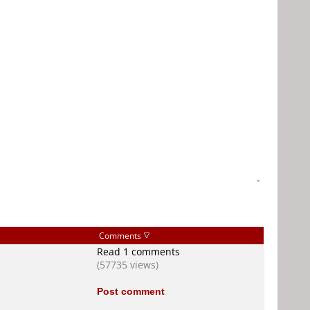
-
Comments
Read 1 comments
(57735 views)
Post comment