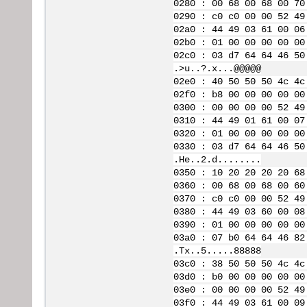
0280 : 00 68 00 68 00 70
0290 : c0 c0 00 00 52 49
02a0 : 44 49 03 61 00 06
02b0 : 01 00 00 00 00 00
02c0 : 03 d7 64 64 46 50
.>u..?.x...@@@@@
02e0 : 40 50 50 50 4c 4c
02f0 : b8 00 00 00 00 00
0300 : 00 00 00 00 52 49
0310 : 44 49 01 61 00 07
0320 : 01 00 00 00 00 00
0330 : 03 d7 64 64 46 50
.He..2.d........
0350 : 10 20 20 20 20 68
0360 : 00 68 00 68 00 60
0370 : c0 c0 00 00 52 49
0380 : 44 49 03 60 00 08
0390 : 01 00 00 00 00 00
03a0 : 07 b0 64 64 46 82
.Tx..5.....88888
03c0 : 38 50 50 50 4c 4c
03d0 : b0 00 00 00 00 00
03e0 : 00 00 00 00 52 49
03f0 : 44 49 03 61 00 09