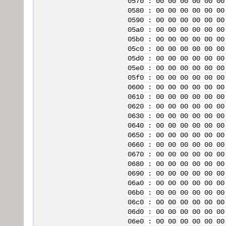
0570 : 00 00 00 00 00 00
0580 : 00 00 00 00 00 00
0590 : 00 00 00 00 00 00
05a0 : 00 00 00 00 00 00
05b0 : 00 00 00 00 00 00
05c0 : 00 00 00 00 00 00
05d0 : 00 00 00 00 00 00
05e0 : 00 00 00 00 00 00
05f0 : 00 00 00 00 00 00
0600 : 00 00 00 00 00 00
0610 : 00 00 00 00 00 00
0620 : 00 00 00 00 00 00
0630 : 00 00 00 00 00 00
0640 : 00 00 00 00 00 00
0650 : 00 00 00 00 00 00
0660 : 00 00 00 00 00 00
0670 : 00 00 00 00 00 00
0680 : 00 00 00 00 00 00
0690 : 00 00 00 00 00 00
06a0 : 00 00 00 00 00 00
06b0 : 00 00 00 00 00 00
06c0 : 00 00 00 00 00 00
06d0 : 00 00 00 00 00 00
06e0 : 00 00 00 00 00 00