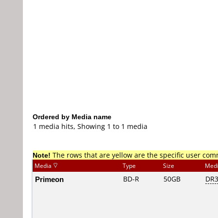
Ordered by Media name
1 media hits, Showing 1 to 1 media
Note!
The rows that are yellow are the specific user co
Media
Type
Size
Med
Primeon
BD-R
50GB
DR