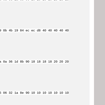
9 0b 4b 19 84 ec ec d8 40 40 40 40 40
a 0a 36 1d 8b 90 18 18 18 18 20 20 20
6 06 32 1a 8e 90 10 10 10 10 10 10 10