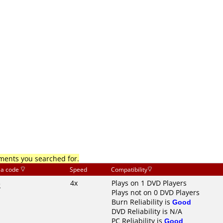
mments you searched for.
ia code
Speed
Compatibility
3
4x
Plays on 1 DVD Players
Plays not on 0 DVD Players
Burn Reliability is
Good
DVD Reliability is N/A
PC Reliability is
Good