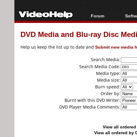
Forum
Softw
Forum Index
All s
DVD Media and Blu-ray Disc Media
Today's Posts
Popul
New Posts
Porta
Help us keep the list up to date and
Submit new media h
File Uploader
Search Media:
Search Media Code:
Media type:
Media size:
Burn speed:
Order by:
Burnt with this DVD Writer:
DVD Player Media Comments:
View all ordere
View all ordered b