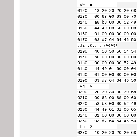
.V~..=..........
0120 : 18 20 20 20 20 68
0130 : 00 68 00 68 00 70
0140 : a8 b8 00 00 52 49
0150 : 44 49 03 60 00 03
0160 : 01 00 00 00 00 00
0170 : 03 d7 64 64 46 50
.Jz..K.....@@@@@
0190 : 40 50 50 50 54 54
01a0 : b0 00 00 00 00 00
01b0 : 00 00 00 00 52 49
01c0 : 44 49 01 60 00 04
01d0 : 01 00 00 00 00 00
01e0 : 03 d7 64 64 46 50
.Vg..6.......
0200 : 20 30 30 30 30 68
0210 : 00 68 00 68 00 60
0220 : a8 b8 00 00 52 49
0230 : 44 49 01 61 00 05
0240 : 01 00 00 00 00 00
0250 : 03 d7 64 64 46 50
.Hu..2..........
0270 : 10 20 20 20 20 68