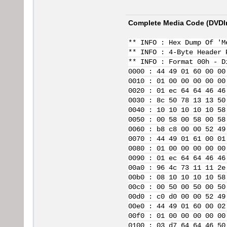
Complete Media Code (
DVDI
** INFO : Hex Dump Of 'M
** INFO : 4-Byte Header 
** INFO : Format 00h - D
0000 : 44 49 01 60 00 00
0010 : 01 00 00 00 00 00
0020 : 01 ec 64 64 46 46
0030 : 8c 50 78 13 13 50
0040 : 10 10 10 10 10 58
0050 : 00 58 00 58 00 58
0060 : b8 c8 00 00 52 49
0070 : 44 49 01 61 00 01
0080 : 01 00 00 00 00 00
0090 : 01 ec 64 64 46 46
00a0 : 96 4c 73 11 11 2e
00b0 : 08 10 10 10 10 58
00c0 : 00 50 00 50 00 50
00d0 : c0 d0 00 00 52 49
00e0 : 44 49 01 60 00 02
00f0 : 01 00 00 00 00 00
0100 : 03 d7 64 64 46 50