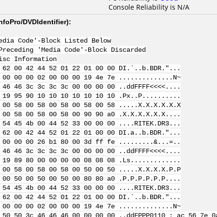
Console Reliability is N/A
nfoPro/DVDIdentifier
):
edia Code'-Block Listed Below
Preceding 'Media Code'-Block Discarded
isc Information
 62 00 42 44 52 01 22 01 00 00 DI.`..b.BDR."...
 00 00 00 02 00 00 00 19 4e 7e ..............N~
 46 46 3c 3c 3c 3c 00 00 00 00 ..ddFFFF<<<<....
 19 95 90 10 10 10 10 10 10 10 .Px..P..........
 00 58 00 58 00 58 00 58 00 58 .....X.X.X.X.X.X
 00 58 00 58 00 58 00 90 90 a0 .X.X.X.X.X.X....
 54 45 4b 00 44 52 33 00 00 00 ....RITEK.DR3...
 62 00 42 44 52 01 22 01 00 00 DI.a..b.BDR."...
 00 00 00 26 b1 80 00 3d ff fe .........&...=..
 46 46 3c 3c 3c 3c 00 00 00 00 ..ddFFFF<<<<....
 19 89 80 00 00 00 00 08 08 08 .Ls.............
 00 58 00 58 00 58 00 50 00 50 .....X.X.X.X.P.P
 00 50 00 50 00 50 00 80 80 a0 .P.P.P.P.P.P....
 54 45 4b 00 44 52 33 00 00 00 ....RITEK.DR3...
 62 00 42 44 52 01 22 01 00 00 DI.`..b.BDR."...
 00 00 00 02 00 00 00 19 4e 7e ..............N~
 50 50 3c 46 46 46 00 00 00 00 ..ddFPPP
0110 : ac 56 7e 0