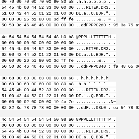
 00 70 00 70 00 70 00 90 80 a8 .h.h.p.p.p.p....
 54 45 4b 00 44 52 33 00 00 00 ....RITEK.DR3...
 51 00 42 44 52 01 22 01 00 00 DI.a..Q.BDR."...
 00 00 00 26 b1 80 00 3d ff fe .........&...=..
 50 50 3c 46 46 46 00 00 00 00 ..ddFPPP
02d0 : 95 3e 75 a
 4c 54 54 54 54 54 54 48 b0 b8 @PPPLLLTTTTTTH..
 00 00 00 00 00 00 00 00 00 00 ................
 54 45 4b 00 44 52 33 00 00 00 ....RITEK.DR3...
 62 00 42 44 52 01 22 01 00 00 DI.a..b.BDR."...
 00 00 00 26 b1 80 00 3d ff fe .........&...=..
 50 50 3c 46 46 46 00 00 00 00 ..ddFPPP
0340 : fa 48 65 0
 00 68 00 68 00 68 00 68 00 68 . h.h.h.h.h.h
 00 60 00 60 00 60 00 90 80 a8 .h.h.`.`.`.`....
 54 45 4b 00 44 52 33 00 00 00 ....RITEK.DR3...
 51 00 42 44 52 01 22 01 00 00 DI.`..Q.BDR."...
 00 00 00 02 00 00 00 19 4e 7e ..............N~
 82 82 3c 78 78 78 00 00 00 00 ..ddF...
03b0 : ea 54 78 9
 4c 54 54 54 54 54 54 50 98 a0 8PPPLLLTTTTTTP..
 00 00 00 00 00 00 00 00 00 00 ................
 54 45 4b 00 44 52 33 00 00 00 ....RITEK.DR3...
 51 00 42 44 52 01 22 01 00 00 DI.a..Q.BDR."...