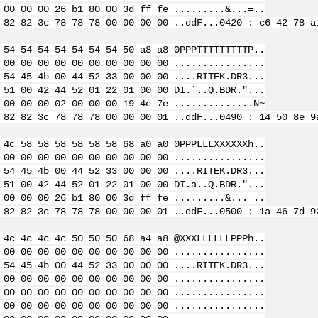
 00 00 00 26 b1 80 00 3d ff fe .........&...=..
 82 82 3c 78 78 78 00 00 00 00 ..ddF...
0420 : c6 42 78 a
 54 54 54 54 54 54 54 50 a8 a8 0PPPTTTTTTTTTP..
 00 00 00 00 00 00 00 00 00 00 ................
 54 45 4b 00 44 52 33 00 00 00 ....RITEK.DR3...
 51 00 42 44 52 01 22 01 00 00 DI.`..Q.BDR."...
 00 00 00 02 00 00 00 19 4e 7e ..............N~
 82 82 3c 78 78 78 00 00 00 01 ..ddF...
0490 : 14 50 8e 9
 4c 58 58 58 58 58 58 68 a0 a0 0PPPLLLXXXXXXh..
 00 00 00 00 00 00 00 00 00 00 ................
 54 45 4b 00 44 52 33 00 00 00 ....RITEK.DR3...
 51 00 42 44 52 01 22 01 00 00 DI.a..Q.BDR."...
 00 00 00 26 b1 80 00 3d ff fe .........&...=..
 82 82 3c 78 78 78 00 00 00 01 ..ddF...
0500 : 1a 46 7d 9
 4c 4c 4c 4c 50 50 50 68 a4 a8 @XXXLLLLLLPPPh..
 00 00 00 00 00 00 00 00 00 00 ................
 54 45 4b 00 44 52 33 00 00 00 ....RITEK.DR3...
 00 00 00 00 00 00 00 00 00 00 ................
 00 00 00 00 00 00 00 00 00 00 ................
 00 00 00 00 00 00 00 00 00 00 ................