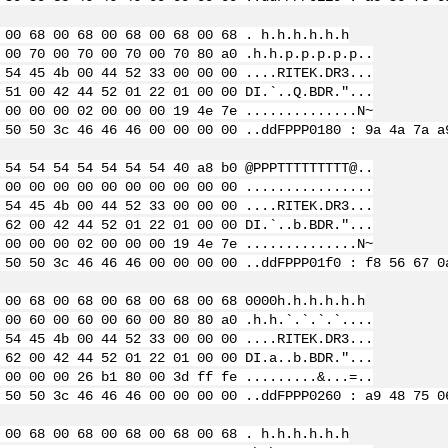
 00 68 00 68 00 68 00 68 00 68 . h.h.h.h.h.h
 00 70 00 70 00 70 00 70 80 a0 .h.h.p.p.p.p.p..
 54 45 4b 00 44 52 33 00 00 00 ....RITEK.DR3...
 51 00 42 44 52 01 22 01 00 00 DI.`..Q.BDR."...
 00 00 00 02 00 00 00 19 4e 7e ..............N~
 50 50 3c 46 46 46 00 00 00 00 ..ddFPPP
0180 : 9a 4a 7a a
 54 54 54 54 54 54 54 40 a8 b0 @PPPTTTTTTTTT@..
 00 00 00 00 00 00 00 00 00 00 ................
 54 45 4b 00 44 52 33 00 00 00 ....RITEK.DR3...
 62 00 42 44 52 01 22 01 00 00 DI.`..b.BDR."...
 00 00 00 02 00 00 00 19 4e 7e ..............N~
 50 50 3c 46 46 46 00 00 00 00 ..ddFPPP
01f0 : f8 56 67 0
 00 68 00 68 00 68 00 68 00 68 0000h.h.h.h.h.h
 00 60 00 60 00 60 00 80 80 a0 .h.h.`.`.`.`....
 54 45 4b 00 44 52 33 00 00 00 ....RITEK.DR3...
 62 00 42 44 52 01 22 01 00 00 DI.a..b.BDR."...
 00 00 00 26 b1 80 00 3d ff fe .........&...=..
 50 50 3c 46 46 46 00 00 00 00 ..ddFPPP
0260 : a9 48 75 0
 00 68 00 68 00 68 00 68 00 68 . h.h.h.h.h.h