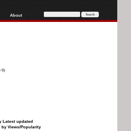
About
HD, AVCHD
About
Contact
Privacy
Donate
-9)
by Latest updated
d by Views/Popularity