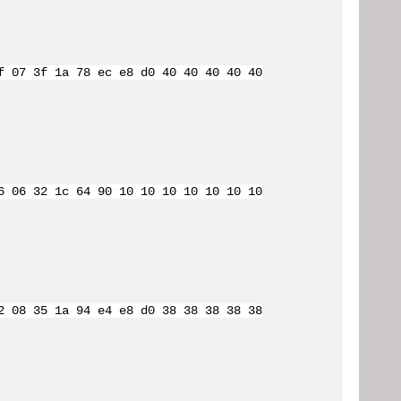
f 07 3f 1a 78 ec e8 d0 40 40 40 40 40
6 06 32 1c 64 90 10 10 10 10 10 10 10
2 08 35 1a 94 e4 e8 d0 38 38 38 38 38