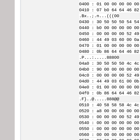
0400 : 01 00 00 00 00 00
0410 : 07 b0 64 64 46 82
.Bx..;.n...(((00
0430 : 30 50 50 50 54 54
0440 : b0 00 00 00 00 00
0450 : 00 00 00 00 52 49
0460 : 44 49 03 60 00 0a
0470 : 01 00 00 00 00 00
0480 : 0b 86 64 64 46 82
.P...:.....88800
04a0 : 30 50 50 50 4c 4c
04b0 : 90 00 00 00 00 00
04c0 : 00 00 00 00 52 49
04d0 : 44 49 03 61 00 0b
04e0 : 01 00 00 00 00 00
04f0 : 0b 86 64 64 46 82
.F}..@.....888@@
0510 : 40 58 58 58 4c 4c
0520 : a8 00 00 00 00 00
0530 : 00 00 00 00 52 49
0540 : 00 00 00 00 00 00
0550 : 00 00 00 00 00 00
0560 : 00 00 00 00 00 00