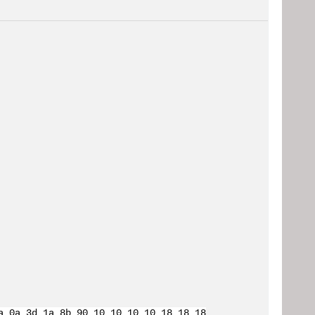
a 0a 3d 1a 8b 90 10 10 10 10 18 18 18