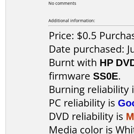
No comments
Additional information:
Price: $0.5 Purch
Date purchased: J
Burnt with
HP DVD
firmware
SS0E
.
Burning reliability 
PC reliability is
Go
DVD reliability is
M
Media color is Whi