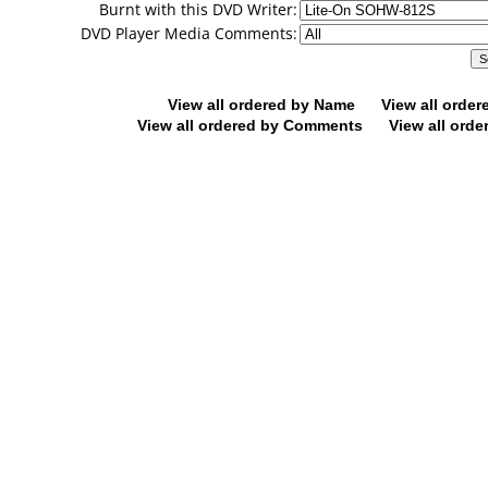
Burnt with this DVD Writer:
DVD Player Media Comments:
View all ordered by Name
View all orde
View all ordered by Comments
View all orde