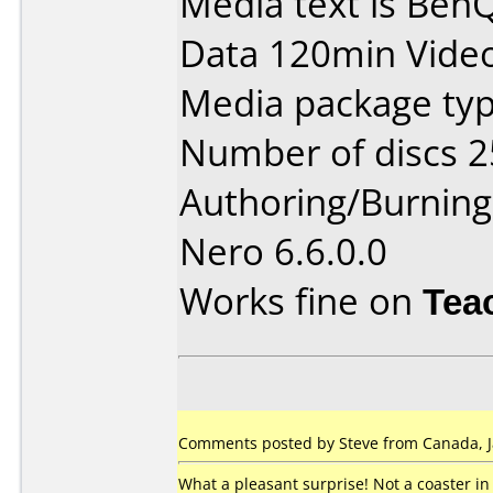
Media text is Be
Data 120min Vide
Media package typ
Number of discs 2
Authoring/Burnin
Nero 6.6.0.0
Works fine on
Tea
Comments posted by Steve from Canada, J
What a pleasant surprise! Not a coaster in 