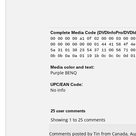
Complete Media Code (
DVDInfoPro/DVDIde
00 00 00 00 a1 0f 02 00 00 03 00 00
00 00 00 00 00 00 01 44 41 58 4f 4e
5a 31 01 38 23 54 37 11 00 56 71 00
0b 0b 0a 0a 01 19 1b 0c 0c 0c 0d 01
Media color and text:
Purple BENQ
UPC/EAN Code:
No info
25 user comments
Showing 1 to 25 comments
Comments posted by Tin from Canada, Aug