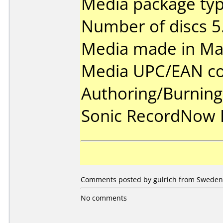
Media package type
Number of discs 5
Media made in Mal
Media UPC/EAN co
Authoring/Burnin
Sonic RecordNow
Comments posted by gulrich from Sweden,
No comments