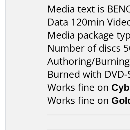
Media text is BE
Data 120min Vide
Media package typ
Number of discs 5
Authoring/Burnin
Burned with DVD-S
Works fine on
Cyb
Works fine on
Gol