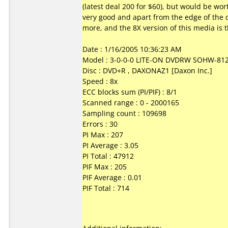
(latest deal 200 for $60), but would be wor
very good and apart from the edge of the di
more, and the 8X version of this media is th
Date : 1/16/2005 10:36:23 AM
Model : 3-0-0-0 LITE-ON DVDRW SOHW-81
Disc : DVD+R , DAXONAZ1 [Daxon Inc.]
Speed : 8x
ECC blocks sum (PI/PIF) : 8/1
Scanned range : 0 - 2000165
Sampling count : 109698
Errors : 30
PI Max : 207
PI Average : 3.05
PI Total : 47912
PIF Max : 205
PIF Average : 0.01
PIF Total : 714