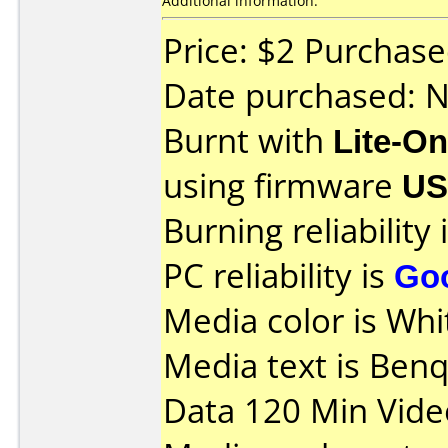
Additional information:
Price: $2 Purchas
Date purchased: 
Burnt with
Lite-O
using firmware
U
Burning reliability 
PC reliability is
Go
Media color is Whi
Media text is Ben
Data 120 Min Vide