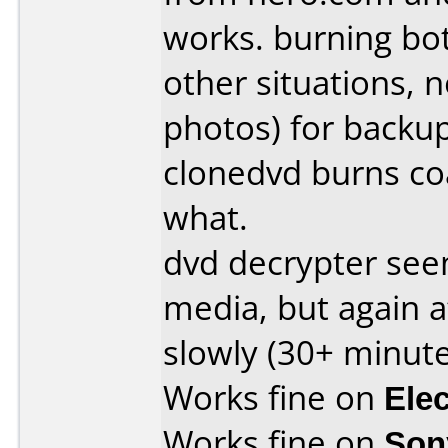
works. burning bo
other situations, n
photos) for backu
clonedvd burns co
what.
dvd decrypter see
media, but again a
slowly (30+ minute
Works fine on
Ele
Works fine on
Son