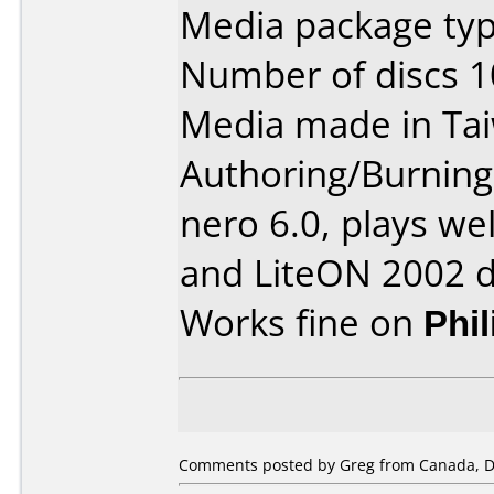
Media package typ
Number of discs 1
Media made in Ta
Authoring/Burnin
nero 6.0, plays wel
and LiteON 2002 d
Works fine on
Phi
Comments posted by Greg from Canada, D