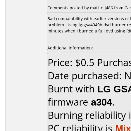
Comments posted by matt_c_j486 from Ca
Bad compatability with earlier versions of
problem. Using lg-gsa4040b dvd burner rev
minutes when I burned a full dvd using Rit
Additional information:
Price: $0.5 Purcha
Date purchased: 
Burnt with
LG GS
firmware
a304
.
Burning reliability 
PC reliability is
Mi