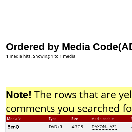
Ordered by Media Code(A
1 media hits, Showing 1 to 1 media
Note!
The rows that are yel
comments you searched fo
Media
Type
Size
Media code
BenQ
DVD+R
4.7GB
DAXON...AZ1