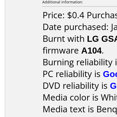
Additional information:
Price: $0.4 Purcha
Date purchased: J
Burnt with
LG GS
firmware
A104
.
Burning reliability 
PC reliability is
Go
DVD reliability is
G
Media color is Whi
Media text is Benq