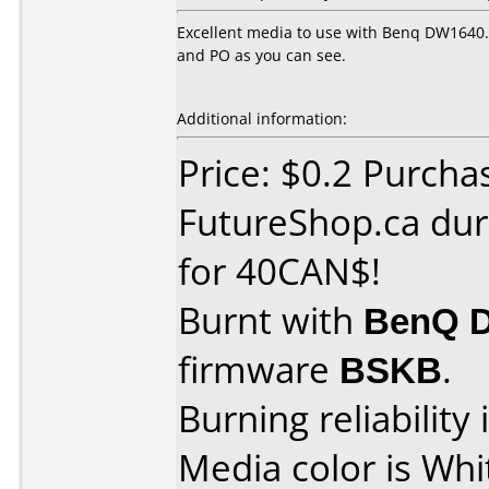
Excellent media to use with Benq DW1640. 
and PO as you can see.
Additional information:
Price: $0.2 Purcha
FutureShop.ca dur
for 40CAN$!
Burnt with
BenQ 
firmware
BSKB
.
Burning reliability 
Media color is Whi