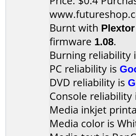
Price: $0.4 Purcha
www.futureshop.c
Burnt with
Plexto
firmware
1.08
.
Burning reliability 
PC reliability is
Go
DVD reliability is
G
Console reliability
Media inkjet printab
Media color is Whi