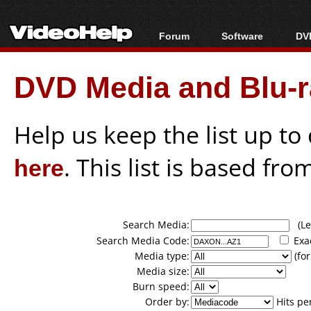
Forum
Software
DVD
Forum Index
All software
Bl
Co
DVD Media and Blu-ra
Today's Posts
Popular tools
Bl
New Posts
Portable tools
Bl
File Uploader
Help us keep the list up t
here
. This list is based fro
Search Media:
(Lea
Search Media Code:
Exa
Media type:
(for
Media size:
Burn speed:
Order by:
Hits pe