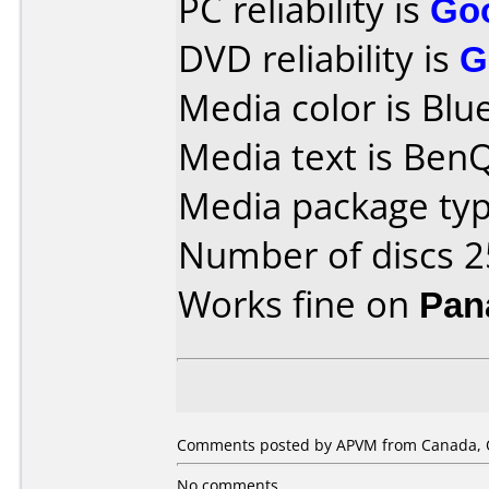
PC reliability is
Go
DVD reliability is
G
Media color is Blue
Media text is Ben
Media package typ
Number of discs 2
Works fine on
Pan
Comments posted by APVM from Canada, O
No comments