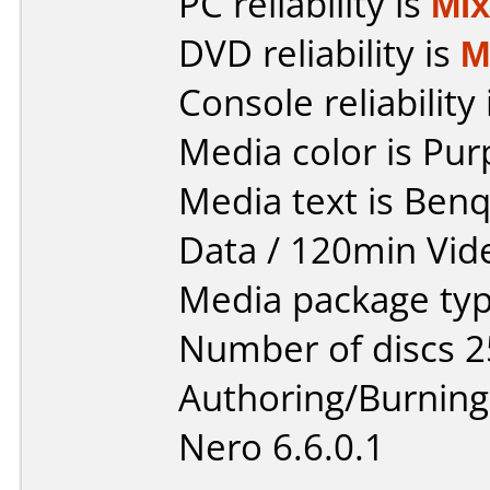
PC reliability is
Mi
DVD reliability is
M
Console reliability
Media color is Pur
Media text is Ben
Data / 120min Vid
Media package typ
Number of discs 2
Authoring/Burnin
Nero 6.6.0.1