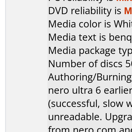
DVD reliability is
M
Media color is Whi
Media text is benq
Media package typ
Number of discs 5
Authoring/Burnin
nero ultra 6 earlie
(successful, slow w
unreadable. Upgra
from nero.com and