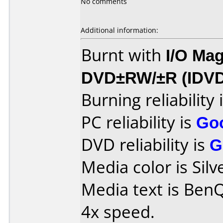
No comments
Additional information:
Burnt with
I/O Mag
DVD±RW/±R (IDV
Burning reliability 
PC reliability is
Go
DVD reliability is
G
Media color is Silv
Media text is Ben
4x speed.