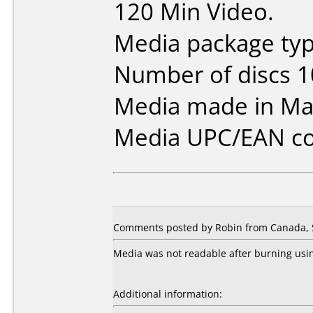
120 Min Video.
Media package typ
Number of discs 1
Media made in Mal
Media UPC/EAN co
Comments posted by Robin from Canada, 
Media was not readable after burning usin
Additional information: