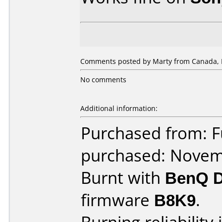
Comments posted by Marty from Canada, 
No comments
Additional information:
Purchased from: 
purchased: Nove
Burnt with
BenQ 
firmware
B8K9
.