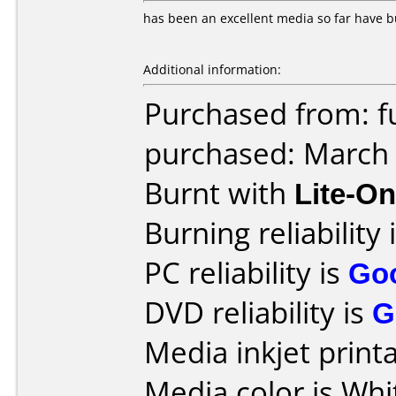
has been an excellent media so far have bu
Additional information:
Purchased from: f
purchased: March
Burnt with
Lite-O
Burning reliability 
PC reliability is
Go
DVD reliability is
G
Media inkjet printab
Media color is Whi