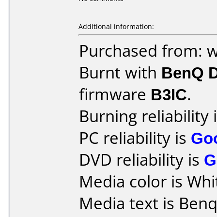
Additional information:
Purchased from: 
Burnt with
BenQ 
firmware
B3IC
.
Burning reliability 
PC reliability is
Go
DVD reliability is
G
Media color is Whi
Media text is Ben