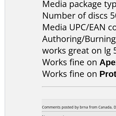
Media package typ
Number of discs 5
Media UPC/EAN co
Authoring/Burnin
works great on lg
Works fine on
Ape
Works fine on
Pro
Comments posted by brna from Canada, D