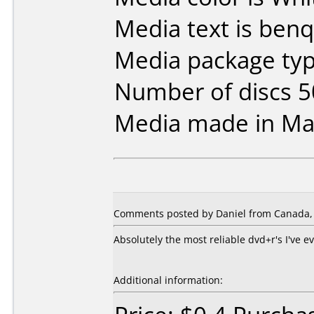
Media text is benq
Media package typ
Number of discs 5
Media made in Mal
Comments posted by Daniel from Canada, 
Absolutely the most reliable dvd+r's I've 
Additional information: