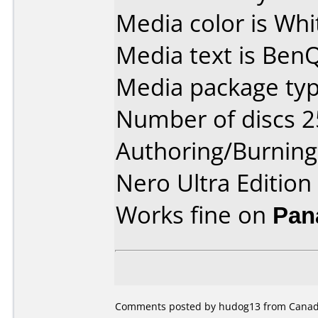
Media color is Whi
Media text is Ben
Media package typ
Number of discs 2
Authoring/Burnin
Nero Ultra Edition
Works fine on
Pan
Comments posted by
hudog13
from Canada