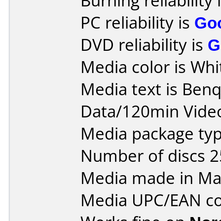
Burning reliability 
PC reliability is
Go
DVD reliability is
G
Media color is Whi
Media text is Ben
Data/120min Vide
Media package typ
Number of discs 2
Media made in Mal
Media UPC/EAN co