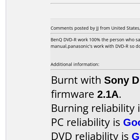
Comments posted by JJ from United States, 
BenQ DVD-R work 100% the person who sai
manual,panasonic's work with DVD-R so do
Additional information:
Burnt with
Sony 
firmware
2.1A
.
Burning reliability 
PC reliability is
Go
DVD reliability is
G