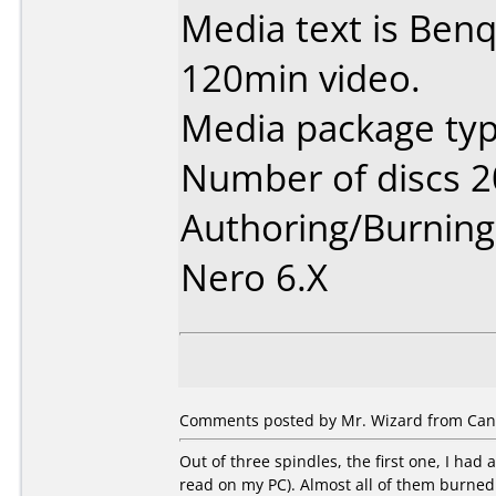
Media text is Ben
120min video.
Media package typ
Number of discs 2
Authoring/Burnin
Nero 6.X
Comments posted by Mr. Wizard from Canad
Out of three spindles, the first one, I had
read on my PC). Almost all of them burned