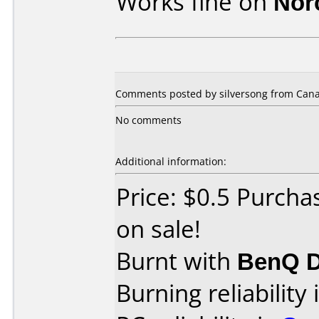
Works fine on
Nor
Comments posted by silversong from Cana
No comments
Additional information:
Price: $0.5 Purch
on sale!
Burnt with
BenQ D
Burning reliability 