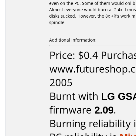
even on the PC. Some of them would onl bu
Almost everyone would burn at 2.4x. I mus
disks sucked. However, the 8x +R's work m
spindle.
Additional information:
Price: $0.4 Purcha
www.futureshop.ca
2005
Burnt with
LG GS
firmware
2.09
.
Burning reliability 