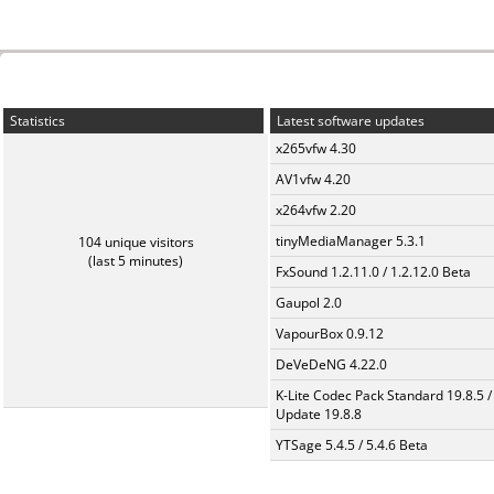
Statistics
Latest software updates
x265vfw 4.30
AV1vfw 4.20
x264vfw 2.20
tinyMediaManager 5.3.1
104 unique visitors
(last 5 minutes)
FxSound 1.2.11.0 / 1.2.12.0 Beta
Gaupol 2.0
VapourBox 0.9.12
DeVeDeNG 4.22.0
K-Lite Codec Pack Standard 19.8.5 /
Update 19.8.8
YTSage 5.4.5 / 5.4.6 Beta