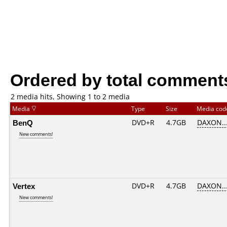
Ordered by total comment
2 media hits, Showing 1 to 2 media
Media
Type
Size
Media co
BenQ
DVD+R
4.7GB
DAXON..
New comments!
Vertex
DVD+R
4.7GB
DAXON..
New comments!