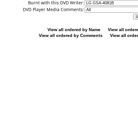
Burnt with this DVD Writer:
DVD Player Media Comments:
View all ordered by Name
View all orde
View all ordered by Comments
View all orde