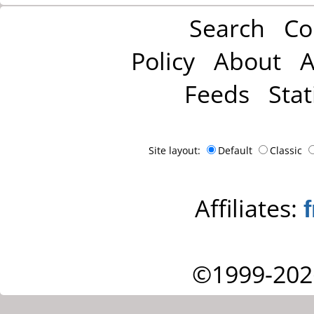
Search
Co
Policy
About
A
Feeds
Stat
Site layout:
Default
Classic
Affiliates:
©1999-202