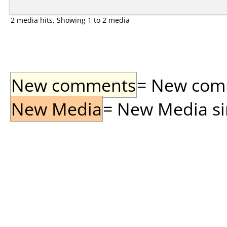
2 media hits, Showing 1 to 2 media
New comments
= New comme
New Media
= New Media sin