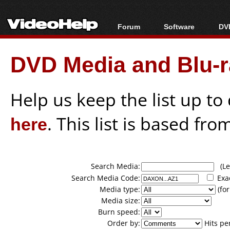
Forum
Software
DVD
Forum Index
All software
Bl
Co
DVD Media and Blu-ra
Today's Posts
Popular tools
Bl
New Posts
Portable tools
Bl
File Uploader
Help us keep the list up t
here
. This list is based fro
Search Media:
(Lea
Search Media Code:
Exa
Media type:
(for
Media size:
Burn speed:
Order by:
Hits pe