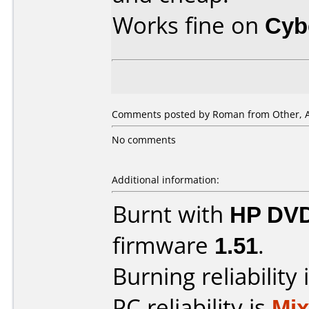
Works fine on
Cyb
Comments posted by Roman from Other, A
No comments
Additional information:
Burnt with
HP DVD
firmware
1.51
.
Burning reliability 
PC reliability is
Mi