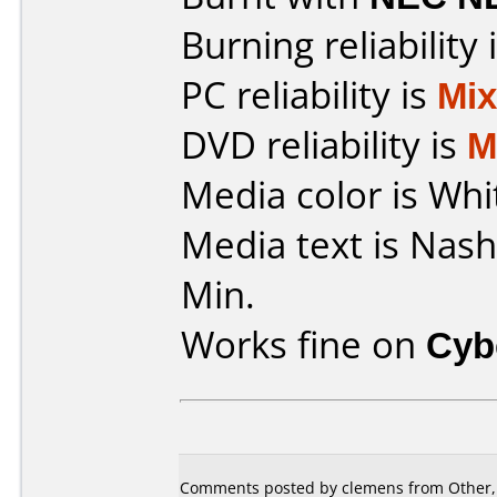
Burning reliability 
PC reliability is
Mi
DVD reliability is
M
Media color is Whi
Media text is Nas
Min.
Works fine on
Cyb
Comments posted by clemens from Other, 