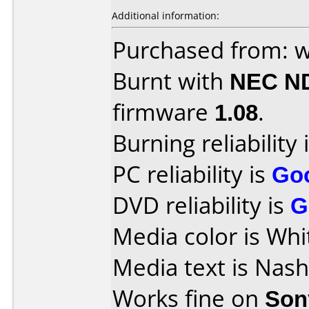
Additional information:
Purchased from: w
Burnt with
NEC N
firmware
1.08
.
Burning reliability 
PC reliability is
Go
DVD reliability is
G
Media color is Whi
Media text is Nas
Works fine on
Son