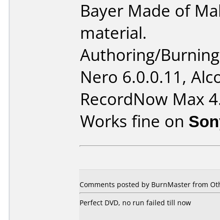
Bayer Made of Mak
material.
Authoring/Burnin
Nero 6.0.0.11, Alc
RecordNow Max 4
Works fine on
Son
Comments posted by BurnMaster from Oth
Perfect DVD, no run failed till now