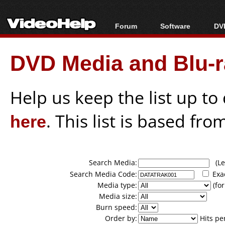
Forum
Software
DVD
Forum Index
All software
Bl
Co
DVD Media and Blu-ra
Today's Posts
Popular tools
Bl
New Posts
Portable tools
Bl
File Uploader
Help us keep the list up t
here
. This list is based fro
Search Media:
(Lea
Search Media Code:
Exa
Media type:
(for
Media size:
Burn speed:
Order by:
Hits pe