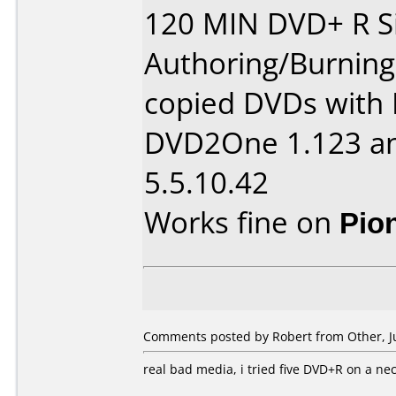
120 MIN DVD+ R Si
Authoring/Burnin
copied DVDs with 
DVD2One 1.123 an
5.5.10.42
Works fine on
Pio
Comments posted by
Robert
from Other, Ju
real bad media, i tried five DVD+R on a ne