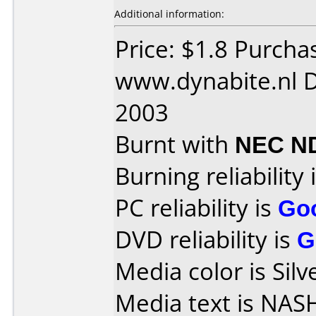
Additional information:
Price: $1.8 Purcha
www.dynabite.nl D
2003
Burnt with
NEC N
Burning reliability 
PC reliability is
Go
DVD reliability is
G
Media color is Silv
Media text is NA