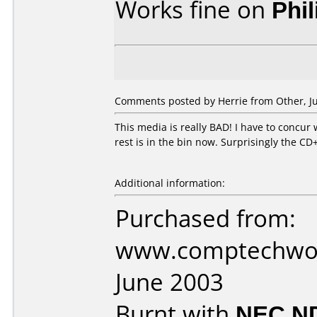
Works fine on
Phi
Comments posted by Herrie from Other, Ju
This media is really BAD! I have to concur
rest is in the bin now. Surprisingly the CD
Additional information:
Purchased from:
www.comptechworl
June 2003
Burnt with
NEC N