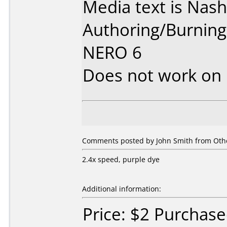
Media text is Nas
Authoring/Burnin
NERO 6
Does not work on
Comments posted by John Smith from Othe
2.4x speed, purple dye
Additional information:
Price: $2 Purchas