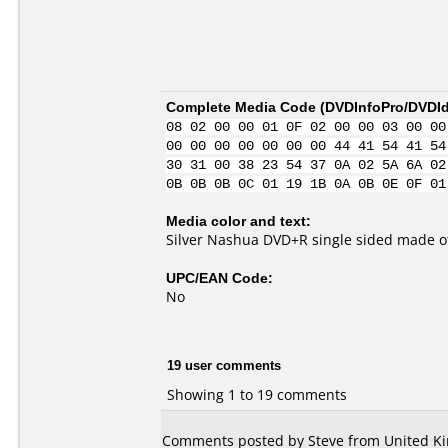
Complete Media Code (
DVDInfoPro/DVDIde
08 02 00 00 01 0F 02 00 00 03 00 00
00 00 00 00 00 00 00 44 41 54 41 54
30 31 00 38 23 54 37 0A 02 5A 6A 02
0B 0B 0B 0C 01 19 1B 0A 0B 0E 0F 01
Media color and text:
Silver Nashua DVD+R single sided made o
UPC/EAN Code:
No
19 user comments
Showing 1 to 19 comments
Comments posted by Steve from United Ki