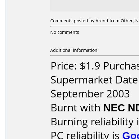
Comments posted by
Arend
from Other, N
No comments
Additional information:
Price: $1.9 Purcha
Supermarket Date
September 2003
Burnt with
NEC N
Burning reliability 
PC reliability is
Go