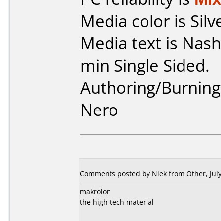
Media color is Silv
Media text is Na
min Single Sided.
Authoring/Burnin
Nero
Comments posted by Niek from Other, July
makrolon
the high-tech material