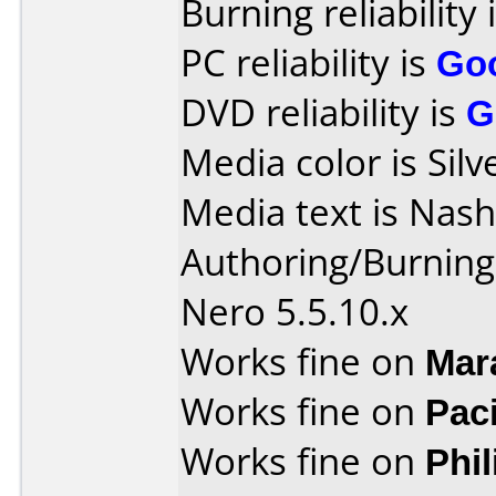
Burning reliability 
PC reliability is
Go
DVD reliability is
G
Media color is Silv
Media text is Nas
Authoring/Burnin
Nero 5.5.10.x
Works fine on
Mar
Works fine on
Pac
Works fine on
Phi