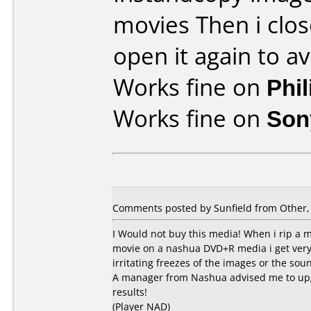
movies Then i clo
open it again to av
Works fine on
Phi
Works fine on
Son
Comments posted by Sunfield from Other,
I Would not buy this media! When i rip a 
movie on a nashua DVD+R media i get very p
irritating freezes of the images or the sou
A manager from Nashua advised me to upg
results!
(Player NAD)