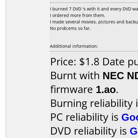
I burned 7 DVD 's with it and every DVD w
I ordered more from them.
I made several movies, pictures and backu
No prob;ems so far.
Additional information:
Price: $1.8 Date p
Burnt with
NEC N
firmware
1.ao
.
Burning reliability 
PC reliability is
Go
DVD reliability is
G