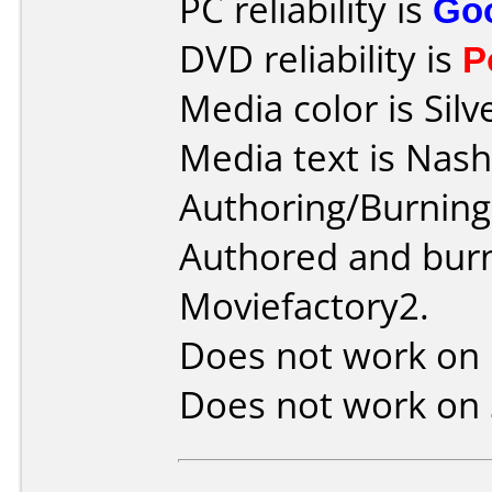
PC reliability is
Go
DVD reliability is
P
Media color is Silv
Media text is Nas
Authoring/Burnin
Authored and bur
Moviefactory2.
Does not work on
Does not work on