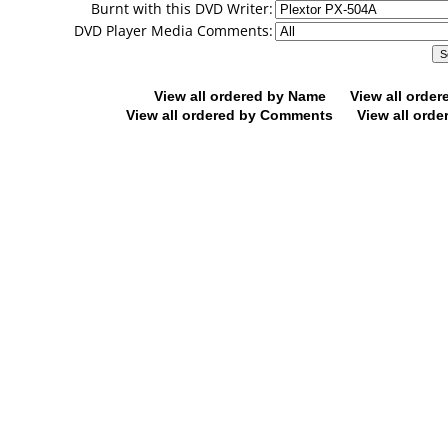
Burnt with this DVD Writer:
DVD Player Media Comments:
View all ordered by Name
View all orde
View all ordered by Comments
View all orde