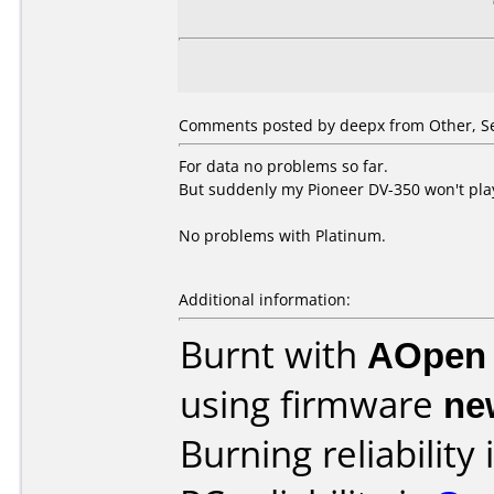
Comments posted by deepx from Other, S
For data no problems so far.
But suddenly my Pioneer DV-350 won't pl
No problems with Platinum.
Additional information:
Burnt with
AOpen
using firmware
ne
Burning reliability 