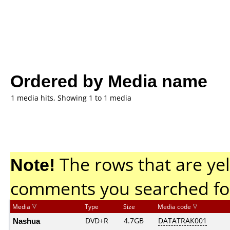
Ordered by Media name
1 media hits, Showing 1 to 1 media
Note!
The rows that are yel
comments you searched fo
Media
Type
Size
Media code
Nashua
DVD+R
4.7GB
DATATRAK001