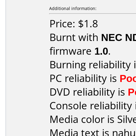
Additional information:
Price: $1.8
Burnt with
NEC N
firmware
1.0
.
Burning reliability 
PC reliability is
Po
DVD reliability is
P
Console reliability
Media color is Silv
Media text is nah