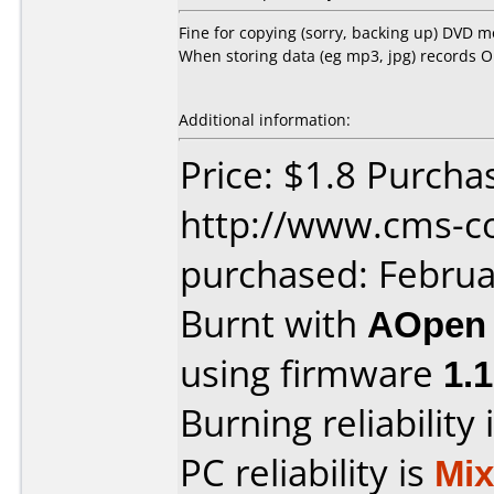
Fine for copying (sorry, backing up) DVD 
When storing data (eg mp3, jpg) records O
Additional information:
Price: $1.8 Purcha
http://www.cms-c
purchased: Februa
Burnt with
AOpen
using firmware
1.1
Burning reliability 
PC reliability is
Mi