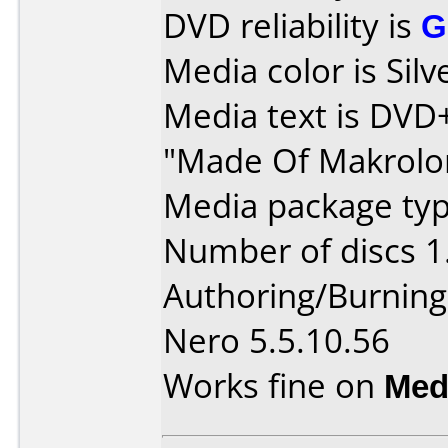
DVD reliability is
G
Media color is Silv
Media text is DV
"Made Of Makrolo
Media package type
Number of discs 1
Authoring/Burnin
Nero 5.5.10.56
Works fine on
Med