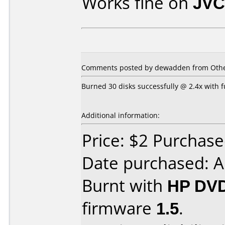
Works fine on
JVC
Comments posted by dewadden from Other,
Burned 30 disks successfully @ 2.4x with f
Additional information:
Price: $2 Purchase
Date purchased: A
Burnt with
HP DVD
firmware
1.5
.