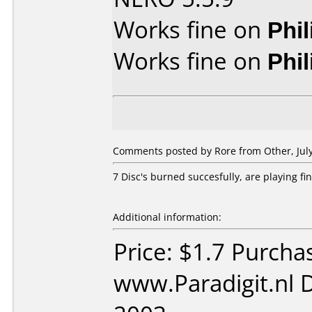
Works fine on
Phi
Works fine on
Phi
Comments posted by Rore from Other, July
7 Disc's burned succesfully, are playing fi
Additional information:
Price: $1.7 Purcha
www.Paradigit.nl 