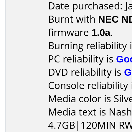
Date purchased: J
Burnt with
NEC N
firmware
1.0a
.
Burning reliability 
PC reliability is
Go
DVD reliability is
G
Console reliability
Media color is Silv
Media text is Na
4.7GB|120MIN RW 