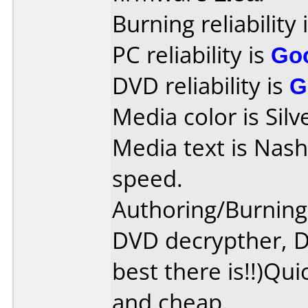
Burning reliability 
PC reliability is
Go
DVD reliability is
G
Media color is Silv
Media text is Nas
speed.
Authoring/Burnin
DVD decrypther, D
best there is!!)Qui
and cheap.