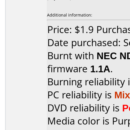
Additional information:
Price: $1.9 Purcha
Date purchased: 
Burnt with
NEC N
firmware
1.1A
.
Burning reliability 
PC reliability is
Mi
DVD reliability is
P
Media color is Pur