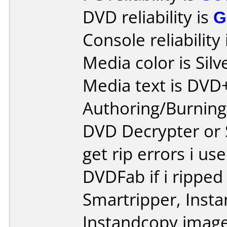
DVD reliability is
G
Console reliability
Media color is Silv
Media text is DV
Authoring/Burnin
DVD Decrypter or S
get rip errors i us
DVDFab if i ripped
Smartripper, Inst
Instandcopy image 