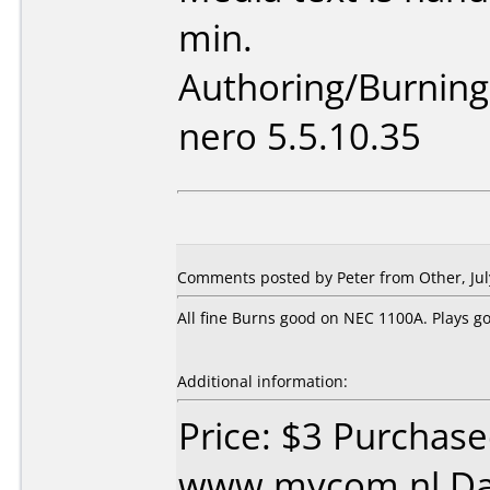
min.
Authoring/Burnin
nero 5.5.10.35
Comments posted by Peter from Other, Jul
All fine Burns good on NEC 1100A. Plays go
Additional information:
Price: $3 Purchas
www.mycom.nl Dat