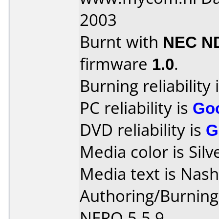
2003
Burnt with
NEC N
firmware
1.0
.
Burning reliability 
PC reliability is
Go
DVD reliability is
G
Media color is Silv
Media text is Nas
Authoring/Burnin
NERO 5.5.9