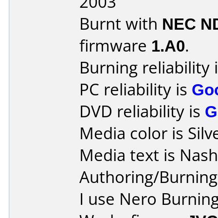
2003
Burnt with
NEC N
firmware
1.A0
.
Burning reliability 
PC reliability is
Go
DVD reliability is
G
Media color is Silv
Media text is Nas
Authoring/Burnin
I use Nero Burning