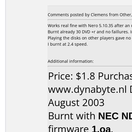
Comments posted by Clemens from Other, 
Works real fine with Nero 5.10.35 after an
Burnt already 30 DVD +r and no faillures. 
Playing the disks on other players gave no
I burnt at 2.4 speed.
Additional information:
Price: $1.8 Purcha
www.dynabyte.nl 
August 2003
Burnt with
NEC N
firmware
1.oa
.