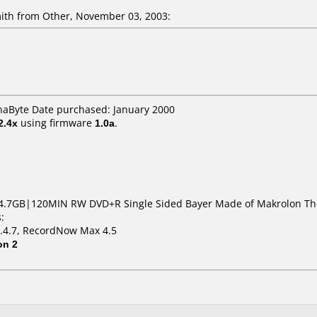
th from Other, November 03, 2003:
naByte Date purchased: January 2000
2.4x
using firmware
1.0a
.
4.7GB|120MIN RW DVD+R Single Sided Bayer Made of Makrolon The
:
1.4.7, RecordNow Max 4.5
on 2