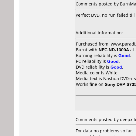
Comments posted by BurnMas
Perfect DVD, no run failed til
Additional information:
Purchased from: www.paradig
Burnt with
NEC ND-1300A
at
Burning reliability is
Good
.
PC reliability is
Good
.
DVD reliability is
Good
.
Media color is White.
Media text is Nashua DVD+r v
Works fine on
Sony DVP-S73
Comments posted by deepx fr
For data no problems so far.