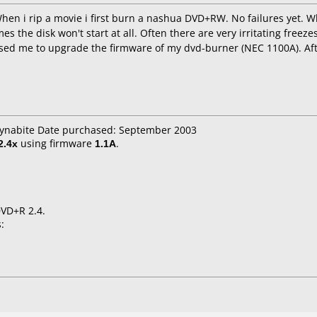
When i rip a movie i first burn a nashua DVD+RW. No failures yet
es the disk won't start at all. Often there are very irritating freez
ed me to upgrade the firmware of my dvd-burner (NEC 1100A). Aft
 dynabite Date purchased: September 2003
2.4x
using firmware
1.1A
.
DVD+R 2.4.
: