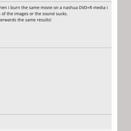
. When i burn the same movie on a nashua DVD+R media i
es of the images or the sound sucks.
erwards the same results!