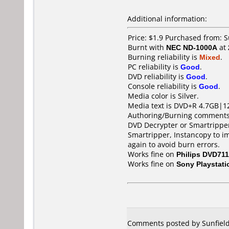
Additional information:
Price: $1.9 Purchased from:
Burnt with
NEC ND-1000A
at
Burning reliability is
Mixed
.
PC reliability is
Good
.
DVD reliability is
Good
.
Console reliability is
Good
.
Media color is Silver.
Media text is DVD+R 4.7GB|1
Authoring/Burning comments
DVD Decrypter or Smartripper 
Smartripper, Instancopy to i
again to avoid burn errors.
Works fine on
Philips DVD711
Works fine on
Sony Playstati
Comments posted by Sunfield