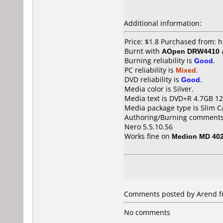
Additional information:
Price: $1.8 Purchased from:
Burnt with
AOpen DRW4410
Burning reliability is
Good
.
PC reliability is
Mixed
.
DVD reliability is
Good
.
Media color is Silver.
Media text is DVD+R 4.7GB 1
Media package type is Slim C
Authoring/Burning comments
Nero 5.5.10.56
Works fine on
Medion MD 40
Comments posted by
Arend
f
No comments