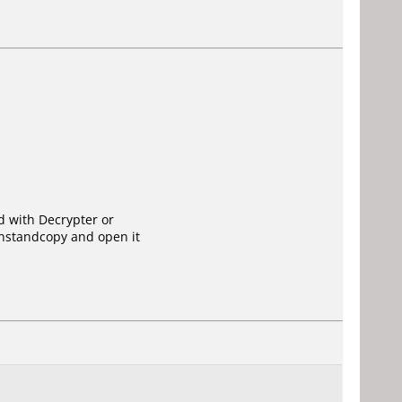
ed with Decrypter or
instandcopy and open it