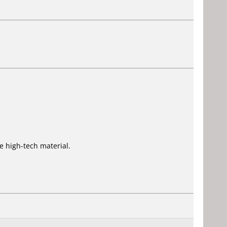
 high-tech material.