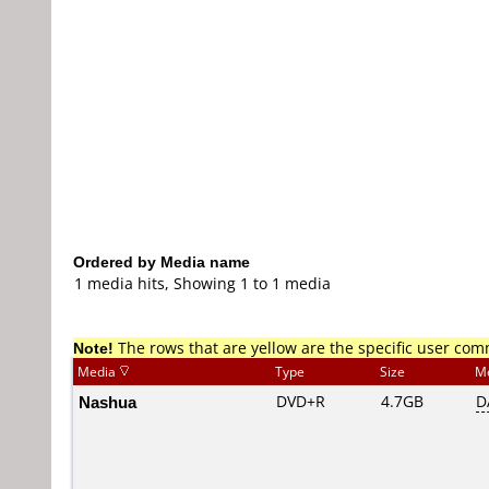
Ordered by Media name
1 media hits, Showing 1 to 1 media
Note!
The rows that are yellow are the specific user co
Media
Type
Size
M
Nashua
DVD+R
4.7GB
D