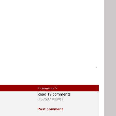
-
Comments
Read 19 comments
(157697 views)
Post comment