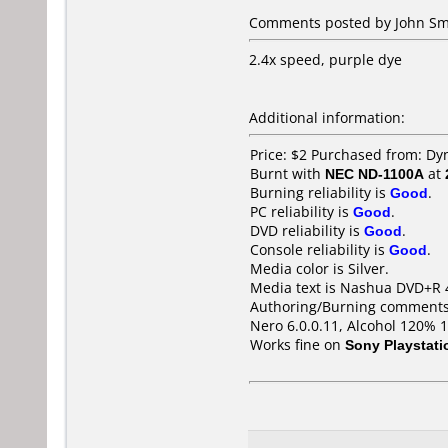
Comments posted by John Smi
2.4x speed, purple dye
Additional information:
Price: $2 Purchased from: Dy
Burnt with
NEC ND-1100A
at
Burning reliability is
Good
.
PC reliability is
Good
.
DVD reliability is
Good
.
Console reliability is
Good
.
Media color is Silver.
Media text is Nashua DVD+R 
Authoring/Burning comments
Nero 6.0.0.11, Alcohol 120% 
Works fine on
Sony Playstati