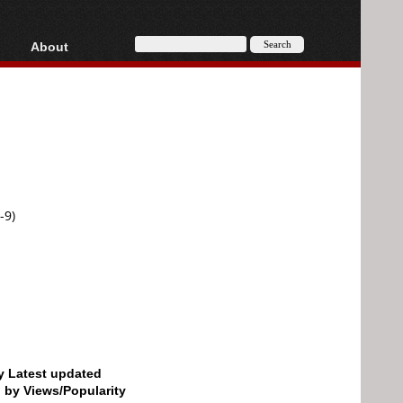
About
HD, AVCHD
About
Contact
Privacy
Donate
-9)
by Latest updated
d by Views/Popularity