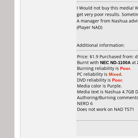
I Would not buy this media! 
get very poor results. Sometim
A manager from Nashua advis
(Player NAD)
Additional information:
Price: $1.9 Purchased from:
Burnt with
NEC ND-1100A
at
Burning reliability is
Poor
.
PC reliability is
Mixed
.
DVD reliability is
Poor
.
Media color is Purple.
Media text is Nashua 4.7GB 
Authoring/Burning comments
NERO 6
Does not work on
NAD T571