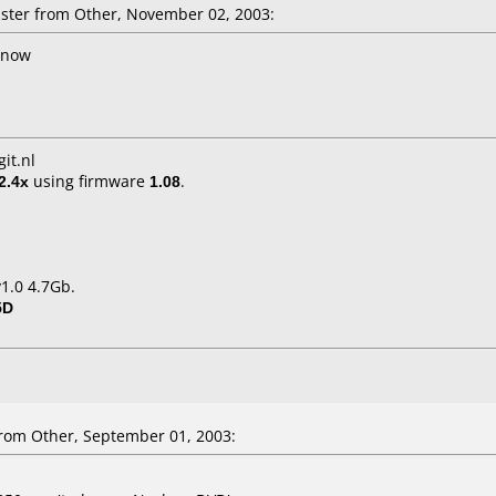
ter from Other, November 02, 2003:
l now
it.nl
2.4x
using firmware
1.08
.
1.0 4.7Gb.
5D
om Other, September 01, 2003: