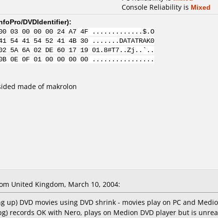
Console Reliability is
Mixed
nfoPro/DVDIdentifier
):
00 03 00 00 00 24 A7 4F .............$.O
41 54 41 54 52 41 4B 30 .......DATATRAK0
02 5A 6A 02 DE 60 17 19 01.8#T7..Zj..`..
0B 0E 0F 01 00 00 00 00 ................
sided made of makrolon
om United Kingdom, March 10, 2004:
king up) DVD movies using DVD shrink - movies play on PC and Medi
pg) records OK with Nero, plays on Medion DVD player but is unrea