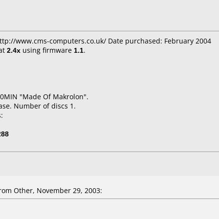
 http://www.cms-computers.co.uk/ Date purchased: February 2004
at
2.4x
using firmware
1.1
.
20MIN "Made Of Makrolon".
ase. Number of discs 1.
:
288
rom Other, November 29, 2003: