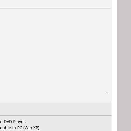
-
on DVD Player.
dable in PC (Win XP).