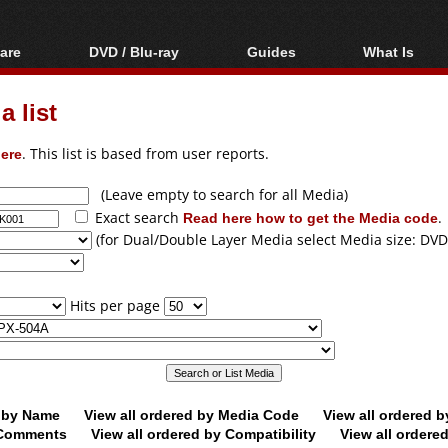
are
DVD / Blu-ray
Guides
What Is
oftware
Blu-ray / DVD Region
Video Streaming
Blu-ray, U
Codes Hacks
Downloading
 list
ar tools
DVD
Blu-ray / DVD Players
All guides
ble tools
VCD
ere
. This list is based from user reports.
Blu-ray / DVD Media
Articles
Glossary
Authoring
(Leave empty to search for all Media)
Exact search
Read here how to get the Media code
.
Capture
(for Dual/Double Layer Media select Media size: DVD
Converting
Editing
Hits per page
DVD and Blu-ray
ripping
d by Name
View all ordered by Media Code
View all ordered 
y Comments
View all ordered by Compatibility
View all ordere