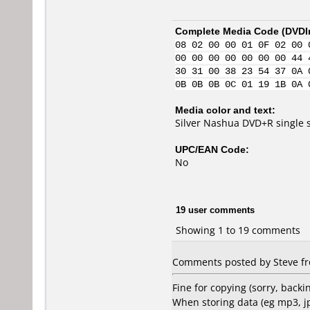
Complete Media Code (
DVDI
08 02 00 00 01 0F 02 00 
00 00 00 00 00 00 00 44 
30 31 00 38 23 54 37 0A 
0B 0B 0B 0C 01 19 1B 0A 
Media color and text:
Silver Nashua DVD+R single 
UPC/EAN Code:
No
19 user comments
Showing 1 to 19 comments
Comments posted by Steve fr
Fine for copying (sorry, bac
When storing data (eg mp3, j