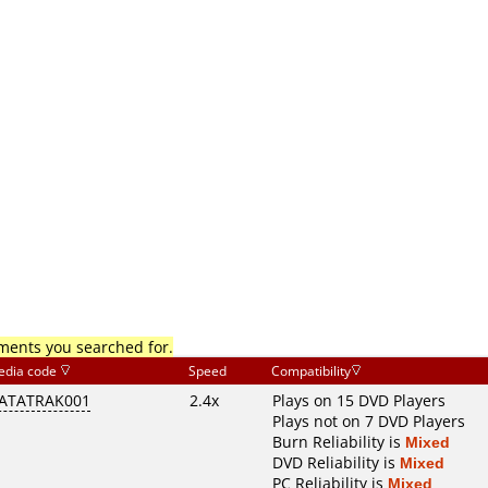
mments you searched for.
edia code
Speed
Compatibility
ATATRAK001
2.4x
Plays on 15 DVD Players
Plays not on 7 DVD Players
Burn Reliability is
Mixed
DVD Reliability is
Mixed
PC Reliability is
Mixed