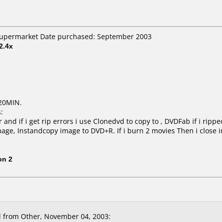
 Supermarket Date purchased: September 2003
2.4x
20MIN.
:
and if i get rip errors i use Clonedvd to copy to , DVDFab if i ripp
mage, Instandcopy image to DVD+R. If i burn 2 movies Then i close 
on 2
 from Other, November 04, 2003: