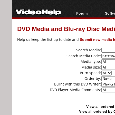
Forum
Softw
Forum Index
All s
DVD Media and Blu-ray Disc Media
Today's Posts
Popul
New Posts
Porta
Help us keep the list up to date and
Submit new media h
File Uploader
Search Media:
Search Media Code:
Media type:
Media size:
Burn speed:
Order by:
Burnt with this DVD Writer:
DVD Player Media Comments:
View all ordere
View all ordered b