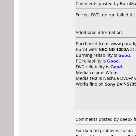
Comments posted by BurnMas
Perfect DVD, no run failed til
Additional information:
Purchased from: www.paradig
Burnt with
NEC ND-1300A
at
Burning reliability is
Good
.
PC reliability is
Good
.
DVD reliability is
Good
.
Media color is White.
Media text is Nashua DVD+r v
Works fine on
Sony DVP-S73
Comments posted by deepx fr
For data no problems so far.