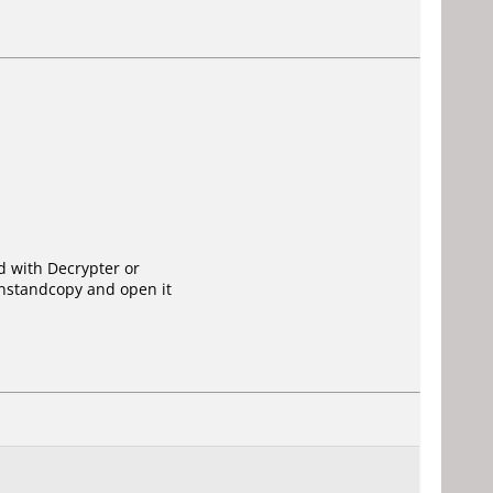
ed with Decrypter or
instandcopy and open it