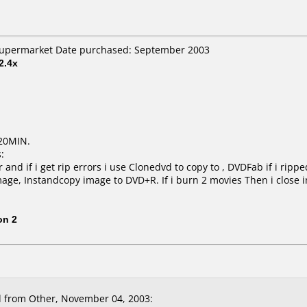
 Supermarket Date purchased: September 2003
2.4x
20MIN.
:
and if i get rip errors i use Clonedvd to copy to , DVDFab if i ripp
mage, Instandcopy image to DVD+R. If i burn 2 movies Then i close 
on 2
 from Other, November 04, 2003: