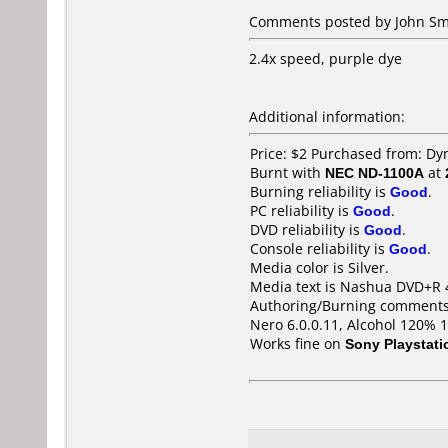
Comments posted by John Smi
2.4x speed, purple dye
Additional information:
Price: $2 Purchased from: Dy
Burnt with
NEC ND-1100A
at
Burning reliability is
Good
.
PC reliability is
Good
.
DVD reliability is
Good
.
Console reliability is
Good
.
Media color is Silver.
Media text is Nashua DVD+R 
Authoring/Burning comments
Nero 6.0.0.11, Alcohol 120% 
Works fine on
Sony Playstati