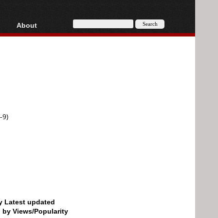
About
HD, AVCHD
About
Contact
Privacy
Donate
-9)
by Latest updated
d by Views/Popularity