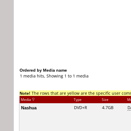
Ordered by Media name
1 media hits, Showing 1 to 1 media
Note!
The rows that are yellow are the specific user co
Media
Type
Size
M
Nashua
DVD+R
4.7GB
D