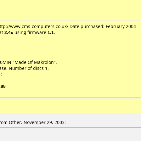
 http://www.cms-computers.co.uk/ Date purchased: February 2004
at
2.4x
using firmware
1.1
.
20MIN "Made Of Makrolon".
ase. Number of discs 1.
:
288
rom Other, November 29, 2003: