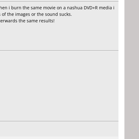
. When i burn the same movie on a nashua DVD+R media i
es of the images or the sound sucks.
erwards the same results!