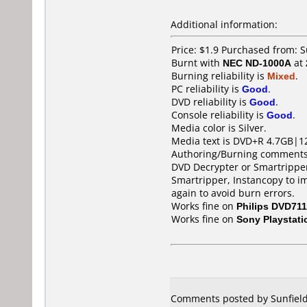
Additional information:
Price: $1.9 Purchased from:
Burnt with
NEC ND-1000A
at
Burning reliability is
Mixed
.
PC reliability is
Good
.
DVD reliability is
Good
.
Console reliability is
Good
.
Media color is Silver.
Media text is DVD+R 4.7GB|1
Authoring/Burning comments
DVD Decrypter or Smartripper 
Smartripper, Instancopy to i
again to avoid burn errors.
Works fine on
Philips DVD711
Works fine on
Sony Playstati
Comments posted by Sunfield