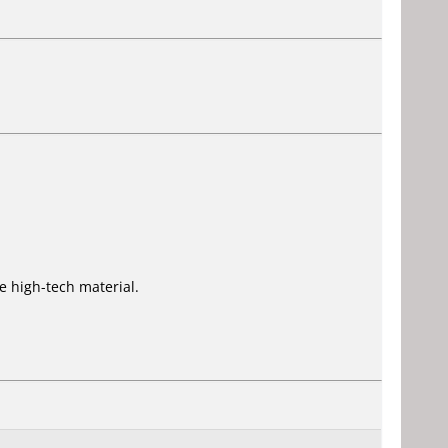
 high-tech material.