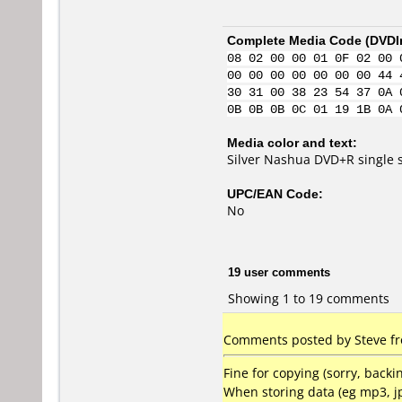
Complete Media Code (
DVDI
08 02 00 00 01 0F 02 00 
00 00 00 00 00 00 00 44 
30 31 00 38 23 54 37 0A 
0B 0B 0B 0C 01 19 1B 0A 
Media color and text:
Silver Nashua DVD+R single 
UPC/EAN Code:
No
19 user comments
Showing 1 to 19 comments
Comments posted by Steve fr
Fine for copying (sorry, bac
When storing data (eg mp3, j