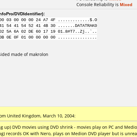
Console Reliability is
Mixed
nfoPro/DVDIdentifier
):
00 03 00 00 00 24 A7 4F .............$.O
41 54 41 54 52 41 4B 30 .......DATATRAK0
02 5A 6A 02 DE 60 17 19 01.8#T7..Zj..`..
0B 0E 0F 01 00 00 00 00 ................
sided made of makrolon
om United Kingdom, March 10, 2004:
king up) DVD movies using DVD shrink - movies play on PC and Medi
pg) records OK with Nero, plays on Medion DVD player but is unrea