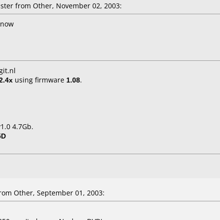
ter from Other, November 02, 2003:
l now
it.nl
2.4x
using firmware
1.08
.
1.0 4.7Gb.
5D
om Other, September 01, 2003: