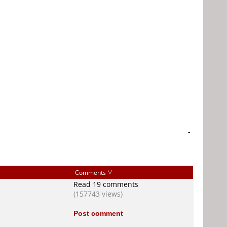
-
Comments
Read 19 comments
(157743 views)
Post comment