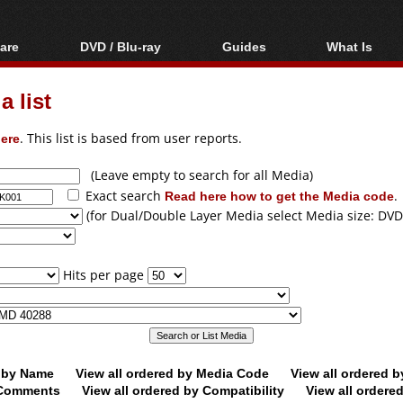
are
DVD / Blu-ray
Guides
What Is
oftware
Blu-ray / DVD Region
Video Streaming
Blu-ray, U
Codes Hacks
Downloading
 list
ar tools
DVD
Blu-ray / DVD Players
All guides
ble tools
VCD
ere
. This list is based from user reports.
Blu-ray / DVD Media
Articles
Glossary
Authoring
(Leave empty to search for all Media)
Exact search
Read here how to get the Media code
.
Capture
(for Dual/Double Layer Media select Media size: DVD
Converting
Editing
Hits per page
DVD and Blu-ray
ripping
d by Name
View all ordered by Media Code
View all ordered 
y Comments
View all ordered by Compatibility
View all ordere