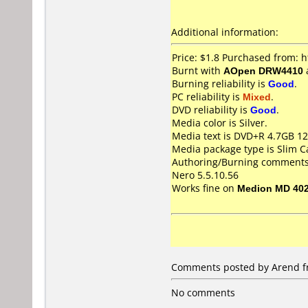
Additional information:
Price: $1.8 Purchased from:
Burnt with
AOpen DRW4410
Burning reliability is
Good
.
PC reliability is
Mixed
.
DVD reliability is
Good
.
Media color is Silver.
Media text is DVD+R 4.7GB 1
Media package type is Slim C
Authoring/Burning comments
Nero 5.5.10.56
Works fine on
Medion MD 40
Comments posted by
Arend
f
No comments