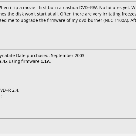
When i rip a movie i first burn a nashua DVD+RW. No failures yet
es the disk won't start at all. Often there are very irritating freez
ed me to upgrade the firmware of my dvd-burner (NEC 1100A). Aft
 dynabite Date purchased: September 2003
2.4x
using firmware
1.1A
.
DVD+R 2.4.
: