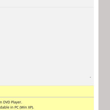
-
on DVD Player.
dable in PC (Win XP).