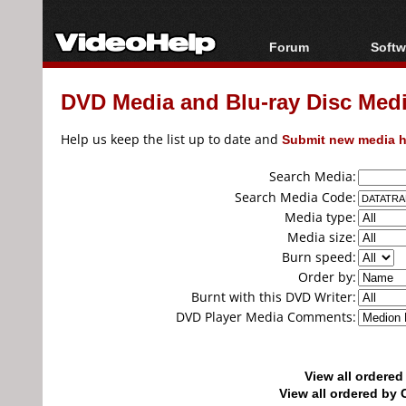
Forum
Softw
Forum Index
All s
DVD Media and Blu-ray Disc Media
Today's Posts
Popul
New Posts
Porta
Help us keep the list up to date and
Submit new media h
File Uploader
Search Media:
Search Media Code:
Media type:
Media size:
Burn speed:
Order by:
Burnt with this DVD Writer:
DVD Player Media Comments:
View all ordere
View all ordered b