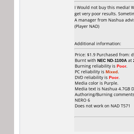
I Would not buy this media! 
get very poor results. Sometim
A manager from Nashua advis
(Player NAD)
Additional information:
Price: $1.9 Purchased from:
Burnt with
NEC ND-1100A
at
Burning reliability is
Poor
.
PC reliability is
Mixed
.
DVD reliability is
Poor
.
Media color is Purple.
Media text is Nashua 4.7GB 
Authoring/Burning comments
NERO 6
Does not work on
NAD T571