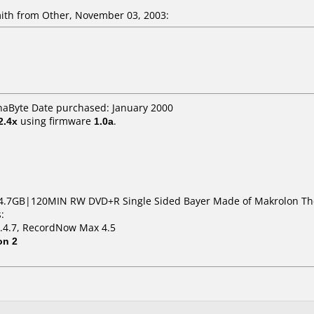
th from Other, November 03, 2003:
naByte Date purchased: January 2000
2.4x
using firmware
1.0a
.
4.7GB|120MIN RW DVD+R Single Sided Bayer Made of Makrolon The
:
1.4.7, RecordNow Max 4.5
on 2