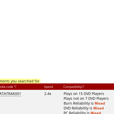
mments you searched for.
edia code
Speed
Compatibility
ATATRAK001
2.4x
Plays on 15 DVD Players
Plays not on 7 DVD Players
Burn Reliability is
Mixed
DVD Reliability is
Mixed
PC Reliability is
Mixed