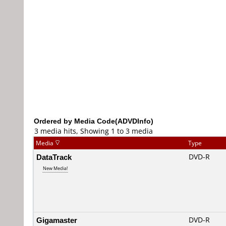
Ordered by Media Code(ADVDInfo)
3 media hits, Showing 1 to 3 media
Media
Type
DataTrack
DVD-R
New Media!
Gigamaster
DVD-R