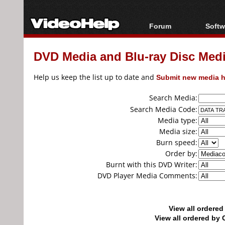
Forum
Softw
Forum Index
All s
DVD Media and Blu-ray Disc Media
Today's Posts
Popul
New Posts
Porta
Help us keep the list up to date and
Submit new media h
File Uploader
Search Media:
Search Media Code:
Media type:
Media size:
Burn speed:
Order by:
Burnt with this DVD Writer:
DVD Player Media Comments:
View all ordere
View all ordered b