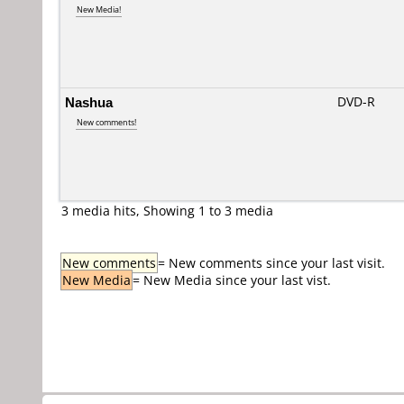
New Media!
Nashua
DVD-R
New comments!
3 media hits, Showing 1 to 3 media
New comments
= New comments since your last visit.
New Media
= New Media since your last vist.