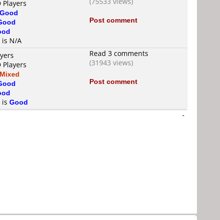
(75533 views)
 Players
Good
Post comment
Good
ood
 is N/A
Read 3 comments
ayers
(31943 views)
 Players
Mixed
Post comment
Good
ood
 is
Good
-