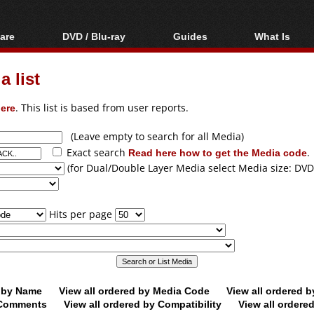
are
DVD / Blu-ray
Guides
What Is
oftware
Blu-ray / DVD Region
Video Streaming
Blu-ray, U
Codes Hacks
Downloading
 list
ar tools
DVD
Blu-ray / DVD Players
All guides
ble tools
VCD
ere
. This list is based from user reports.
Blu-ray / DVD Media
Articles
Glossary
Authoring
(Leave empty to search for all Media)
Exact search
Read here how to get the Media code
.
Capture
(for Dual/Double Layer Media select Media size: DVD
Converting
Editing
Hits per page
DVD and Blu-ray
ripping
d by Name
View all ordered by Media Code
View all ordered 
y Comments
View all ordered by Compatibility
View all ordere