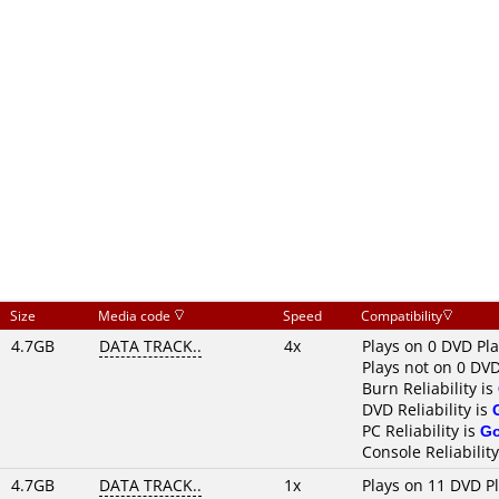
Size
Media code
Speed
Compatibility
4.7GB
DATA TRACK..
4x
Plays on 0 DVD Pl
Plays not on 0 DVD
Burn Reliability is
DVD Reliability is
PC Reliability is
G
Console Reliability
4.7GB
DATA TRACK..
1x
Plays on 11 DVD P