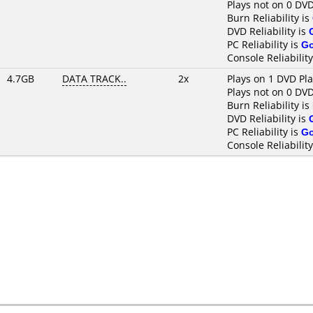
Plays not on 0 DVD
Burn Reliability is
DVD Reliability is
PC Reliability is
G
Console Reliability
4.7GB
DATA TRACK..
2x
Plays on 1 DVD Pl
Plays not on 0 DVD
Burn Reliability is
DVD Reliability is
PC Reliability is
G
Console Reliability