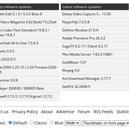
st software updates
Latest software updates
tle Edit 5.1.0 / 5.2.0 Beta 6
Debut Video Capture S... 13.05
Filters Megamix 0.82 Build 77c25a4
PlayerFab 7.0.5.8
te Codec Pack Standard 19.8.5 /
DaVinci Resolve 21.0.4
te 19.8.7
Adobe Premiere Pro 26.3.2
amFab All-In-One 7.0.4.3
SageTV 9.2.17 / Client 9.2.17
aila 3.0.5
Plex Media Server 1.43.3.10861
a 2026.8.5
GoldWave 7.07
ar2000 2.25.10 / 2.26 Preview 2026-
ffmpeg 9.0
5
Ant Download Manager 2.17.7
mine 3.0.8
GetFLV 32.2608.5
layer 260630 / 260805 Beta
xeR 2.13.3 / 2.7.0 Original / 2.7.2
ct us
Privacy Policy
About
Advertise
Forum
RSS Feeds
Statist
out:
Default
Classic
Blue