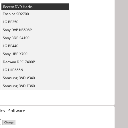
Recent DVD Hacks
Toshiba SD2700
LG BP250
Sony DVP-NS508P
Sony BDP-S4100
LG BP440
Sony UBP-X700
Daewoo DPC-7400P
LG LHB655N
Samsung DVD-V340
Samsung DVD-E360
ics
Software