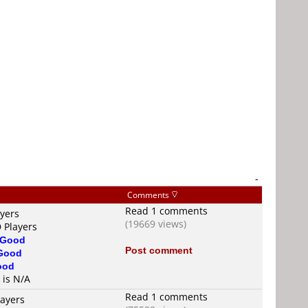
-
Comments
Read 1 comments
ayers
(19669 views)
 Players
Good
Post comment
Good
ood
 is N/A
Read 1 comments
layers