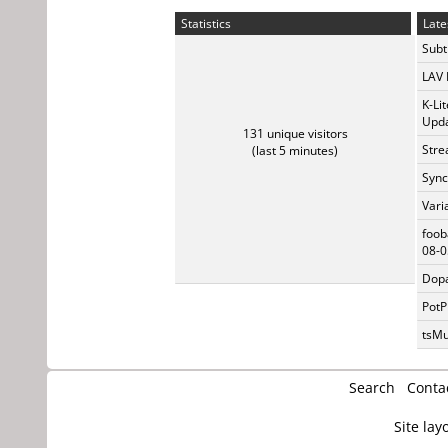
Statistics
Late
Subti
LAV 
K-Li
Upda
131 unique visitors
Stre
(last 5 minutes)
Sync
Vari
foob
08-0
Dopa
PotP
tsMu
Search
Conta
Site lay