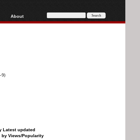
About
HD, AVCHD
About
Contact
Privacy
Donate
-9)
by Latest updated
d by Views/Popularity