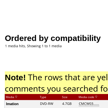
Ordered by compatibility
1 media hits, Showing 1 to 1 media
Note!
The rows that are yel
comments you searched fo
Media
Type
Size
Media code
Imation
DVD-RW
4.7GB
CMCW03......