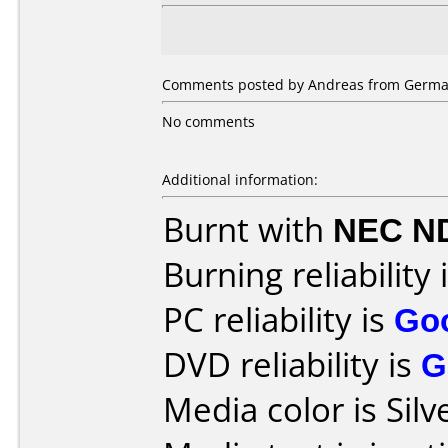
Comments posted by Andreas from German
No comments
Additional information:
Burnt with
NEC N
Burning reliability 
PC reliability is
Go
DVD reliability is
G
Media color is Silv