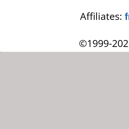
Affiliates:
©1999-202