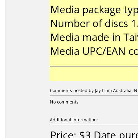
Media package type
Number of discs 1
Media made in Ta
Media UPC/EAN co
Comments posted by Jay from Australia, N
No comments
Additional information:
Price: $3 Date pu