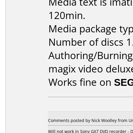
Media text is ima
120min.
Media package type
Number of discs 1
Authoring/Burnin
magix video delux
Works fine on
SEG
Comments posted by Nick Woolley from Un
Will not work in Sony GX7 DVD recorder - D