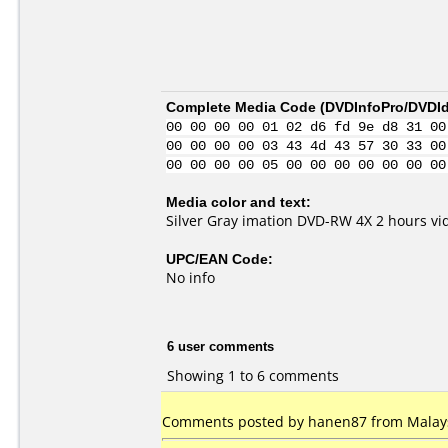
Complete Media Code (
DVDInfoPro/DVDIde
00 00 00 00 01 02 d6 fd 9e d8 31 00
00 00 00 00 03 43 4d 43 57 30 33 00
00 00 00 00 05 00 00 00 00 00 00 00
Media color and text:
Silver Gray imation DVD-RW 4X 2 hours v
UPC/EAN Code:
No info
6 user comments
Showing 1 to 6 comments
Comments posted by hanen87 from Malays