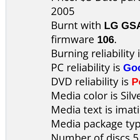
2005
Burnt with
LG GS
firmware
106
.
Burning reliability 
PC reliability is
Go
DVD reliability is
P
Media color is Silv
Media text is ima
Media package type
Number of discs 5