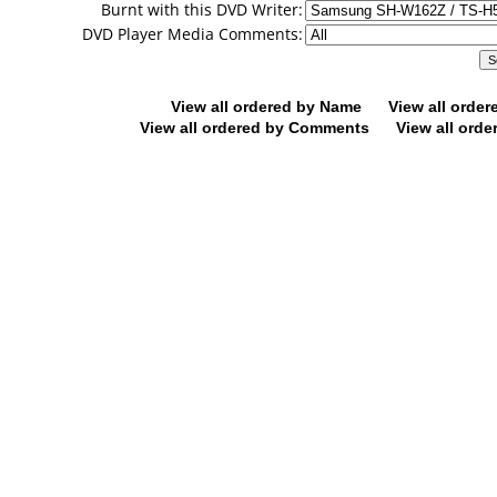
Burnt with this DVD Writer:
DVD Player Media Comments:
View all ordered by Name
View all orde
View all ordered by Comments
View all orde