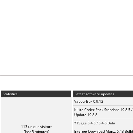
Statistics
Latest software updates
VapourBox 0.9.12
K-Lite Codec Pack Standard 19.8.5 /
Update 19.8.8
YTSage 5.4.5 / 5.4.6 Beta
113 unique visitors
Internet Download Man... 6.43 Build
(last 5 minutes)