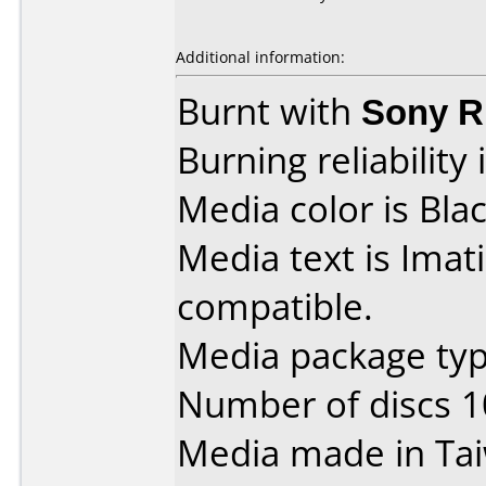
Additional information:
Burnt with
Sony 
Burning reliability 
Media color is Blac
Media text is Ima
compatible.
Media package type
Number of discs 1
Media made in Ta