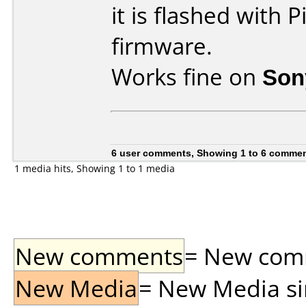
it is flashed with
firmware.
Works fine on
Son
6 user comments, Showing 1 to 6 comme
1 media hits, Showing 1 to 1 media
New comments
= New comme
New Media
= New Media sin