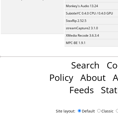
Monkey's Audio 13.24
SubtitleYC 0.4.0 CPU / 0.4.0 GPU
StaxRip 2.52.5
streamCapture2 3.1.0
XMedia Recode 3.6.3.4
MPC-BE 1.9.1
Search
Co
Policy
About
A
Feeds
Stat
Site layout:
Default
Classic