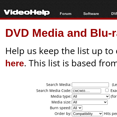
Forum
Software
DVD
Forum Index
All software
Bl
Co
DVD Media and Blu-ra
Today's Posts
Popular tools
Bl
New Posts
Portable tools
Bl
File Uploader
Help us keep the list up t
here
. This list is based fro
Search Media:
(Lea
Search Media Code:
Exa
Media type:
(for
Media size:
Burn speed:
Order by:
Hits pe