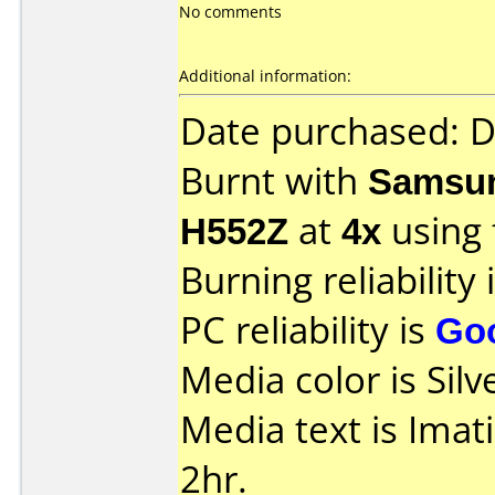
No comments
Additional information:
Date purchased: 
Burnt with
Samsun
H552Z
at
4x
using
Burning reliability 
PC reliability is
Go
Media color is Silv
Media text is Ima
2hr.