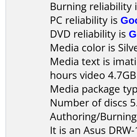
Burning reliability 
PC reliability is
Go
DVD reliability is
G
Media color is Silv
Media text is ima
hours video 4.7G
Media package type
Number of discs 5
Authoring/Burnin
It is an Asus DRW