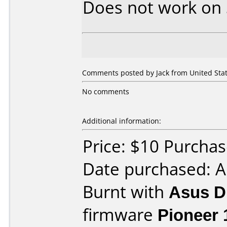
Does not work on
Comments posted by
Jack
from United Stat
No comments
Additional information:
Price: $10 Purcha
Date purchased: 
Burnt with
Asus 
firmware
Pioneer 