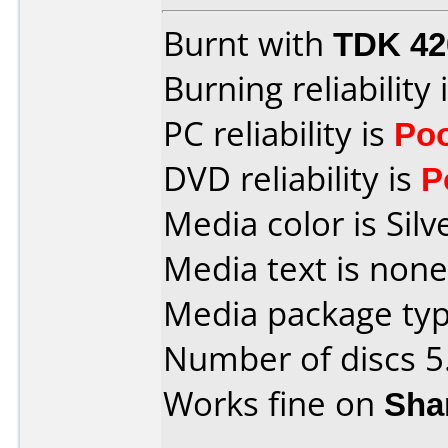
Burnt with
TDK 4
Burning reliability 
PC reliability is
Po
DVD reliability is
P
Media color is Silv
Media text is none
Media package type
Number of discs 5
Works fine on
Sha