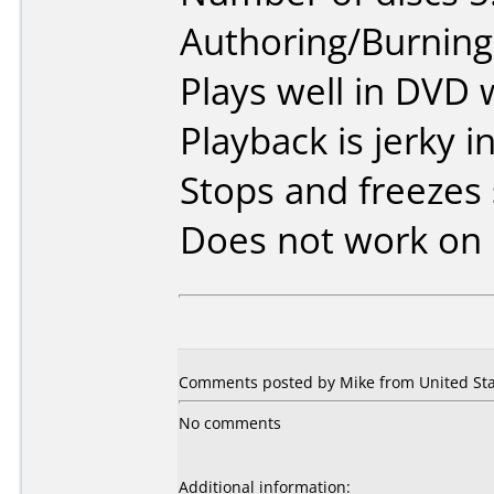
Authoring/Burnin
Plays well in DVD w
Playback is jerky 
Stops and freezes
Does not work on
Comments posted by Mike from United Stat
No comments
Additional information: