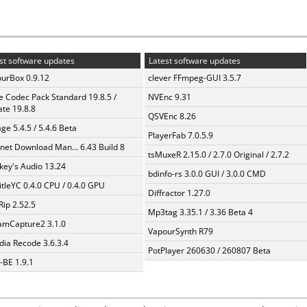
st software updates
Latest software updates
urBox 0.9.12
clever FFmpeg-GUI 3.5.7
te Codec Pack Standard 19.8.5 /
NVEnc 9.31
te 19.8.8
QSVEnc 8.26
ge 5.4.5 / 5.4.6 Beta
PlayerFab 7.0.5.9
rnet Download Man... 6.43 Build 8
tsMuxeR 2.15.0 / 2.7.0 Original / 2.7.2
ey's Audio 13.24
bdinfo-rs 3.0.0 GUI / 3.0.0 CMD
itleYC 0.4.0 CPU / 0.4.0 GPU
Diffractor 1.27.0
Rip 2.52.5
Mp3tag 3.35.1 / 3.36 Beta 4
amCapture2 3.1.0
VapourSynth R79
ia Recode 3.6.3.4
PotPlayer 260630 / 260807 Beta
BE 1.9.1