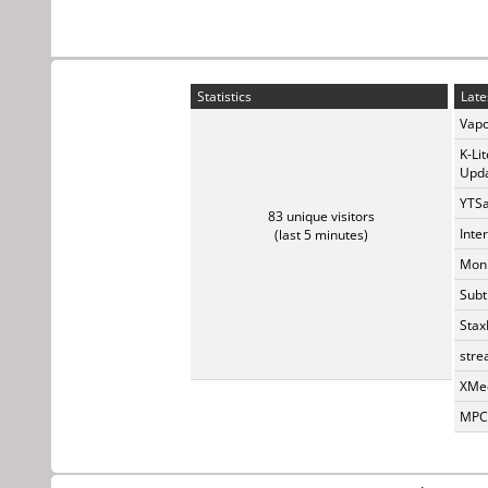
Statistics
Late
Vapo
K-Li
Upda
YTSa
83 unique visitors
Inte
(last 5 minutes)
Monk
Subt
Stax
stre
XMed
MPC-