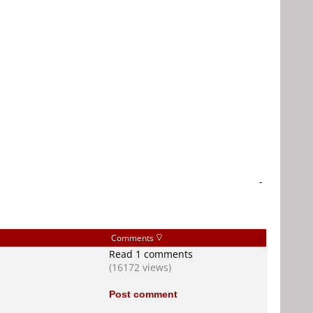
-
Comments
Read 1 comments
(16172 views)
Post comment