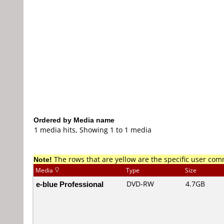
Ordered by Media name
1 media hits, Showing 1 to 1 media
Note!
The rows that are yellow are the specific user co
Media
Type
Size
e-blue Professional
DVD-RW
4.7GB