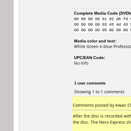
Complete Media Code (
DVDI
00 00 00 00 01 02 d6 fd 
00 00 00 00 03 43 4d 43 
00 00 00 00 05 00 00 00 
Media color and text:
White Green e-blue Profess
UPC/EAN Code:
No info
1 user comments
Showing 1 to 1 comments
Comments posted by Kwan Ch
After the disc is recorded wi
the disc. The Nero Express sh