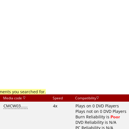
mments you searched for.
Media code
Speed
Compatibility
CMCW03......
4x
Plays on 0 DVD Players
Plays not on 0 DVD Players
Burn Reliability is
Poor
DVD Reliability is N/A
PC Reliability is N/A