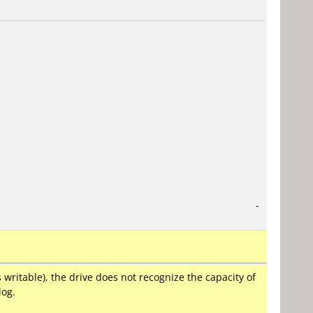
-
ritable), the drive does not recognize the capacity of
log.