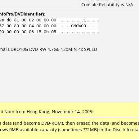
Console Reliability is N/A
nfoPro/DVDIdentifier
):
9e d8 31 00 02 00 00 00 ..........1.....
57 30 33 00 04 00 00 00 .....CMCW03.....
00 00 00 00 06 15 0b 05 ................
ional EDRO10G DVD-RW 4.7GB 120MIN 4x SPEED
i Nam from Hong Kong, November 14, 2005:
th data (and become DVD-ROM), then erased the data (and becomes w
ows 0MB available capacity (sometimes ??? MB) in the Disc Info dia