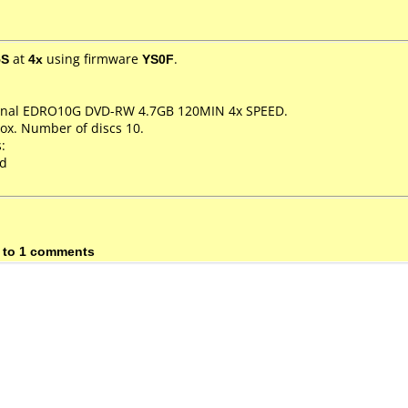
5S
at
4x
using firmware
YS0F
.
sional EDRO10G DVD-RW 4.7GB 120MIN 4x SPEED.
ox. Number of discs 10.
:
ed
 to 1 comments