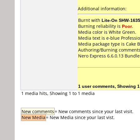
Additional information:
Burnt with
Lite-On SHW-163
Burning reliability is
Poor
.
Media color is White Green.
Media text is e-blue Profes
Media package type is Cake B
Authoring/Burning comments
Nero Express 6.6.0.13 Bundl
1 user comments, Showing 1
1 media hits, Showing 1 to 1 media
New comments
= New comments since your last visit.
New Media
= New Media since your last vist.