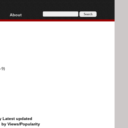
About
HD, AVCHD
About
Contact
Privacy
Donate
-9)
by Latest updated
d by Views/Popularity