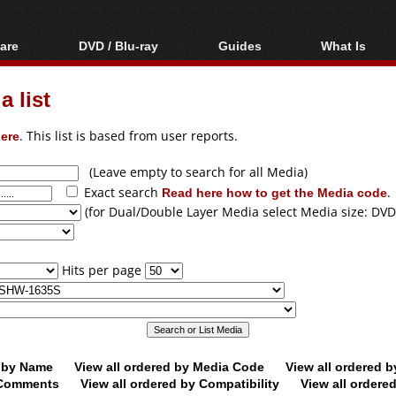
are
DVD / Blu-ray
Guides
What Is
oftware
Blu-ray / DVD Region
Video Streaming
Blu-ray, U
Codes Hacks
Downloading
 list
ar tools
DVD
Blu-ray / DVD Players
All guides
ble tools
VCD
ere
. This list is based from user reports.
Blu-ray / DVD Media
Articles
Glossary
Authoring
(Leave empty to search for all Media)
Exact search
Read here how to get the Media code
.
Capture
(for Dual/Double Layer Media select Media size: DVD
Converting
Editing
Hits per page
DVD and Blu-ray
ripping
d by Name
View all ordered by Media Code
View all ordered 
y Comments
View all ordered by Compatibility
View all ordere