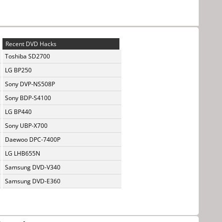
Recent DVD Hacks
Toshiba SD2700
LG BP250
Sony DVP-NS508P
Sony BDP-S4100
LG BP440
Sony UBP-X700
Daewoo DPC-7400P
LG LHB655N
Samsung DVD-V340
Samsung DVD-E360