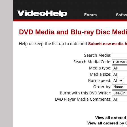
Forum
Softw
Forum Index
All s
DVD Media and Blu-ray Disc Media
Today's Posts
Popul
New Posts
Porta
Help us keep the list up to date and
Submit new media h
File Uploader
Search Media:
Search Media Code:
Media type:
Media size:
Burn speed:
Order by:
Burnt with this DVD Writer:
DVD Player Media Comments:
View all ordere
View all ordered b