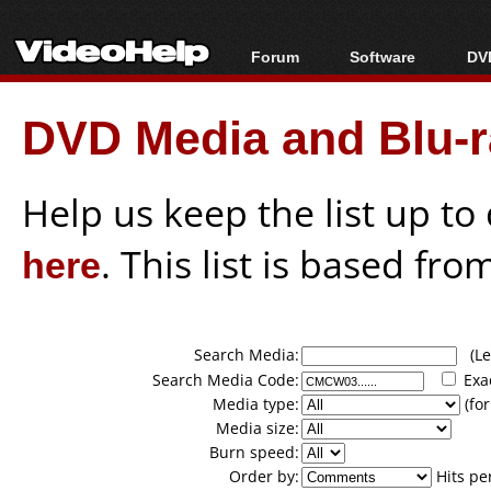
Forum
Software
DVD
Forum Index
All software
Bl
Co
DVD Media and Blu-ra
Today's Posts
Popular tools
Bl
New Posts
Portable tools
Bl
File Uploader
Help us keep the list up t
here
. This list is based fro
Search Media:
(Lea
Search Media Code:
Exa
Media type:
(for
Media size:
Burn speed:
Order by:
Hits pe