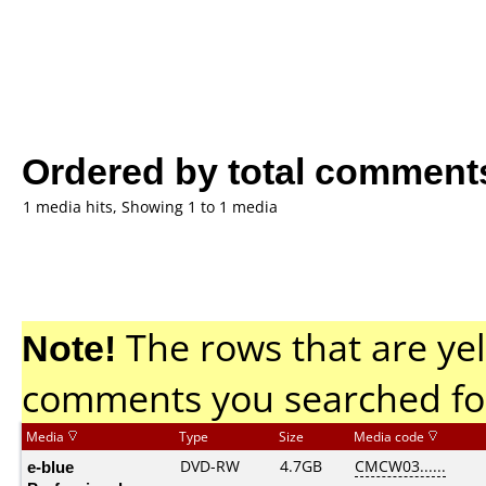
Ordered by total comment
1 media hits, Showing 1 to 1 media
Note!
The rows that are yel
comments you searched fo
Media
Type
Size
Media code
e-blue
DVD-RW
4.7GB
CMCW03......