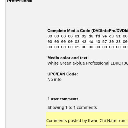
Professional
Complete Media Code (
DVDInfoPro/DVDIde
00 00 00 00 01 02 d6 fd 9e d8 31 00
00 00 00 00 03 43 4d 43 57 30 33 00
00 00 00 00 05 00 00 00 00 00 00 00
Media color and text:
White Green e-blue Professional EDRO1
UPC/EAN Code:
No info
1 user comments
Showing 1 to 1 comments
Comments posted by Kwan Chi Nam from 