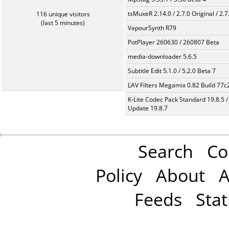
tsMuxeR 2.14.0 / 2.7.0 Original / 2.7
116 unique visitors
(last 5 minutes)
VapourSynth R79
PotPlayer 260630 / 260807 Beta
media-downloader 5.6.5
Subtitle Edit 5.1.0 / 5.2.0 Beta 7
LAV Filters Megamix 0.82 Build 77
K-Lite Codec Pack Standard 19.8.5 /
Update 19.8.7
Search
Co
Policy
About
A
Feeds
Stat