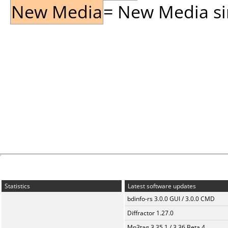
New Media
= New Media sin
Statistics
Latest software updates
bdinfo-rs 3.0.0 GUI / 3.0.0 CMD
Diffractor 1.27.0
Mp3tag 3.35.1 / 3.36 Beta 4