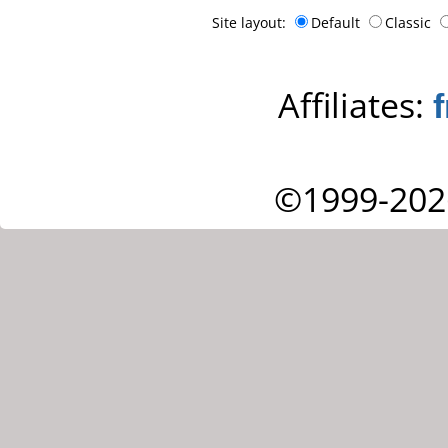
Site layout:
Default
Classic
Affiliates:
©1999-202