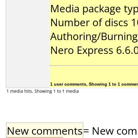
Media package typ
Number of discs 1
Authoring/Burnin
Nero Express 6.6.
1 user comments, Showing 1 to 1 comme
1 media hits, Showing 1 to 1 media
New comments
= New comme