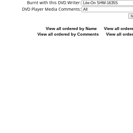
Burnt with this DVD Writer:
DVD Player Media Comments:
View all ordered by Name
View all orde
View all ordered by Comments
View all orde