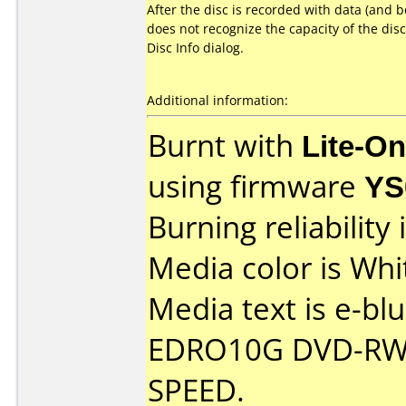
After the disc is recorded with data (and
does not recognize the capacity of the di
Disc Info dialog.
Additional information:
Burnt with
Lite-O
using firmware
YS
Burning reliability 
Media color is Whi
Media text is e-bl
EDRO10G DVD-RW 
SPEED.