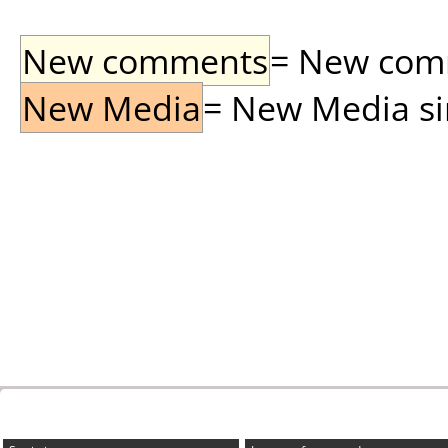
New comments
= New comme
New Media
= New Media sin