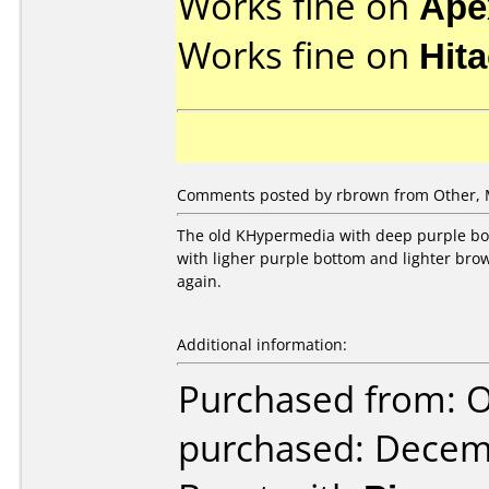
Works fine on
Ape
Works fine on
Hit
Comments posted by
rbrown
from Other, 
The old KHypermedia with deep purple bot
with ligher purple bottom and lighter brow
again.
Additional information:
Purchased from: 
purchased: Decem