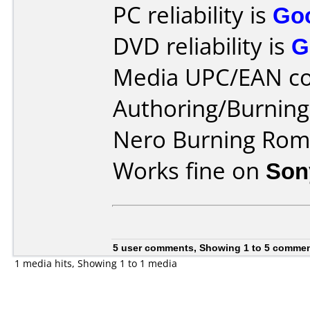
PC reliability is
Go
DVD reliability is
G
Media UPC/EAN co
Authoring/Burnin
Nero Burning Rom 
Works fine on
Son
5 user comments, Showing 1 to 5 comme
1 media hits, Showing 1 to 1 media