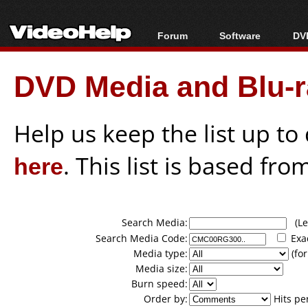
Forum
Software
DVD
Forum Index
All software
Bl
Co
DVD Media and Blu-ra
Today's Posts
Popular tools
Bl
New Posts
Portable tools
Bl
File Uploader
Help us keep the list up t
here
. This list is based fro
Search Media:
(Lea
Search Media Code:
Exa
Media type:
(for
Media size:
Burn speed:
Order by:
Hits pe