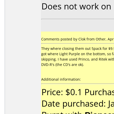
Does not work on
Comments posted by Clok from Other, Apri
They where closing them out 5pack for $9.9
got where Light Purple on the bottom, so fa
skipping. I have used Princo, and Ritek w
DVD-R's (the CD's are ok).
Additional information:
Price: $0.1 Purcha
Date purchased: J