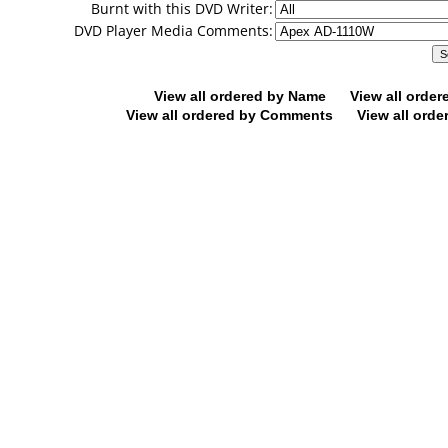
Burnt with this DVD Writer:
DVD Player Media Comments:
View all ordered by Name
View all orde
View all ordered by Comments
View all orde