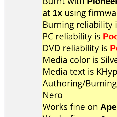
Burnt with
Pionee
at
1x
using firmw
Burning reliability 
PC reliability is
Po
DVD reliability is
P
Media color is Silv
Media text is KHy
Authoring/Burnin
Nero
Works fine on
Ape