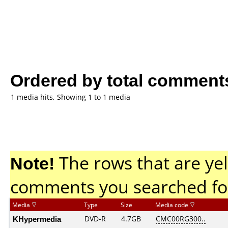
Ordered by total comment
1 media hits, Showing 1 to 1 media
Note!
The rows that are yel
comments you searched fo
Media
Type
Size
Media code
KHypermedia
DVD-R
4.7GB
CMC00RG300..