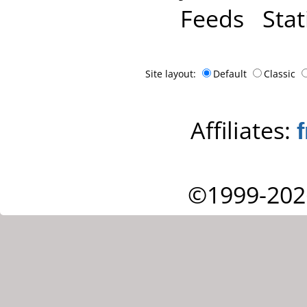
Feeds
Stat
Site layout:
Default
Classic
Affiliates:
©1999-202