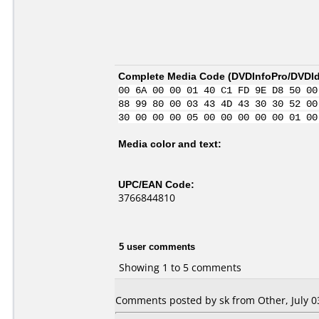
Complete Media Code (
DVDInfoPro/DVDIde
00 6A 00 00 01 40 C1 FD 9E D8 50 00
88 99 80 00 03 43 4D 43 30 30 52 00
30 00 00 00 05 00 00 00 00 00 01 00
Media color and text:
UPC/EAN Code:
3766844810
5 user comments
Showing 1 to 5 comments
Comments posted by sk from Other, July 0