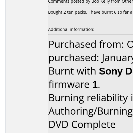
Comments posted by Bob Kelly from Other
Bought 2 ten packs. I have burnt 6 so far a
Additional information:
Purchased from: O
purchased: Januar
Burnt with
Sony D
firmware
1
.
Burning reliability 
Authoring/Burnin
DVD Complete