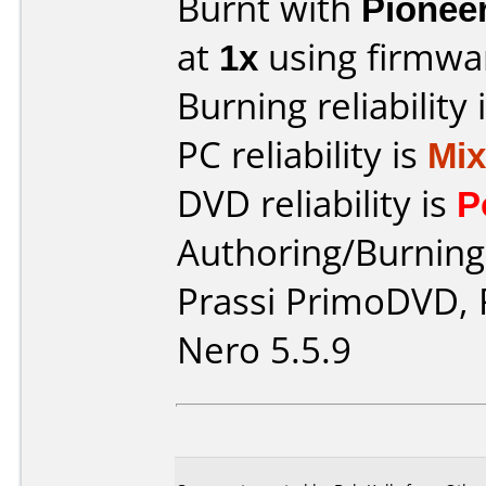
Burnt with
Pionee
at
1x
using firmw
Burning reliability 
PC reliability is
Mi
DVD reliability is
P
Authoring/Burnin
Prassi PrimoDVD,
Nero 5.5.9