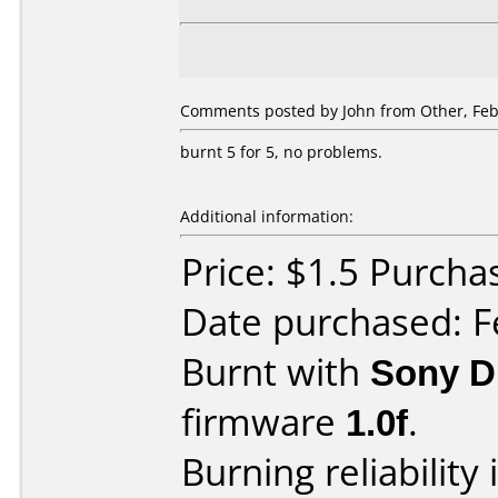
Comments posted by John from Other, Feb
burnt 5 for 5, no problems.
Additional information:
Price: $1.5 Purcha
Date purchased: F
Burnt with
Sony 
firmware
1.0f
.
Burning reliability 