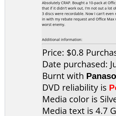
Absolutely CRAP. Bought a 10-pack at Offi
that if it didn't work out, I'm not out a l
3 discs were recordable. Now I can't even
in with my rebate request and Office Max 
worst enemy.
Additional information:
Price: $0.8 Purcha
Date purchased: J
Burnt with
Panaso
DVD reliability is
P
Media color is Silv
Media text is 4.7