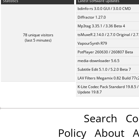
Statistics
Latest software updates
bdinfo-rs 3.0.0 GUI / 3.0.0 CMD
Diffractor 1.27.0
Mp3tag 3.35.1 / 3.36 Beta 4
tsMuxeR 2.14.0 / 2.7.0 Original / 2.7
78 unique visitors
(last 5 minutes)
VapourSynth R79
PotPlayer 260630 / 260807 Beta
media-downloader 5.6.5
Subtitle Edit 5.1.0 / 5.2.0 Beta 7
LAV Filters Megamix 0.82 Build 77
K-Lite Codec Pack Standard 19.8.5 /
Update 19.8.7
Search
Co
Policy
About
A