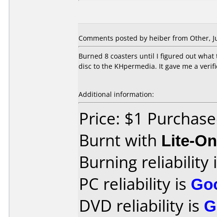
Comments posted by heiber from Other, Ju
Burned 8 coasters until I figured out what 
disc to the KHpermedia. It gave me a verifi
Additional information:
Price: $1 Purchas
Burnt with
Lite-O
Burning reliability 
PC reliability is
Go
DVD reliability is
G