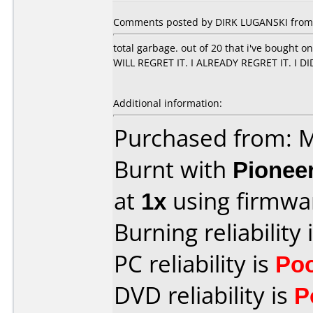
Comments posted by DIRK LUGANSKI from 
total garbage. out of 20 that i've bought 
WILL REGRET IT. I ALREADY REGRET IT. I D
Additional information:
Purchased from:
Burnt with
Pionee
at
1x
using firmw
Burning reliability 
PC reliability is
Po
DVD reliability is
P