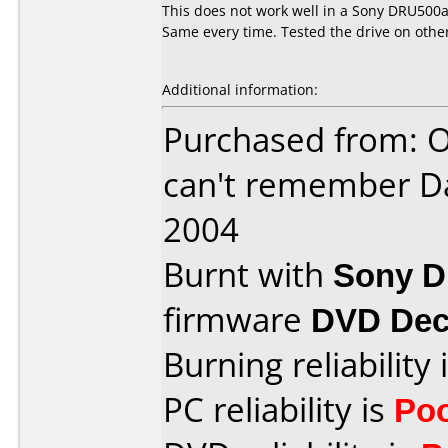
This does not work well in a Sony DRU500a.
Same every time. Tested the drive on othe
Additional information:
Purchased from: O
can't remember D
2004
Burnt with
Sony 
firmware
DVD Dec
Burning reliability 
PC reliability is
Po