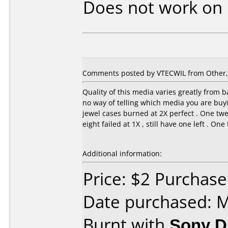
Does not work on
Comments posted by VTECWIL from Other, A
Quality of this media varies greatly from ba
no way of telling which media you are buyin
jewel cases burned at 2X perfect . One twe
eight failed at 1X , still have one left . On
Additional information:
Price: $2 Purchas
Date purchased: 
Burnt with
Sony 