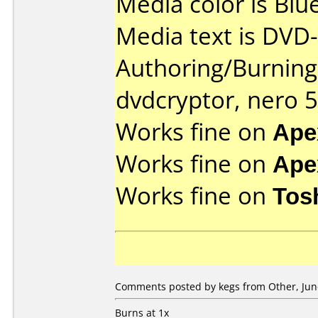
Media color is Blue
Media text is DVD-
Authoring/Burnin
dvdcryptor, nero 5
Works fine on
Ape
Works fine on
Ape
Works fine on
Tos
Comments posted by kegs from Other, June
Burns at 1x