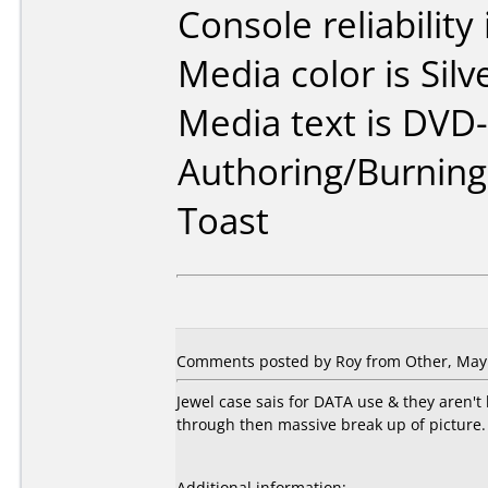
Console reliability
Media color is Silv
Media text is DVD-
Authoring/Burnin
Toast
Comments posted by Roy from Other, May 
Jewel case sais for DATA use & they aren'
through then massive break up of picture. 
Additional information: