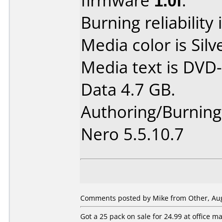
firmware
1.0f
.
Burning reliability 
Media color is Silv
Media text is DVD-
Data 4.7 GB.
Authoring/Burnin
Nero 5.5.10.7
Comments posted by Mike from Other, Aug
Got a 25 pack on sale for 24.99 at office 