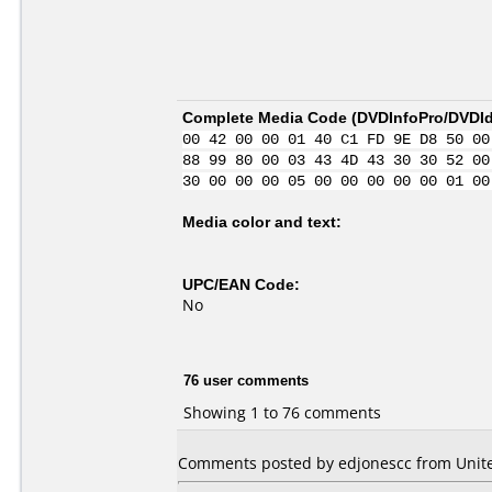
Complete Media Code (
DVDInfoPro/DVDIde
00 42 00 00 01 40 C1 FD 9E D8 50 00
88 99 80 00 03 43 4D 43 30 30 52 00
30 00 00 00 05 00 00 00 00 00 01 00
Media color and text:
UPC/EAN Code:
No
76 user comments
Showing 1 to 76 comments
Comments posted by edjonescc from Unite