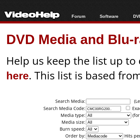
Forum
Software
DVD
Forum Index
All software
Bl
Co
DVD Media and Blu-ra
Today's Posts
Popular tools
Bl
New Posts
Portable tools
Bl
File Uploader
Help us keep the list up t
here
. This list is based fro
Search Media:
(Lea
Search Media Code:
Exa
Media type:
(for
Media size:
Burn speed:
Order by:
Hits pe