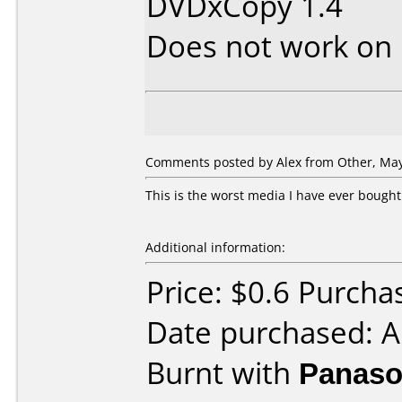
DVDxCopy 1.4
Does not work on
Comments posted by Alex from Other, May
This is the worst media I have ever bought.
Additional information:
Price: $0.6 Purcha
Date purchased: A
Burnt with
Panaso