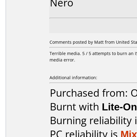
Nero
Comments posted by Matt from United State
Terrible media. 5 / 5 attempts to burn an IS
media error.
Additional information:
Purchased from: O
Burnt with
Lite-O
Burning reliability 
PC reliability is
Mi