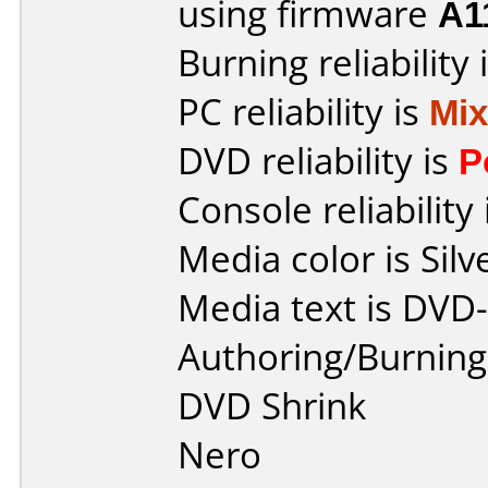
using firmware
A1
Burning reliability 
PC reliability is
Mi
DVD reliability is
P
Console reliability
Media color is Silv
Media text is DVD
Authoring/Burnin
DVD Shrink
Nero