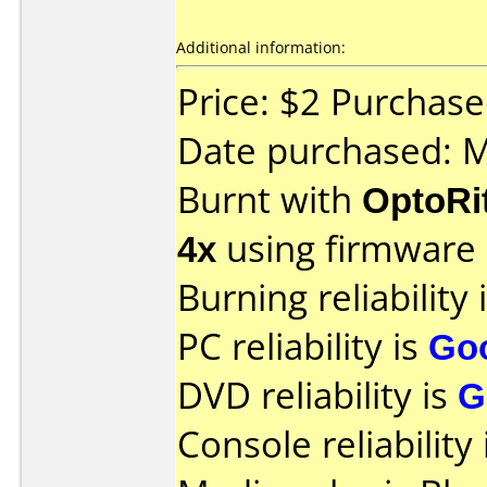
Additional information:
Price: $2 Purchas
Date purchased: 
Burnt with
OptoRi
4x
using firmware
Burning reliability 
PC reliability is
Go
DVD reliability is
G
Console reliability