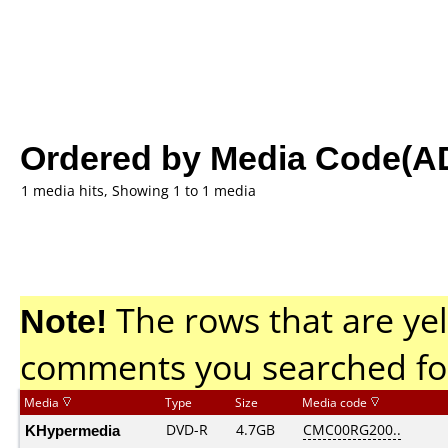
Ordered by Media Code(A
1 media hits, Showing 1 to 1 media
Note!
The rows that are yel
comments you searched fo
Media
Type
Size
Media code
KHypermedia
DVD-R
4.7GB
CMC00RG200..