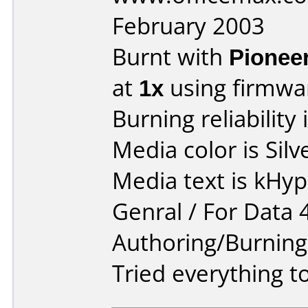
February 2003
Burnt with
Pionee
at
1x
using firmw
Burning reliability 
Media color is Silv
Media text is kHy
Genral / For Data 
Authoring/Burnin
Tried everything to