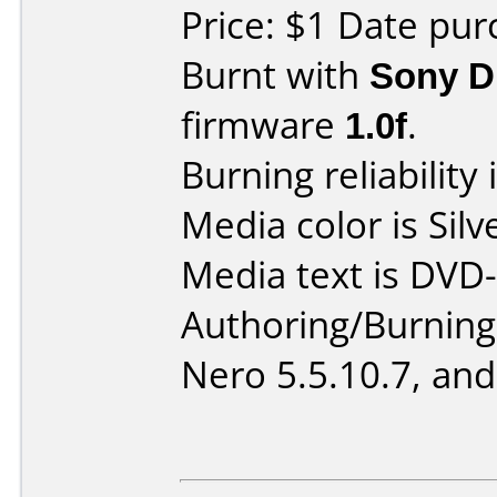
Price: $1 Date pur
Burnt with
Sony 
firmware
1.0f
.
Burning reliability 
Media color is Silv
Media text is DVD-
Authoring/Burnin
Nero 5.5.10.7, and