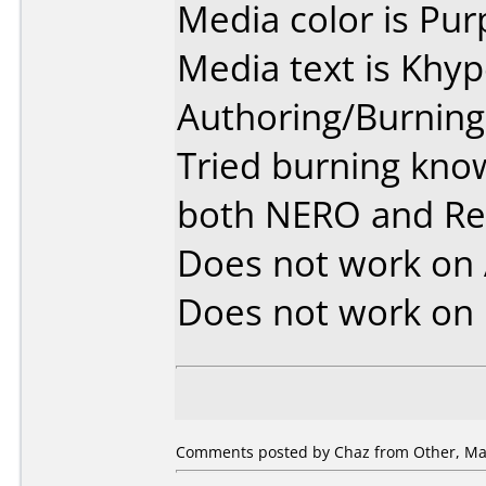
Media color is Pur
Media text is Khy
Authoring/Burnin
Tried burning kno
both NERO and R
Does not work on
Does not work on
Comments posted by Chaz from Other, May