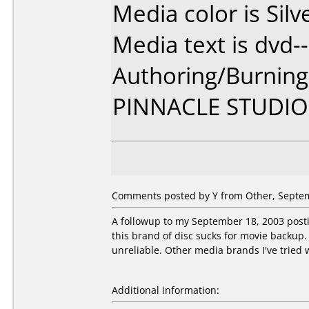
Media color is Silv
Media text is dvd--
Authoring/Burnin
PINNACLE STUDIO
Comments posted by Y from Other, Septem
A followup to my September 18, 2003 postin
this brand of disc sucks for movie backup. 
unreliable. Other media brands I've tried w
Additional information: