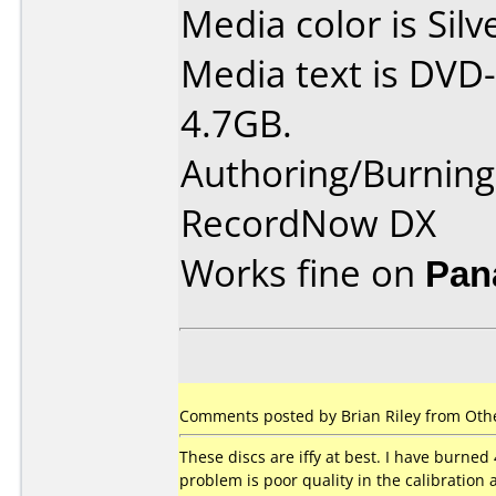
Media color is Silv
Media text is DVD-
4.7GB.
Authoring/Burnin
RecordNow DX
Works fine on
Pan
Comments posted by Brian Riley from Othe
These discs are iffy at best. I have burned 
problem is poor quality in the calibration 