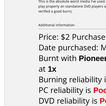
This is the absolute worst media I've used
play properly on standalone DVD players an
verified a good burn).
Additional information:
Price: $2 Purchas
Date purchased: 
Burnt with
Pionee
at
1x
Burning reliability 
PC reliability is
Po
DVD reliability is
P