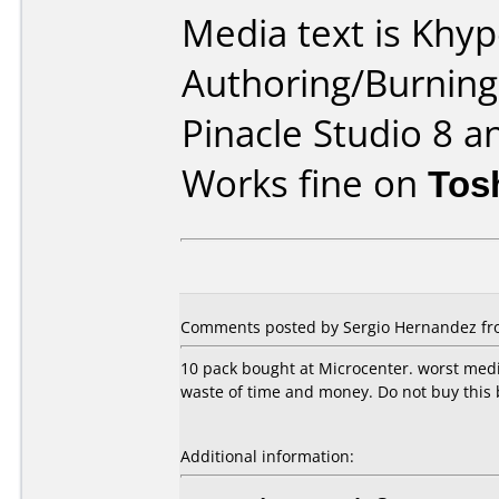
Media text is Khy
Authoring/Burnin
Pinacle Studio 8 a
Works fine on
Tos
Comments posted by Sergio Hernandez fro
10 pack bought at Microcenter. worst media
waste of time and money. Do not buy this 
Additional information: