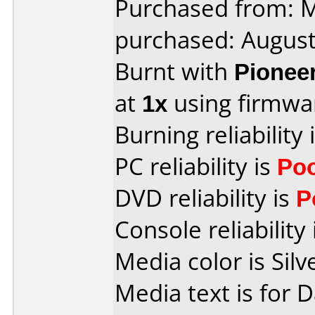
Purchased from:
purchased: Augus
Burnt with
Pionee
at
1x
using firmw
Burning reliability 
PC reliability is
Po
DVD reliability is
P
Console reliability
Media color is Silv
Media text is for 