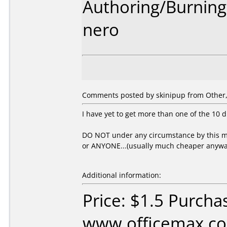
Authoring/Burnin
nero
Comments posted by skinipup from Other, 
I have yet to get more than one of the 10 d
DO NOT under any circumstance by this me
or ANYONE...(usually much cheaper anywa
Additional information:
Price: $1.5 Purcha
www.officemax.co