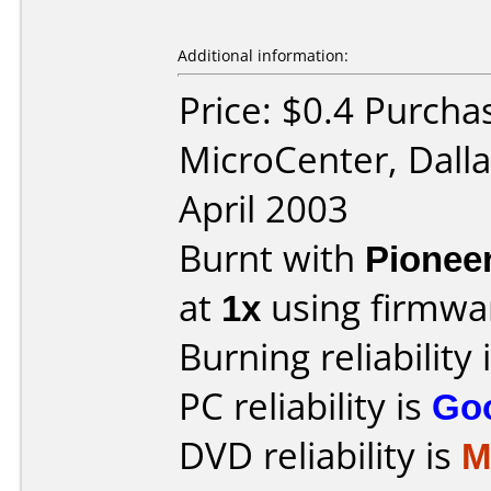
Additional information:
Price: $0.4 Purcha
MicroCenter, Dall
April 2003
Burnt with
Pionee
at
1x
using firmw
Burning reliability 
PC reliability is
Go
DVD reliability is
M