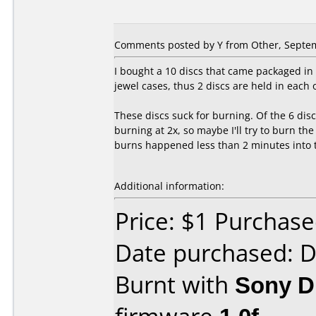
Comments posted by
Y
from Other, Septem
I bought a 10 discs that came packaged in 
jewel cases, thus 2 discs are held in each 
These discs suck for burning. Of the 6 disc
burning at 2x, so maybe I'll try to burn th
burns happened less than 2 minutes into th
Additional information:
Price: $1 Purchas
Date purchased: 
Burnt with
Sony 