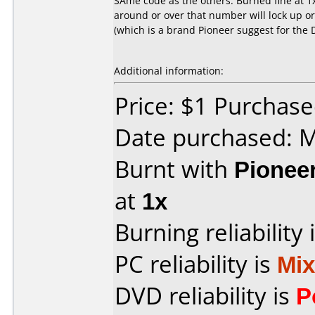
SAme code as the others. Burned fine at 1
around or over that number will lock up o
(which is a brand Pioneer suggest for the 
Additional information:
Price: $1 Purchas
Date purchased: 
Burnt with
Pionee
at
1x
Burning reliability 
PC reliability is
Mi
DVD reliability is
P