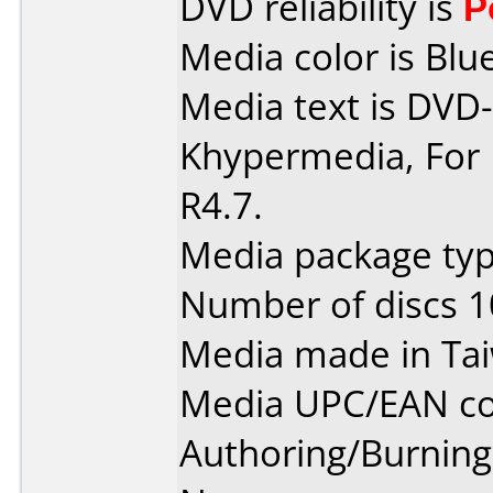
DVD reliability is
P
Media color is Blue
Media text is DVD-
Khypermedia, For 
R4.7.
Media package typ
Number of discs 1
Media made in Ta
Media UPC/EAN co
Authoring/Burnin