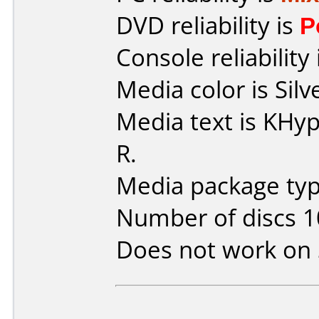
DVD reliability is
P
Console reliability
Media color is Silv
Media text is KH
R.
Media package type
Number of discs 1
Does not work on