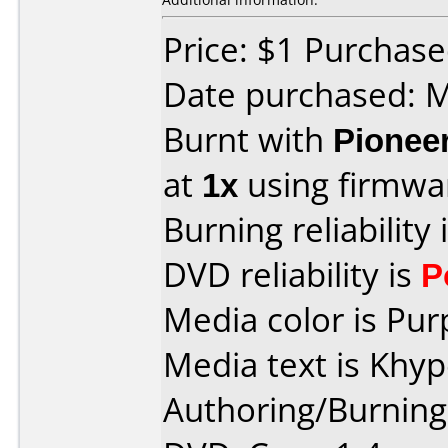
Price: $1 Purchas
Date purchased: 
Burnt with
Pionee
at
1x
using firmw
Burning reliability 
DVD reliability is
P
Media color is Pur
Media text is Khy
Authoring/Burnin