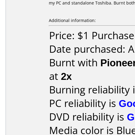
my PC and standalone Toshiba. Burnt both
Additional information:
Price: $1 Purchas
Date purchased: 
Burnt with
Pionee
at
2x
Burning reliability 
PC reliability is
Go
DVD reliability is
G
Media color is Blue