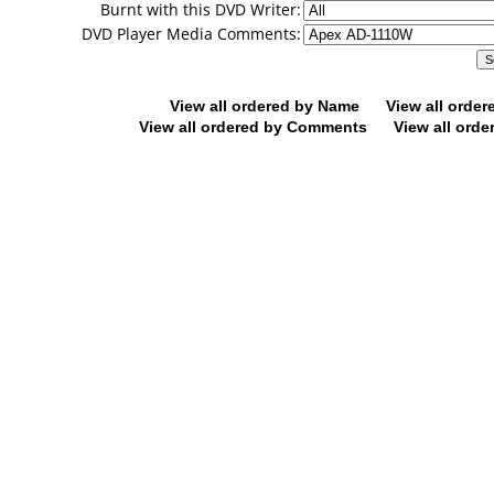
Burnt with this DVD Writer:
DVD Player Media Comments:
View all ordered by Name
View all orde
View all ordered by Comments
View all orde