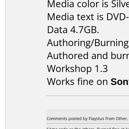
Media color is Silv
Media text is DVD-
Data 4.7GB.
Authoring/Burnin
Authored and bur
Workshop 1.3
Works fine on
Son
Comments posted by Flaystus from Other, 