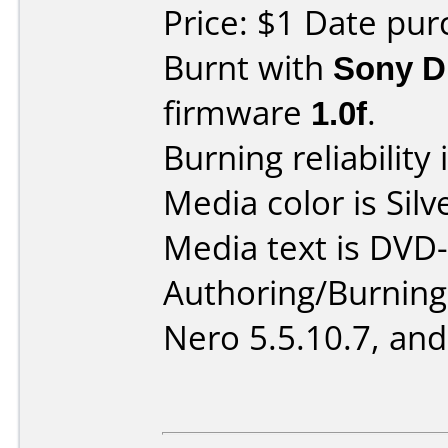
Price: $1 Date pur
Burnt with
Sony 
firmware
1.0f
.
Burning reliability 
Media color is Silv
Media text is DVD-
Authoring/Burnin
Nero 5.5.10.7, and