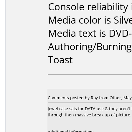
Console reliability
Media color is Silv
Media text is DVD-
Authoring/Burnin
Toast
Comments posted by Roy from Other, May 
Jewel case sais for DATA use & they aren'
through then massive break up of picture. 
Additional information: