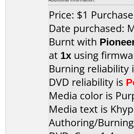
Price: $1 Purchas
Date purchased: 
Burnt with
Pionee
at
1x
using firmw
Burning reliability 
DVD reliability is
P
Media color is Pur
Media text is Khy
Authoring/Burnin