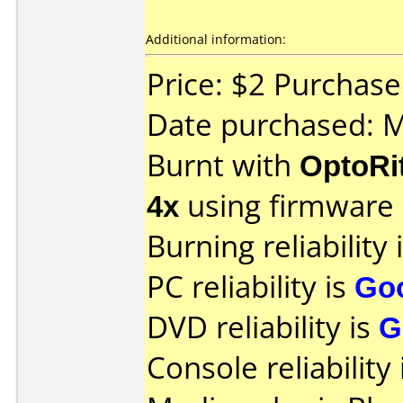
Additional information:
Price: $2 Purchas
Date purchased: 
Burnt with
OptoRi
4x
using firmware
Burning reliability 
PC reliability is
Go
DVD reliability is
G
Console reliability