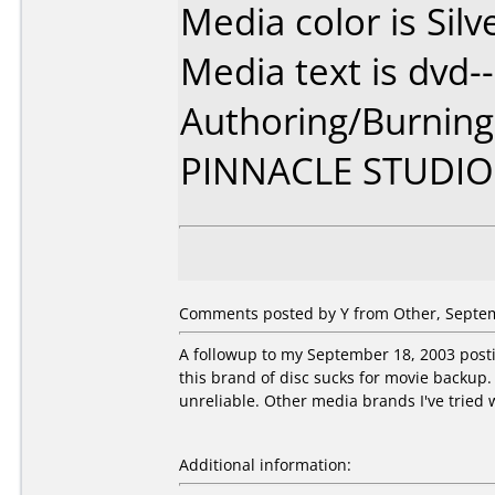
Media color is Silv
Media text is dvd--
Authoring/Burnin
PINNACLE STUDIO
Comments posted by Y from Other, Septem
A followup to my September 18, 2003 postin
this brand of disc sucks for movie backup. 
unreliable. Other media brands I've tried w
Additional information: