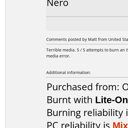
Nero
Comments posted by Matt from United State
Terrible media. 5 / 5 attempts to burn an IS
media error.
Additional information:
Purchased from: O
Burnt with
Lite-O
Burning reliability 
PC reliability is
Mi