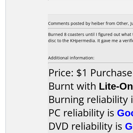
Comments posted by heiber from Other, Ju
Burned 8 coasters until I figured out what 
disc to the KHpermedia. It gave me a verifi
Additional information:
Price: $1 Purchas
Burnt with
Lite-O
Burning reliability 
PC reliability is
Go
DVD reliability is
G