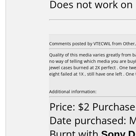
Does not work on
Comments posted by VTECWIL from Other, A
Quality of this media varies greatly from ba
no way of telling which media you are buyin
jewel cases burned at 2X perfect . One twe
eight failed at 1X , still have one left . On
Additional information:
Price: $2 Purchas
Date purchased: 
Burnt with
Sony 