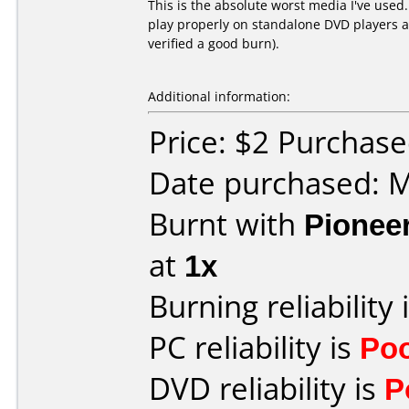
This is the absolute worst media I've used
play properly on standalone DVD players an
verified a good burn).
Additional information:
Price: $2 Purchas
Date purchased: 
Burnt with
Pionee
at
1x
Burning reliability 
PC reliability is
Po
DVD reliability is
P