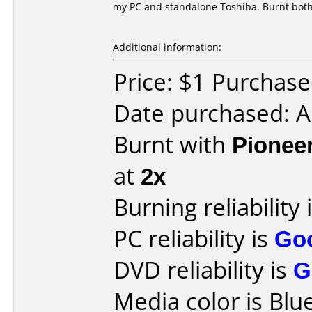
my PC and standalone Toshiba. Burnt both
Additional information:
Price: $1 Purchas
Date purchased: 
Burnt with
Pionee
at
2x
Burning reliability 
PC reliability is
Go
DVD reliability is
G
Media color is Blue