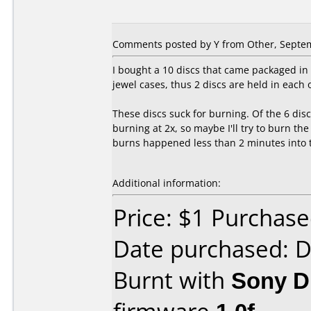
Comments posted by
Y
from Other, Septem
I bought a 10 discs that came packaged in 
jewel cases, thus 2 discs are held in each 
These discs suck for burning. Of the 6 disc
burning at 2x, so maybe I'll try to burn th
burns happened less than 2 minutes into th
Additional information:
Price: $1 Purchas
Date purchased: 
Burnt with
Sony 