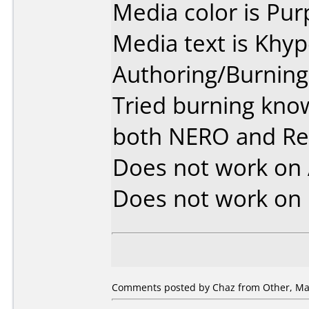
Media color is Pur
Media text is Khy
Authoring/Burnin
Tried burning kno
both NERO and R
Does not work on
Does not work on
Comments posted by Chaz from Other, May