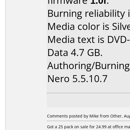
firmware
1.0f
.
Burning reliability 
Media color is Silv
Media text is DVD-
Data 4.7 GB.
Authoring/Burnin
Nero 5.5.10.7
Comments posted by Mike from Other, Aug
Got a 25 pack on sale for 24.99 at office 