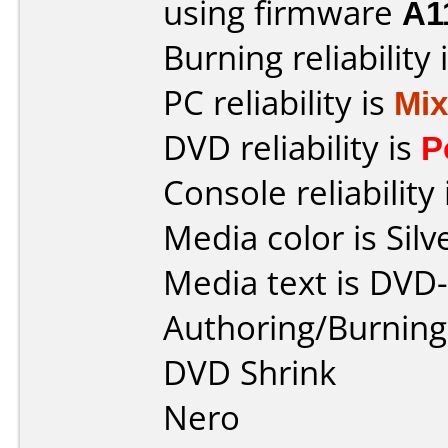
using firmware
A1
Burning reliability 
PC reliability is
Mi
DVD reliability is
P
Console reliability
Media color is Silv
Media text is DVD
Authoring/Burnin
DVD Shrink
Nero