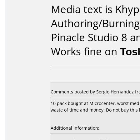
Media text is Khy
Authoring/Burnin
Pinacle Studio 8 a
Works fine on
Tos
Comments posted by Sergio Hernandez fro
10 pack bought at Microcenter. worst media
waste of time and money. Do not buy this 
Additional information: