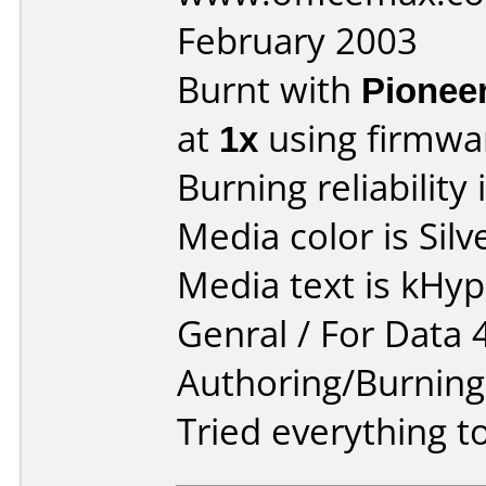
February 2003
Burnt with
Pionee
at
1x
using firmw
Burning reliability 
Media color is Silv
Media text is kHy
Genral / For Data 
Authoring/Burnin
Tried everything to