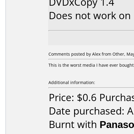
DVDxCopy 1.4
Does not work on
Comments posted by Alex from Other, May
This is the worst media I have ever bought.
Additional information:
Price: $0.6 Purcha
Date purchased: A
Burnt with
Panaso