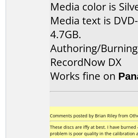
Media color is Silv
Media text is DVD-
4.7GB.
Authoring/Burnin
RecordNow DX
Works fine on
Pan
Comments posted by Brian Riley from Othe
These discs are iffy at best. I have burned 
problem is poor quality in the calibration 