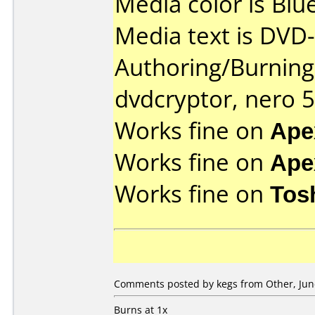
Media color is Blue
Media text is DVD-
Authoring/Burnin
dvdcryptor, nero 5
Works fine on
Ape
Works fine on
Ape
Works fine on
Tos
Comments posted by kegs from Other, June
Burns at 1x