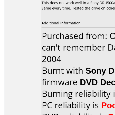
This does not work well in a Sony DRU500a.
Same every time. Tested the drive on othe
Additional information:
Purchased from: O
can't remember D
2004
Burnt with
Sony 
firmware
DVD Dec
Burning reliability 
PC reliability is
Po