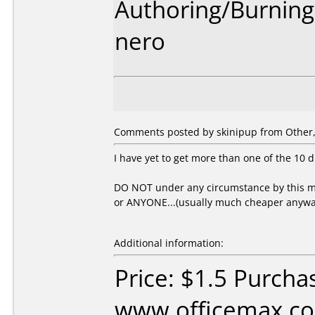
Authoring/Burnin
nero
Comments posted by skinipup from Other, 
I have yet to get more than one of the 10 d
DO NOT under any circumstance by this me
or ANYONE...(usually much cheaper anywa
Additional information:
Price: $1.5 Purcha
www.officemax.co