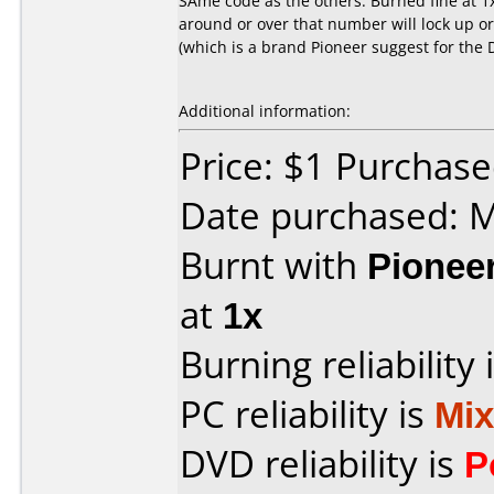
SAme code as the others. Burned fine at 1
around or over that number will lock up o
(which is a brand Pioneer suggest for the 
Additional information:
Price: $1 Purchas
Date purchased: 
Burnt with
Pionee
at
1x
Burning reliability 
PC reliability is
Mi
DVD reliability is
P