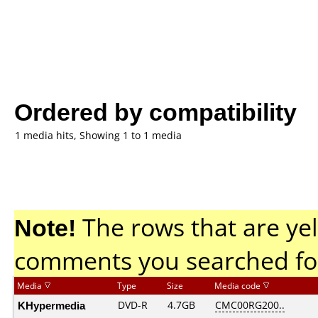
Ordered by compatibility
1 media hits, Showing 1 to 1 media
Note!
The rows that are yel
comments you searched fo
Media
Type
Size
Media code
KHypermedia
DVD-R
4.7GB
CMC00RG200..