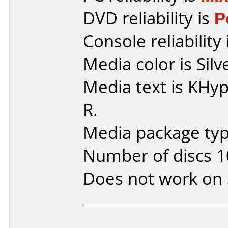
DVD reliability is
P
Console reliability
Media color is Silv
Media text is KH
R.
Media package type
Number of discs 1
Does not work on