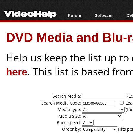
Forum
Software
DVD
Forum Index
All software
Bl
Co
DVD Media and Blu-ra
Today's Posts
Popular tools
Bl
New Posts
Portable tools
Bl
File Uploader
Help us keep the list up t
here
. This list is based fro
Search Media:
(Lea
Search Media Code:
Exa
Media type:
(for
Media size:
Burn speed:
Order by:
Hits pe