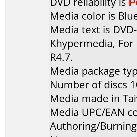
DVD reliability is
P
Media color is Blue
Media text is DVD-
Khypermedia, For 
R4.7.
Media package typ
Number of discs 1
Media made in Ta
Media UPC/EAN co
Authoring/Burnin