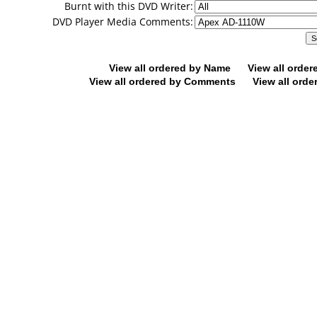
Burnt with this DVD Writer:
DVD Player Media Comments:
View all ordered by Name
View all orde
View all ordered by Comments
View all orde