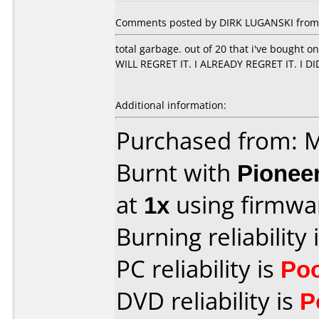
Comments posted by DIRK LUGANSKI from 
total garbage. out of 20 that i've bought 
WILL REGRET IT. I ALREADY REGRET IT. I D
Additional information:
Purchased from:
Burnt with
Pionee
at
1x
using firmw
Burning reliability 
PC reliability is
Po
DVD reliability is
P