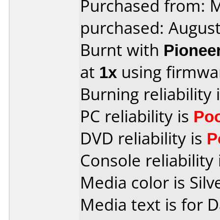
Purchased from:
purchased: Augus
Burnt with
Pionee
at
1x
using firmw
Burning reliability 
PC reliability is
Po
DVD reliability is
P
Console reliability
Media color is Silv
Media text is for 