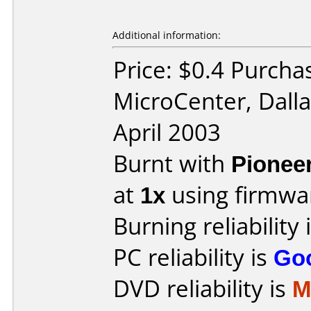
Additional information:
Price: $0.4 Purcha
MicroCenter, Dall
April 2003
Burnt with
Pionee
at
1x
using firmw
Burning reliability 
PC reliability is
Go
DVD reliability is
M