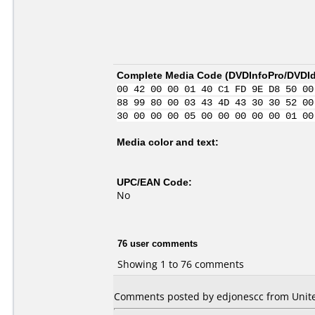
Complete Media Code (
DVDInfoPro/DVDIde
00 42 00 00 01 40 C1 FD 9E D8 50 00
88 99 80 00 03 43 4D 43 30 30 52 00
30 00 00 00 05 00 00 00 00 00 01 00
Media color and text:
UPC/EAN Code:
No
76 user comments
Showing 1 to 76 comments
Comments posted by edjonescc from Unite