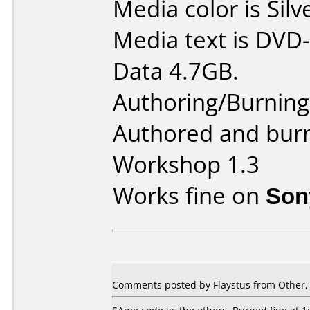
Media color is Silv
Media text is DVD-
Data 4.7GB.
Authoring/Burnin
Authored and bur
Workshop 1.3
Works fine on
Son
Comments posted by Flaystus from Other, 