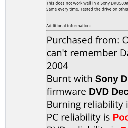
This does not work well in a Sony DRU500a.
Same every time. Tested the drive on othe
Additional information:
Purchased from: O
can't remember D
2004
Burnt with
Sony 
firmware
DVD Dec
Burning reliability 
PC reliability is
Po