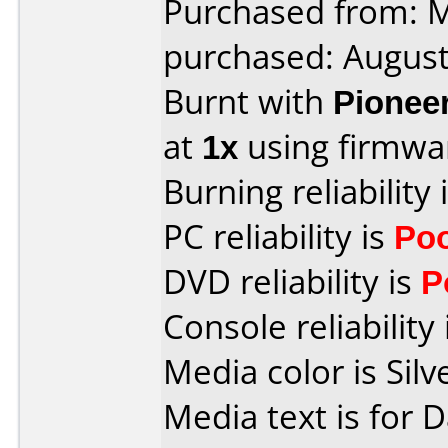
Purchased from:
purchased: Augus
Burnt with
Pionee
at
1x
using firmw
Burning reliability 
PC reliability is
Po
DVD reliability is
P
Console reliability
Media color is Silv
Media text is for 