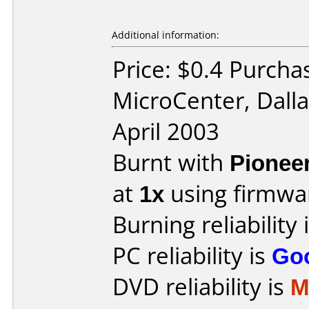
Additional information:
Price: $0.4 Purcha
MicroCenter, Dall
April 2003
Burnt with
Pionee
at
1x
using firmw
Burning reliability 
PC reliability is
Go
DVD reliability is
M