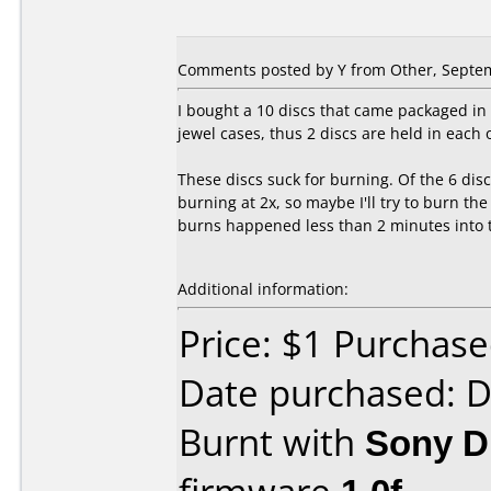
Comments posted by
Y
from Other, Septem
I bought a 10 discs that came packaged in 
jewel cases, thus 2 discs are held in each 
These discs suck for burning. Of the 6 disc
burning at 2x, so maybe I'll try to burn th
burns happened less than 2 minutes into th
Additional information:
Price: $1 Purchas
Date purchased: 
Burnt with
Sony 