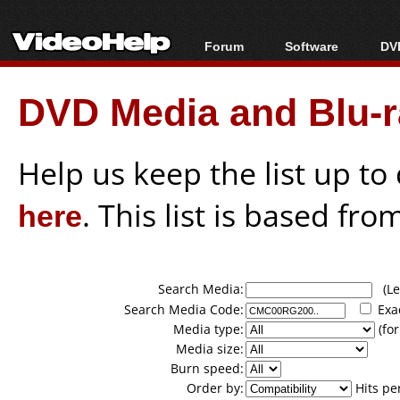
Forum
Software
DVD
Forum Index
All software
Bl
Co
DVD Media and Blu-ra
Today's Posts
Popular tools
Bl
New Posts
Portable tools
Bl
File Uploader
Help us keep the list up t
here
. This list is based fro
Search Media:
(Lea
Search Media Code:
Exa
Media type:
(for
Media size:
Burn speed:
Order by:
Hits pe