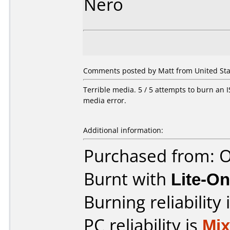
Nero
Comments posted by Matt from United State
Terrible media. 5 / 5 attempts to burn an IS
media error.
Additional information:
Purchased from: O
Burnt with
Lite-O
Burning reliability 
PC reliability is
Mi