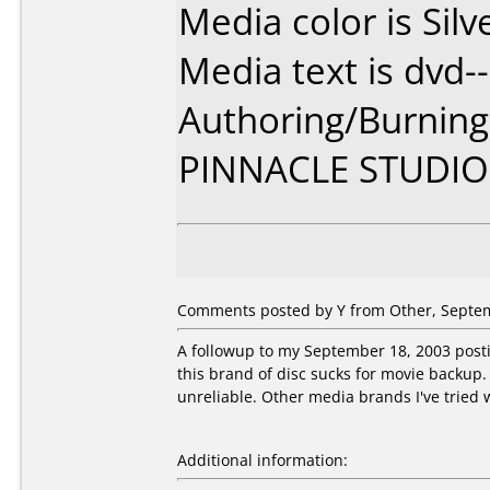
Media color is Silv
Media text is dvd--
Authoring/Burnin
PINNACLE STUDIO
Comments posted by Y from Other, Septem
A followup to my September 18, 2003 postin
this brand of disc sucks for movie backup. 
unreliable. Other media brands I've tried w
Additional information: