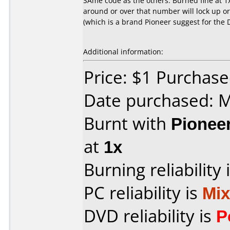
SAme code as the others. Burned fine at 1
around or over that number will lock up o
(which is a brand Pioneer suggest for the 
Additional information:
Price: $1 Purchas
Date purchased: 
Burnt with
Pionee
at
1x
Burning reliability 
PC reliability is
Mi
DVD reliability is
P