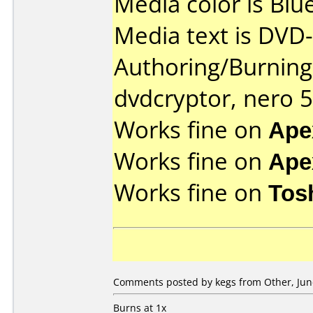
Media color is Blue
Media text is DVD-
Authoring/Burnin
dvdcryptor, nero 5
Works fine on
Ape
Works fine on
Ape
Works fine on
Tos
Comments posted by kegs from Other, June
Burns at 1x