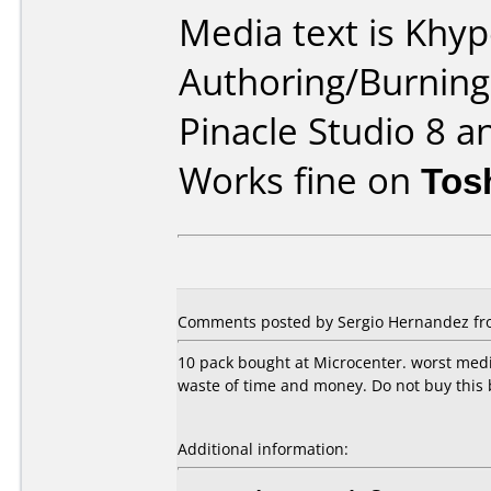
Media text is Khy
Authoring/Burnin
Pinacle Studio 8 a
Works fine on
Tos
Comments posted by Sergio Hernandez fro
10 pack bought at Microcenter. worst media
waste of time and money. Do not buy this 
Additional information: