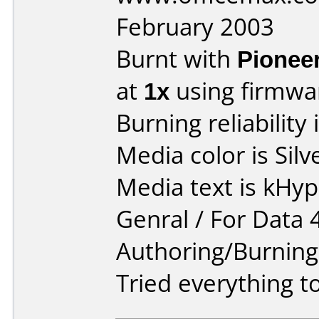
February 2003
Burnt with
Pionee
at
1x
using firmw
Burning reliability 
Media color is Silv
Media text is kHy
Genral / For Data 
Authoring/Burnin
Tried everything to