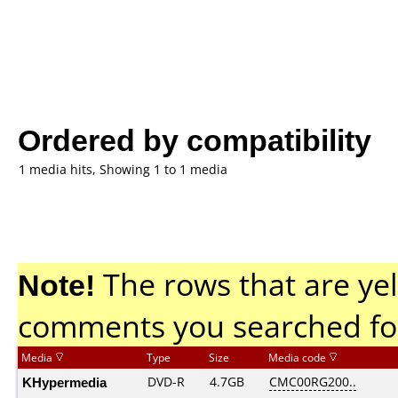
Ordered by compatibility
1 media hits, Showing 1 to 1 media
Note!
The rows that are yel
comments you searched fo
Media
Type
Size
Media code
KHypermedia
DVD-R
4.7GB
CMC00RG200..