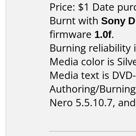
Price: $1 Date pur
Burnt with
Sony 
firmware
1.0f
.
Burning reliability 
Media color is Silv
Media text is DVD-
Authoring/Burnin
Nero 5.5.10.7, and