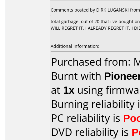
Comments posted by DIRK LUGANSKI from 
total garbage. out of 20 that i've bought 
WILL REGRET IT. I ALREADY REGRET IT. I D
Additional information:
Purchased from:
Burnt with
Pionee
at
1x
using firmw
Burning reliability 
PC reliability is
Po
DVD reliability is
P