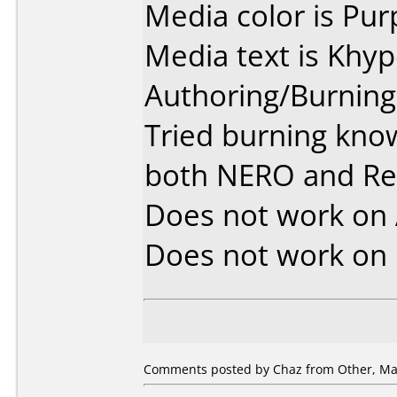
Media color is Pur
Media text is Khy
Authoring/Burnin
Tried burning kno
both NERO and R
Does not work on
Does not work on
Comments posted by Chaz from Other, May