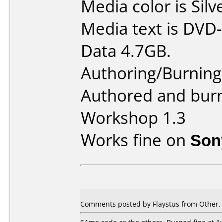
Media color is Silv
Media text is DVD-
Data 4.7GB.
Authoring/Burnin
Authored and bur
Workshop 1.3
Works fine on
Son
Comments posted by Flaystus from Other, 