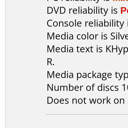
DVD reliability is
P
Console reliability
Media color is Silv
Media text is KH
R.
Media package type
Number of discs 1
Does not work on