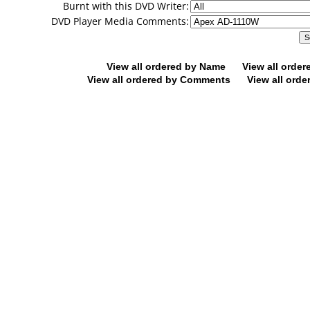
Burnt with this DVD Writer:
DVD Player Media Comments:
View all ordered by Name
View all orde
View all ordered by Comments
View all orde