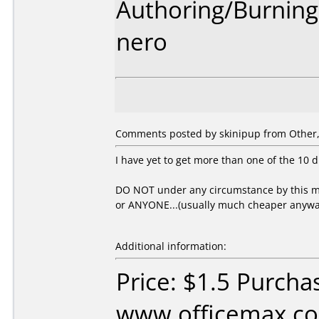
Authoring/Burnin
nero
Comments posted by skinipup from Other, 
I have yet to get more than one of the 10 d
DO NOT under any circumstance by this me
or ANYONE...(usually much cheaper anywa
Additional information:
Price: $1.5 Purcha
www.officemax.co