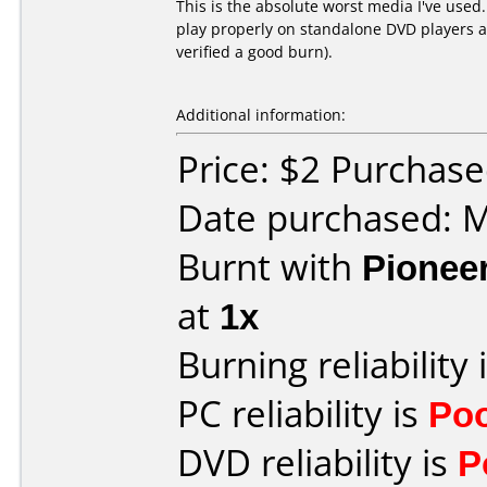
This is the absolute worst media I've used
play properly on standalone DVD players an
verified a good burn).
Additional information:
Price: $2 Purchas
Date purchased: 
Burnt with
Pionee
at
1x
Burning reliability 
PC reliability is
Po
DVD reliability is
P