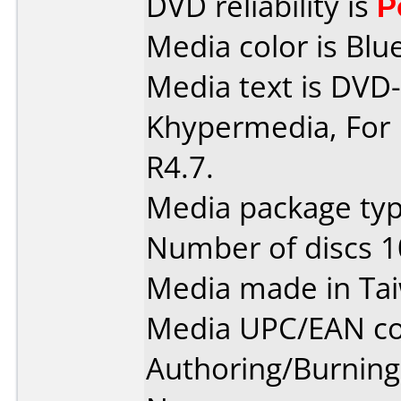
DVD reliability is
P
Media color is Blue
Media text is DVD-
Khypermedia, For 
R4.7.
Media package typ
Number of discs 1
Media made in Ta
Media UPC/EAN co
Authoring/Burnin