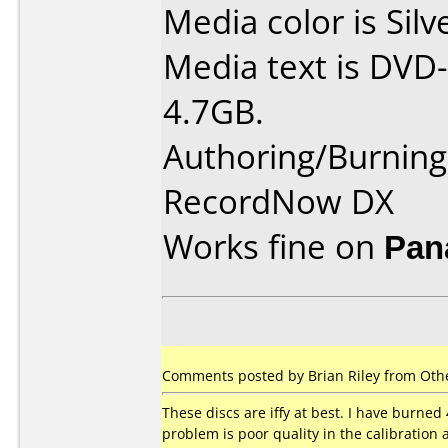
Media color is Silv
Media text is DVD-
4.7GB.
Authoring/Burnin
RecordNow DX
Works fine on
Pan
Comments posted by Brian Riley from Othe
These discs are iffy at best. I have burned 
problem is poor quality in the calibration 