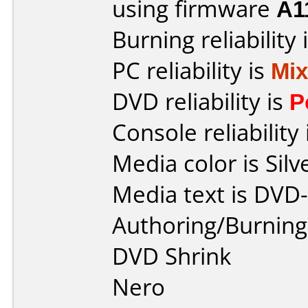
using firmware
A1
Burning reliability 
PC reliability is
Mi
DVD reliability is
P
Console reliability
Media color is Silv
Media text is DVD
Authoring/Burnin
DVD Shrink
Nero