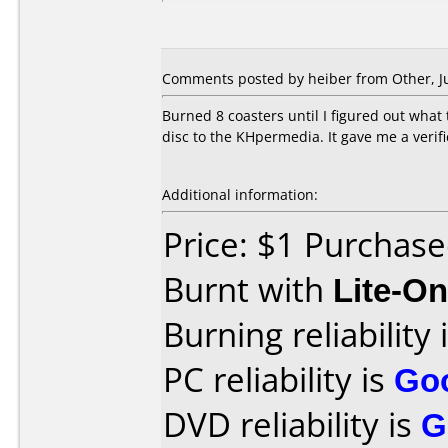
Comments posted by heiber from Other, Ju
Burned 8 coasters until I figured out what 
disc to the KHpermedia. It gave me a verifi
Additional information:
Price: $1 Purchas
Burnt with
Lite-O
Burning reliability 
PC reliability is
Go
DVD reliability is
G