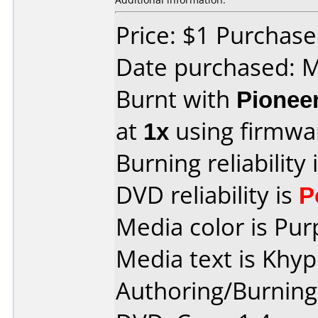
Price: $1 Purchas
Date purchased: 
Burnt with
Pionee
at
1x
using firmw
Burning reliability 
DVD reliability is
P
Media color is Pur
Media text is Khy
Authoring/Burnin