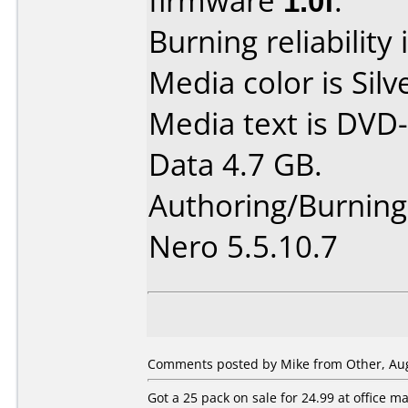
firmware
1.0f
.
Burning reliability 
Media color is Silv
Media text is DVD-
Data 4.7 GB.
Authoring/Burnin
Nero 5.5.10.7
Comments posted by Mike from Other, Aug
Got a 25 pack on sale for 24.99 at office 