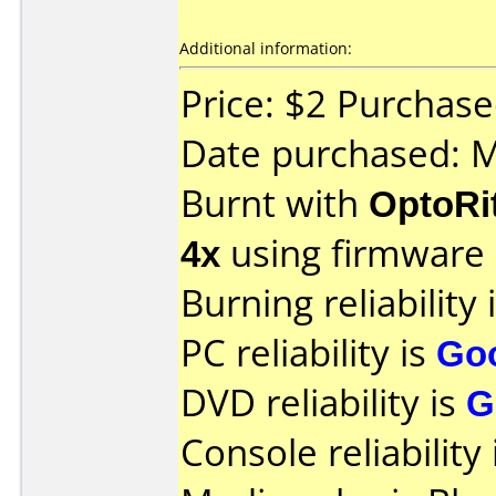
Additional information:
Price: $2 Purchas
Date purchased: 
Burnt with
OptoRi
4x
using firmware
Burning reliability 
PC reliability is
Go
DVD reliability is
G
Console reliability