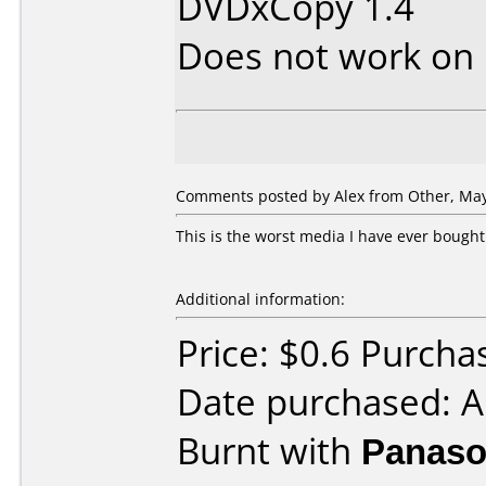
DVDxCopy 1.4
Does not work on
Comments posted by Alex from Other, May
This is the worst media I have ever bought.
Additional information:
Price: $0.6 Purcha
Date purchased: A
Burnt with
Panaso