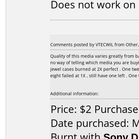
Does not work on
Comments posted by VTECWIL from Other, A
Quality of this media varies greatly from ba
no way of telling which media you are buyin
jewel cases burned at 2X perfect . One twe
eight failed at 1X , still have one left . On
Additional information:
Price: $2 Purchas
Date purchased: 
Burnt with
Sony 