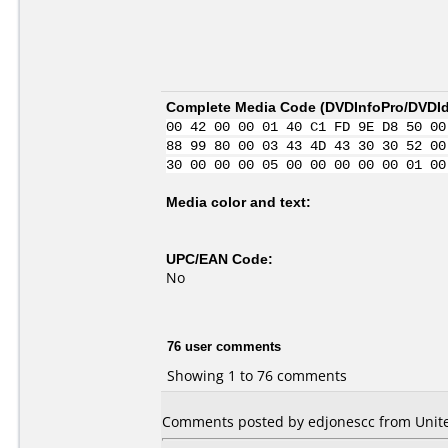
Complete Media Code (
DVDInfoPro/DVDIde
00 42 00 00 01 40 C1 FD 9E D8 50 00
88 99 80 00 03 43 4D 43 30 30 52 00
30 00 00 00 05 00 00 00 00 00 01 00
Media color and text:
UPC/EAN Code:
No
76 user comments
Showing 1 to 76 comments
Comments posted by edjonescc from Unite