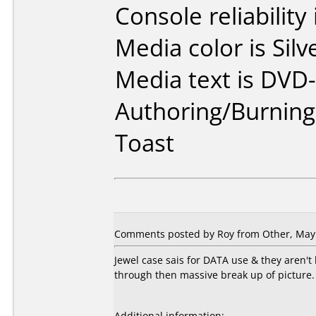
Console reliability
Media color is Silv
Media text is DVD-
Authoring/Burnin
Toast
Comments posted by Roy from Other, May 
Jewel case sais for DATA use & they aren'
through then massive break up of picture. 
Additional information: