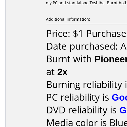
my PC and standalone Toshiba. Burnt both
Additional information:
Price: $1 Purchas
Date purchased: 
Burnt with
Pionee
at
2x
Burning reliability 
PC reliability is
Go
DVD reliability is
G
Media color is Blue