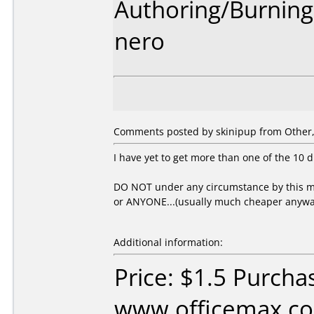
Authoring/Burnin
nero
Comments posted by skinipup from Other, 
I have yet to get more than one of the 10 d
DO NOT under any circumstance by this me
or ANYONE...(usually much cheaper anywa
Additional information:
Price: $1.5 Purcha
www.officemax.co