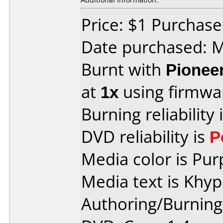
Price: $1 Purchas
Date purchased: 
Burnt with
Pionee
at
1x
using firmw
Burning reliability 
DVD reliability is
P
Media color is Pur
Media text is Khy
Authoring/Burnin