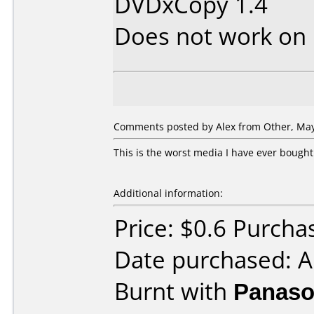
DVDxCopy 1.4
Does not work on
Comments posted by Alex from Other, May
This is the worst media I have ever bought.
Additional information:
Price: $0.6 Purcha
Date purchased: A
Burnt with
Panaso