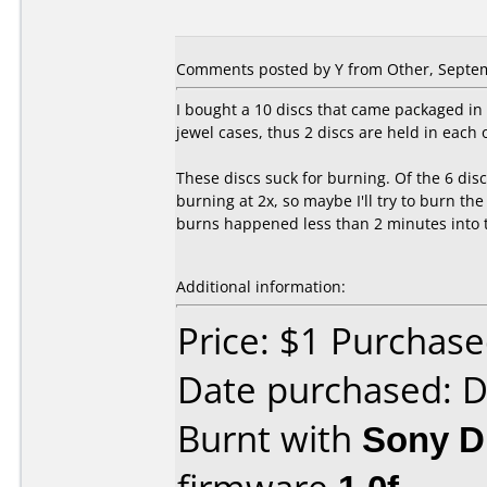
Comments posted by
Y
from Other, Septem
I bought a 10 discs that came packaged in 
jewel cases, thus 2 discs are held in each 
These discs suck for burning. Of the 6 disc
burning at 2x, so maybe I'll try to burn th
burns happened less than 2 minutes into th
Additional information:
Price: $1 Purchas
Date purchased: 
Burnt with
Sony 