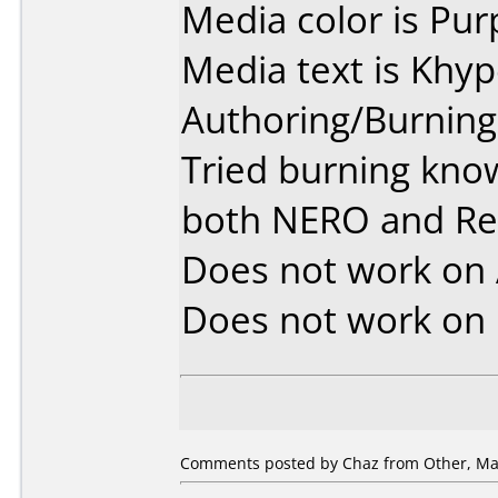
Media color is Pur
Media text is Khy
Authoring/Burnin
Tried burning kno
both NERO and R
Does not work on
Does not work on
Comments posted by Chaz from Other, May