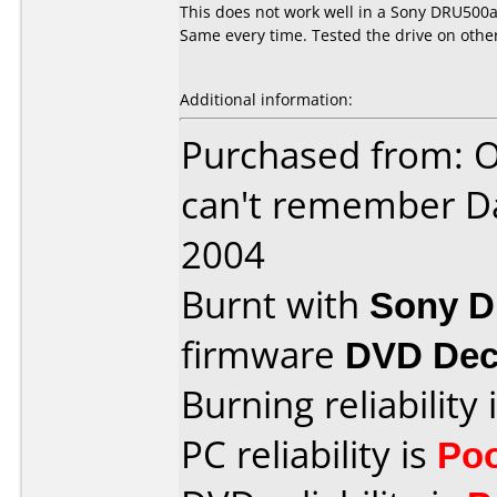
This does not work well in a Sony DRU500a.
Same every time. Tested the drive on othe
Additional information:
Purchased from: O
can't remember D
2004
Burnt with
Sony 
firmware
DVD Dec
Burning reliability 
PC reliability is
Po