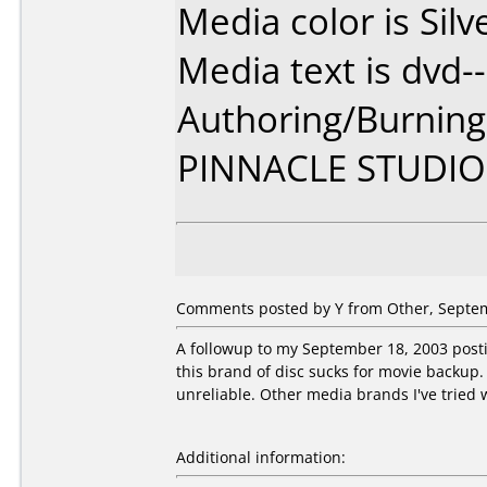
Media color is Silv
Media text is dvd--
Authoring/Burnin
PINNACLE STUDIO
Comments posted by Y from Other, Septem
A followup to my September 18, 2003 postin
this brand of disc sucks for movie backup. 
unreliable. Other media brands I've tried w
Additional information: