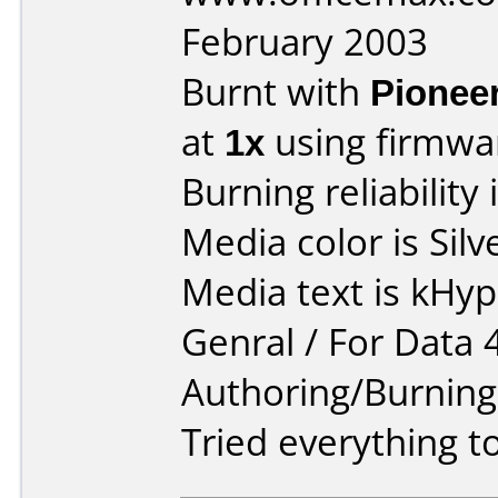
February 2003
Burnt with
Pionee
at
1x
using firmw
Burning reliability 
Media color is Silv
Media text is kHy
Genral / For Data 
Authoring/Burnin
Tried everything to