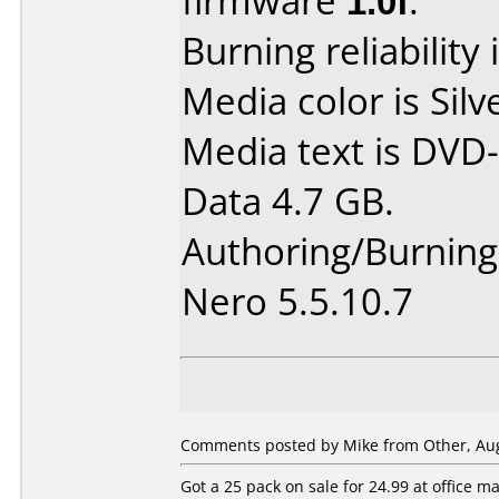
firmware
1.0f
.
Burning reliability 
Media color is Silv
Media text is DVD-
Data 4.7 GB.
Authoring/Burnin
Nero 5.5.10.7
Comments posted by Mike from Other, Aug
Got a 25 pack on sale for 24.99 at office 