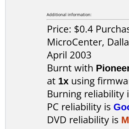
Additional information:
Price: $0.4 Purcha
MicroCenter, Dall
April 2003
Burnt with
Pionee
at
1x
using firmw
Burning reliability 
PC reliability is
Go
DVD reliability is
M