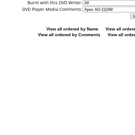
Burnt with this DVD Writer:
DVD Player Media Comments:
View all ordered by Name
View all orde
View all ordered by Comments
View all orde