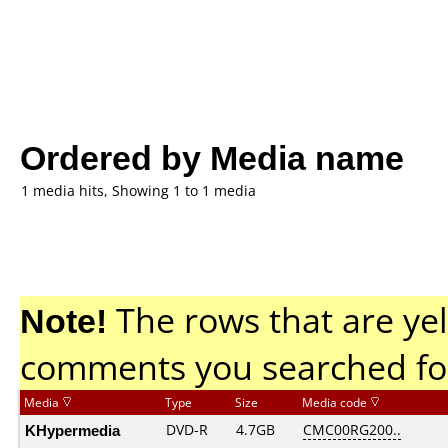
Ordered by Media name
1 media hits, Showing 1 to 1 media
Note!
The rows that are yel
comments you searched fo
Media
Type
Size
Media code
KHypermedia
DVD-R
4.7GB
CMC00RG200..