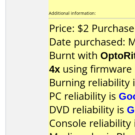
Additional information:
Price: $2 Purchas
Date purchased: 
Burnt with
OptoRi
4x
using firmware
Burning reliability 
PC reliability is
Go
DVD reliability is
G
Console reliability