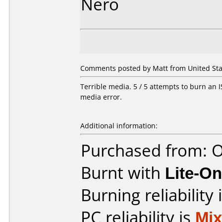
Nero
Comments posted by Matt from United State
Terrible media. 5 / 5 attempts to burn an IS
media error.
Additional information:
Purchased from: O
Burnt with
Lite-O
Burning reliability 
PC reliability is
Mi