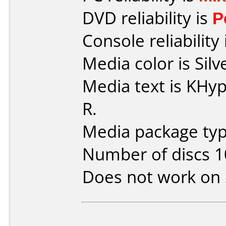
DVD reliability is
P
Console reliability
Media color is Silv
Media text is KH
R.
Media package type
Number of discs 1
Does not work on