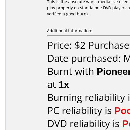
This is the absolute worst media I've used
play properly on standalone DVD players an
verified a good burn).
Additional information:
Price: $2 Purchas
Date purchased: 
Burnt with
Pionee
at
1x
Burning reliability 
PC reliability is
Po
DVD reliability is
P