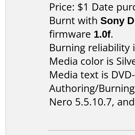
Price: $1 Date pur
Burnt with
Sony 
firmware
1.0f
.
Burning reliability 
Media color is Silv
Media text is DVD-
Authoring/Burnin
Nero 5.5.10.7, and