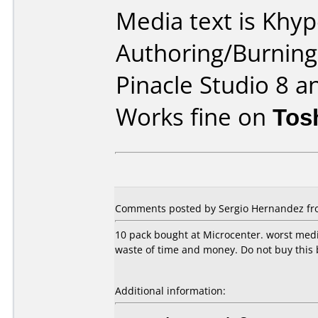
Media text is Khy
Authoring/Burnin
Pinacle Studio 8 a
Works fine on
Tos
Comments posted by Sergio Hernandez fro
10 pack bought at Microcenter. worst media
waste of time and money. Do not buy this 
Additional information: