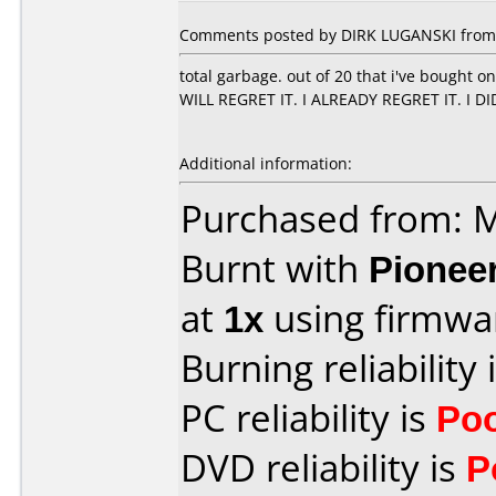
Comments posted by DIRK LUGANSKI from 
total garbage. out of 20 that i've bought 
WILL REGRET IT. I ALREADY REGRET IT. I D
Additional information:
Purchased from:
Burnt with
Pionee
at
1x
using firmw
Burning reliability 
PC reliability is
Po
DVD reliability is
P