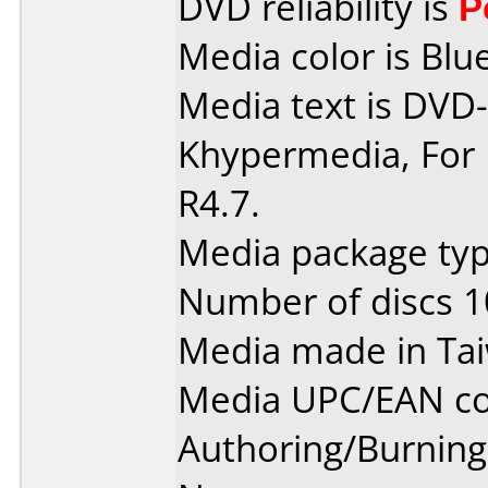
DVD reliability is
P
Media color is Blue
Media text is DVD-
Khypermedia, For 
R4.7.
Media package typ
Number of discs 1
Media made in Ta
Media UPC/EAN co
Authoring/Burnin