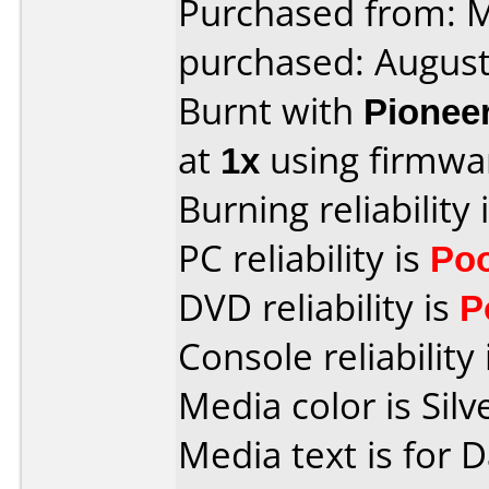
Purchased from:
purchased: Augus
Burnt with
Pionee
at
1x
using firmw
Burning reliability 
PC reliability is
Po
DVD reliability is
P
Console reliability
Media color is Silv
Media text is for 