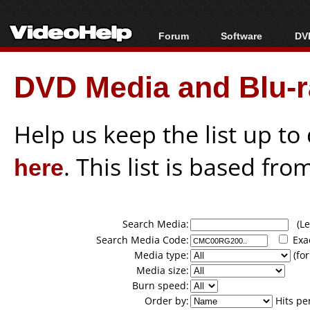
Forum
Software
DVD
Forum Index
All software
Bl
Co
DVD Media and Blu-ra
Today's Posts
Popular tools
Bl
New Posts
Portable tools
Bl
File Uploader
Help us keep the list up t
here
. This list is based fro
Search Media:
(Lea
Search Media Code:
Exa
Media type:
(for
Media size:
Burn speed:
Order by:
Hits pe