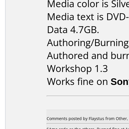
Media color is Silv
Media text is DVD-
Data 4.7GB.
Authoring/Burnin
Authored and bur
Workshop 1.3
Works fine on
Son
Comments posted by Flaystus from Other, 