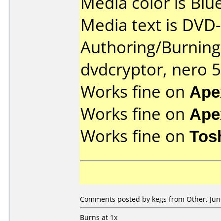
Media color is Blue
Media text is DVD-
Authoring/Burnin
dvdcryptor, nero 5
Works fine on
Ape
Works fine on
Ape
Works fine on
Tos
Comments posted by kegs from Other, June
Burns at 1x