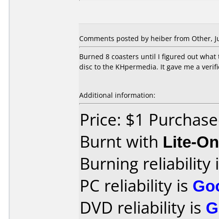
Comments posted by heiber from Other, Ju
Burned 8 coasters until I figured out what 
disc to the KHpermedia. It gave me a verifi
Additional information:
Price: $1 Purchas
Burnt with
Lite-O
Burning reliability 
PC reliability is
Go
DVD reliability is
G