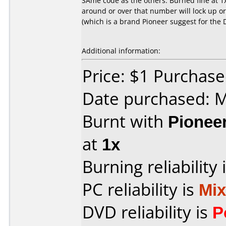
SAme code as the others. Burned fine at 1
around or over that number will lock up o
(which is a brand Pioneer suggest for the 
Additional information:
Price: $1 Purchas
Date purchased: 
Burnt with
Pionee
at
1x
Burning reliability 
PC reliability is
Mi
DVD reliability is
P