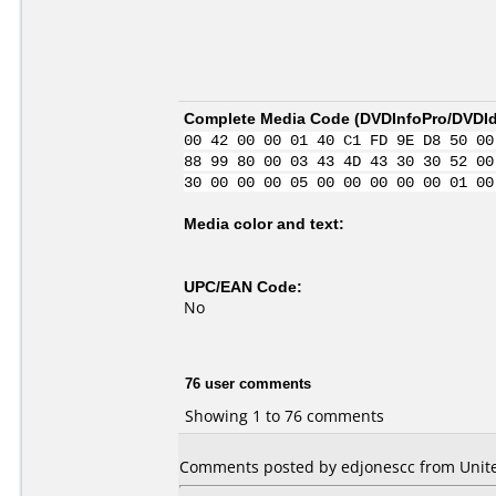
Complete Media Code (
DVDInfoPro/DVDIde
00 42 00 00 01 40 C1 FD 9E D8 50 00
88 99 80 00 03 43 4D 43 30 30 52 00
30 00 00 00 05 00 00 00 00 00 01 00
Media color and text:
UPC/EAN Code:
No
76 user comments
Showing 1 to 76 comments
Comments posted by edjonescc from Unite