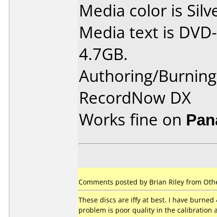
Media color is Silv
Media text is DVD-
4.7GB.
Authoring/Burnin
RecordNow DX
Works fine on
Pan
Comments posted by Brian Riley from Othe
These discs are iffy at best. I have burned 
problem is poor quality in the calibration 