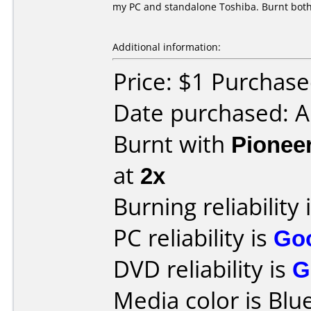
my PC and standalone Toshiba. Burnt both
Additional information:
Price: $1 Purchas
Date purchased: 
Burnt with
Pionee
at
2x
Burning reliability 
PC reliability is
Go
DVD reliability is
G
Media color is Blue