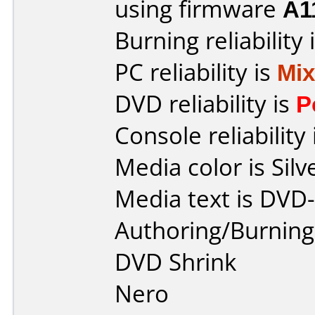
using firmware
A1
Burning reliability 
PC reliability is
Mi
DVD reliability is
P
Console reliability
Media color is Silv
Media text is DVD
Authoring/Burnin
DVD Shrink
Nero