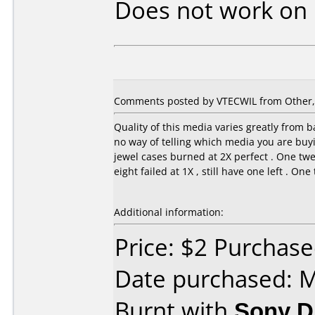
Does not work on
Comments posted by VTECWIL from Other, A
Quality of this media varies greatly from ba
no way of telling which media you are buyin
jewel cases burned at 2X perfect . One twe
eight failed at 1X , still have one left . On
Additional information:
Price: $2 Purchas
Date purchased: 
Burnt with
Sony 