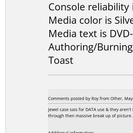
Console reliability
Media color is Silv
Media text is DVD-
Authoring/Burnin
Toast
Comments posted by Roy from Other, May 
Jewel case sais for DATA use & they aren'
through then massive break up of picture. 
Additional information: