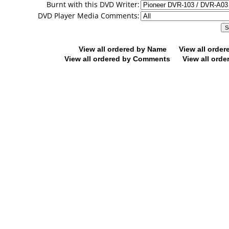
Burnt with this DVD Writer:
DVD Player Media Comments:
View all ordered by Name
View all orde
View all ordered by Comments
View all orde