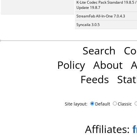
K-Lite Codec Pack Standard 19.8.5 /
Update 19.8.7
StreamFab All-In-One 7.0.4.3
Syncaila 3.0.5
Search
Co
Policy
About
A
Feeds
Stat
Site layout:
Default
Classic
Affiliates: