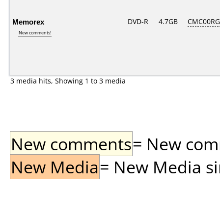
Memorex
DVD-R
4.7GB
CMC00RG2
New comments!
3 media hits, Showing 1 to 3 media
New comments
= New comme
New Media
= New Media sin