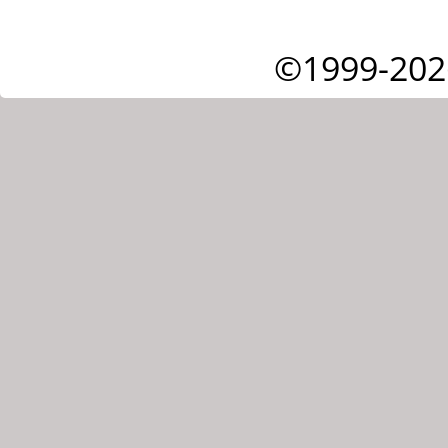
©1999-202