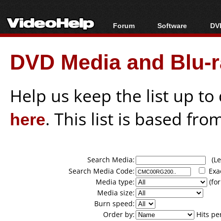
Forum
Software
DVD
Forum Index
All software
Bl
Co
DVD Media and Blu-ra
Today's Posts
Popular tools
Bl
New Posts
Portable tools
Bl
File Uploader
Help us keep the list up t
here
. This list is based fro
Search Media:
(Lea
Search Media Code:
Exa
Media type:
(for
Media size:
Burn speed:
Order by:
Hits pe