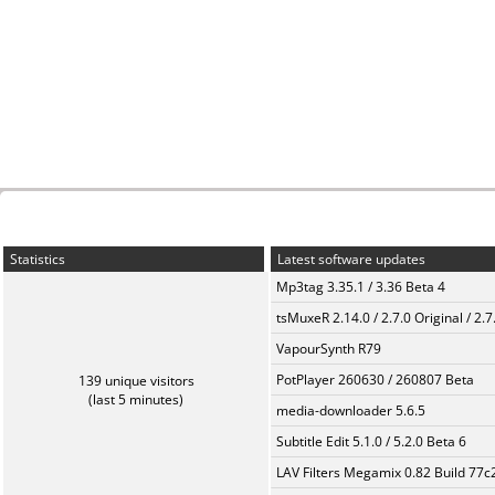
Statistics
Latest software updates
Mp3tag 3.35.1 / 3.36 Beta 4
tsMuxeR 2.14.0 / 2.7.0 Original / 2.7
VapourSynth R79
PotPlayer 260630 / 260807 Beta
139 unique visitors
(last 5 minutes)
media-downloader 5.6.5
Subtitle Edit 5.1.0 / 5.2.0 Beta 6
LAV Filters Megamix 0.82 Build 77