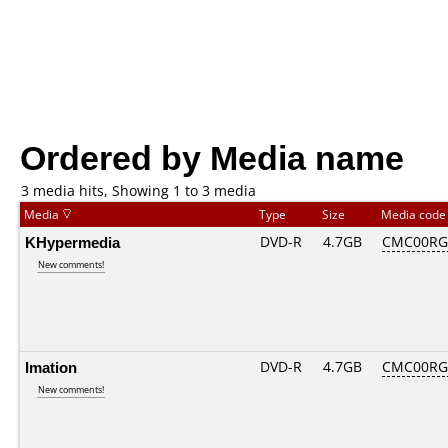
Ordered by Media name
3 media hits, Showing 1 to 3 media
Media
Type
Size
Media cod
KHypermedia
DVD-R
4.7GB
CMC00RG2
New comments!
Imation
DVD-R
4.7GB
CMC00RG2
New comments!