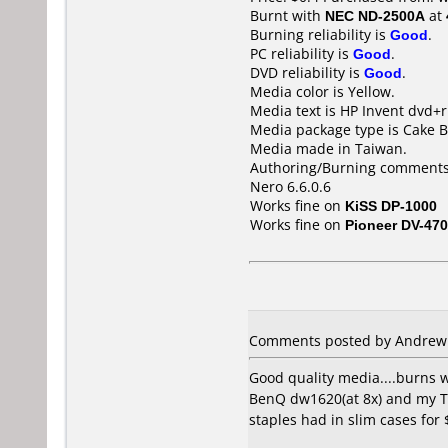
Burnt with
NEC ND-2500A
at
Burning reliability is
Good
.
PC reliability is
Good
.
DVD reliability is
Good
.
Media color is Yellow.
Media text is HP Invent dvd+r
Media package type is Cake B
Media made in Taiwan.
Authoring/Burning comments
Nero 6.6.0.6
Works fine on
KiSS DP-1000
Works fine on
Pioneer DV-470
Comments posted by Andrew C
Good quality media....burns 
BenQ dw1620(at 8x) and my To
staples had in slim cases for 