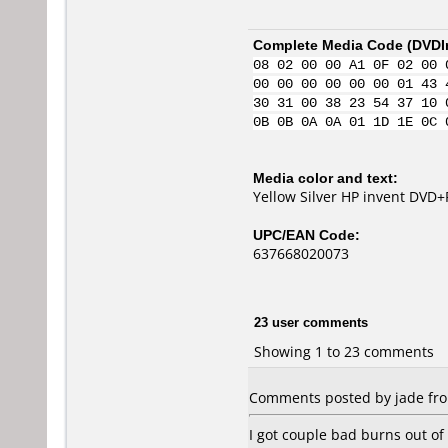
Complete Media Code (
DVDI
08 02 00 00 A1 0F 02 00 
00 00 00 00 00 00 01 43 
30 31 00 38 23 54 37 10 
0B 0B 0A 0A 01 1D 1E 0C 
Media color and text:
Yellow Silver HP invent DVD+
UPC/EAN Code:
637668020073
23 user comments
Showing 1 to 23 comments
Comments posted by jade from
I got couple bad burns out o