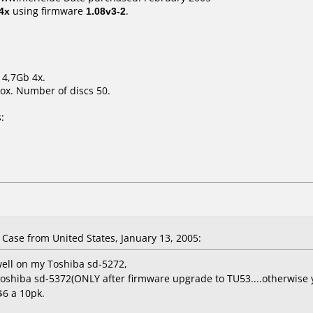
4x
using firmware
1.08v3-2
.
 4,7Gb 4x.
ox. Number of discs 50.
:
ase from United States, January 13, 2005:
well on my Toshiba sd-5272,
shiba sd-5372(ONLY after firmware upgrade to TU53....otherwise yo
$6 a 10pk.