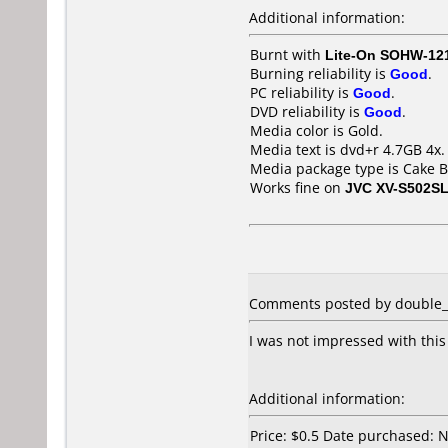
Additional information:
Burnt with
Lite-On SOHW-12
Burning reliability is
Good
.
PC reliability is
Good
.
DVD reliability is
Good
.
Media color is Gold.
Media text is dvd+r 4.7GB 4x.
Media package type is Cake B
Works fine on
JVC XV-S502S
Comments posted by double_d 
I was not impressed with this
Additional information:
Price: $0.5 Date purchased: