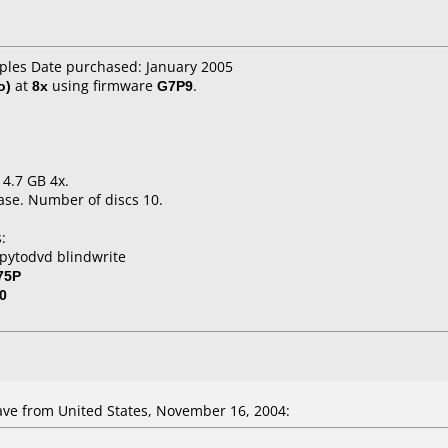
aples Date purchased: January 2005
o)
at
8x
using firmware
G7P9
.
 4.7 GB 4x.
ase. Number of discs 10.
:
pytodvd blindwrite
75P
0
ve from United States, November 16, 2004: