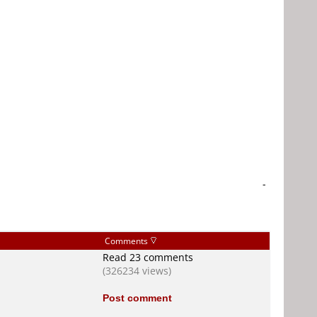
-
Comments
Read 23 comments
(326234 views)
Post comment