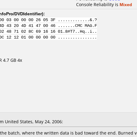
Console Reliability is
Mixed
nfoPro/DVDIdentifier
):
00 03 00 00 00 26 05 3F .............&.?
4D 43 20 4D 41 47 00 46 .......CMC MAG.F
02 48 71 02 8C 69 16 16 01.8#T7..Hq..i..
0C 12 12 01 00 00 00 00 ................
R 4.7 GB 4x
 United States, May 24, 2006:
f the batch, where the written data is bad toward the end. Burned 