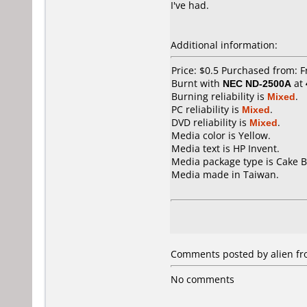
I've had.
Additional information:
Price: $0.5 Purchased from: 
Burnt with
NEC ND-2500A
at
Burning reliability is
Mixed
.
PC reliability is
Mixed
.
DVD reliability is
Mixed
.
Media color is Yellow.
Media text is HP Invent.
Media package type is Cake B
Media made in Taiwan.
Comments posted by alien fro
No comments