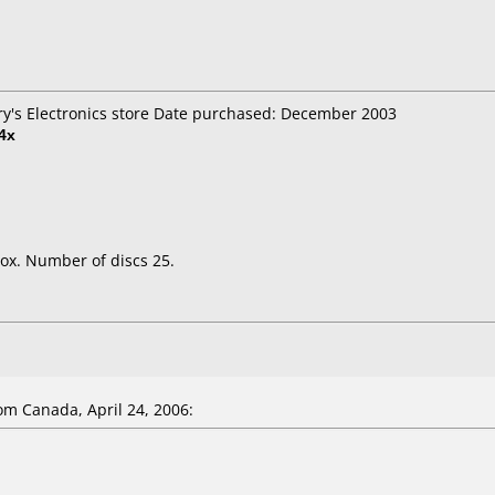
Fry's Electronics store Date purchased: December 2003
4x
ox. Number of discs 25.
m Canada, April 24, 2006: