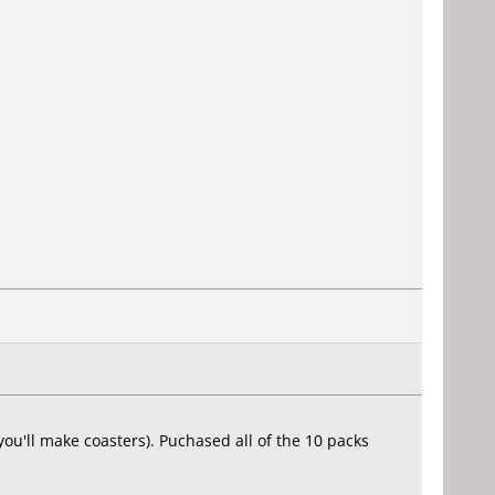
u'll make coasters). Puchased all of the 10 packs