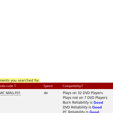
mments you searched for.
edia code
Speed
Compatibility
MC MAG.F01
4x
Plays on 32 DVD Players
Plays not on 7 DVD Players
Burn Reliability is
Good
DVD Reliability is
Good
PC Reliability is
Good