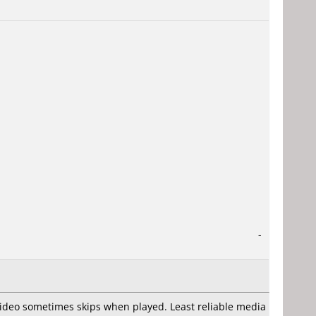
-
video sometimes skips when played. Least reliable media