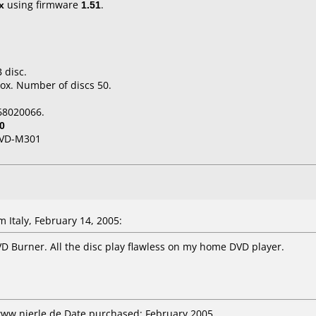
x
using firmware
1.51
.
 disc.
ox. Number of discs 50.
68020066.
0
VD-M301
Italy, February 14, 2005:
D Burner. All the disc play flawless on my home DVD player.
www.nierle.de Date purchased: February 2005