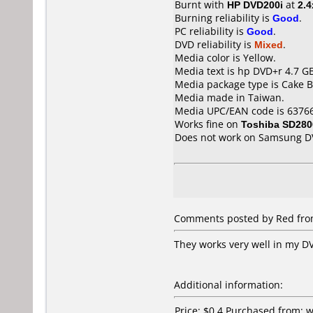
Burnt with
HP DVD200i
at
2.4
Burning reliability is
Good
.
PC reliability is
Good
.
DVD reliability is
Mixed
.
Media color is Yellow.
Media text is hp DVD+r 4.7 GB
Media package type is Cake B
Media made in Taiwan.
Media UPC/EAN code is 6376
Works fine on
Toshiba SD280
Does not work on
Samsung D
Comments posted by Red from 
They works very well in my DV
Additional information:
Price: $0.4 Purchased from: 