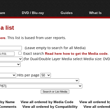
are
DVD / Blu-ray
Guides
What Is
oftware
Blu-ray / DVD Region
Video Streaming
Blu-ray, U
Codes Hacks
Downloading
 list
ar tools
DVD
Blu-ray / DVD Players
All guides
ble tools
VCD
ere
. This list is based from user reports.
Blu-ray / DVD Media
Articles
Glossary
Authoring
(Leave empty to search for all Media)
Exact search
Read here how to get the Media code
.
Capture
(for Dual/Double Layer Media select Media size: DVD
Converting
Editing
Hits per page
DVD and Blu-ray
ripping
d by Name
View all ordered by Media Code
View all ordered 
y Comments
View all ordered by Compatibility
View all ordere