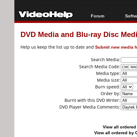
Forum
Softw
Forum Index
All s
DVD Media and Blu-ray Disc Media
Today's Posts
Popul
New Posts
Porta
Help us keep the list up to date and
Submit new media h
File Uploader
Search Media:
Search Media Code:
Media type:
Media size:
Burn speed:
Order by:
Burnt with this DVD Writer:
DVD Player Media Comments:
View all ordere
View all ordered b