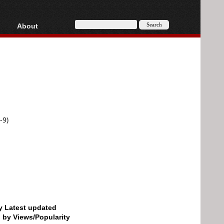
About
HD, AVCHD
About
Contact
Privacy
Donate
-9)
by Latest updated
d by Views/Popularity