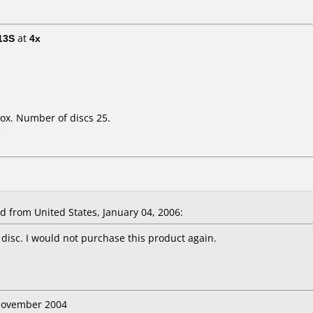
13S
at
4x
ox. Number of discs 25.
L
from United States, January 04, 2006:
 disc. I would not purchase this product again.
 November 2004