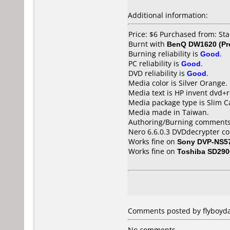
Additional information:
Price: $6 Purchased from: St
Burnt with
BenQ DW1620 (Pr
Burning reliability is
Good
.
PC reliability is
Good
.
DVD reliability is
Good
.
Media color is Silver Orange.
Media text is HP invent dvd+r
Media package type is Slim C
Media made in Taiwan.
Authoring/Burning comments
Nero 6.6.0.3 DVDdecrypter co
Works fine on
Sony DVP-NS5
Works fine on
Toshiba SD290
Comments posted by flyboyda
No comments