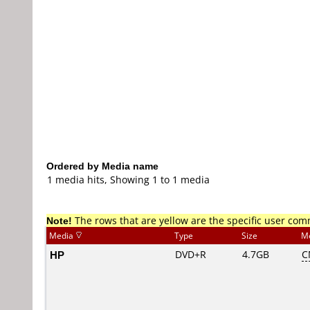
Ordered by Media name
1 media hits, Showing 1 to 1 media
Note!
The rows that are yellow are the specific user co
Media
Type
Size
M
HP
DVD+R
4.7GB
C