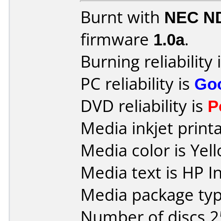
Burnt with
NEC N
firmware
1.0a
.
Burning reliability 
PC reliability is
Go
DVD reliability is
P
Media inkjet printab
Media color is Yel
Media text is HP I
Media package typ
Number of discs 2