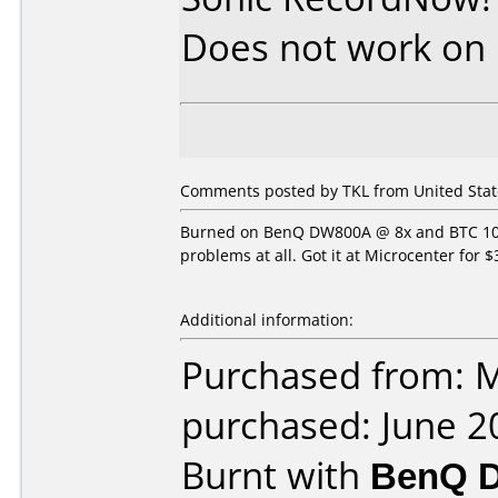
Does not work on
Comments posted by TKL from United State
Burned on BenQ DW800A @ 8x and BTC 1008
problems at all. Got it at Microcenter for $
Additional information:
Purchased from: M
purchased: June 2
Burnt with
BenQ 