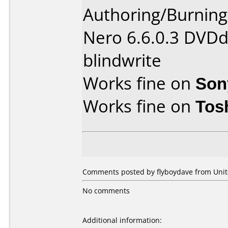
Authoring/Burnin
Nero 6.6.0.3 DVDd
blindwrite
Works fine on
Son
Works fine on
Tos
Comments posted by flyboydave from Unit
No comments
Additional information: