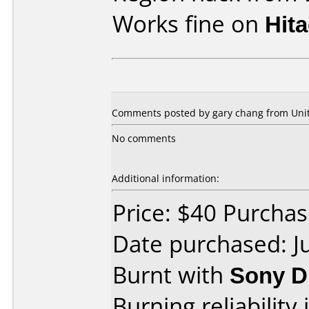
Works fine on
Hit
Comments posted by gary chang from Unite
No comments
Additional information:
Price: $40 Purcha
Date purchased: J
Burnt with
Sony D
Burning reliability 