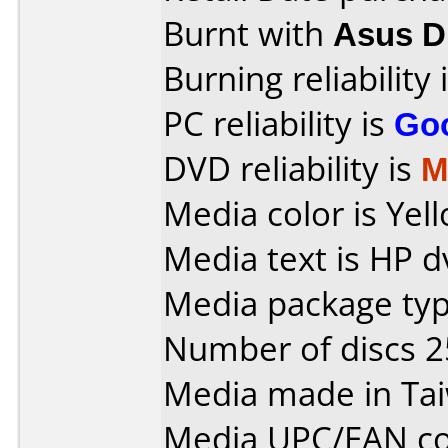
Burnt with
Asus 
Burning reliability 
PC reliability is
Go
DVD reliability is
M
Media color is Yell
Media text is HP d
Media package typ
Number of discs 2
Media made in Ta
Media UPC/EAN co