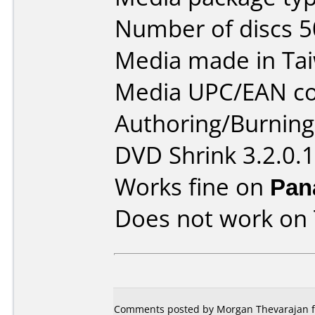
Number of discs 5
Media made in Ta
Media UPC/EAN co
Authoring/Burnin
DVD Shrink 3.2.0.
Works fine on
Pan
Does not work on
Comments posted by Morgan Thevarajan f