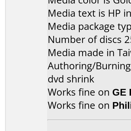
Media text is HP i
Media package typ
Number of discs 2
Media made in Ta
Authoring/Burnin
dvd shrink
Works fine on
GE 
Works fine on
Phi