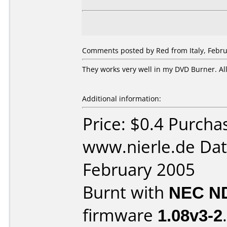
Comments posted by Red from Italy, Febru
They works very well in my DVD Burner. Al
Additional information:
Price: $0.4 Purcha
www.nierle.de Dat
February 2005
Burnt with
NEC N
firmware
1.08v3-2
.