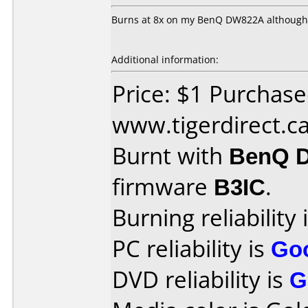
Burns at 8x on my BenQ DW822A although it
Additional information:
Price: $1 Purchas
www.tigerdirect.c
Burnt with
BenQ 
firmware
B3IC
.
Burning reliability 
PC reliability is
Go
DVD reliability is
G