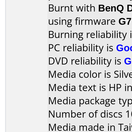
Burnt with
BenQ D
using firmware
G7
Burning reliability 
PC reliability is
Go
DVD reliability is
G
Media color is Sil
Media text is HP i
Media package type
Number of discs 1
Media made in Ta