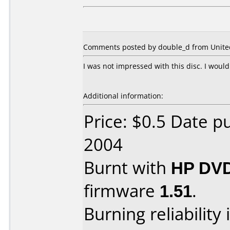
Comments posted by double_d from United 
I was not impressed with this disc. I woul
Additional information:
Price: $0.5 Date 
2004
Burnt with
HP DVD
firmware
1.51
.
Burning reliability 