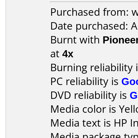
Purchased from: w
Date purchased: 
Burnt with
Pionee
at
4x
Burning reliability 
PC reliability is
Go
DVD reliability is
G
Media color is Yel
Media text is HP 
Media package typ