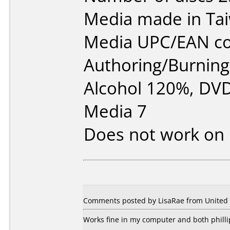
Media made in Ta
Media UPC/EAN co
Authoring/Burnin
Alcohol 120%, DVD
Media 7
Does not work on
Comments posted by LisaRae from United 
Works fine in my computer and both phill