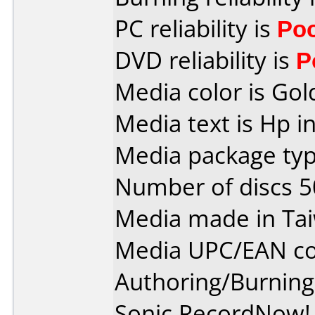
PC reliability is
Po
DVD reliability is
P
Media color is Gol
Media text is Hp i
Media package typ
Number of discs 5
Media made in Ta
Media UPC/EAN co
Authoring/Burnin
Sonic RecordNow! 