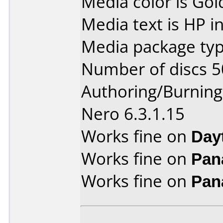
Media color is Gol
Media text is HP i
Media package typ
Number of discs 5
Authoring/Burnin
Nero 6.3.1.15
Works fine on
Day
Works fine on
Pan
Works fine on
Pan