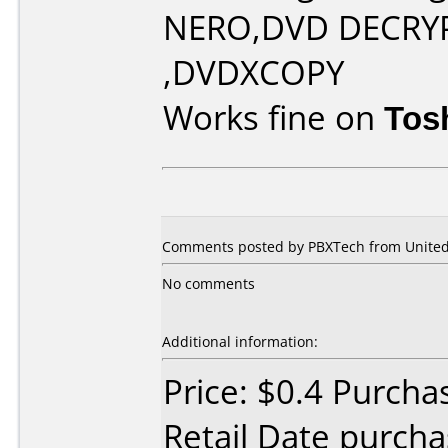
NERO,DVD DECRY
,DVDXCOPY
Works fine on
Tos
Comments posted by PBXTech from United 
No comments
Additional information:
Price: $0.4 Purcha
Retail Date purch