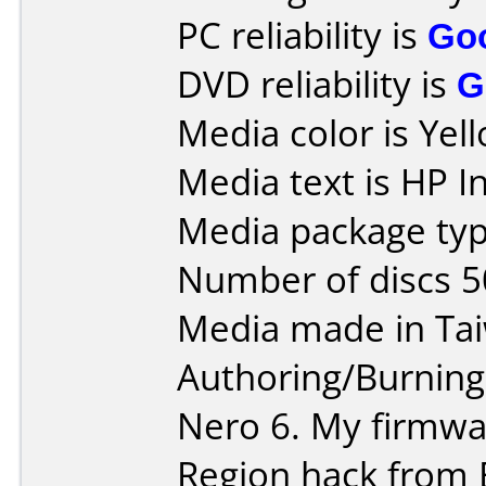
PC reliability is
Go
DVD reliability is
G
Media color is Yel
Media text is HP 
Media package typ
Number of discs 5
Media made in Ta
Authoring/Burnin
Nero 6. My firmwar
Region hack from 