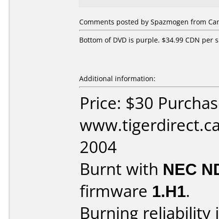
Comments posted by Spazmogen from Cana
Bottom of DVD is purple. $34.99 CDN per s
Additional information:
Price: $30 Purcha
www.tigerdirect.ca
2004
Burnt with
NEC N
firmware
1.H1
.
Burning reliability 