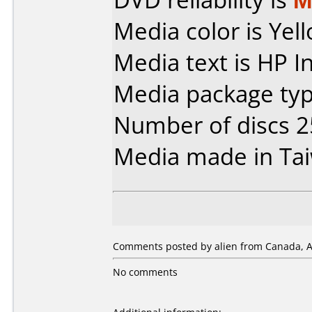
Media color is Yel
Media text is HP I
Media package typ
Number of discs 2
Media made in Ta
Comments posted by alien from Canada, Ap
No comments