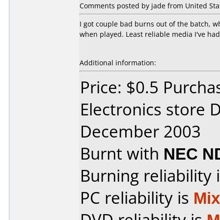
Comments posted by jade from United Stat
I got couple bad burns out of the batch, 
when played. Least reliable media I've had
Additional information:
Price: $0.5 Purcha
Electronics store 
December 2003
Burnt with
NEC N
Burning reliability 
PC reliability is
Mi
DVD reliability is
M