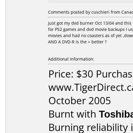
Comments posted by cuschieri from Canad
Just got my dvd burner Oct 13/04 and this
for PS2 games and dvd movie backups I us
movies and had no coasters as of yet ,down
AND A DVD-R is the + better ?
Additional information:
Price: $30 Purcha
www.TigerDirect.c
October 2005
Burnt with
Toshib
Burning reliability 