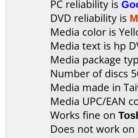
PC reliability is
Go
DVD reliability is
M
Media color is Yel
Media text is hp D
Media package typ
Number of discs 5
Media made in Ta
Media UPC/EAN co
Works fine on
Tos
Does not work on