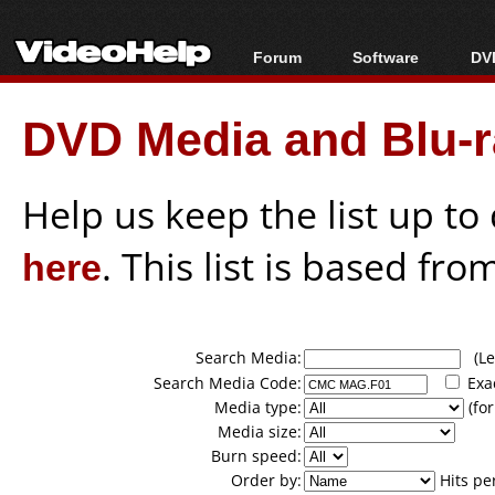
Forum
Software
DVD
Forum Index
All software
Bl
Co
DVD Media and Blu-ra
Today's Posts
Popular tools
Bl
New Posts
Portable tools
Bl
File Uploader
Help us keep the list up t
here
. This list is based fro
Search Media:
(Lea
Search Media Code:
Exa
Media type:
(for
Media size:
Burn speed:
Order by:
Hits pe