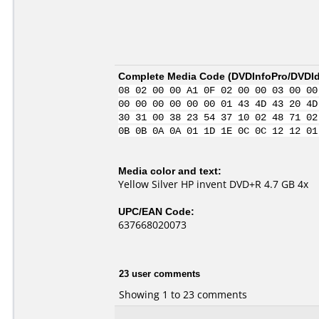
Complete Media Code (
DVDInfoPro/DVDIde
08 02 00 00 A1 0F 02 00 00 03 00 00
00 00 00 00 00 00 01 43 4D 43 20 4D
30 31 00 38 23 54 37 10 02 48 71 02
0B 0B 0A 0A 01 1D 1E 0C 0C 12 12 01
Media color and text:
Yellow Silver HP invent DVD+R 4.7 GB 4x
UPC/EAN Code:
637668020073
23 user comments
Showing 1 to 23 comments