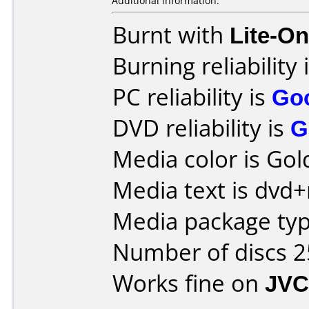
Additional information:
Burnt with
Lite-O
Burning reliability 
PC reliability is
Go
DVD reliability is
G
Media color is Gol
Media text is dvd+
Media package typ
Number of discs 2
Works fine on
JVC