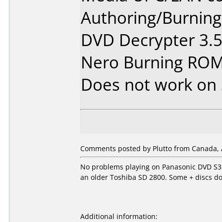
Authoring/Burnin
DVD Decrypter 3.5
Nero Burning ROM
Does not work on
Comments posted by Plutto from Canada, 
No problems playing on Panasonic DVD S35
an older Toshiba SD 2800. Some + discs d
Additional information: