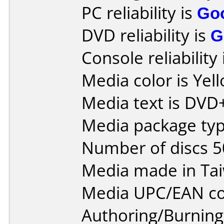
PC reliability is
Go
DVD reliability is
G
Console reliability
Media color is Yel
Media text is DVD
Media package typ
Number of discs 5
Media made in Ta
Media UPC/EAN co
Authoring/Burnin