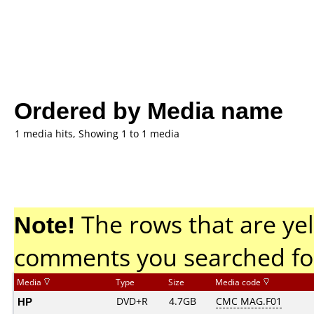
Ordered by Media name
1 media hits, Showing 1 to 1 media
Note!
The rows that are yel
comments you searched fo
Media
Type
Size
Media code
HP
DVD+R
4.7GB
CMC MAG.F01