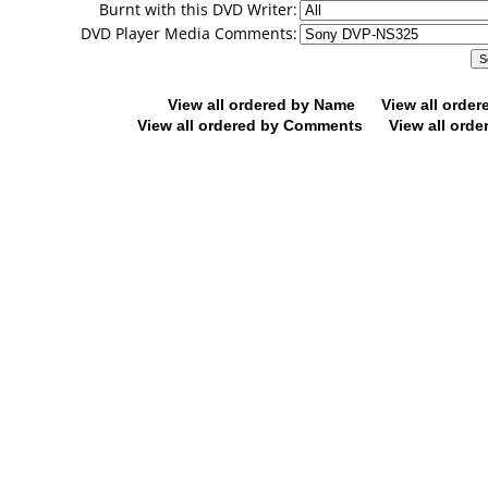
Burnt with this DVD Writer:
DVD Player Media Comments:
View all ordered by Name
View all orde
View all ordered by Comments
View all orde