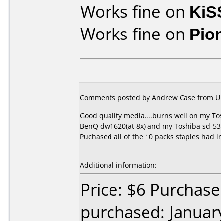
Works fine on
KiS
Works fine on
Pio
Comments posted by Andrew Case from Uni
Good quality media....burns well on my To
BenQ dw1620(at 8x) and my Toshiba sd-5372
Puchased all of the 10 packs staples had in
Additional information:
Price: $6 Purchase
purchased: Januar