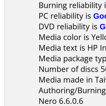
Burning reliability 
PC reliability is
Go
DVD reliability is
G
Media color is Yel
Media text is HP I
Media package typ
Number of discs 5
Media made in Ta
Authoring/Burnin
Nero 6.6.0.6