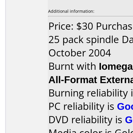
Additional information:
Price: $30 Purchas
25 pack spindle D
October 2004
Burnt with
Iomega
All-Format Extern
Burning reliability 
PC reliability is
Go
DVD reliability is
G
Media color is Gol