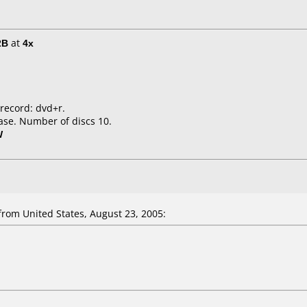
2B
at
4x
 record: dvd+r.
ase. Number of discs 10.
W
rom United States, August 23, 2005: