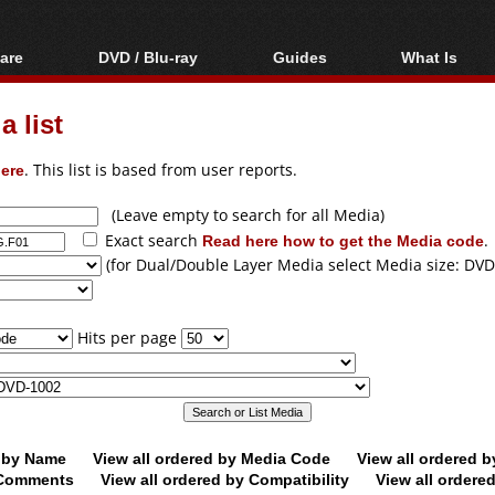
are
DVD / Blu-ray
Guides
What Is
oftware
Blu-ray / DVD Region
Video Streaming
Blu-ray, U
Codes Hacks
Downloading
 list
ar tools
DVD
Blu-ray / DVD Players
All guides
ble tools
VCD
ere
. This list is based from user reports.
Blu-ray / DVD Media
Articles
Glossary
Authoring
(Leave empty to search for all Media)
Exact search
Read here how to get the Media code
.
Capture
(for Dual/Double Layer Media select Media size: DVD
Converting
Editing
Hits per page
DVD and Blu-ray
ripping
d by Name
View all ordered by Media Code
View all ordered 
y Comments
View all ordered by Compatibility
View all ordere