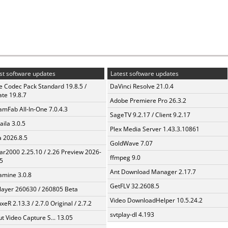
st software updates
Latest software updates
te Codec Pack Standard 19.8.5 /
DaVinci Resolve 21.0.4
te 19.8.7
Adobe Premiere Pro 26.3.2
amFab All-In-One 7.0.4.3
SageTV 9.2.17 / Client 9.2.17
aila 3.0.5
Plex Media Server 1.43.3.10861
a 2026.8.5
GoldWave 7.07
ar2000 2.25.10 / 2.26 Preview 2026-
ffmpeg 9.0
5
Ant Download Manager 2.17.7
mine 3.0.8
GetFLV 32.2608.5
layer 260630 / 260805 Beta
Video DownloadHelper 10.5.24.2
xeR 2.13.3 / 2.7.0 Original / 2.7.2
svtplay-dl 4.193
t Video Capture S... 13.05