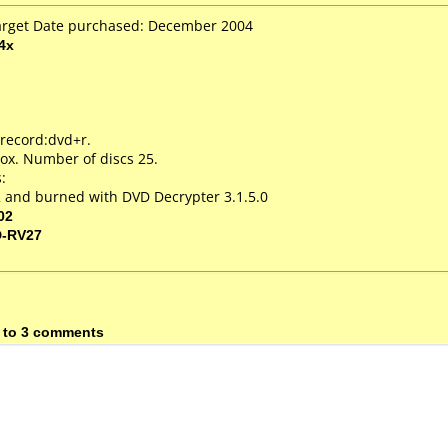
Target Date purchased: December 2004
4x
 record:dvd+r.
ox. Number of discs 25.
:
 and burned with DVD Decrypter 3.1.5.0
02
D-RV27
 to 3 comments