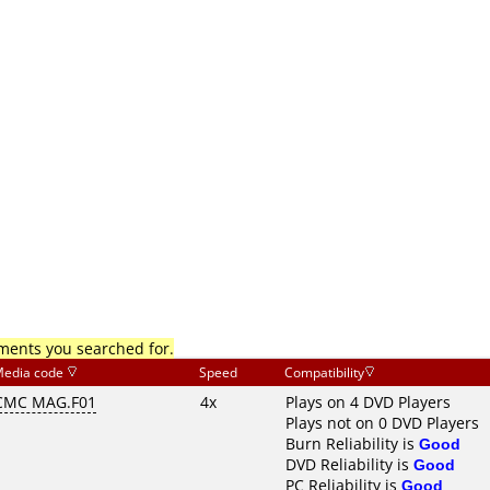
mments you searched for.
edia code
Speed
Compatibility
CMC MAG.F01
4x
Plays on 4 DVD Players
Plays not on 0 DVD Players
Burn Reliability is
Good
DVD Reliability is
Good
PC Reliability is
Good