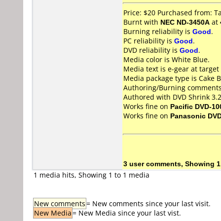
Price: $20 Purchased from: 
Burnt with
NEC ND-3450A
at
Burning reliability is
Good
.
PC reliability is
Good
.
DVD reliability is
Good
.
Media color is White Blue.
Media text is e-gear at target
Media package type is Cake B
Authoring/Burning comments
Authored with DVD Shrink 3.2
Works fine on
Pacific DVD-10
Works fine on
Panasonic DV
3 user comments, Showing 1
1 media hits, Showing 1 to 1 media
New comments
= New comments since your last visit.
New Media
= New Media since your last vist.