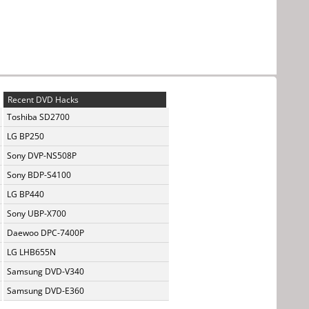
Recent DVD Hacks
Toshiba SD2700
LG BP250
Sony DVP-NS508P
Sony BDP-S4100
LG BP440
Sony UBP-X700
Daewoo DPC-7400P
LG LHB655N
Samsung DVD-V340
Samsung DVD-E360