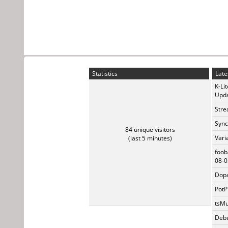
Statistics
Late
K-Li
Upda
Stre
Sync
84 unique visitors
Vari
(last 5 minutes)
foob
08-0
Dopa
PotP
tsMu
Debu