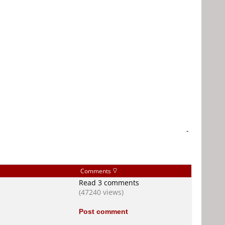
-
Comments
Read 3 comments
(47240 views)
Post comment