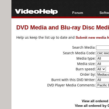
Forum
Softw
Forum Index
All s
DVD Media and Blu-ray Disc Media
Today's Posts
Popul
New Posts
Porta
Help us keep the list up to date and
Submit new media h
File Uploader
Search Media:
Search Media Code:
Media type:
Media size:
Burn speed:
Order by:
Burnt with this DVD Writer:
DVD Player Media Comments:
View all ordere
View all ordered b