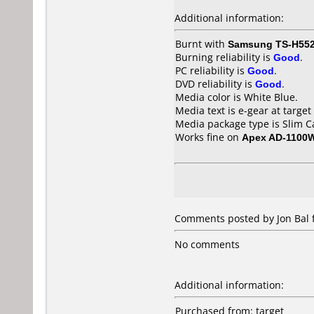
Additional information:
Burnt with
Samsung TS-H55
Burning reliability is
Good
.
PC reliability is
Good
.
DVD reliability is
Good
.
Media color is White Blue.
Media text is e-gear at target
Media package type is Slim C
Works fine on
Apex AD-1100
Comments posted by Jon Bal f
No comments
Additional information:
Purchased from: target