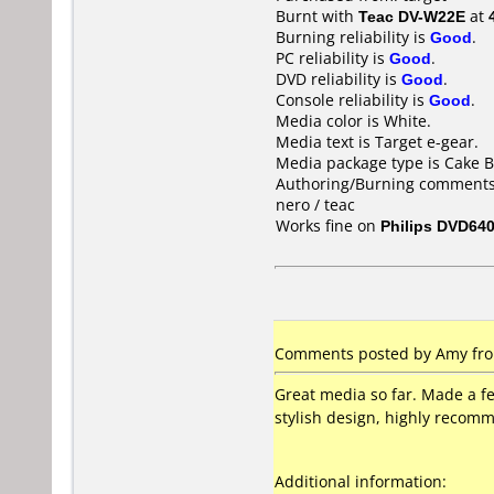
Burnt with
Teac DV-W22E
at
Burning reliability is
Good
.
PC reliability is
Good
.
DVD reliability is
Good
.
Console reliability is
Good
.
Media color is White.
Media text is Target e-gear.
Media package type is Cake B
Authoring/Burning comments
nero / teac
Works fine on
Philips DVD64
Comments posted by Amy from
Great media so far. Made a fe
stylish design, highly recomm
Additional information: