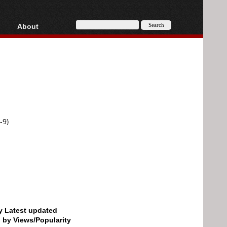
About
HD, AVCHD
About
Contact
Privacy
Donate
-9)
by Latest updated
d by Views/Popularity