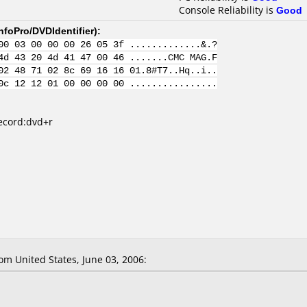
Console Reliability is
Good
nfoPro/DVDIdentifier
):
00 03 00 00 00 26 05 3f .............&.?
4d 43 20 4d 41 47 00 46 .......CMC MAG.F
02 48 71 02 8c 69 16 16 01.8#T7..Hq..i..
0c 12 12 01 00 00 00 00 ................
record:dvd+r
m United States, June 03, 2006: