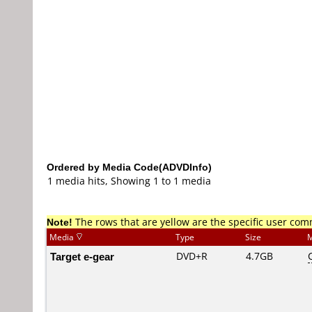
Ordered by Media Code(ADVDInfo)
1 media hits, Showing 1 to 1 media
Note!
The rows that are yellow are the specific user co
Media
Type
Size
M
Target e-gear
DVD+R
4.7GB