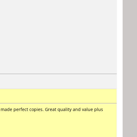
 made perfect copies. Great quality and value plus