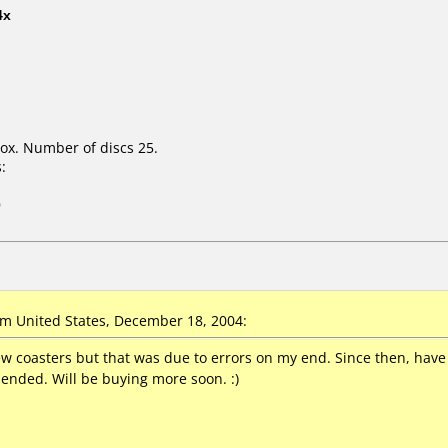
4x
ox. Number of discs 25.
:
0
 United States, December 18, 2004:
w coasters but that was due to errors on my end. Since then, have
ended. Will be buying more soon. :)