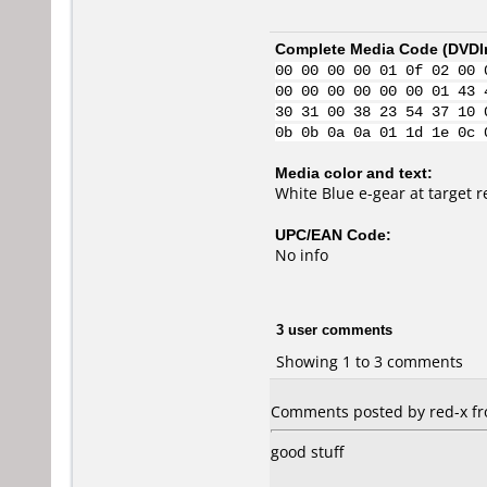
Complete Media Code (
DVDI
00 00 00 00 01 0f 02 00 
00 00 00 00 00 00 01 43 
30 31 00 38 23 54 37 10 
0b 0b 0a 0a 01 1d 1e 0c 
Media color and text:
White Blue e-gear at target 
UPC/EAN Code:
No info
3 user comments
Showing 1 to 3 comments
Comments posted by red-x fro
good stuff