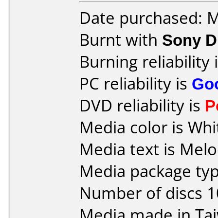
Date purchased: 
Burnt with
Sony D
Burning reliability 
PC reliability is
Go
DVD reliability is
P
Media color is Whi
Media text is Mel
Media package typ
Number of discs 1
Media made in Ta