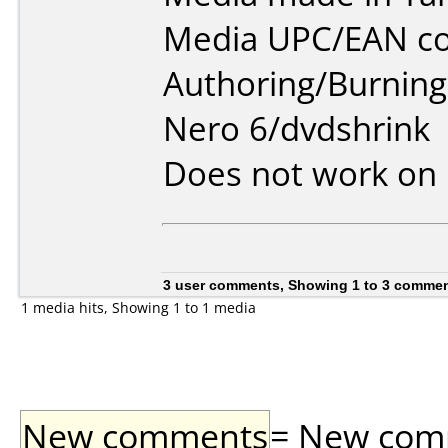
Media UPC/EAN co
Authoring/Burnin
Nero 6/dvdshrink
Does not work on
3 user comments, Showing 1 to 3 comme
1 media hits, Showing 1 to 1 media
New comments
= New comme