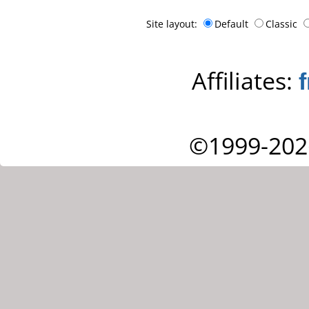
Site layout:
Default
Classic
Affiliates:
©1999-202