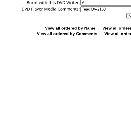
Burnt with this DVD Writer:
DVD Player Media Comments:
View all ordered by Name
View all orde
View all ordered by Comments
View all orde