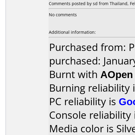
Comments posted by sd from Thailand, Feb
No comments
Additional information:
Purchased from: P
purchased: Januar
Burnt with
AOpen
Burning reliability 
PC reliability is
Go
Console reliability
Media color is Silv