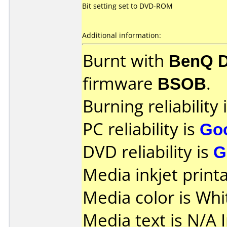
Bit setting set to DVD-ROM
Additional information:
Burnt with
BenQ 
firmware
BSOB
.
Burning reliability 
PC reliability is
Go
DVD reliability is
G
Media inkjet printab
Media color is Whi
Media text is N/A I