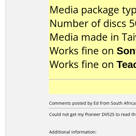
Media package typ
Number of discs 5
Media made in Ta
Works fine on
Son
Works fine on
Tea
Comments posted by Ed from South Africa,
Could not get my Pioneer DV525 to read t
Additional information: