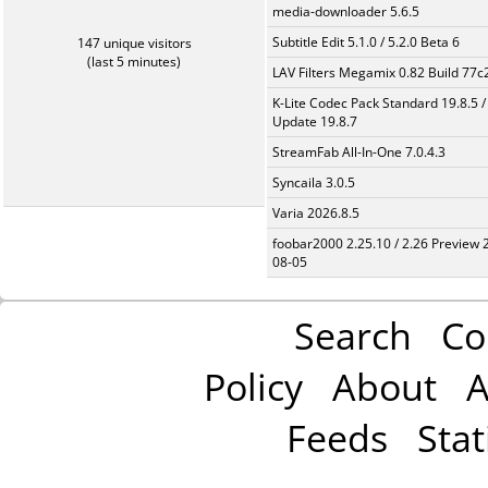
media-downloader 5.6.5
Subtitle Edit 5.1.0 / 5.2.0 Beta 6
147 unique visitors
(last 5 minutes)
LAV Filters Megamix 0.82 Build 77
K-Lite Codec Pack Standard 19.8.5 /
Update 19.8.7
StreamFab All-In-One 7.0.4.3
Syncaila 3.0.5
Varia 2026.8.5
foobar2000 2.25.10 / 2.26 Preview 
08-05
Search
Co
Policy
About
A
Feeds
Stat