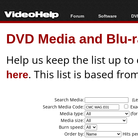
Forum
Software
DVD
Forum Index
All software
Bl
Co
DVD Media and Blu-ra
Today's Posts
Popular tools
Bl
New Posts
Portable tools
Bl
File Uploader
Help us keep the list up t
here
. This list is based fro
Search Media:
(Lea
Search Media Code:
Exa
Media type:
(for
Media size:
Burn speed:
Order by:
Hits pe