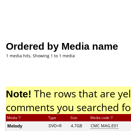
Ordered by Media name
1 media hits, Showing 1 to 1 media
Note!
The rows that are yel
comments you searched fo
Media
Type
Size
Media code
Melody
DVD+R
4.7GB
CMC MAG.E01