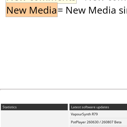
New Media
= New Media sin
Statistics
Latest software updates
VapourSynth R79
PotPlayer 260630 / 260807 Beta