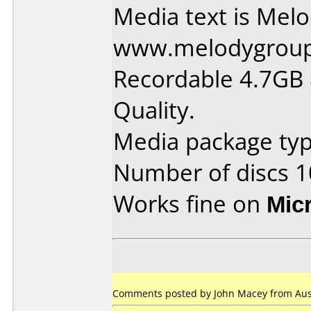
Media text is Mel
www.melodygrou
Recordable 4.7GB
Quality.
Media package typ
Number of discs 1
Works fine on
Mic
Comments posted by John Macey from Austr