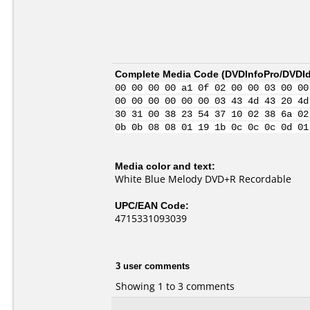
Complete Media Code (
DVDInfoPro/DVDIde
00 00 00 00 a1 0f 02 00 00 03 00 00
00 00 00 00 00 00 03 43 4d 43 20 4d
30 31 00 38 23 54 37 10 02 38 6a 02
0b 0b 08 08 01 19 1b 0c 0c 0c 0d 01
Media color and text:
White Blue Melody DVD+R Recordable
UPC/EAN Code:
4715331093039
3 user comments
Showing 1 to 3 comments