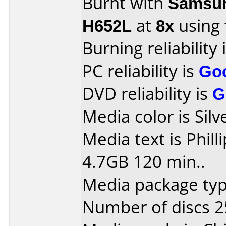
Burnt with
Samsun
H652L
at
8x
using
Burning reliability 
PC reliability is
Go
DVD reliability is
G
Media color is Sil
Media text is Phil
4.7GB 120 min..
Media package typ
Number of discs 2