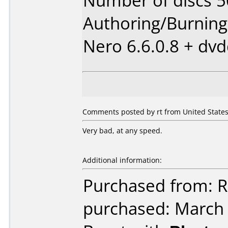
Number of discs 5
Authoring/Burnin
Nero 6.6.0.8 + dv
Comments posted by rt from United States,
Very bad, at any speed.
Additional information:
Purchased from: 
purchased: March