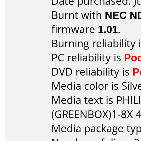
Date purchased: J
Burnt with
NEC N
firmware
1.01
.
Burning reliability 
PC reliability is
Po
DVD reliability is
P
Media color is Silv
Media text is PHI
(GREENBOX)1-8X 4
Media package typ