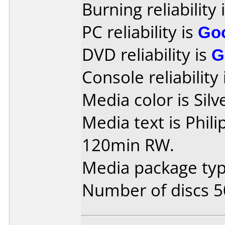
Burning reliability 
PC reliability is
Go
DVD reliability is
G
Console reliability
Media color is Silv
Media text is Phil
120min RW.
Media package typ
Number of discs 5