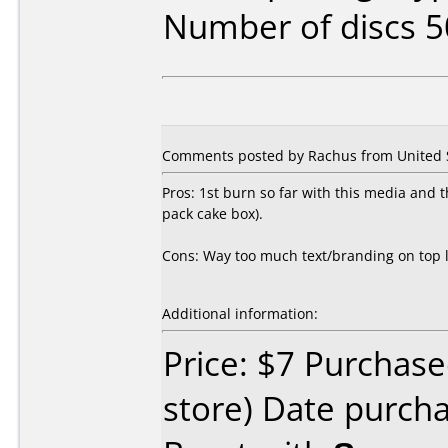
Number of discs 5
Comments posted by Rachus from United S
Pros: 1st burn so far with this media and th
pack cake box).
Cons: Way too much text/branding on top le
Additional information:
Price: $7 Purchased
store) Date purch