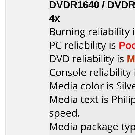
DVDR1640 / DVDR
4x
Burning reliability 
PC reliability is
Po
DVD reliability is
M
Console reliability
Media color is Silv
Media text is Phil
speed.
Media package typ