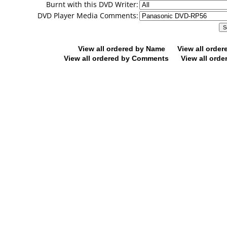
Burnt with this DVD Writer:
DVD Player Media Comments:
View all ordered by Name
View all orde
View all ordered by Comments
View all orde