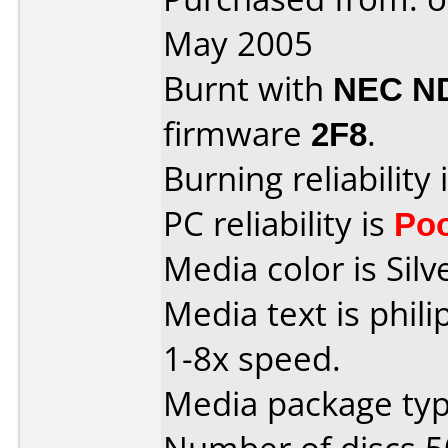
May 2005
Burnt with
NEC N
firmware
2F8
.
Burning reliability 
PC reliability is
Po
Media color is Silv
Media text is phil
1-8x speed.
Media package typ