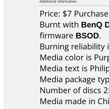
Additional information:
Price: $7 Purchase
Burnt with
BenQ 
firmware
BSOD
.
Burning reliability 
Media color is Pur
Media text is Phil
Media package typ
Number of discs 2
Media made in Chi