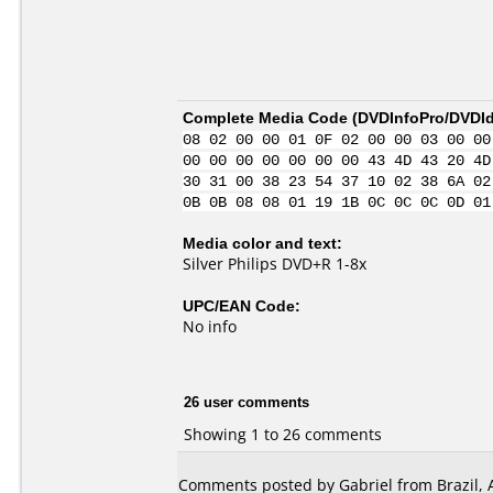
Complete Media Code (
DVDInfoPro/DVDIde
08 02 00 00 01 0F 02 00 00 03 00 00
00 00 00 00 00 00 00 43 4D 43 20 4D
30 31 00 38 23 54 37 10 02 38 6A 02
0B 0B 08 08 01 19 1B 0C 0C 0C 0D 01
Media color and text:
Silver Philips DVD+R 1-8x
UPC/EAN Code:
No info
26 user comments
Showing 1 to 26 comments
Comments posted by Gabriel from Brazil, 