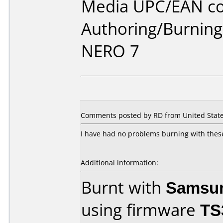
Media UPC/EAN co
Authoring/Burnin
NERO 7
Comments posted by RD from United States
I have had no problems burning with these 
Additional information:
Burnt with
Samsu
using firmware
TS