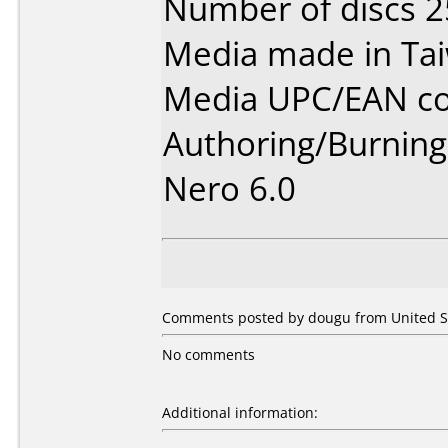
Number of discs 2
Media made in Ta
Media UPC/EAN co
Authoring/Burnin
Nero 6.0
Comments posted by dougu from United St
No comments
Additional information: