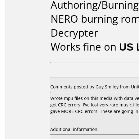
Authoring/Burnin
NERO burning rom
Decrypter
Works fine on
US 
Comments posted by
Guy Smiley
from Unit
Wrote mp3 files on this media with data veri
got CRC errors. I've lost very rare music f
gave MORE CRC errors. These are going in
Additional information: