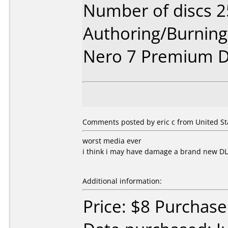
Number of discs 2
Authoring/Burnin
Nero 7 Premium D
Comments posted by eric c from United Stat
worst media ever
i think i may have damage a brand new D
Additional information:
Price: $8 Purchased