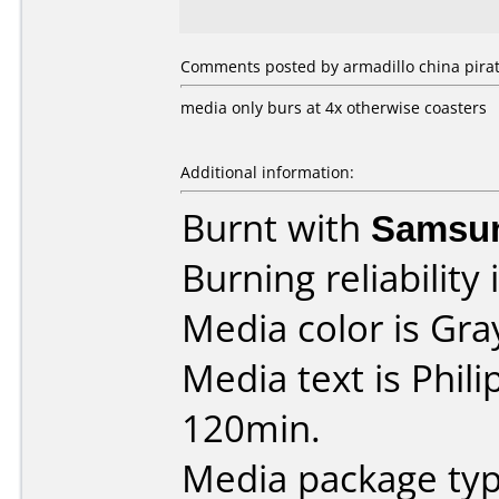
Comments posted by armadillo china pirate
media only burs at 4x otherwise coasters
Additional information:
Burnt with
Samsu
Burning reliability 
Media color is Gra
Media text is Phil
120min.
Media package typ