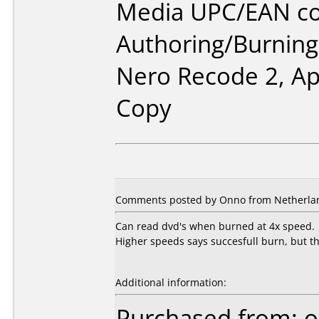
Media UPC/EAN co
Authoring/Burnin
Nero Recode 2, A
Copy
Comments posted by Onno from Netherlan
Can read dvd's when burned at 4x speed.
Higher speeds says succesfull burn, but the
Additional information:
Purchased from: o