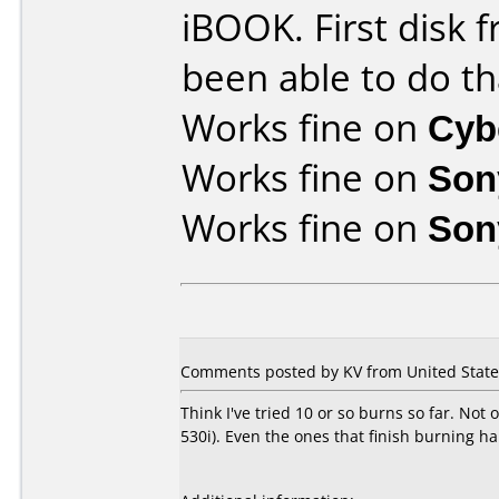
iBOOK. First disk f
been able to do th
Works fine on
Cyb
Works fine on
Son
Works fine on
Son
Comments posted by KV from United States
Think I've tried 10 or so burns so far. Not
530i). Even the ones that finish burning h