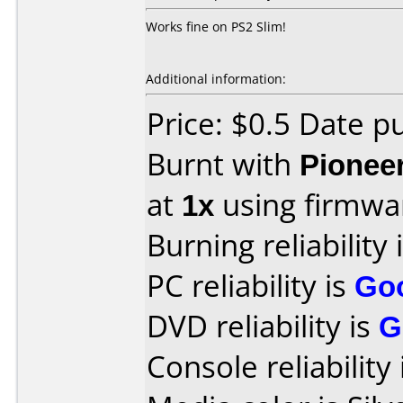
Works fine on PS2 Slim!
Additional information:
Price: $0.5 Date 
Burnt with
Pionee
at
1x
using firmw
Burning reliability 
PC reliability is
Go
DVD reliability is
G
Console reliability