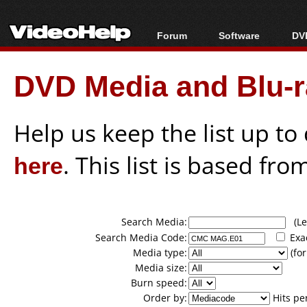
Forum
Software
DVD
Forum Index
All software
Bl
Co
DVD Media and Blu-ra
Today's Posts
Popular tools
Bl
New Posts
Portable tools
Bl
File Uploader
Help us keep the list up t
here
. This list is based fro
Search Media:
(Lea
Search Media Code:
Exa
Media type:
(for
Media size:
Burn speed:
Order by:
Hits pe