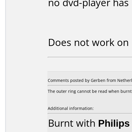
no dvd-player has
Does not work on
Comments posted by Gerben from Netherla
The outer ring cannot be read when burnt 
Additional information:
Burnt with
Philip