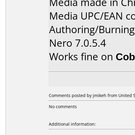
Media made in Chi
Media UPC/EAN co
Authoring/Burnin
Nero 7.0.5.4
Works fine on
Cob
Comments posted by jmikeh from United St
No comments
Additional information: