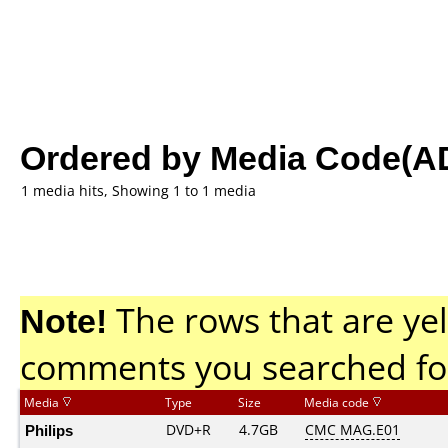
Ordered by Media Code(A
1 media hits, Showing 1 to 1 media
Note!
The rows that are yel
comments you searched fo
Media
Type
Size
Media code
Philips
DVD+R
4.7GB
CMC MAG.E01