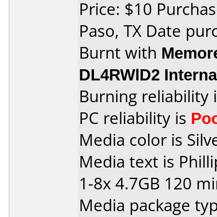
Price: $10 Purchase
Paso, TX Date pur
Burnt with
Memore
DL4RWlD2 Interna
Burning reliability 
PC reliability is
Po
Media color is Silv
Media text is Phi
1-8x 4.7GB 120 mi
Media package typ