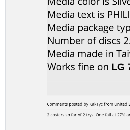
Media color is Silv
Media text is PHI
Media package typ
Number of discs 2
Media made in Ta
Works fine on
LG 
Comments posted by KakTyc from United St
2 costers so far of 2 trys. One fail at 27% 