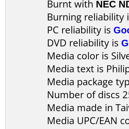
Burnt with
NEC N
Burning reliability 
PC reliability is
Go
DVD reliability is
G
Media color is Silv
Media text is Phil
Media package typ
Number of discs 2
Media made in Ta
Media UPC/EAN co