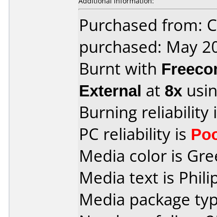
Additional information:
Purchased from: Ci
purchased: May 2
Burnt with
Freec
External
at
8x
usin
Burning reliability 
PC reliability is
Po
Media color is Gre
Media text is Phil
Media package typ