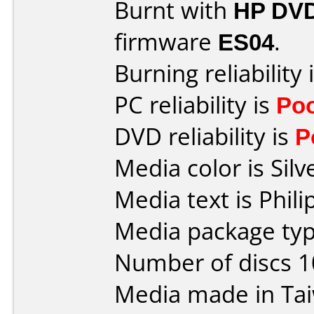
Burnt with
HP DVD
firmware
ES04
.
Burning reliability 
PC reliability is
Po
DVD reliability is
P
Media color is Silv
Media text is Phil
Media package typ
Number of discs 1
Media made in Ta