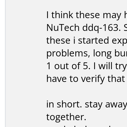
I think these ma
NuTech ddq-163. Sh
these i started ex
problems, long bu
1 out of 5. I will 
have to verify that
in short. stay away
together.