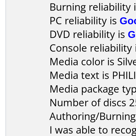
Burning reliability 
PC reliability is
Go
DVD reliability is
G
Console reliability
Media color is Silv
Media text is PHI
Media package typ
Number of discs 2
Authoring/Burnin
I was able to reco