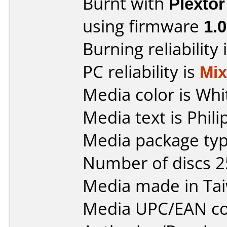
Burnt with
Plexto
using firmware
1.
Burning reliability 
PC reliability is
Mi
Media color is Whi
Media text is Phil
Media package typ
Number of discs 2
Media made in Ta
Media UPC/EAN co