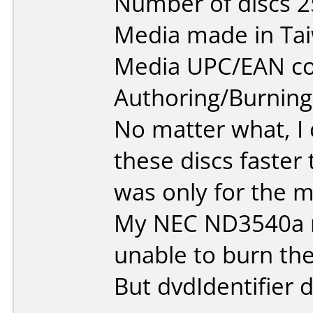
Number of discs 2
Media made in Ta
Media UPC/EAN co
Authoring/Burnin
No matter what, I 
these discs faster
was only for the mi
My NEC ND3540a r
unable to burn the
But dvdIdentifier d