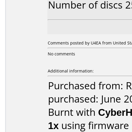
Number of discs 2
Comments posted by U4EA from United Stat
No comments
Additional information:
Purchased from: R
purchased: June 2
Burnt with
Cyber
1x
using firmware