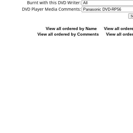
Burnt with this DVD Writer:
DVD Player Media Comments:
View all ordered by Name
View all orde
View all ordered by Comments
View all orde