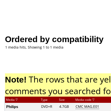
Ordered by compatibility
1 media hits, Showing 1 to 1 media
Note!
The rows that are yel
comments you searched fo
Media
Type
Size
Media code
Philips
DVD+R
4.7GB
CMC MAG.E01