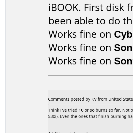
iBOOK. First disk f
been able to do th
Works fine on
Cyb
Works fine on
Son
Works fine on
Son
Comments posted by KV from United States
Think I've tried 10 or so burns so far. Not
530i). Even the ones that finish burning h