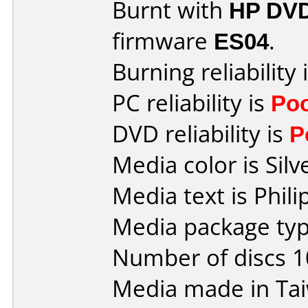
Burnt with
HP DVD
firmware
ES04
.
Burning reliability 
PC reliability is
Po
DVD reliability is
P
Media color is Silv
Media text is Phil
Media package typ
Number of discs 1
Media made in Ta