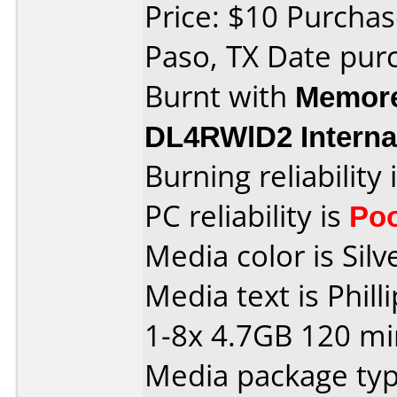
Price: $10 Purchase
Paso, TX Date pur
Burnt with
Memore
DL4RWlD2 Interna
Burning reliability 
PC reliability is
Po
Media color is Silv
Media text is Phi
1-8x 4.7GB 120 mi
Media package typ