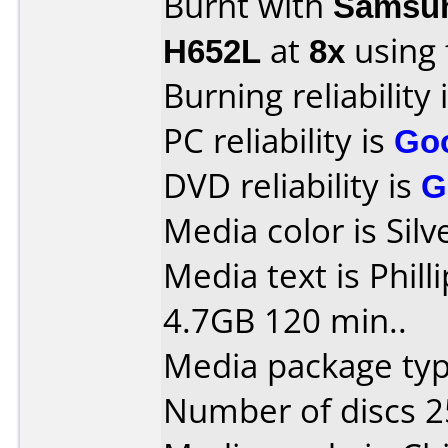
Burnt with
Samsun
H652L
at
8x
using
Burning reliability 
PC reliability is
Go
DVD reliability is
G
Media color is Sil
Media text is Phil
4.7GB 120 min..
Media package typ
Number of discs 2