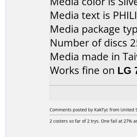
Media color is Silv
Media text is PHI
Media package typ
Number of discs 2
Media made in Ta
Works fine on
LG 
Comments posted by KakTyc from United St
2 costers so far of 2 trys. One fail at 27% 