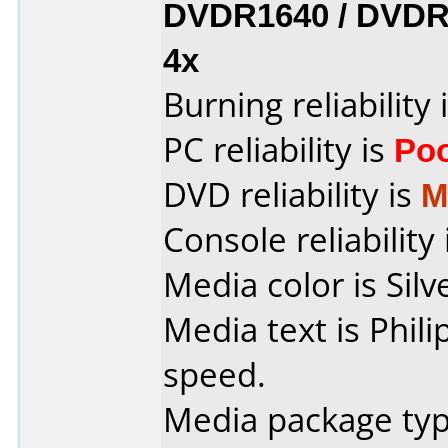
DVDR1640 / DVDR
4x
Burning reliability 
PC reliability is
Po
DVD reliability is
M
Console reliability
Media color is Silv
Media text is Phil
speed.
Media package typ