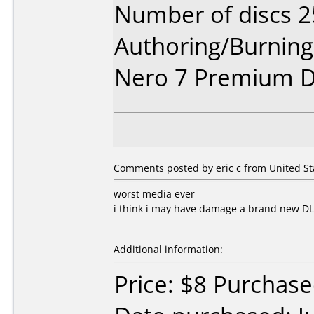
Number of discs 2
Authoring/Burnin
Nero 7 Premium D
Comments posted by eric c from United Stat
worst media ever
i think i may have damage a brand new D
Additional information:
Price: $8 Purchased