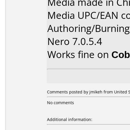
Media made in Chi
Media UPC/EAN co
Authoring/Burnin
Nero 7.0.5.4
Works fine on
Cob
Comments posted by jmikeh from United St
No comments
Additional information: