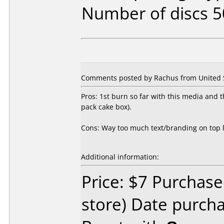
Number of discs 5
Comments posted by Rachus from United S
Pros: 1st burn so far with this media and th
pack cake box).
Cons: Way too much text/branding on top le
Additional information:
Price: $7 Purchased
store) Date purch