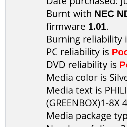
Date purchased: J
Burnt with
NEC N
firmware
1.01
.
Burning reliability 
PC reliability is
Po
DVD reliability is
P
Media color is Silv
Media text is PHI
(GREENBOX)1-8X 4
Media package typ