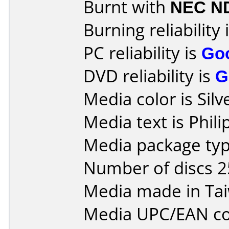
Burnt with
NEC N
Burning reliability 
PC reliability is
Go
DVD reliability is
G
Media color is Silv
Media text is Phil
Media package typ
Number of discs 2
Media made in Ta
Media UPC/EAN co