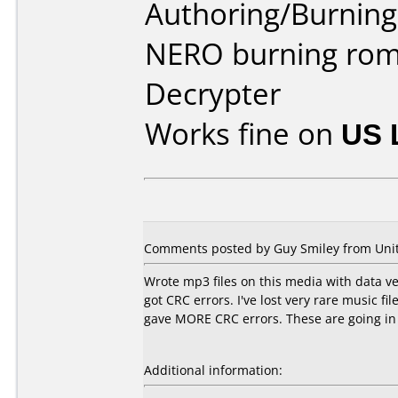
Authoring/Burnin
NERO burning rom
Decrypter
Works fine on
US 
Comments posted by
Guy Smiley
from Unit
Wrote mp3 files on this media with data veri
got CRC errors. I've lost very rare music f
gave MORE CRC errors. These are going in
Additional information: