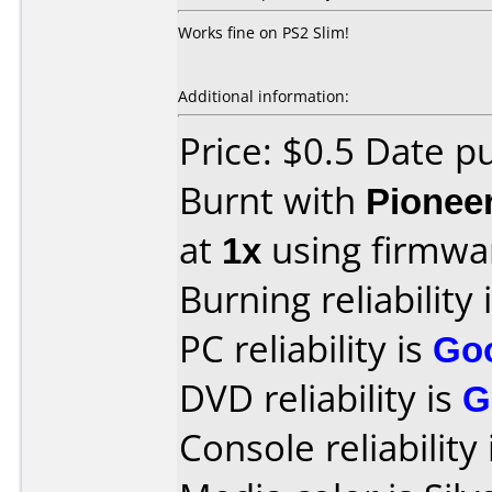
Works fine on PS2 Slim!
Additional information:
Price: $0.5 Date 
Burnt with
Pionee
at
1x
using firmw
Burning reliability 
PC reliability is
Go
DVD reliability is
G
Console reliability