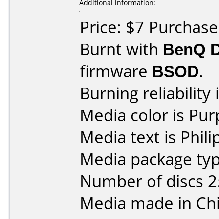
Additional information:
Price: $7 Purchase
Burnt with
BenQ 
firmware
BSOD
.
Burning reliability 
Media color is Pur
Media text is Phil
Media package typ
Number of discs 2
Media made in Chi