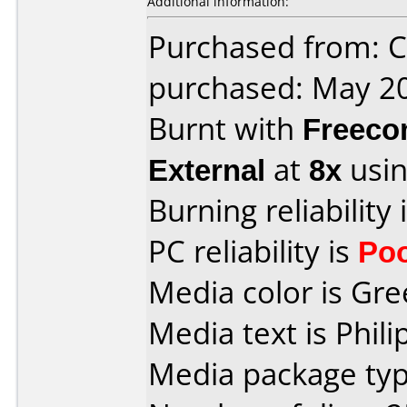
Additional information:
Purchased from: Ci
purchased: May 2
Burnt with
Freec
External
at
8x
usin
Burning reliability 
PC reliability is
Po
Media color is Gre
Media text is Phil
Media package typ