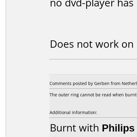
no dvd-player has
Does not work on
Comments posted by Gerben from Netherla
The outer ring cannot be read when burnt 
Additional information:
Burnt with
Philip