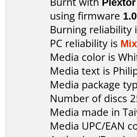
Burnt with
Plexto
using firmware
1.
Burning reliability 
PC reliability is
Mi
Media color is Whi
Media text is Phil
Media package typ
Number of discs 2
Media made in Ta
Media UPC/EAN co