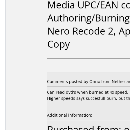
Media UPC/EAN co
Authoring/Burnin
Nero Recode 2, A
Copy
Comments posted by Onno from Netherlan
Can read dvd's when burned at 4x speed.
Higher speeds says succesfull burn, but the
Additional information:
Purchased from: o