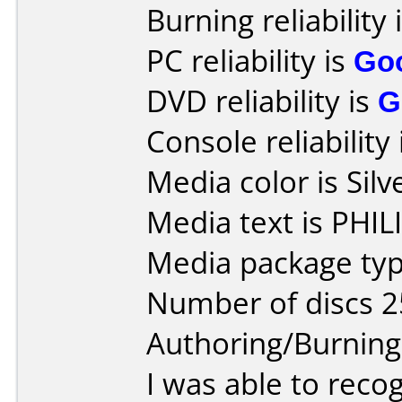
Burning reliability 
PC reliability is
Go
DVD reliability is
G
Console reliability
Media color is Silv
Media text is PHI
Media package typ
Number of discs 2
Authoring/Burnin
I was able to reco