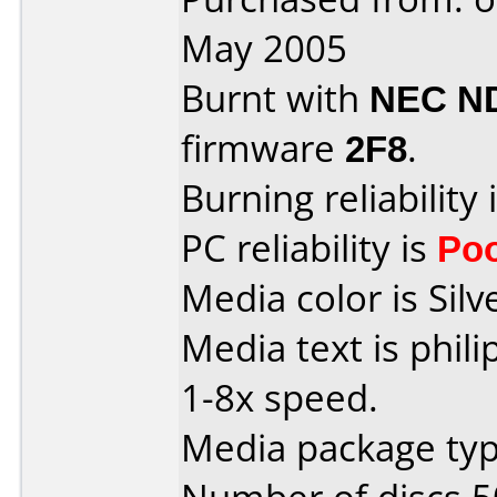
May 2005
Burnt with
NEC N
firmware
2F8
.
Burning reliability 
PC reliability is
Po
Media color is Silv
Media text is phil
1-8x speed.
Media package typ