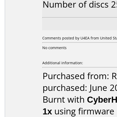
Number of discs 2
Comments posted by U4EA from United Stat
No comments
Additional information:
Purchased from: R
purchased: June 2
Burnt with
Cyber
1x
using firmware