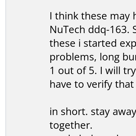
I think these ma
NuTech ddq-163. Sh
these i started ex
problems, long bu
1 out of 5. I will 
have to verify that
in short. stay away
together.