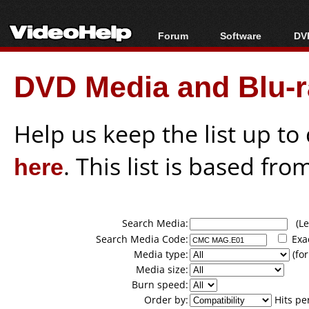
Forum
Software
DVD
Forum Index
All software
Bl
Co
DVD Media and Blu-ra
Today's Posts
Popular tools
Bl
New Posts
Portable tools
Bl
File Uploader
Help us keep the list up t
here
. This list is based fro
Search Media:
(Lea
Search Media Code:
Exa
Media type:
(for
Media size:
Burn speed:
Order by:
Hits pe