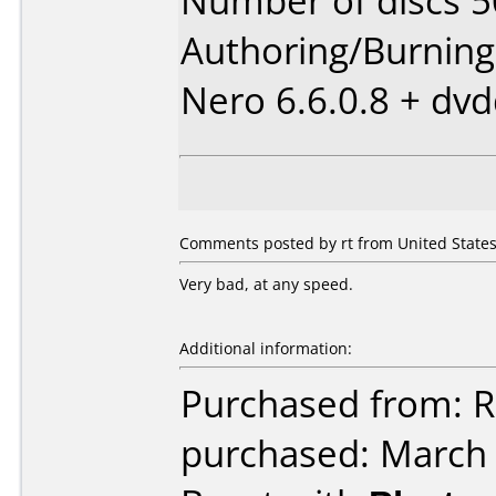
Number of discs 5
Authoring/Burnin
Nero 6.6.0.8 + dv
Comments posted by rt from United States,
Very bad, at any speed.
Additional information:
Purchased from: 
purchased: March