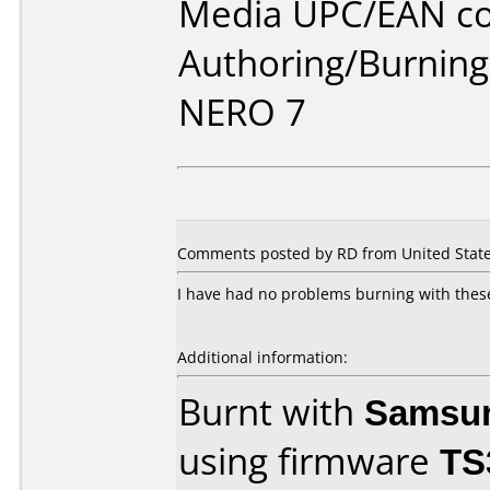
Media UPC/EAN co
Authoring/Burnin
NERO 7
Comments posted by RD from United States
I have had no problems burning with these 
Additional information:
Burnt with
Samsu
using firmware
TS