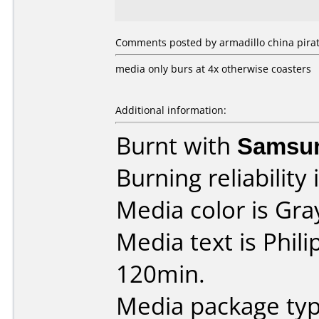
Comments posted by armadillo china pirate
media only burs at 4x otherwise coasters
Additional information:
Burnt with
Samsu
Burning reliability 
Media color is Gra
Media text is Phil
120min.
Media package typ