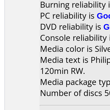
Burning reliability 
PC reliability is
Go
DVD reliability is
G
Console reliability
Media color is Silv
Media text is Phil
120min RW.
Media package typ
Number of discs 5