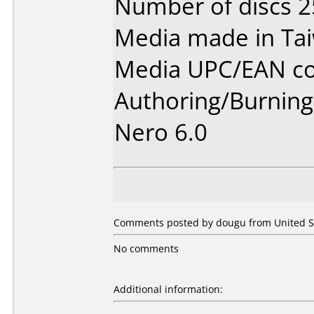
Number of discs 2
Media made in Ta
Media UPC/EAN co
Authoring/Burnin
Nero 6.0
Comments posted by dougu from United St
No comments
Additional information: