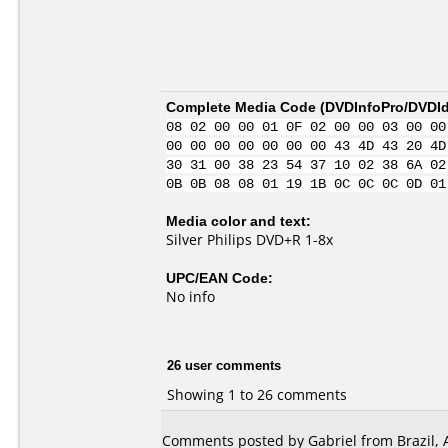
Complete Media Code (
DVDInfoPro/DVDIde
08 02 00 00 01 0F 02 00 00 03 00 00
00 00 00 00 00 00 00 43 4D 43 20 4D
30 31 00 38 23 54 37 10 02 38 6A 02
0B 0B 08 08 01 19 1B 0C 0C 0C 0D 01
Media color and text:
Silver Philips DVD+R 1-8x
UPC/EAN Code:
No info
26 user comments
Showing 1 to 26 comments
Comments posted by Gabriel from Brazil, 