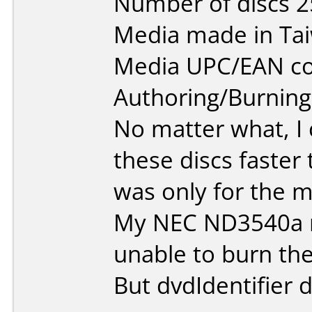
Number of discs 2
Media made in Ta
Media UPC/EAN co
Authoring/Burnin
No matter what, I 
these discs faster
was only for the mi
My NEC ND3540a r
unable to burn the
But dvdIdentifier d