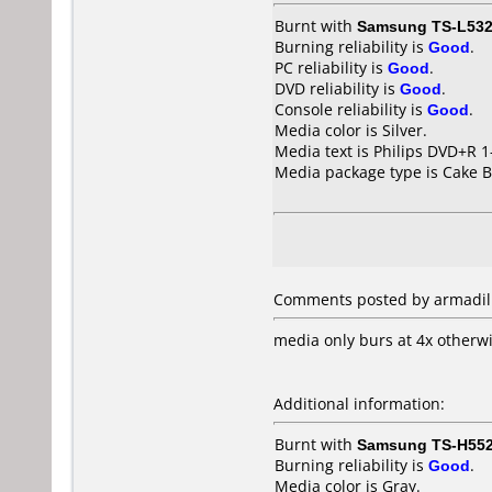
Burnt with
Samsung TS-L53
Burning reliability is
Good
.
PC reliability is
Good
.
DVD reliability is
Good
.
Console reliability is
Good
.
Media color is Silver.
Media text is Philips DVD+R 
Media package type is Cake B
Comments posted by armadillo
media only burs at 4x otherw
Additional information:
Burnt with
Samsung TS-H55
Burning reliability is
Good
.
Media color is Gray.