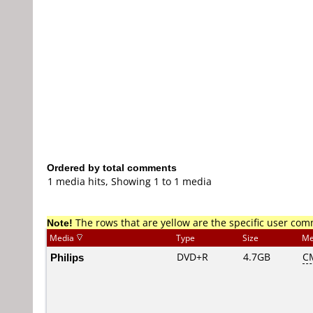
Ordered by total comments
1 media hits, Showing 1 to 1 media
Note!
The rows that are yellow are the specific user co
Media
Type
Size
Me
Philips
DVD+R
4.7GB
C