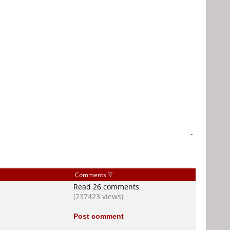
-
Comments
Read 26 comments
(237423 views)
Post comment