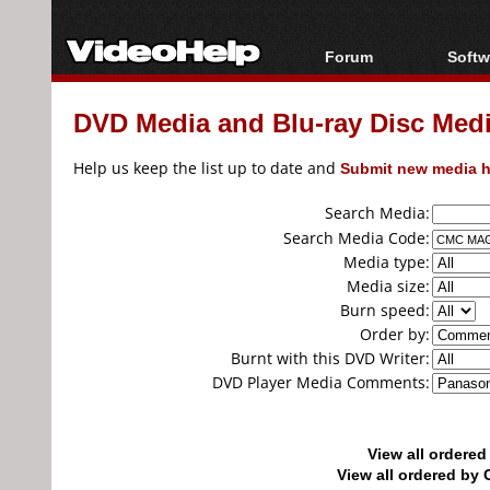
Forum
Softw
Forum Index
All s
DVD Media and Blu-ray Disc Media
Today's Posts
Popul
New Posts
Porta
Help us keep the list up to date and
Submit new media h
File Uploader
Search Media:
Search Media Code:
Media type:
Media size:
Burn speed:
Order by:
Burnt with this DVD Writer:
DVD Player Media Comments:
View all ordere
View all ordered b