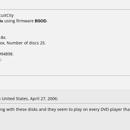
cuitCity
8x
using firmware
BSOD
.
-8x.
ox. Number of discs 25.
994898.
:
nited States, April 27, 2006:
g with these disks and they seem to play on every DVD player that 