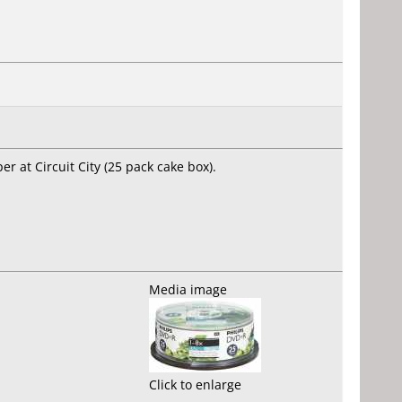
er at Circuit City (25 pack cake box).
Media image
Click to enlarge