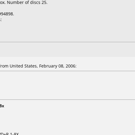
ox. Number of discs 25.
994898.
:
om United States, February 08, 2006:
8x
VD+R 1-8X.