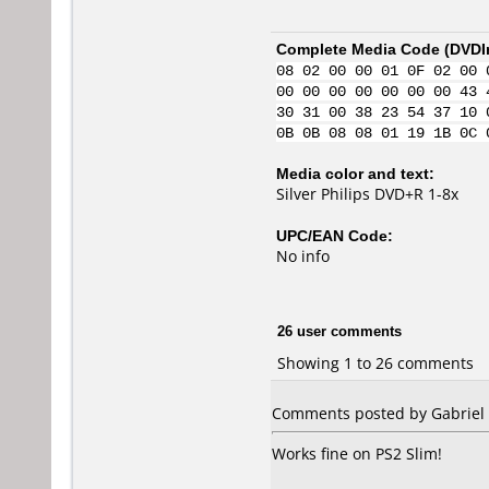
Complete Media Code (
DVDI
08 02 00 00 01 0F 02 00 
00 00 00 00 00 00 00 43 
30 31 00 38 23 54 37 10 
0B 0B 08 08 01 19 1B 0C 
Media color and text:
Silver Philips DVD+R 1-8x
UPC/EAN Code:
No info
26 user comments
Showing 1 to 26 comments
Comments posted by Gabriel f
Works fine on PS2 Slim!