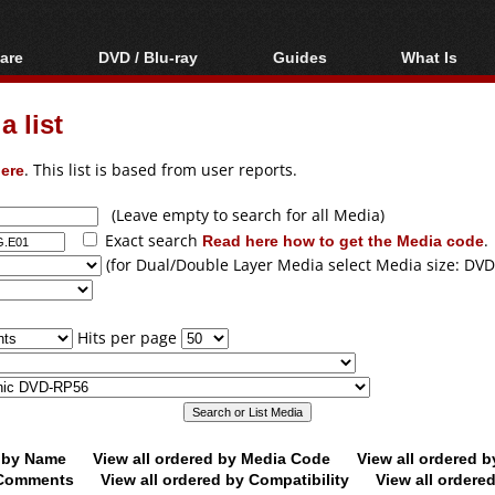
are
DVD / Blu-ray
Guides
What Is
oftware
Blu-ray / DVD Region
Video Streaming
Blu-ray, U
Codes Hacks
Downloading
 list
ar tools
DVD
Blu-ray / DVD Players
All guides
ble tools
VCD
ere
. This list is based from user reports.
Blu-ray / DVD Media
Articles
Glossary
Authoring
(Leave empty to search for all Media)
Exact search
Read here how to get the Media code
.
Capture
(for Dual/Double Layer Media select Media size: DVD
Converting
Editing
Hits per page
DVD and Blu-ray
ripping
d by Name
View all ordered by Media Code
View all ordered 
y Comments
View all ordered by Compatibility
View all ordere