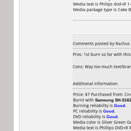
Media text is Philips dvd+R 1
Media package type is Cake B
Comments posted by Rachus f
Pros: 1st burn so far with thi
Cons: Way too much text/brand
Additional information:
Price: $7 Purchased from: Cir
Burnt with
Samsung SH-S162
Burning reliability is
Good
.
PC reliability is
Good
.
DVD reliability is
Good
.
Media color is Silver Green G
Media text is Phillips DVD+R 