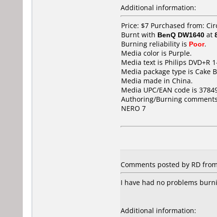
Additional information:
Price: $7 Purchased from: Cir
Burnt with
BenQ DW1640
at
Burning reliability is
Poor
.
Media color is Purple.
Media text is Philips DVD+R 1
Media package type is Cake B
Media made in China.
Media UPC/EAN code is 3784
Authoring/Burning comments
NERO 7
Comments posted by RD from U
I have had no problems burnin
Additional information: