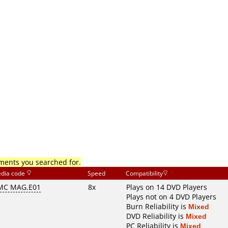
mments you searched for.
dia code
Speed
Compatibility
MC MAG.E01
8x
Plays on 14 DVD Players
Plays not on 4 DVD Players
Burn Reliability is
Mixed
DVD Reliability is
Mixed
PC Reliability is
Mixed