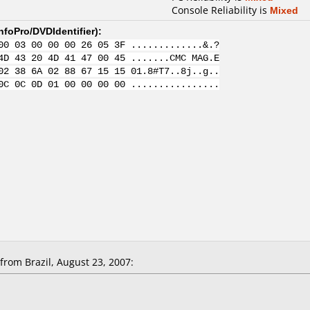
Console Reliability is
Mixed
nfoPro/DVDIdentifier
):
00 03 00 00 00 26 05 3F .............&.?
4D 43 20 4D 41 47 00 45 .......CMC MAG.E
02 38 6A 02 88 67 15 15 01.8#T7..8j..g..
0C 0C 0D 01 00 00 00 00 ................
rom Brazil, August 23, 2007: