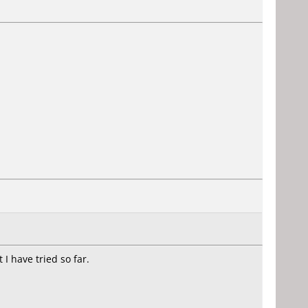
I have tried so far.