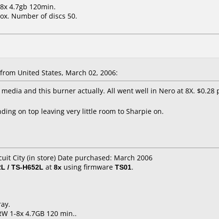
-8x 4.7gb 120min.
ox. Number of discs 50.
rom United States, March 02, 2006:
s media and this burner actually. All went well in Nero at 8X. $0.28 p
ing on top leaving very little room to Sharpie on.
cuit City (in store) Date purchased: March 2006
L / TS-H652L
at
8x
using firmware
TS01
.
ray.
RW 1-8x 4.7GB 120 min..