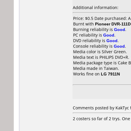
Additional information:
Price: $0.5 Date purchased: 
Burnt with
Pioneer DVR-111D
Burning reliability is
Good
.
PC reliability is
Good
.
DVD reliability is
Good
.
Console reliability is
Good
.
Media color is Silver Green.
Media text is PHILIPS DVD+R.
Media package type is Cake B
Media made in Taiwan.
Works fine on
LG 7911N
Comments posted by KakTyc fr
2 costers so far of 2 trys. On