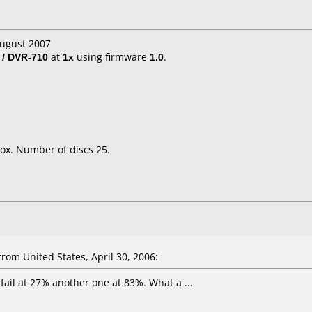
August 2007
 / DVR-710
at
1x
using firmware
1.0
.
ox. Number of discs 25.
om United States, April 30, 2006:
e fail at 27% another one at 83%. What a ...