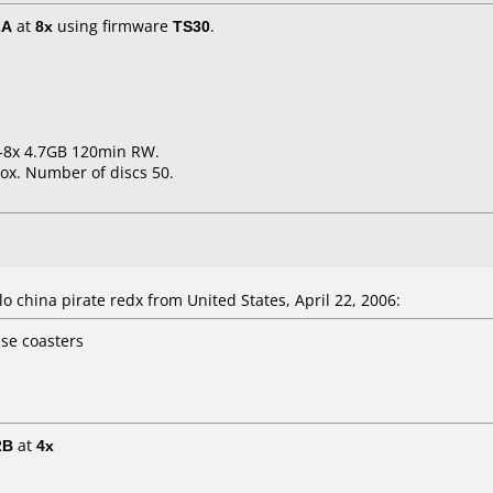
2A
at
8x
using firmware
TS30
.
1-8x 4.7GB 120min RW.
ox. Number of discs 50.
 china pirate redx from United States, April 22, 2006:
ise coasters
2B
at
4x