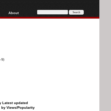
About
HD, AVCHD
About
Contact
Privacy
Donate
-9)
by Latest updated
d by Views/Popularity