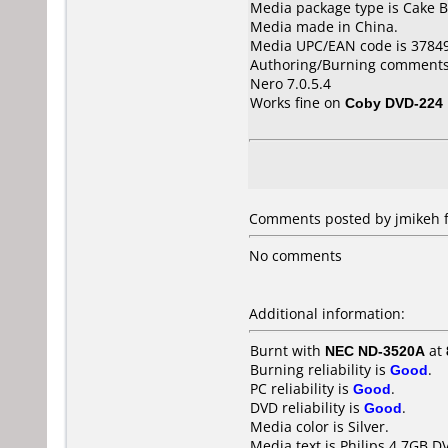
Media package type is Cake B
Media made in China.
Media UPC/EAN code is 3784
Authoring/Burning comments
Nero 7.0.5.4
Works fine on
Coby DVD-224
Comments posted by jmikeh fr
No comments
Additional information:
Burnt with
NEC ND-3520A
at
Burning reliability is
Good
.
PC reliability is
Good
.
DVD reliability is
Good
.
Media color is Silver.
Media text is Philips 4.7GB D