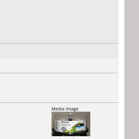
Media image