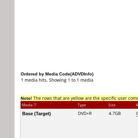
Ordered by Media Code(ADVDInfo)
1 media hits, Showing 1 to 1 media
Note!
The rows that are yellow are the specific user co
Media
Type
Size
M
Base (Target)
DVD+R
4.7GB