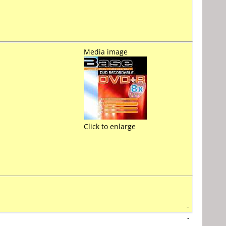
Media image
Click to enlarge
-
-