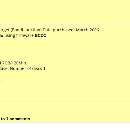
Target (Bondi Junction) Date purchased: March 2006
4x
using firmware
BCDC
.
 4.7GB/120Min.
Case. Number of discs 1.
:
 to 1 comments