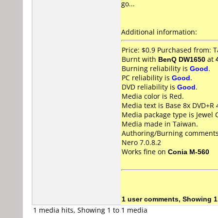
go...
Additional information:
Price: $0.9 Purchased from: 
Burnt with
BenQ DW1650
at
Burning reliability is
Good
.
PC reliability is
Good
.
DVD reliability is
Good
.
Media color is Red.
Media text is Base 8x DVD+R
Media package type is Jewel 
Media made in Taiwan.
Authoring/Burning comments
Nero 7.0.8.2
Works fine on
Conia M-560
1 user comments, Showing 1
1 media hits, Showing 1 to 1 media