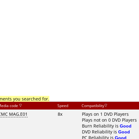
mments you searched for.
edia code
Speed
Compatibility
CMC MAG.E01
8x
Plays on 1 DVD Players
Plays not on 0 DVD Players
Burn Reliability is
Good
DVD Reliability is
Good
PC Reliability is
Good