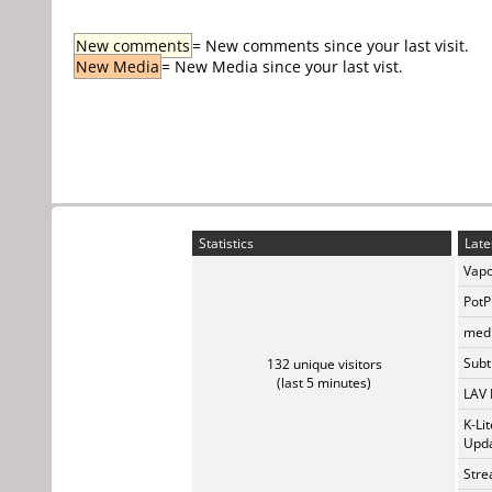
New comments
= New comments since your last visit.
New Media
= New Media since your last vist.
Statistics
Late
Vapo
PotP
medi
Subti
132 unique visitors
(last 5 minutes)
LAV 
K-Li
Upda
Stre