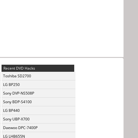
Recent DVD Hacks
Toshiba SD2700
LG BP250
Sony DVP-NS508P
Sony BDP-S4100
LG BP440
Sony UBP-X700
Daewoo DPC-7400P
LG LHB655N