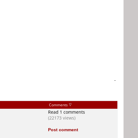
-
Comments
Read 1 comments
(22173 views)
Post comment