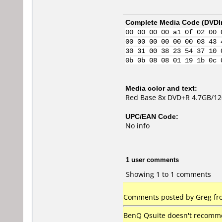
Complete Media Code (
DVDI
00 00 00 00 a1 0f 02 00 
00 00 00 00 00 00 03 43 
30 31 00 38 23 54 37 10 
0b 0b 08 08 01 19 1b 0c 
Media color and text:
Red Base 8x DVD+R 4.7GB/1
UPC/EAN Code:
No info
1 user comments
Showing 1 to 1 comments
Comments posted by Greg fro
BenQ Qsuite doesn't recommend