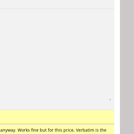
-
nyway. Works fine but for this price, Verbatim is the