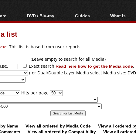
are
DVD / Blu-ray
Guides
What Is
oftware
Blu-ray / DVD Region
Video Streaming
Blu-ray, U
Codes Hacks
Downloading
 list
ar tools
DVD
Blu-ray / DVD Players
All guides
ble tools
VCD
ere
. This list is based from user reports.
Blu-ray / DVD Media
Articles
Glossary
Authoring
(Leave empty to search for all Media)
Exact search
Read here how to get the Media code
.
Capture
(for Dual/Double Layer Media select Media size: DVD
Converting
Editing
Hits per page
DVD and Blu-ray
ripping
d by Name
View all ordered by Media Code
View all ordered 
y Comments
View all ordered by Compatibility
View all ordere