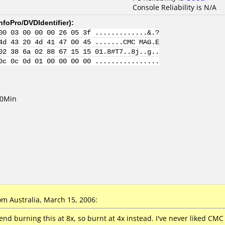
Console Reliability is N/A
nfoPro/DVDIdentifier
):
00 03 00 00 00 26 05 3f .............&.?
4d 43 20 4d 41 47 00 45 .......CMC MAG.E
02 38 6a 02 88 67 15 15 01.8#T7..8j..g..
0c 0c 0d 01 00 00 00 00 ................
20Min
m Australia, March 15, 2006:
 burning this at 8x, so burnt at 4x instead. I've never liked CMC a