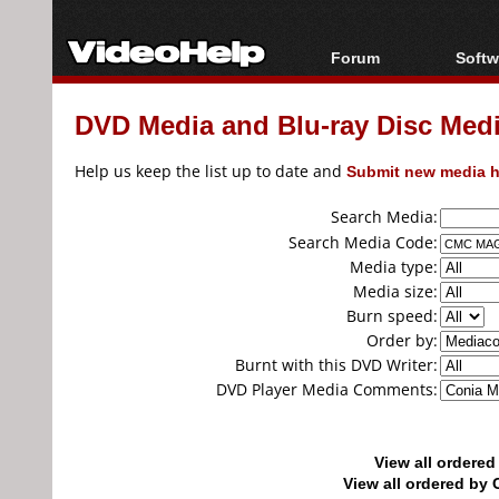
Forum
Softw
Forum Index
All s
DVD Media and Blu-ray Disc Media
Today's Posts
Popul
New Posts
Porta
Help us keep the list up to date and
Submit new media h
File Uploader
Search Media:
Search Media Code:
Media type:
Media size:
Burn speed:
Order by:
Burnt with this DVD Writer:
DVD Player Media Comments:
View all ordere
View all ordered b