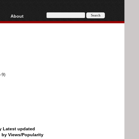
About
HD, AVCHD
About
Contact
Privacy
Donate
-9)
by Latest updated
d by Views/Popularity