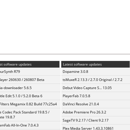
st software updates
Latest software updates
urSynth R79
Dopamine 3.0.8
layer 260630 / 260807 Beta
tsMuxeR 2.13.3 / 2.7.0 Original / 2.7.2
a-downloader 5.6.5
Debut Video Capture S... 13.05
tle Edit 5.1.0 / 5.2.0 Beta 6
PlayerFab 7.0.5.8
Filters Megamix 0.82 Build 77c25a4
DaVinci Resolve 21.0.4
te Codec Pack Standard 19.8.5 /
Adobe Premiere Pro 26.3.2
te 19.8.7
SageTV 9.2.17 / Client 9.2.17
amFab All-In-One 7.0.4.3
Plex Media Server 1.43.3.10861