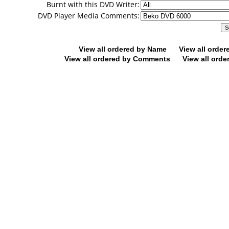
Burnt with this DVD Writer:
DVD Player Media Comments:
View all ordered by Name
View all orde
View all ordered by Comments
View all orde