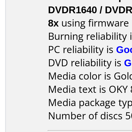
DVDR1640 / DVDR
8x
using firmware
Burning reliability 
PC reliability is
Go
DVD reliability is
G
Media color is Gol
Media text is OKY
Media package typ
Number of discs 5