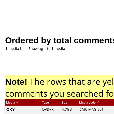
Ordered by total comment
1 media hits, Showing 1 to 1 media
Note!
The rows that are yel
comments you searched fo
Media
Type
Size
Media code
OKY
DVD+R
4.7GB
CMC MAG.E01