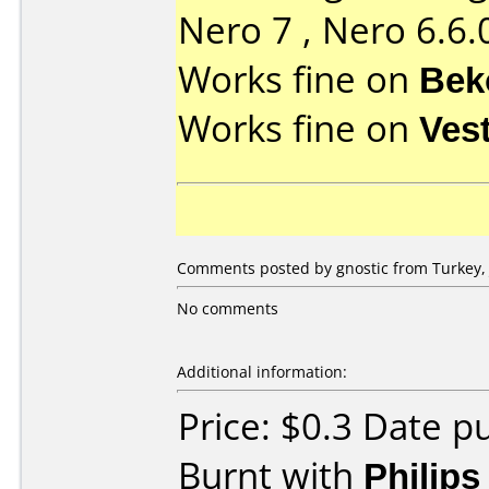
Nero 7 , Nero 6.6.
Works fine on
Bek
Works fine on
Ves
Comments posted by gnostic from Turkey, 
No comments
Additional information:
Price: $0.3 Date p
Burnt with
Philip