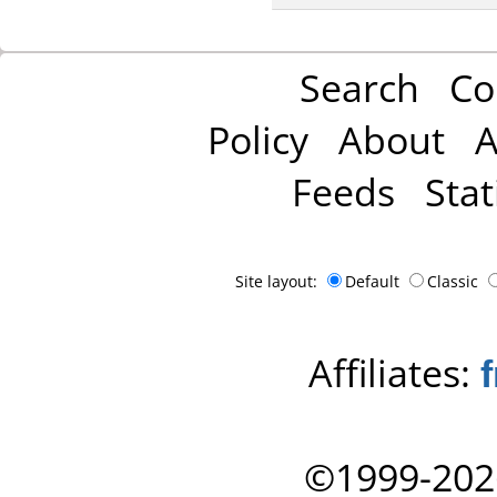
Search
Co
Policy
About
A
Feeds
Stat
Site layout:
Default
Classic
Affiliates:
©1999-202