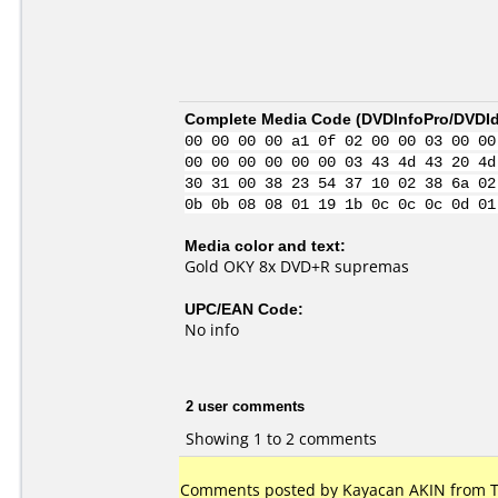
Complete Media Code (
DVDInfoPro/DVDIde
00 00 00 00 a1 0f 02 00 00 03 00 00
00 00 00 00 00 00 03 43 4d 43 20 4d
30 31 00 38 23 54 37 10 02 38 6a 02
0b 0b 08 08 01 19 1b 0c 0c 0c 0d 01
Media color and text:
Gold OKY 8x DVD+R supremas
UPC/EAN Code:
No info
2 user comments
Showing 1 to 2 comments
Comments posted by
Kayacan AKIN
from T