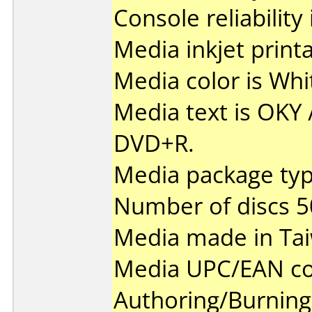
Console reliability
Media inkjet printab
Media color is Whi
Media text is OKY
DVD+R.
Media package typ
Number of discs 5
Media made in Ta
Media UPC/EAN co
Authoring/Burnin