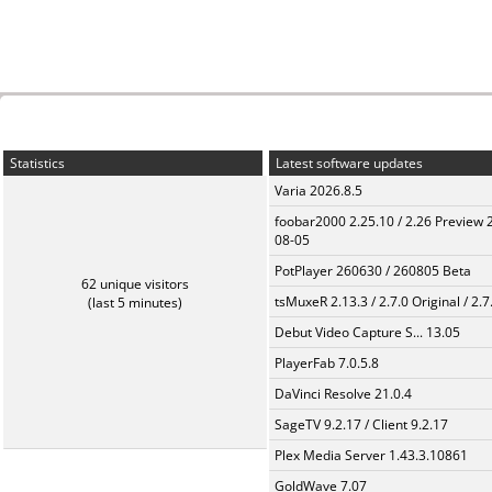
Statistics
Latest software updates
Varia 2026.8.5
foobar2000 2.25.10 / 2.26 Preview 
08-05
PotPlayer 260630 / 260805 Beta
62 unique visitors
tsMuxeR 2.13.3 / 2.7.0 Original / 2.7
(last 5 minutes)
Debut Video Capture S... 13.05
PlayerFab 7.0.5.8
DaVinci Resolve 21.0.4
SageTV 9.2.17 / Client 9.2.17
Plex Media Server 1.43.3.10861
GoldWave 7.07