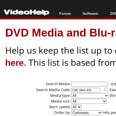
Forum
Software
DVD
Forum Index
All software
Bl
Co
DVD Media and Blu-ra
Today's Posts
Popular tools
Bl
New Posts
Portable tools
Bl
File Uploader
Help us keep the list up t
here
. This list is based fro
Search Media:
(Lea
Search Media Code:
Exa
Media type:
(for
Media size:
Burn speed:
Order by:
Hits pe