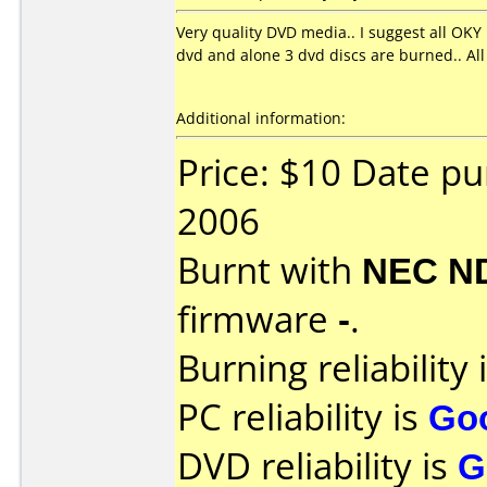
Very quality DVD media.. I suggest all OKY
dvd and alone 3 dvd discs are burned.. All
Additional information:
Price: $10 Date p
2006
Burnt with
NEC N
firmware
-
.
Burning reliability 
PC reliability is
Go
DVD reliability is
G