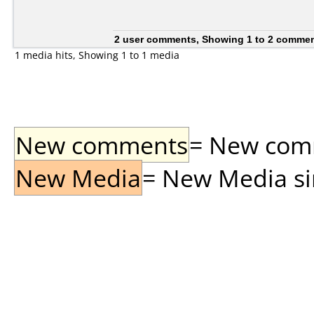
2 user comments, Showing 1 to 2 comme
1 media hits, Showing 1 to 1 media
New comments
= New comme
New Media
= New Media sin