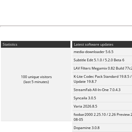
Statistics
Latest software updates
media-downloader 5.6.5
Subtitle Edit 5.1.0 / 5.2.0 Beta 6
LAV Filters Megamix 0.82 Build 77
K-Lite Codec Pack Standard 19.8.5 /
100 unique visitors
Update 19.8.7
(last 5 minutes)
StreamFab All-In-One 7.0.4.3
Syncaila 3.0.5
Varia 2026.8.5
foobar2000 2.25.10 / 2.26 Preview 
08-05
Dopamine 3.0.8