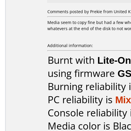
Comments posted by Prekie from United Ki
Media seem to copy fine but had a few wher
whatevers at the end of the disk to not wor
Additional information:
Burnt with
Lite-O
using firmware
G
Burning reliability 
PC reliability is
Mi
Console reliability
Media color is Blac