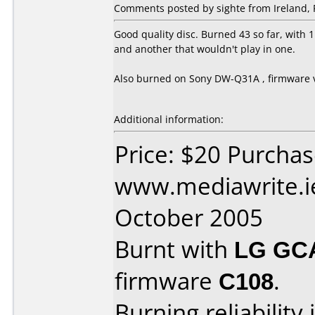
Comments posted by sighte from Ireland, 
Good quality disc. Burned 43 so far, with 1
and another that wouldn't play in one.
Also burned on Sony DW-Q31A , firmware 
Additional information:
Price: $20 Purcha
www.mediawrite.i
October 2005
Burnt with
LG GC
firmware
C108
.
Burning reliability 