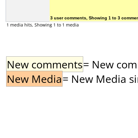
3 user comments, Showing 1 to 3 comme
1 media hits, Showing 1 to 1 media
New comments
= New comme
New Media
= New Media sin