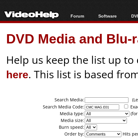
Forum
Software
DVD
Forum Index
All software
Bl
Co
DVD Media and Blu-ra
Today's Posts
Popular tools
Bl
New Posts
Portable tools
Bl
File Uploader
Help us keep the list up t
here
. This list is based fro
Search Media:
(Lea
Search Media Code:
Exa
Media type:
(for
Media size:
Burn speed:
Order by:
Hits pe