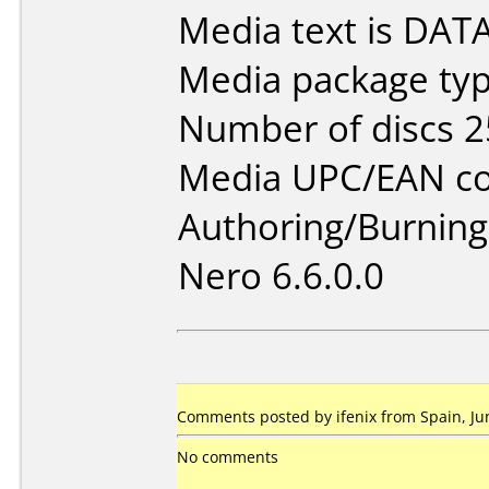
Media text is DAT
Media package typ
Number of discs 2
Media UPC/EAN co
Authoring/Burnin
Nero 6.6.0.0
Comments posted by ifenix from Spain, Ju
No comments