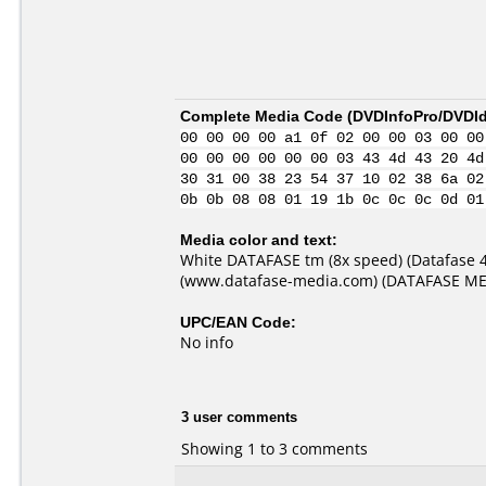
Complete Media Code (
DVDInfoPro/DVDIde
00 00 00 00 a1 0f 02 00 00 03 00 00
00 00 00 00 00 00 03 43 4d 43 20 4d
30 31 00 38 23 54 37 10 02 38 6a 02
0b 0b 08 08 01 19 1b 0c 0c 0c 0d 01
Media color and text:
White DATAFASE tm (8x speed) (Datafase 
(www.datafase-media.com) (DATAFASE MEDIA 
UPC/EAN Code:
No info
3 user comments
Showing 1 to 3 comments