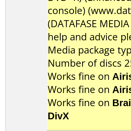
console) (www.da
(DATAFASE MEDIA l
help and advice plea
Media package typ
Number of discs 2
Works fine on
Air
Works fine on
Air
Works fine on
Bra
DivX