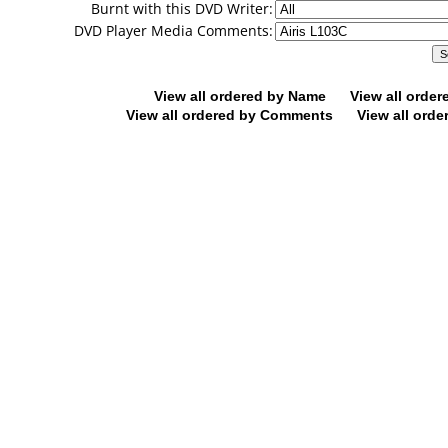
Burnt with this DVD Writer:
DVD Player Media Comments:
View all ordered by Name
View all orde
View all ordered by Comments
View all orde