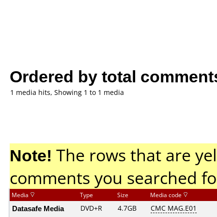
Ordered by total comment
1 media hits, Showing 1 to 1 media
Note!
The rows that are yel
comments you searched fo
Media
Type
Size
Media code
Datasafe Media
DVD+R
4.7GB
CMC MAG.E01