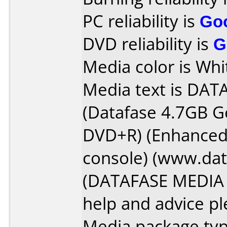
PC reliability is
Go
DVD reliability is
G
Media color is Whi
Media text is DAT
(Datafase 4.7GB G
DVD+R) (Enhanced 
console) (www.da
(DATAFASE MEDIA l
help and advice plea
Media package typ