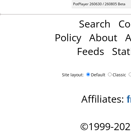
PotPlayer 260630 / 260805 Beta
Search
Co
Policy
About
A
Feeds
Stat
Site layout:
Default
Classic
Affiliates:
©1999-202