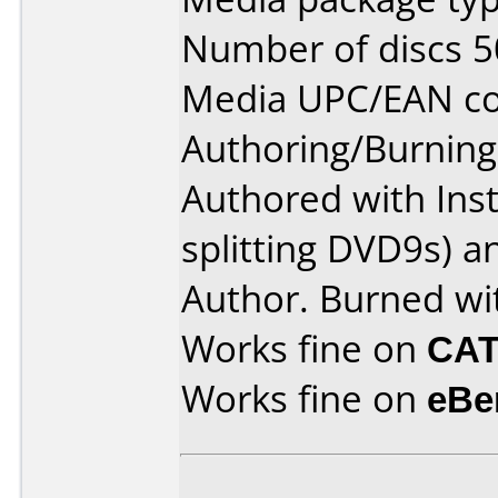
Number of discs 5
Media UPC/EAN co
Authoring/Burnin
Authored with Ins
splitting DVD9s)
Author. Burned wi
Works fine on
CAT
Works fine on
eBe