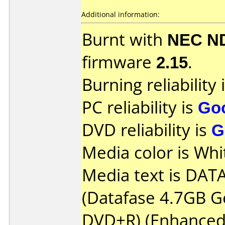
Additional information:
Burnt with
NEC N
firmware
2.15
.
Burning reliability 
PC reliability is
Go
DVD reliability is
G
Media color is Whi
Media text is DAT
(Datafase 4.7GB G
DVD+R) (Enhanced 