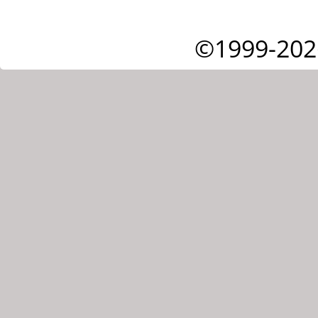
©1999-202