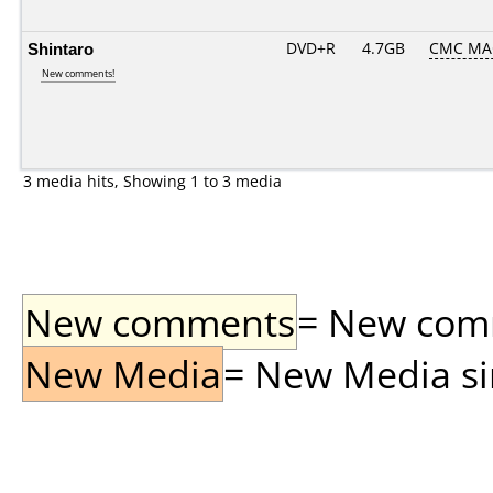
Shintaro
DVD+R
4.7GB
CMC MA
New comments!
3 media hits, Showing 1 to 3 media
New comments
= New comme
New Media
= New Media sin