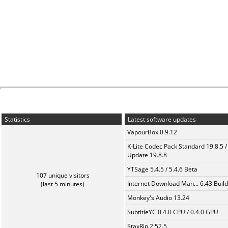
Statistics
Latest software updates
VapourBox 0.9.12
K-Lite Codec Pack Standard 19.8.5 /
Update 19.8.8
YTSage 5.4.5 / 5.4.6 Beta
107 unique visitors
Internet Download Man... 6.43 Build
(last 5 minutes)
Monkey's Audio 13.24
SubtitleYC 0.4.0 CPU / 0.4.0 GPU
StaxRip 2.52.5