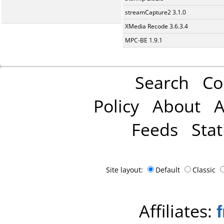
streamCapture2 3.1.0
XMedia Recode 3.6.3.4
MPC-BE 1.9.1
Search
Co
Policy
About
A
Feeds
Stat
Site layout:
Default
Classic
Affiliates: