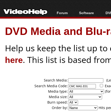
Forum
Software
DVD
Forum Index
All software
Bl
Co
DVD Media and Blu-ra
Today's Posts
Popular tools
Bl
New Posts
Portable tools
Bl
File Uploader
Help us keep the list up t
here
. This list is based fro
Search Media:
(Lea
Search Media Code:
Exa
Media type:
(for
Media size:
Burn speed:
Order by:
Hits pe