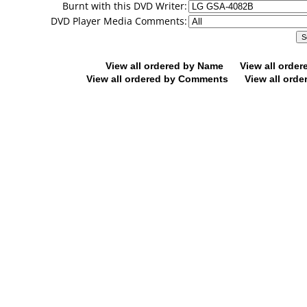
Burnt with this DVD Writer:
DVD Player Media Comments:
View all ordered by Name
View all orde
View all ordered by Comments
View all orde