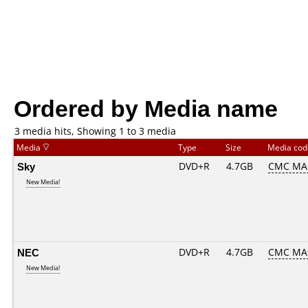
Ordered by Media name
3 media hits, Showing 1 to 3 media
Media
Type
Size
Media co
Sky
DVD+R
4.7GB
CMC MA
New Media!
NEC
DVD+R
4.7GB
CMC MA
New Media!