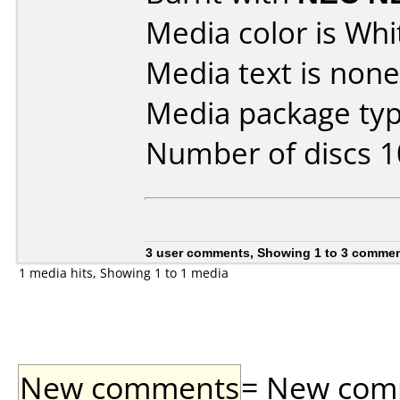
Media color is Whi
Media text is none
Media package typ
Number of discs 1
3 user comments, Showing 1 to 3 comme
1 media hits, Showing 1 to 1 media
New comments
= New comme