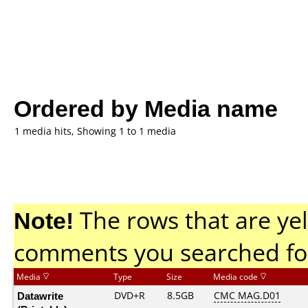
Ordered by Media name
1 media hits, Showing 1 to 1 media
Note!
The rows that are yel
comments you searched fo
Media
Type
Size
Media code
Datawrite
DVD+R
8.5GB
CMC MAG.D01