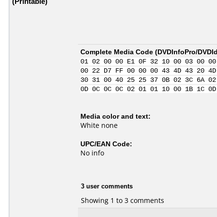
(Printable)
Complete Media Code (
DVDInfoPro/DVDIde
01 02 00 00 E1 0F 32 10 00 03 00 00
00 22 D7 FF 00 00 00 43 4D 43 20 4D
30 31 00 40 25 25 37 0B 02 3C 6A 02
0D 0C 0C 0C 02 01 01 10 00 1B 1C 0D
Media color and text:
White none
UPC/EAN Code:
No info
3 user comments
Showing 1 to 3 comments