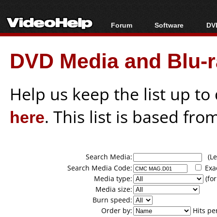
Forum
Software
DVD
Forum Index
All software
Bl
Co
DVD Media and Blu-ra
Today's Posts
Popular tools
Bl
New Posts
Portable tools
Bl
File Uploader
Help us keep the list up t
here
. This list is based fro
Search Media:
(Lea
Search Media Code:
Exa
Media type:
(for
Media size:
Burn speed:
Order by:
Hits pe