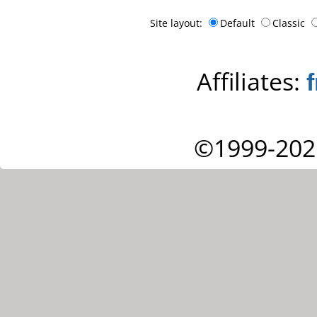
Site layout:
Default
Classic
Affiliates:
©1999-202