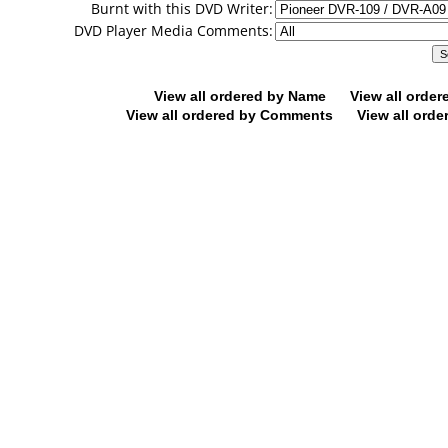
Burnt with this DVD Writer:
DVD Player Media Comments:
View all ordered by Name
View all orde
View all ordered by Comments
View all orde