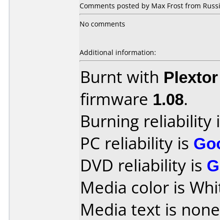
Comments posted by Max Frost from Russia
No comments
Additional information:
Burnt with
Plexto
firmware
1.08
.
Burning reliability 
PC reliability is
Go
DVD reliability is
G
Media color is Whi
Media text is none