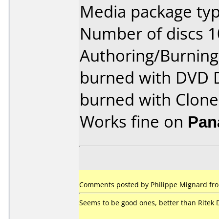
Media package typ
Number of discs 1
Authoring/Burnin
burned with DVD 
burned with Clon
Works fine on
Pan
Comments posted by Philippe Mignard fro
Seems to be good ones, better than Ritek 