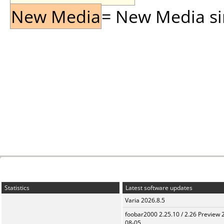
New Media
= New Media sin
Statistics
Latest software updates
Varia 2026.8.5
foobar2000 2.25.10 / 2.26 Preview 
08-05