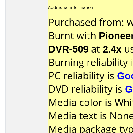
Additional information:
Purchased from: 
Burnt with
Pionee
DVR-509
at
2.4x
us
Burning reliability 
PC reliability is
Go
DVD reliability is
G
Media color is Whi
Media text is None
Media package typ