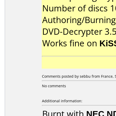
Number of discs 1
Authoring/Burnin
DVD-Decrypter 3.5
Works fine on
KiS
Comments posted by sebbu from France, 
No comments
Additional information:
Burnt with
NEC N