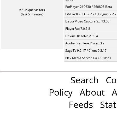
PotPlayer 260630 / 260805 Beta
67 unique visitors
tsMuxeR 2.13.3 / 2.7.0 Original / 2.7
(last 5 minutes)
Debut Video Capture S... 13.05
PlayerFab 7.0.5.8
DaVinci Resolve 21.0.4
Adobe Premiere Pro 26.3.2
SageTV 9.2.17 / Client 9.2.17
Plex Media Server 1.43.3.10861
Search
Co
Policy
About
A
Feeds
Stat