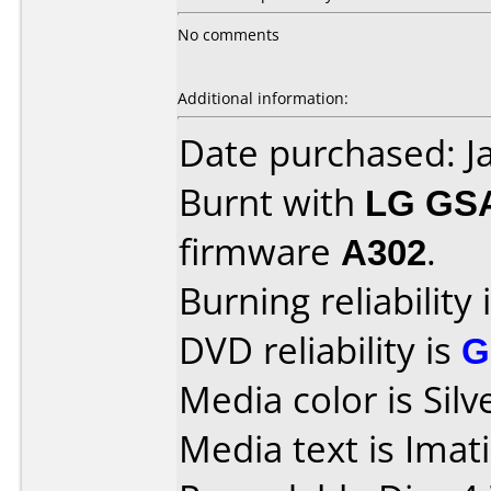
No comments
Additional information:
Date purchased: J
Burnt with
LG GS
firmware
A302
.
Burning reliability 
DVD reliability is
G
Media color is Silv
Media text is Ima