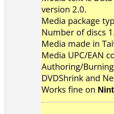
version 2.0.
Media package type
Number of discs 1
Media made in Ta
Media UPC/EAN co
Authoring/Burnin
DVDShrink and Ner
Works fine on
Nin