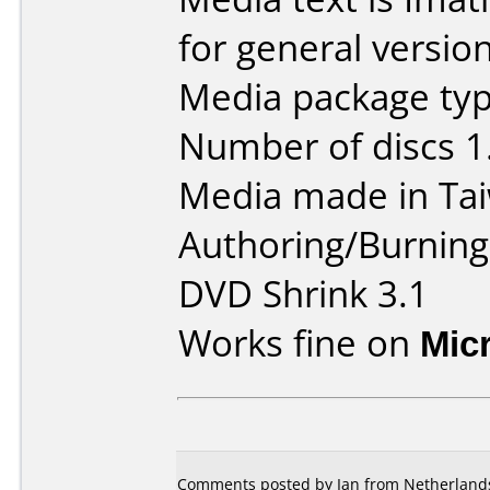
for general version
Media package type
Number of discs 1
Media made in Ta
Authoring/Burnin
DVD Shrink 3.1
Works fine on
Mic
Comments posted by Ian from Netherlands,