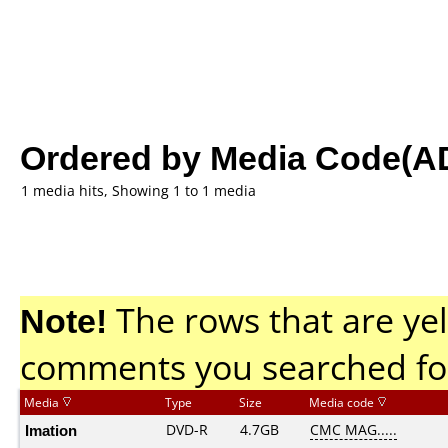
Ordered by Media Code(A
1 media hits, Showing 1 to 1 media
Note!
The rows that are yel
comments you searched fo
Media
Type
Size
Media code
Imation
DVD-R
4.7GB
CMC MAG.....