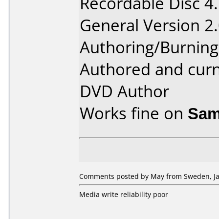
Recordable Disc 4
General Version 2.
Authoring/Burnin
Authored and cur
DVD Author
Works fine on
Sam
Comments posted by May from Sweden, Ja
Media write reliability poor