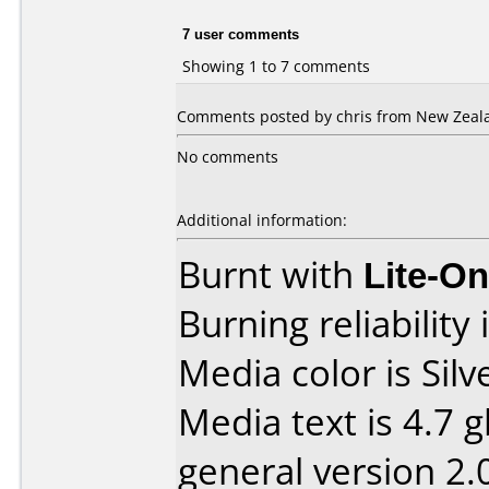
7 user comments
Showing 1 to 7 comments
Comments posted by chris from New Zeal
No comments
Additional information:
Burnt with
Lite-O
Burning reliability 
Media color is Silv
Media text is 4.7 g
general version 2.