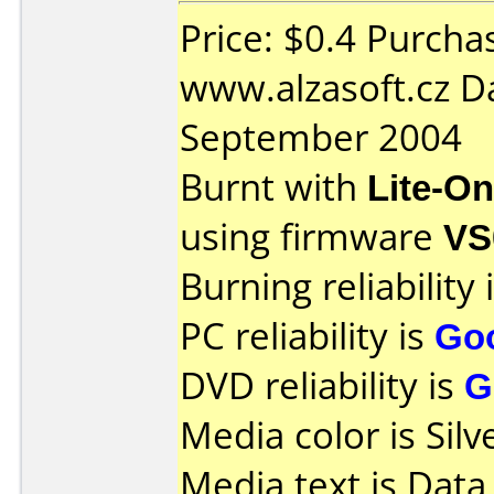
Price: $0.4 Purcha
www.alzasoft.cz D
September 2004
Burnt with
Lite-O
using firmware
VS
Burning reliability 
PC reliability is
Go
DVD reliability is
G
Media color is Silv
Media text is Data