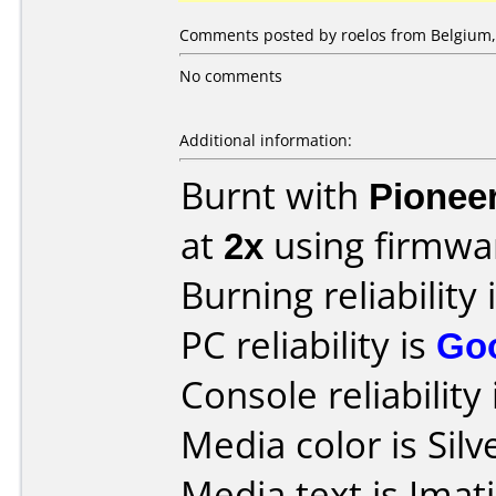
Comments posted by roelos from Belgium, 
No comments
Additional information:
Burnt with
Pionee
at
2x
using firmw
Burning reliability 
PC reliability is
Go
Console reliability
Media color is Silv
Media text is Ima