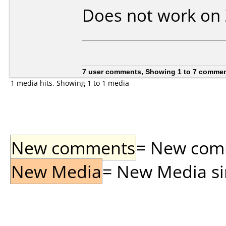
Does not work on
7 user comments, Showing 1 to 7 comme
1 media hits, Showing 1 to 1 media
New comments
= New comme
New Media
= New Media sin