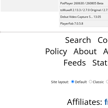
PotPlayer 260630 / 260805 Beta
tsMuxeR 2.13.3 / 2.7.0 Original / 2.7
Debut Video Capture S... 13.05
PlayerFab 7.0.5.8
Search
Co
Policy
About
A
Feeds
Stat
Site layout:
Default
Classic
Affiliates: