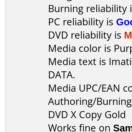
Burning reliability 
PC reliability is
Go
DVD reliability is
M
Media color is Pur
Media text is Ima
DATA.
Media UPC/EAN co
Authoring/Burnin
DVD X Copy Gold
Works fine on
Sam