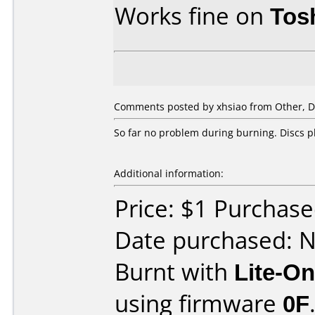
Works fine on
Tos
Comments posted by xhsiao from Other, D
So far no problem during burning. Discs 
Additional information:
Price: $1 Purchas
Date purchased: 
Burnt with
Lite-O
using firmware
0F