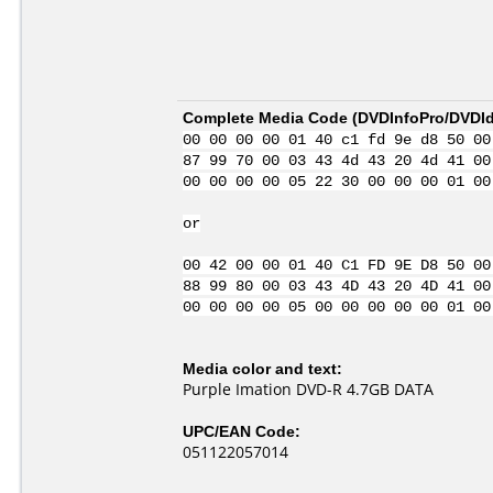
Complete Media Code (
DVDInfoPro/DVDIde
00 00 00 00 01 40 c1 fd 9e d8 50 00
87 99 70 00 03 43 4d 43 20 4d 41 00
00 00 00 00 05 22 30 00 00 00 01 00
or
00 42 00 00 01 40 C1 FD 9E D8 50 00
88 99 80 00 03 43 4D 43 20 4D 41 00
00 00 00 00 05 00 00 00 00 00 01 00
Media color and text:
Purple Imation DVD-R 4.7GB DATA
UPC/EAN Code:
051122057014