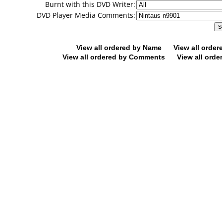
Burnt with this DVD Writer:
DVD Player Media Comments:
View all ordered by Name
View all orde
View all ordered by Comments
View all orde