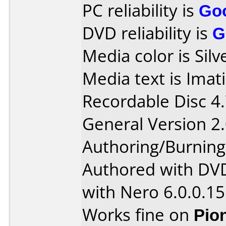
PC reliability is
Go
DVD reliability is
G
Media color is Silv
Media text is Ima
Recordable Disc 4
General Version 2.
Authoring/Burnin
Authored with DV
with Nero 6.0.0.15
Works fine on
Pio