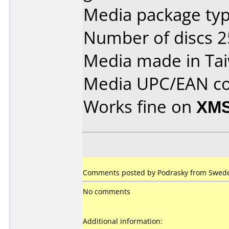
Media package typ
Number of discs 2
Media made in Ta
Media UPC/EAN co
Works fine on
XMS
Comments posted by Podrasky from Sweden
No comments
Additional information: