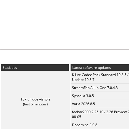
Statistics
Latest software updates
K-Lite Codec Pack Standard 19.8.5 /
Update 19.8.7
StreamFab All-In-One 7.0.4.3
Syncaila 3.0.5
157 unique visitors
Varia 2026.8.5
(last 5 minutes)
foobar2000 2.25.10 / 2.26 Preview 
08-05
Dopamine 3.0.8