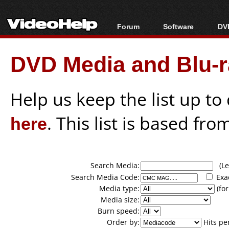
Forum
Software
DVD
Forum Index
All software
Bl
Co
DVD Media and Blu-ra
Today's Posts
Popular tools
Bl
New Posts
Portable tools
Bl
File Uploader
Help us keep the list up t
here
. This list is based fro
Search Media:
(Lea
Search Media Code:
Exa
Media type:
(for
Media size:
Burn speed:
Order by:
Hits pe