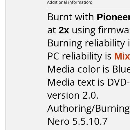
Additional information:
Burnt with
Pionee
at
2x
using firmw
Burning reliability 
PC reliability is
Mi
Media color is Blue
Media text is DVD-
version 2.0.
Authoring/Burnin
Nero 5.5.10.7