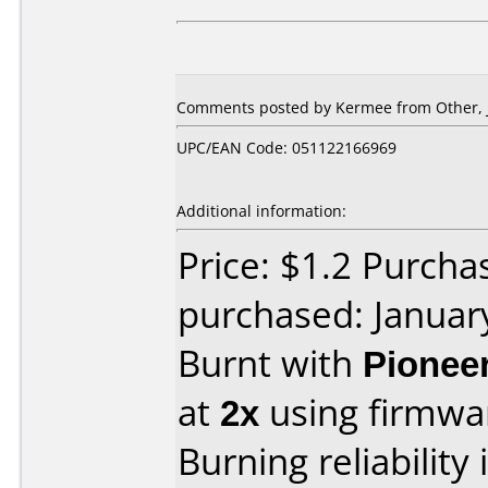
Comments posted by Kermee from Other, J
UPC/EAN Code: 051122166969
Additional information:
Price: $1.2 Purcha
purchased: Januar
Burnt with
Pionee
at
2x
using firmw
Burning reliability 