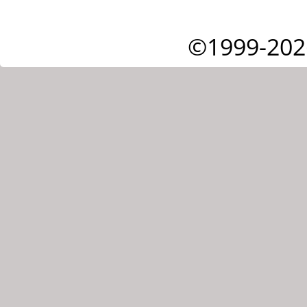
©1999-202