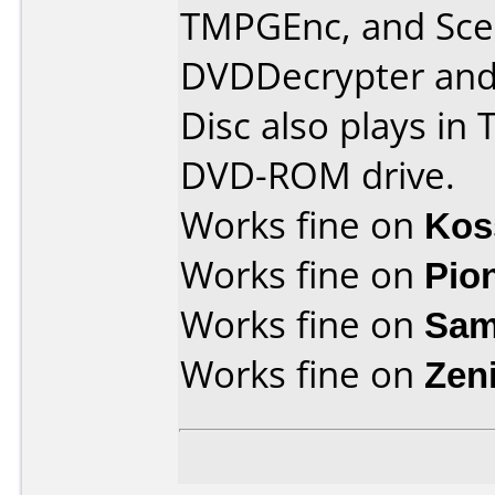
TMPGEnc, and Scen
DVDDecrypter and 
Disc also plays in
DVD-ROM drive.
Works fine on
Kos
Works fine on
Pio
Works fine on
Sam
Works fine on
Zen