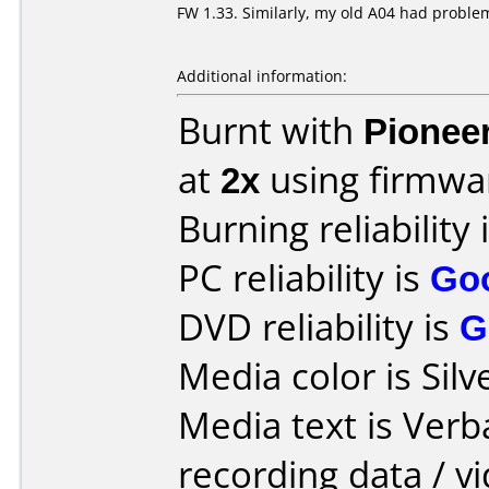
FW 1.33. Similarly, my old A04 had problem
Additional information:
Burnt with
Pionee
at
2x
using firmw
Burning reliability 
PC reliability is
Go
DVD reliability is
G
Media color is Silv
Media text is Ver
recording data / v