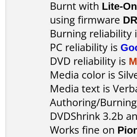
Burnt with
Lite-O
using firmware
DR
Burning reliability 
PC reliability is
Go
DVD reliability is
M
Media color is Silv
Media text is Verb
Authoring/Burnin
DVDShrink 3.2b an
Works fine on
Pio