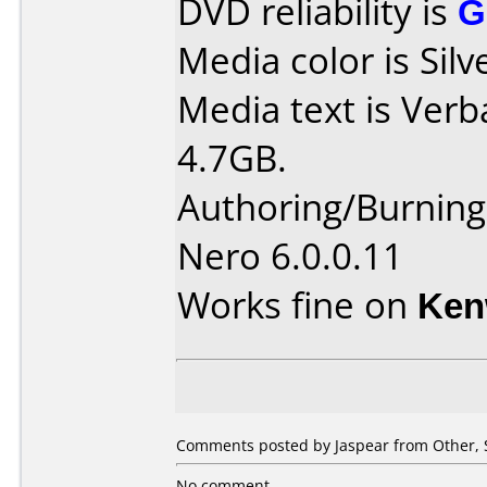
DVD reliability is
G
Media color is Silv
Media text is Ver
4.7GB.
Authoring/Burnin
Nero 6.0.0.11
Works fine on
Ken
Comments posted by Jaspear from Other, 
No comment