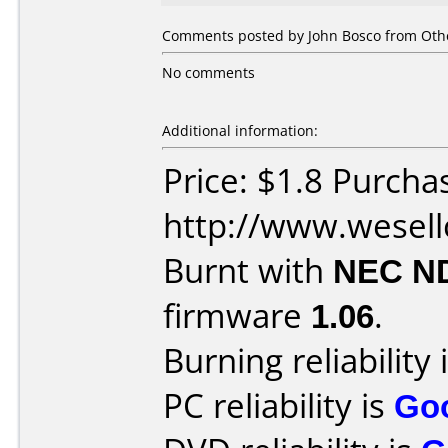
Comments posted by John Bosco from Othe
No comments
Additional information:
Price: $1.8 Purcha
http://www.wesel
Burnt with
NEC N
firmware
1.06
.
Burning reliability 
PC reliability is
Go