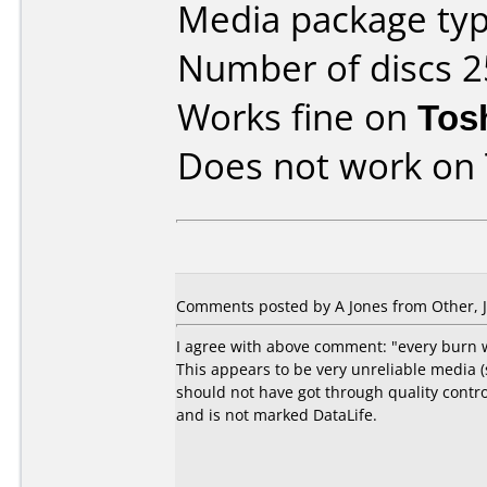
Media package typ
Number of discs 2
Works fine on
Tos
Does not work on
Comments posted by A Jones from Other, J
I agree with above comment: "every burn wa
This appears to be very unreliable media 
should not have got through quality contr
and is not marked DataLife.