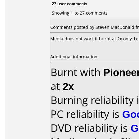
27 user comments
Showing 1 to 27 comments
Comments posted by Steven MacDonald from
Media does not work if burnt at 2x only 1x
Additional information:
Burnt with
Pionee
at
2x
Burning reliability 
PC reliability is
Go
DVD reliability is
G