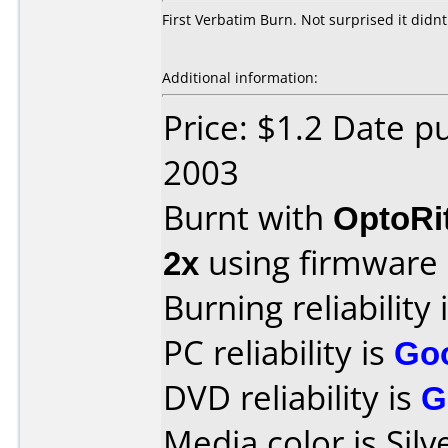
First Verbatim Burn. Not surprised it didnt
Additional information:
Price: $1.2 Date 
2003
Burnt with
OptoRi
2x
using firmware
Burning reliability 
PC reliability is
Go
DVD reliability is
G
Media color is Silv