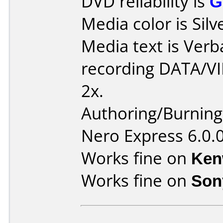
DVD reliability is
G
Media color is Silv
Media text is Ver
recording DATA/V
2x.
Authoring/Burnin
Nero Express 6.0.
Works fine on
Ken
Works fine on
Son