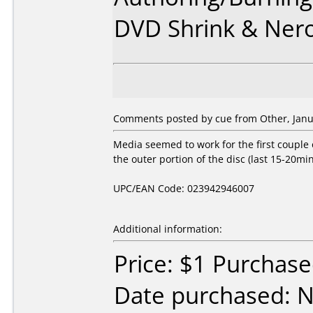
DVD Shrink & Ner
Comments posted by cue from Other, Janu
Media seemed to work for the first couple 
the outer portion of the disc (last 15-20min
UPC/EAN Code: 023942946007
Additional information:
Price: $1 Purcha
Date purchased: 