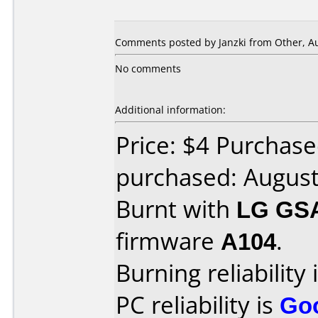
Comments posted by Janzki from Other, Au
No comments
Additional information:
Price: $4 Purchase
purchased: Augus
Burnt with
LG GS
firmware
A104
.
Burning reliability 
PC reliability is
Go