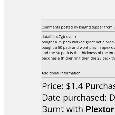
Comments posted by knightstepper from O
datalife 4.7gb dvd -r
bought a 25 pack worked great not a prob
bought a 50 pack and wont play in apex dv
and the 50 pack is the thickness of the inn
pack has a thicker ring then the 25 pack t
Additional information:
Price: $1.4 Purch
Date purchased: 
Burnt with
Plexto