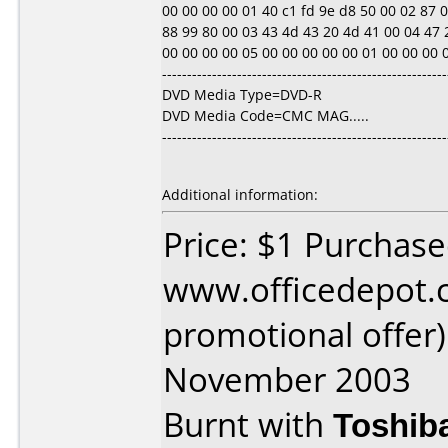
00 00 00 00 01 40 c1 fd 9e d8 50 00 02 87 0d 1
88 99 80 00 03 43 4d 43 20 4d 41 00 04 47 2
00 00 00 00 05 00 00 00 00 00 01 00 00 00 00 00
---------------------------------------------------------
DVD Media Type=DVD-R
DVD Media Code=CMC MAG.....
---------------------------------------------------------
Additional information:
Price: $1 Purchas
www.officedepot.c
promotional offer
November 2003
Burnt with
Toshib