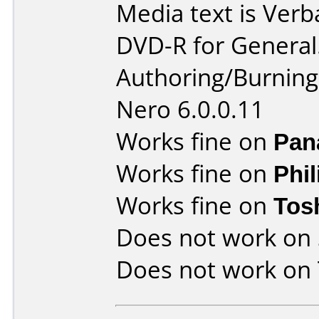
Media text is Verb
DVD-R for General
Authoring/Burnin
Nero 6.0.0.11
Works fine on
Pan
Works fine on
Phi
Works fine on
Tos
Does not work on
Does not work on