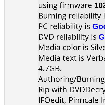
using firmware
10
Burning reliability 
PC reliability is
Go
DVD reliability is
G
Media color is Silv
Media text is Ver
4.7GB.
Authoring/Burnin
Rip with DVDDecry
IFOedit, Pinncale 