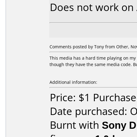
Does not work on
Comments posted by Tony from Other, No
This media has a hard time playing on my
though they have the same media code. But
Additional information:
Price: $1 Purchase
Date purchased: 
Burnt with
Sony 