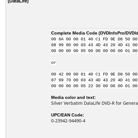
(DataLife)
Complete Media Code (
DVDInfoPro/DVDIde
00 6A 00 00 01 40 C1 FD 9E D8 50 00
88 99 80 00 03 43 4D 43 20 4D 41 00
00 00 00 00 05 00 00 00 00 00 01 00
or
00 42 00 00 01 40 C1 FD 9E D8 50 00
87 99 70 00 03 43 4D 43 20 4D 41 00
00 00 00 00 05 22 30 00 00 00 01 00
Media color and text:
Silver Verbatim DalaLife DVD-R for Genera
UPC/EAN Code:
0-23942-94490-4