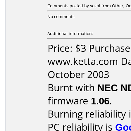
Comments posted by yoshi from Other, Oct
No comments
Additional information:
Price: $3 Purchas
www.ketta.com Da
October 2003
Burnt with
NEC N
firmware
1.06
.
Burning reliability 
PC reliability is
Go