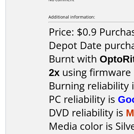
Additional information:
Price: $0.9 Purcha
Depot Date purch
Burnt with
OptoRi
2x
using firmware
Burning reliability 
PC reliability is
Go
DVD reliability is
M
Media color is Silv