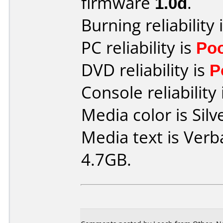
firmware
1.0d
.
Burning reliability 
PC reliability is
Po
DVD reliability is
P
Console reliability
Media color is Silv
Media text is Verb
4.7GB.