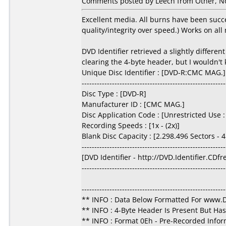
Comments posted by Leech from Other, N
Excellent media. All burns have been succe
quality/integrity over speed.) Works on all
DVD Identifier retrieved a slightly differ
clearing the 4-byte header, but I wouldn't
Unique Disc Identifier : [DVD-R:CMC MAG.]
---------------------------------------------------------
Disc Type : [DVD-R]
Manufacturer ID : [CMC MAG.]
Disc Application Code : [Unrestricted Use
Recording Speeds : [1x - (2x)]
Blank Disc Capacity : [2.298.496 Sectors -
---------------------------------------------------------
[DVD Identifier - http://DVD.Identifier.CDf
---------------------------------------------------------
---------------------------------------------------------
** INFO : Data Below Formatted For www
** INFO : 4-Byte Header Is Present But Ha
** INFO : Format 0Eh - Pre-Recorded Infor