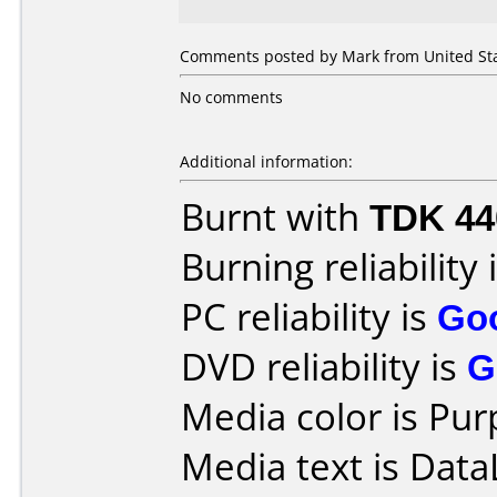
Comments posted by Mark from United Sta
No comments
Additional information:
Burnt with
TDK 4
Burning reliability 
PC reliability is
Go
DVD reliability is
G
Media color is Pur
Media text is DataL