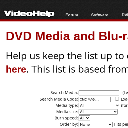
Forum
Software
DVD
Forum Index
All software
Bl
Co
DVD Media and Blu-ra
Today's Posts
Popular tools
Bl
New Posts
Portable tools
Bl
File Uploader
Help us keep the list up t
here
. This list is based fro
Search Media:
(Lea
Search Media Code:
Exa
Media type:
(for
Media size:
Burn speed:
Order by:
Hits pe