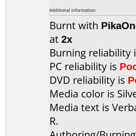
Additional information:
Burnt with
PikaOne
at
2x
Burning reliability 
PC reliability is
Po
DVD reliability is
P
Media color is Silv
Media text is Ver
R.
Authoring/Burnin