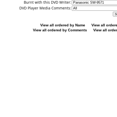
Burnt with this DVD Writer:
DVD Player Media Comments:
View all ordered by Name
View all orde
View all ordered by Comments
View all orde