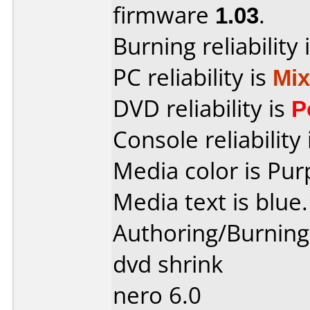
firmware
1.03
.
Burning reliability 
PC reliability is
Mi
DVD reliability is
P
Console reliability
Media color is Pur
Media text is blue.
Authoring/Burnin
dvd shrink
nero 6.0