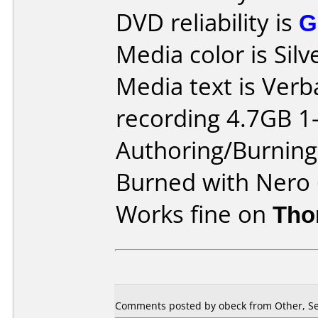
DVD reliability is
G
Media color is Silv
Media text is Ver
recording 4.7GB 1-
Authoring/Burnin
Burned with Nero 
Works fine on
Tho
Comments posted by obeck from Other, Se