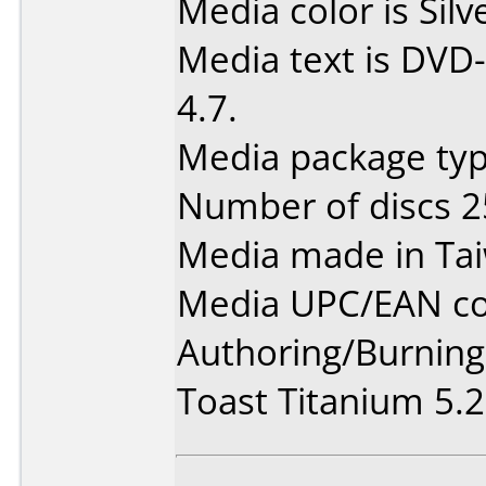
Media color is Silv
Media text is DVD-
4.7.
Media package typ
Number of discs 2
Media made in Ta
Media UPC/EAN co
Authoring/Burnin
Toast Titanium 5.2