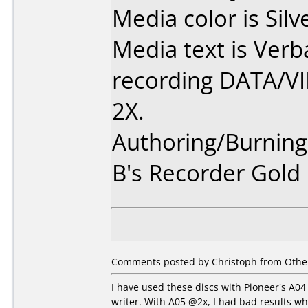
Media color is Silv
Media text is Ver
recording DATA/V
2X.
Authoring/Burnin
B's Recorder Gold
Comments posted by Christoph from Other
I have used these discs with Pioneer's A0
writer. With A05 @2x, I had bad results w