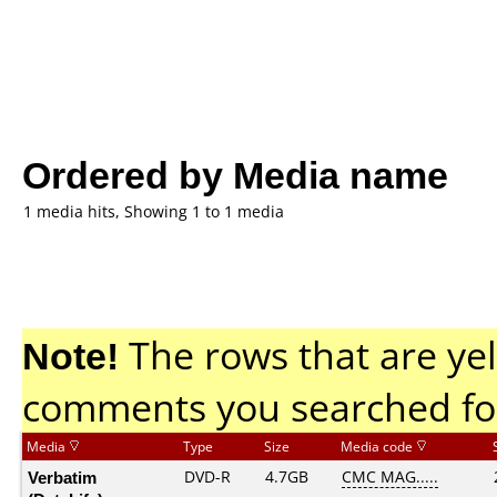
Ordered by Media name
1 media hits, Showing 1 to 1 media
Note!
The rows that are yel
comments you searched fo
Media
Type
Size
Media code
Verbatim
DVD-R
4.7GB
CMC MAG.....