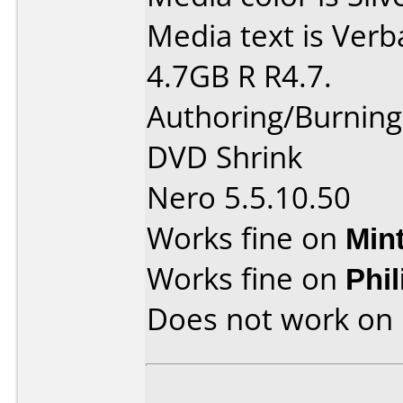
Media text is Verb
4.7GB R R4.7.
Authoring/Burnin
DVD Shrink
Nero 5.5.10.50
Works fine on
Min
Works fine on
Phi
Does not work on