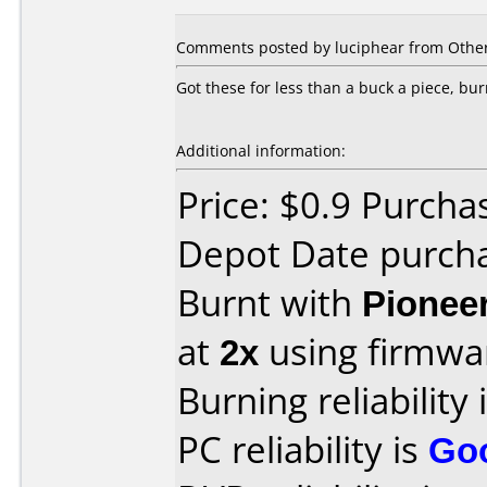
Comments posted by luciphear from Other
Got these for less than a buck a piece, bu
Additional information:
Price: $0.9 Purcha
Depot Date purch
Burnt with
Pionee
at
2x
using firmw
Burning reliability 
PC reliability is
Go