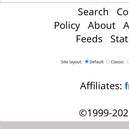
Search
Co
Policy
About
A
Feeds
Stat
Site layout:
Default
Classic
Affiliates:
©1999-202