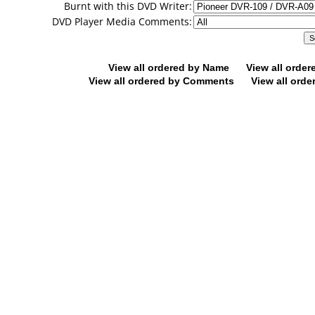
Burnt with this DVD Writer:
DVD Player Media Comments:
View all ordered by Name
View all orde
View all ordered by Comments
View all orde