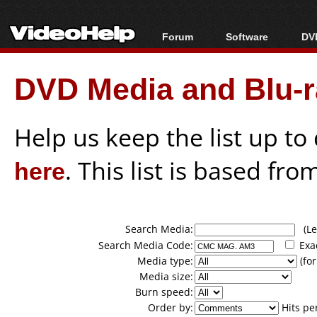
Forum
Software
DVD
Forum Index
All software
Bl
Co
DVD Media and Blu-ra
Today's Posts
Popular tools
Bl
New Posts
Portable tools
Bl
File Uploader
Help us keep the list up t
here
. This list is based fro
Search Media:
(Lea
Search Media Code:
Exa
Media type:
(for
Media size:
Burn speed:
Order by:
Hits pe