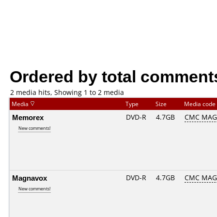
Ordered by total comment
2 media hits, Showing 1 to 2 media
Media
Type
Size
Media code
Memorex
DVD-R
4.7GB
CMC MAG
New comments!
Magnavox
DVD-R
4.7GB
CMC MAG
New comments!