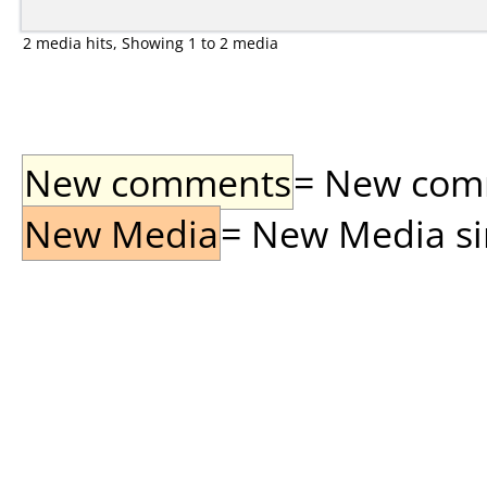
2 media hits, Showing 1 to 2 media
New comments
= New comme
New Media
= New Media sin