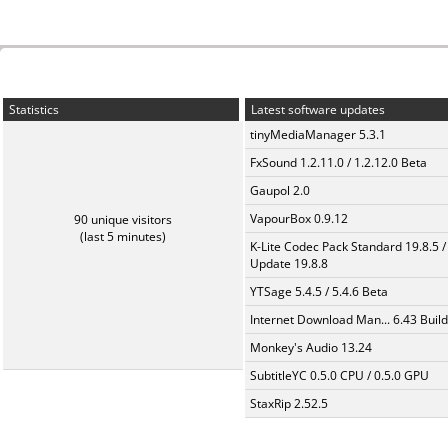
Statistics
Latest software updates
tinyMediaManager 5.3.1
FxSound 1.2.11.0 / 1.2.12.0 Beta
Gaupol 2.0
VapourBox 0.9.12
90 unique visitors
(last 5 minutes)
K-Lite Codec Pack Standard 19.8.5 /
Update 19.8.8
YTSage 5.4.5 / 5.4.6 Beta
Internet Download Man... 6.43 Build
Monkey's Audio 13.24
SubtitleYC 0.5.0 CPU / 0.5.0 GPU
StaxRip 2.52.5