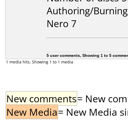
Authoring/Burnin
Nero 7
5 user comments, Showing 1 to 5 comme
1 media hits, Showing 1 to 1 media
New comments
= New comme
New Media
= New Media sin