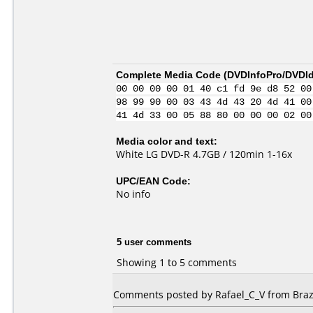
Complete Media Code (
DVDInfoPro/DVDIde
00 00 00 00 01 40 c1 fd 9e d8 52 00
98 99 90 00 03 43 4d 43 20 4d 41 00
41 4d 33 00 05 88 80 00 00 00 02 00
Media color and text:
White LG DVD-R 4.7GB / 120min 1-16x
UPC/EAN Code:
No info
5 user comments
Showing 1 to 5 comments
Comments posted by Rafael_C_V from Brazi