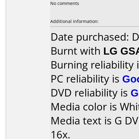
No comments
Additional information:
Date purchased: 
Burnt with
LG GS
Burning reliability 
PC reliability is
Go
DVD reliability is
G
Media color is Whi
Media text is G D
16x.