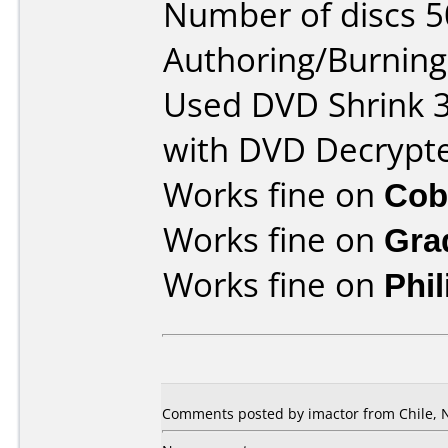
Number of discs 5
Authoring/Burnin
Used DVD Shrink 3
with DVD Decrypte
Works fine on
Cob
Works fine on
Gra
Works fine on
Phi
Comments posted by imactor from Chile, 