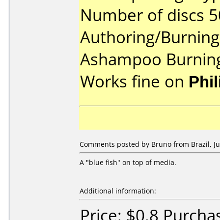
Number of discs 5
Authoring/Burnin
Ashampoo Burning
Works fine on
Phi
Comments posted by Bruno from Brazil, Jul
A "blue fish" on top of media.
Additional information:
Price: $0.8 Purcha