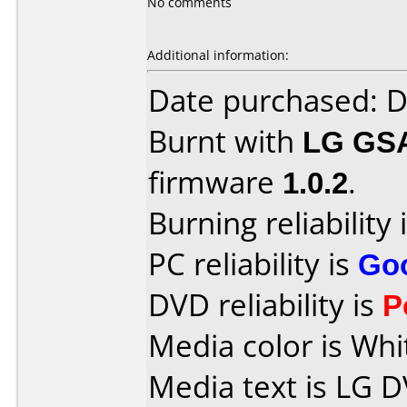
No comments
Additional information:
Date purchased: 
Burnt with
LG GS
firmware
1.0.2
.
Burning reliability 
PC reliability is
Go
DVD reliability is
P
Media color is Whi
Media text is LG D