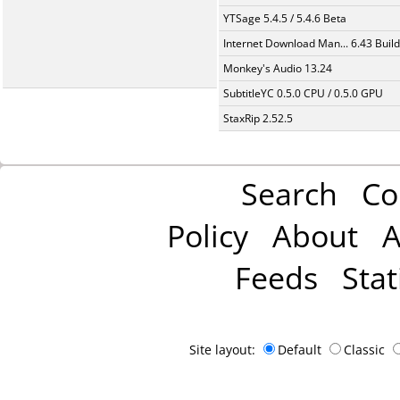
YTSage 5.4.5 / 5.4.6 Beta
Internet Download Man... 6.43 Build
Monkey's Audio 13.24
SubtitleYC 0.5.0 CPU / 0.5.0 GPU
StaxRip 2.52.5
Search
Co
Policy
About
A
Feeds
Stat
Site layout:
Default
Classic