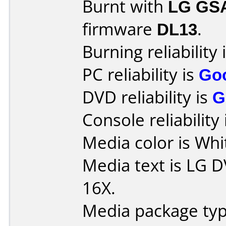
Burnt with
LG GS
firmware
DL13
.
Burning reliability 
PC reliability is
Go
DVD reliability is
G
Console reliability
Media color is Whi
Media text is LG 
16X.
Media package typ