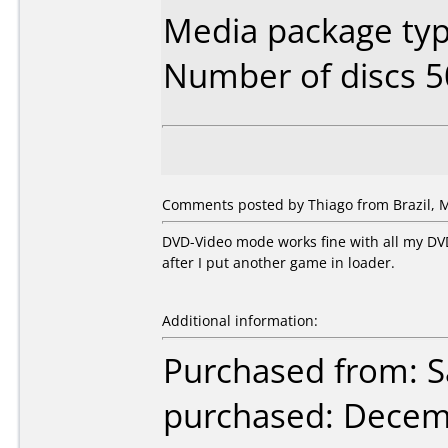
Media package typ
Number of discs 5
Comments posted by Thiago from Brazil, M
DVD-Video mode works fine with all my DVD 
after I put another game in loader.
Additional information:
Purchased from: Sa
purchased: Decem