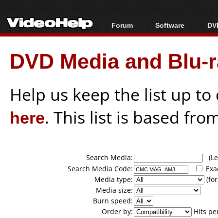
Forum
Software
DVD
Forum Index
All software
Bl
Co
DVD Media and Blu-ra
Today's Posts
Popular tools
Bl
New Posts
Portable tools
Bl
File Uploader
Help us keep the list up t
here
. This list is based fro
Search Media:
(Lea
Search Media Code:
Exa
Media type:
(for
Media size:
Burn speed:
Order by:
Hits pe