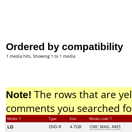
Ordered by compatibility
1 media hits, Showing 1 to 1 media
Note!
The rows that are yel
comments you searched fo
Media
Type
Size
Media code
LG
DVD-R
4.7GB
CMC MAG. AM3