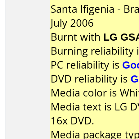
Santa Ifigenia - Br
July 2006
Burnt with
LG GS
Burning reliability 
PC reliability is
Go
DVD reliability is
G
Media color is Whi
Media text is LG 
16x DVD.
Media package typ