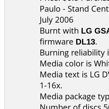
Paulo - Stand Cen
July 2006
Burnt with
LG GS
firmware
DL13
.
Burning reliability 
Media color is Whi
Media text is LG 
1-16x.
Media package typ
Number of discs 5