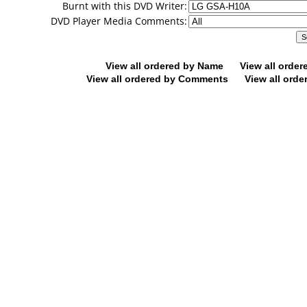
Burnt with this DVD Writer:
DVD Player Media Comments:
View all ordered by Name
View all orde
View all ordered by Comments
View all orde