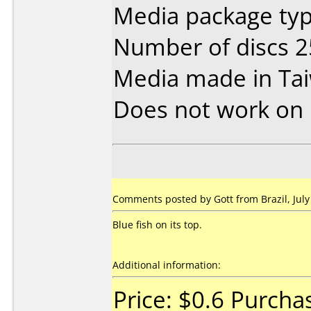
Media package typ
Number of discs 2
Media made in Ta
Does not work on
Comments posted by Gott from Brazil, July
Blue fish on its top.
Additional information:
Price: $0.6 Purch