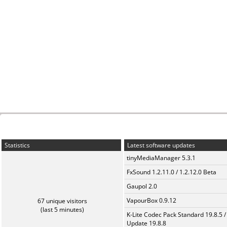
Statistics
Latest software updates
tinyMediaManager 5.3.1
FxSound 1.2.11.0 / 1.2.12.0 Beta
Gaupol 2.0
VapourBox 0.9.12
67 unique visitors
(last 5 minutes)
K-Lite Codec Pack Standard 19.8.5 /
Update 19.8.8