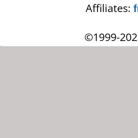
Affiliates:
©1999-202