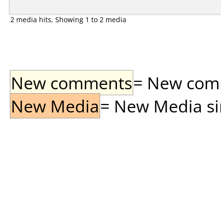
2 media hits, Showing 1 to 2 media
New comments
= New comme
New Media
= New Media sin