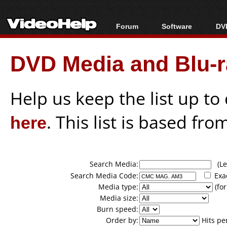
Forum
Software
DVD
Forum Index
All software
Bl
Co
DVD Media and Blu-ra
Today's Posts
Popular tools
Bl
New Posts
Portable tools
Bl
File Uploader
Help us keep the list up t
here
. This list is based fro
Search Media:
(Lea
Search Media Code:
Exa
Media type:
(for
Media size:
Burn speed:
Order by:
Hits pe