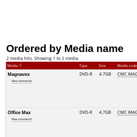
Ordered by Media name
2 media hits, Showing 1 to 2 media
Media
Type
Size
Media cod
Magnavox
DVD-R
4.7GB
CMC MAG
New comments!
Office Max
DVD-R
4.7GB
CMC MA
New comments!