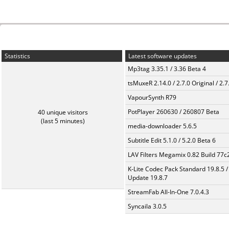
Statistics
Latest software updates
Mp3tag 3.35.1 / 3.36 Beta 4
tsMuxeR 2.14.0 / 2.7.0 Original / 2.7
VapourSynth R79
PotPlayer 260630 / 260807 Beta
40 unique visitors
(last 5 minutes)
media-downloader 5.6.5
Subtitle Edit 5.1.0 / 5.2.0 Beta 6
LAV Filters Megamix 0.82 Build 77
K-Lite Codec Pack Standard 19.8.5 /
Update 19.8.7
StreamFab All-In-One 7.0.4.3
Syncaila 3.0.5