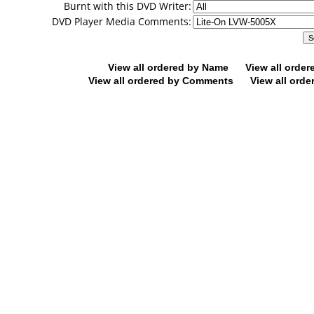
Burnt with this DVD Writer:
DVD Player Media Comments:
View all ordered by Name
View all orde
View all ordered by Comments
View all orde