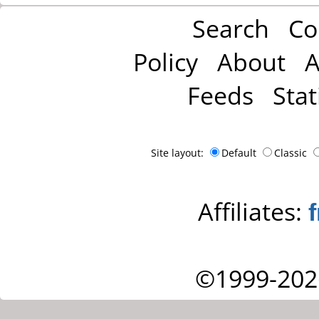
Search
Co
Policy
About
A
Feeds
Stat
Site layout:
Default
Classic
Affiliates:
©1999-202