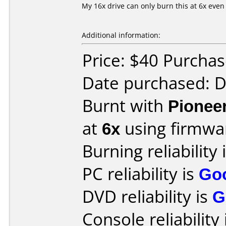
My 16x drive can only burn this at 6x even
Additional information:
Price: $40 Purcha
Date purchased: 
Burnt with
Pionee
at
6x
using firmw
Burning reliability 
PC reliability is
Go
DVD reliability is
G
Console reliability