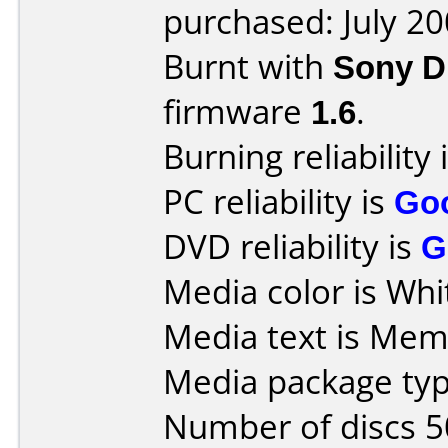
purchased: July 2
Burnt with
Sony 
firmware
1.6
.
Burning reliability 
PC reliability is
Go
DVD reliability is
G
Media color is Whi
Media text is Me
Media package typ
Number of discs 5