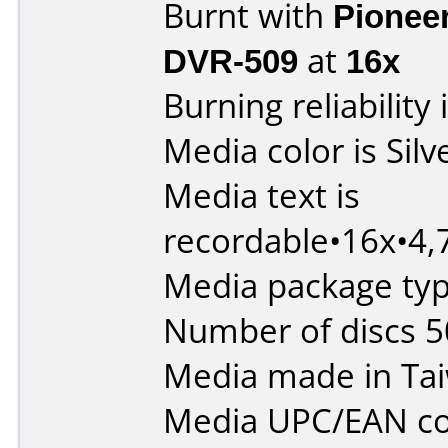
Burnt with
Pionee
DVR-509
at
16x
Burning reliability 
Media color is Silv
Media text is
recordable•16x•4
Media package typ
Number of discs 5
Media made in Ta
Media UPC/EAN co