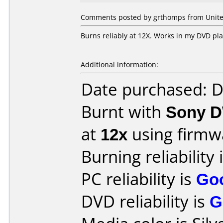
Comments posted by grthomps from United
Burns reliably at 12X. Works in my DVD pla
Additional information:
Date purchased: 
Burnt with
Sony D
at
12x
using firm
Burning reliability 
PC reliability is
Go
DVD reliability is
G