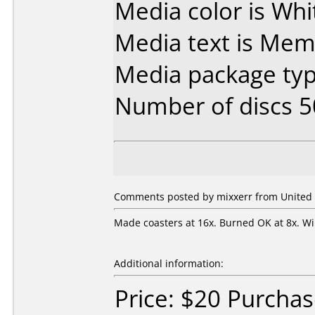
Media color is Whit
Media text is Me
Media package typ
Number of discs 5
Comments posted by mixxerr from United St
Made coasters at 16x. Burned OK at 8x. Wil
Additional information:
Price: $20 Purcha