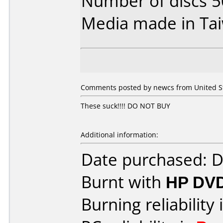
Number of discs 5
Media made in Ta
Comments posted by newcs from United Sta
These suck!!!! DO NOT BUY
Additional information:
Date purchased: 
Burnt with
HP DV
Burning reliability 