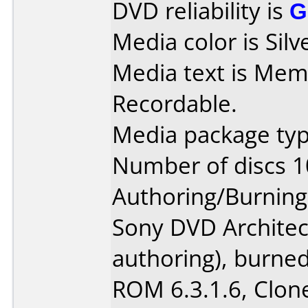
DVD reliability is
G
Media color is Silv
Media text is Me
Recordable.
Media package typ
Number of discs 1
Authoring/Burnin
Sony DVD Architec
authoring), burne
ROM 6.3.1.6, Clon