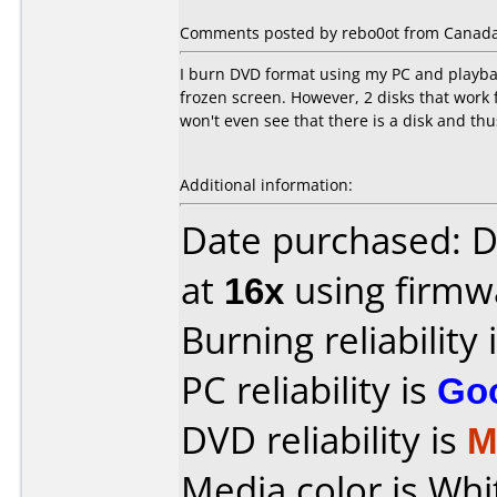
Comments posted by rebo0ot from Canada,
I burn DVD format using my PC and playbac
frozen screen. However, 2 disks that wor
won't even see that there is a disk and th
Additional information:
Date purchased: 
at
16x
using firm
Burning reliability 
PC reliability is
Go
DVD reliability is
M
Media color is Whi