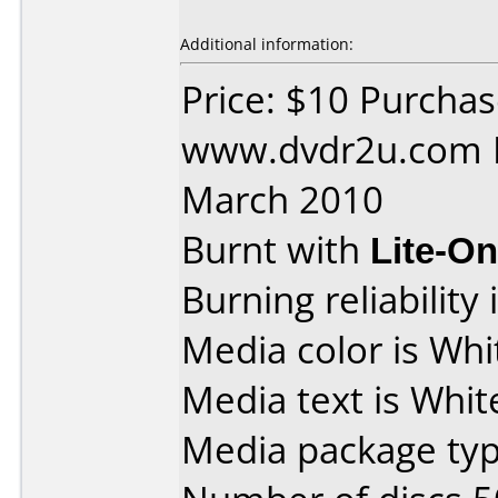
Additional information:
Price: $10 Purcha
www.dvdr2u.com D
March 2010
Burnt with
Lite-O
Burning reliability 
Media color is Whit
Media text is Whit
Media package typ