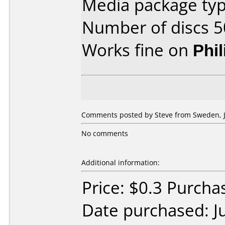
Media package typ
Number of discs 5
Works fine on
Phi
Comments posted by Steve from Sweden, Ju
No comments
Additional information:
Price: $0.3 Purch
Date purchased: J