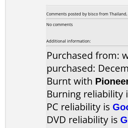
Comments posted by bisco from Thailand,
No comments
Additional information:
Purchased from: 
purchased: Decem
Burnt with
Pionee
Burning reliability 
PC reliability is
Go
DVD reliability is
G