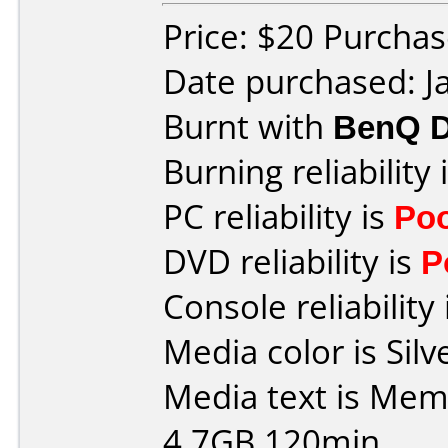
Price: $20 Purcha
Date purchased: J
Burnt with
BenQ 
Burning reliability 
PC reliability is
Po
DVD reliability is
P
Console reliability
Media color is Silve
Media text is Me
4.7GB 120min.