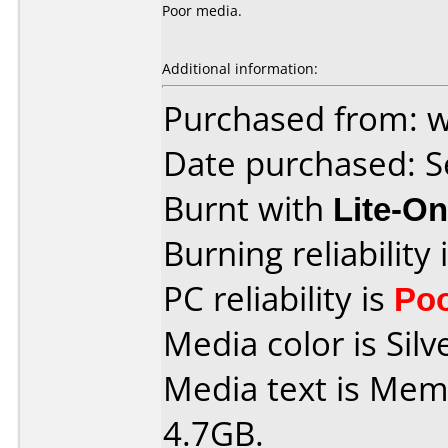
Poor media.
Additional information:
Purchased from: 
Date purchased: 
Burnt with
Lite-O
Burning reliability 
PC reliability is
Po
Media color is Silve
Media text is Me
4.7GB.