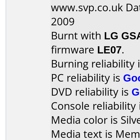
www.svp.co.uk Dat
2009
Burnt with
LG GS
firmware
LE07
.
Burning reliability 
PC reliability is
Go
DVD reliability is
G
Console reliability
Media color is Silv
Media text is Memore