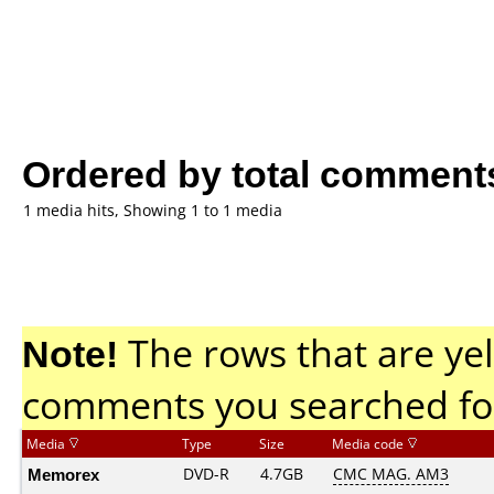
Ordered by total comment
1 media hits, Showing 1 to 1 media
Note!
The rows that are yel
comments you searched fo
Media
Type
Size
Media code
Memorex
DVD-R
4.7GB
CMC MAG. AM3