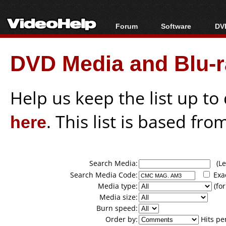
Forum
Software
DVD
Forum Index
All software
Bl
Co
DVD Media and Blu-ra
Today's Posts
Popular tools
Bl
New Posts
Portable tools
Bl
File Uploader
Help us keep the list up t
here
. This list is based fro
Search Media:
(Lea
Search Media Code:
Exa
Media type:
(for
Media size:
Burn speed:
Order by:
Hits pe