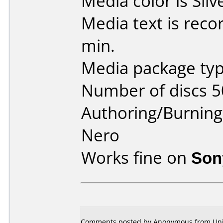
Media color is Silv
Media text is rec
min.
Media package typ
Number of discs 5
Authoring/Burnin
Nero
Works fine on
Son
Comments posted by
Anonymous
from Uni