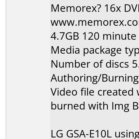
Memorex? 16x DV
www.memorex.com
4.7GB 120 minute 
Media package type
Number of discs 5
Authoring/Burnin
Video file create
burned with Img B
LG GSA-E10L using