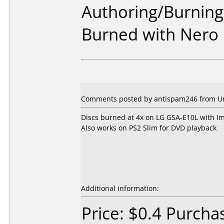
Authoring/Burnin
Burned with Nero 
Comments posted by antispam246 from Uni
Discs burned at 4x on LG GSA-E10L with Im
Also works on PS2 Slim for DVD playback
Additional information:
Price: $0.4 Purcha