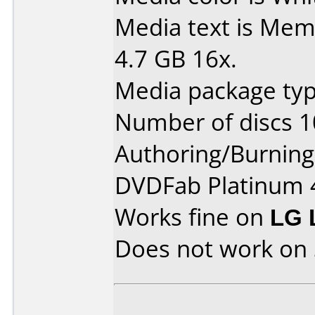
Media text is Mem
4.7 GB 16x.
Media package typ
Number of discs 1
Authoring/Burnin
DVDFab Platinum 
Works fine on
LG 
Does not work on