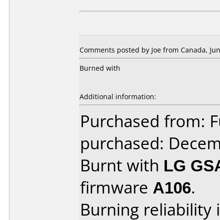
Comments posted by Joe from Canada, Jun
Burned with
Additional information:
Purchased from: F
purchased: Decem
Burnt with
LG GS
firmware
A106
.
Burning reliability 