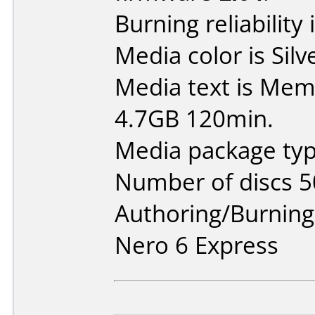
Burning reliability 
Media color is Silv
Media text is Mem
4.7GB 120min.
Media package typ
Number of discs 5
Authoring/Burnin
Nero 6 Express