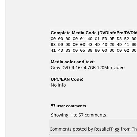
Complete Media Code (
DVDInfoPro/DVDIde
00 00 00 00 01 40 C1 FD 9E D8 52 00
98 99 90 00 03 43 4D 43 20 4D 41 00
41 4D 33 00 05 88 80 00 00 00 02 00
Media color and text:
Gray DVD-R 16x 4.7GB 120Min video
UPC/EAN Code:
No info
57 user comments
Showing 1 to 57 comments
Comments posted by RosalieFPigg from Tha