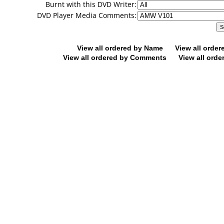
Burnt with this DVD Writer:
DVD Player Media Comments:
View all ordered by Name
View all orde
View all ordered by Comments
View all orde