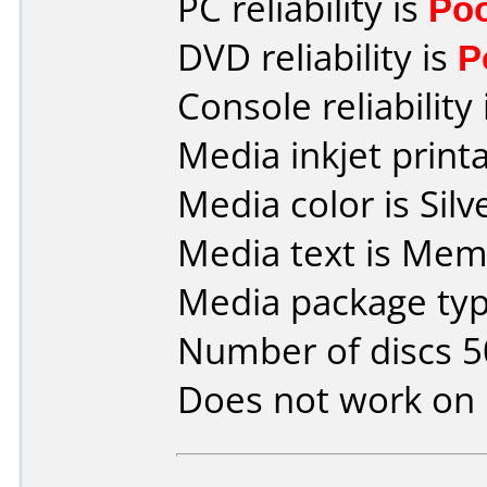
PC reliability is
Po
DVD reliability is
P
Console reliability
Media inkjet printab
Media color is Silve
Media text is Mem
Media package typ
Number of discs 5
Does not work on