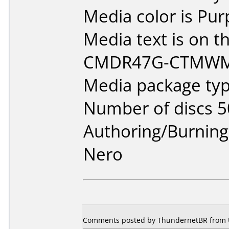
Media color is Pur
Media text is on th
CMDR47G-CTMWM
Media package typ
Number of discs 5
Authoring/Burnin
Nero
Comments posted by ThundernetBR from Un