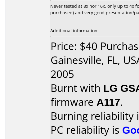
Never tested at 8x nor 16x, only up to 4x fo
purchased) and very good presentation/pa
Additional information:
Price: $40 Purchas
Gainesville, FL, U
2005
Burnt with
LG GS
firmware
A117
.
Burning reliability 
PC reliability is
Go