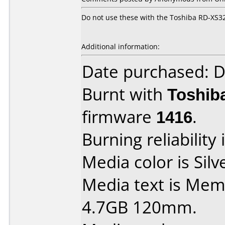
Do not use these with the Toshiba RD-XS32
Additional information:
Date purchased: 
Burnt with
Toshib
firmware
1416
.
Burning reliability 
Media color is Silv
Media text is Mem
4.7GB 120mm.