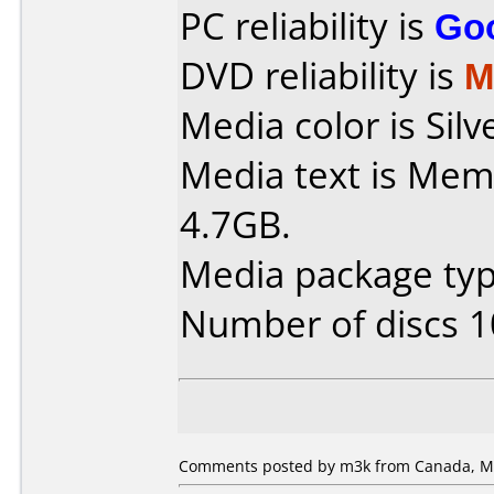
PC reliability is
Go
DVD reliability is
M
Media color is Silv
Media text is Me
4.7GB.
Media package typ
Number of discs 1
Comments posted by m3k from Canada, Ma