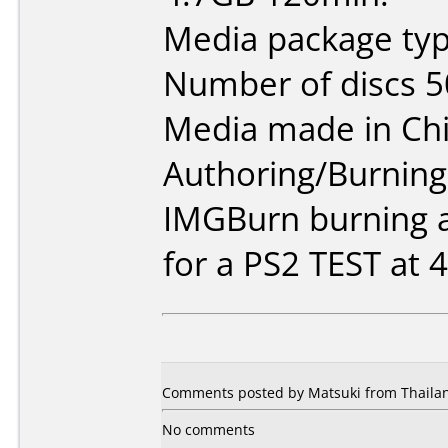
Media package typ
Number of discs 5
Media made in Chi
Authoring/Burnin
IMGBurn burning a
for a PS2 TEST at 4
Comments posted by Matsuki from Thailan
No comments