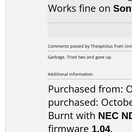
Works fine on
Son
Comments posted by Theophilus from Unite
Garbage. Tried two and gave up.
Additional information:
Purchased from: O
purchased: Octob
Burnt with
NEC N
firmware
1.04
.