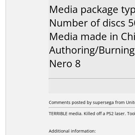
Media package typ
Number of discs 5
Media made in Chi
Authoring/Burnin
Nero 8
Comments posted by supersega from United
TERRIBLE media. Killed off a PS2 laser. T
Additional information: