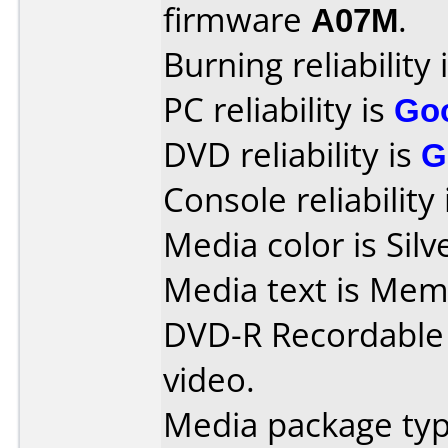
firmware
A07M
.
Burning reliability 
PC reliability is
Go
DVD reliability is
G
Console reliability
Media color is Silv
Media text is Me
DVD-R Recordable
video.
Media package typ