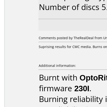
Number of discs 5
Comments posted by TheRealDeal from Unit
Suprising results for CMC media. Burns on
Additional information:
Burnt with
OptoRi
firmware
230I
.
Burning reliability 