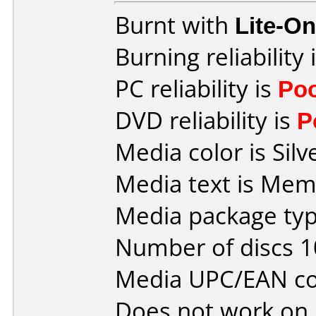
Burnt with
Lite-O
Burning reliability 
PC reliability is
Po
DVD reliability is
P
Media color is Silv
Media text is Mem
Media package typ
Number of discs 1
Media UPC/EAN co
Does not work on