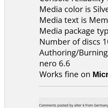
Media color is Silv
Media text is Mem
Media package typ
Number of discs 1
Authoring/Burnin
nero 6.6
Works fine on
Mic
Comments posted by
alter k
from Germany,