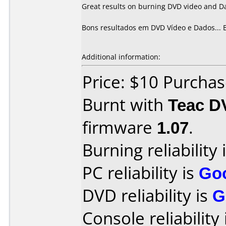
Great results on burning DVD video and D
Bons resultados em DVD Vídeo e Dados... 
Additional information:
Price: $10 Purcha
Burnt with
Teac D
firmware
1.07
.
Burning reliability 
PC reliability is
Go
DVD reliability is
G
Console reliability