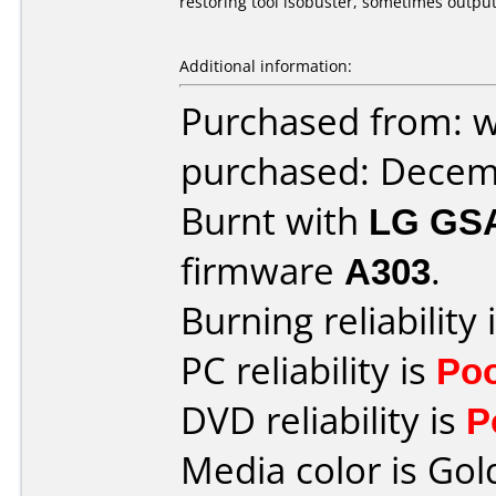
restoring tool isobuster, sometimes output
Additional information:
Purchased from: 
purchased: Decem
Burnt with
LG GS
firmware
A303
.
Burning reliability 
PC reliability is
Po
DVD reliability is
P
Media color is Gol