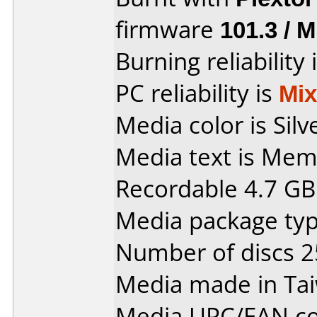
firmware
101.3 / 
Burning reliability 
PC reliability is
Mi
Media color is Silv
Media text is Me
Recordable 4.7 GB
Media package typ
Number of discs 2
Media made in Ta
Media UPC/EAN co