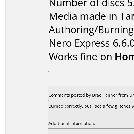
Number of discs 5
Media made in Ta
Authoring/Burnin
Nero Express 6.6.
Works fine on
Hom
Comments posted by Brad Tanner from Unit
Burned correctly, but I see a few glitches
Additional information: