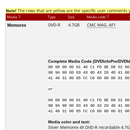
Note!
The rows that are yellow are the specific user comments 
Media
Type
Size
Media code
Memorex
DVD-R
4.7GB
CMC MAG. AF1
Complete Media Code (
DVDInfoPro/DVDIde
00 00 00 00 01 40 C1 FD 9E D8 52 00
98 9A 90 00 03 43 4D 43 20 4D 41 00
41 46 31 00 05 CC C0 00 00 00 01 00
or
00 00 00 00 01 40 C1 FD 9E D8 52 00
98 9A 90 00 03 43 4D 43 20 4D 41 00
41 46 31 00 05 CC C0 00 00 00 01 00
Media color and text:
Silver Memorex 4X DVD-R recordable 4.7