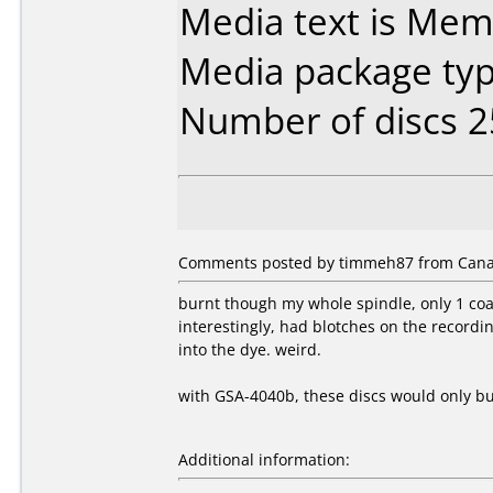
Media text is Mem
Media package typ
Number of discs 2
Comments posted by timmeh87 from Canad
burnt though my whole spindle, only 1 coas
interestingly, had blotches on the record
into the dye. weird.
with GSA-4040b, these discs would only bur
Additional information: