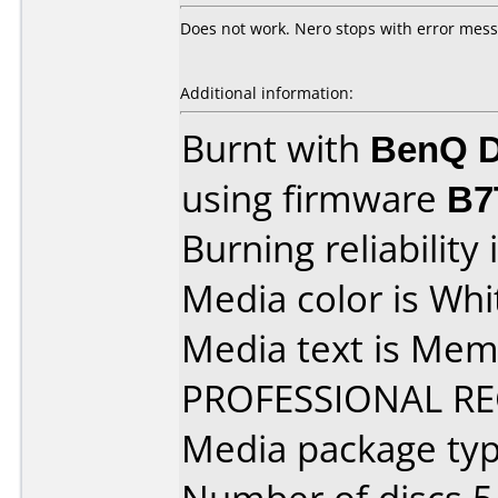
Does not work. Nero stops with error mes
Additional information:
Burnt with
BenQ D
using firmware
B7
Burning reliability 
Media color is Whi
Media text is Me
PROFESSIONAL R
Media package type