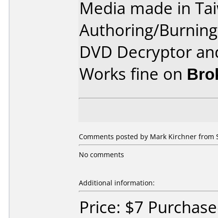
Media made in Ta
Authoring/Burnin
DVD Decryptor and
Works fine on
Bro
Comments posted by Mark Kirchner from S
No comments
Additional information:
Price: $7 Purchas