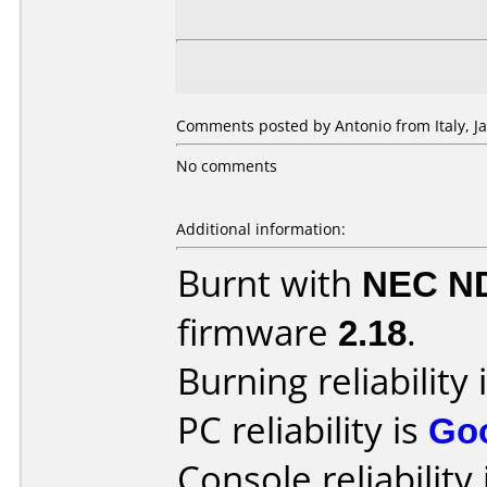
Comments posted by Antonio from Italy, Ja
No comments
Additional information:
Burnt with
NEC N
firmware
2.18
.
Burning reliability 
PC reliability is
Go
Console reliability