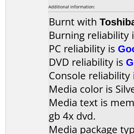
Additional information:
Burnt with
Toshib
Burning reliability 
PC reliability is
Go
DVD reliability is
G
Console reliability
Media color is Silv
Media text is mem
gb 4x dvd.
Media package type