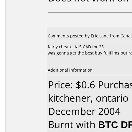
Comments posted by Eric Lane from Canada
fairly cheap.. $15 CAD for 25
was gonna get the best buy fujifilms but r
Additional information:
Price: $0.6 Purcha
kitchener, ontario
December 2004
Burnt with
BTC D