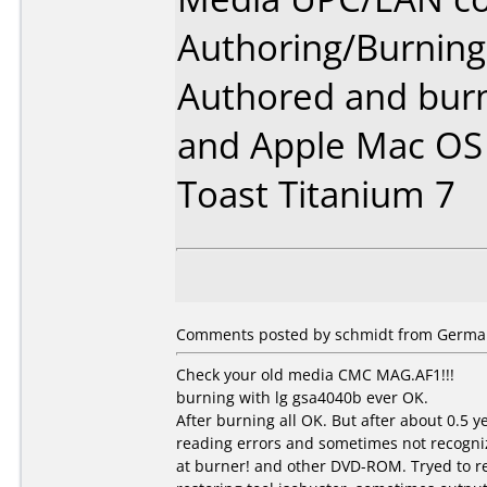
Authoring/Burnin
Authored and bur
and Apple Mac OS 
Toast Titanium 7
Comments posted by schmidt from German
Check your old media CMC MAG.AF1!!!
burning with lg gsa4040b ever OK.
After burning all OK. But after about 0.5 
reading errors and sometimes not recogni
at burner! and other DVD-ROM. Tryed to r