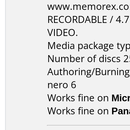
www.memorex.com
RECORDABLE / 4.
VIDEO.
Media package typ
Number of discs 2
Authoring/Burnin
nero 6
Works fine on
Mic
Works fine on
Pan