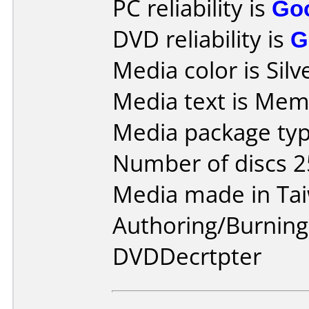
PC reliability is
Go
DVD reliability is
G
Media color is Silv
Media text is Mem
Media package typ
Number of discs 2
Media made in Ta
Authoring/Burnin
DVDDecrtpter