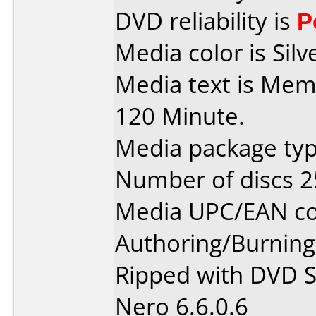
DVD reliability is
P
Media color is Silv
Media text is Mem
120 Minute.
Media package typ
Number of discs 2
Media UPC/EAN co
Authoring/Burnin
Ripped with DVD S
Nero 6.6.0.6