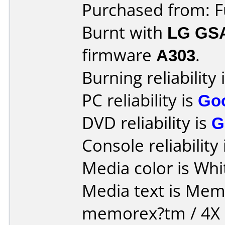
Purchased from: 
Burnt with
LG GS
firmware
A303
.
Burning reliability 
PC reliability is
Go
DVD reliability is
G
Console reliability
Media color is Whi
Media text is Memore
memorex?tm / 4X D