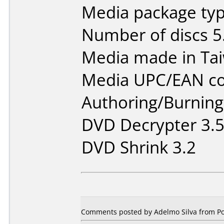
Media package typ
Number of discs 5
Media made in Ta
Media UPC/EAN co
Authoring/Burnin
DVD Decrypter 3.5
DVD Shrink 3.2
Comments posted by Adelmo Silva from Por