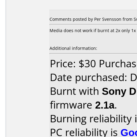
Comments posted by Per Svensson from Sw
Media does not work if burnt at 2x only 1x
Additional information:
Price: $30 Purcha
Date purchased: 
Burnt with
Sony 
firmware
2.1a
.
Burning reliability 
PC reliability is
Go