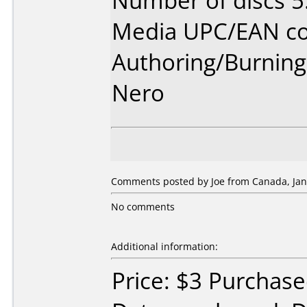
Number of discs 5
Media UPC/EAN co
Authoring/Burnin
Nero
Comments posted by Joe from Canada, Jan
No comments
Additional information:
Price: $3 Purchas