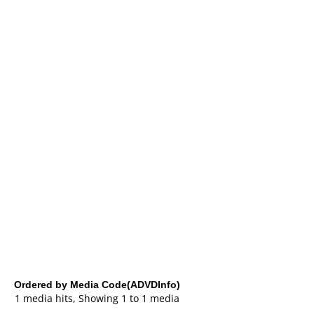
Ordered by Media Code(ADVDInfo)
1 media hits, Showing 1 to 1 media