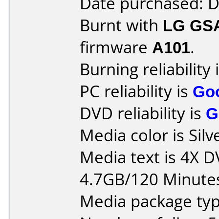
Date purchased: 
Burnt with
LG GS
firmware
A101
.
Burning reliability 
PC reliability is
Go
DVD reliability is
G
Media color is Silv
Media text is 4X 
4.7GB/120 Minute
Media package type