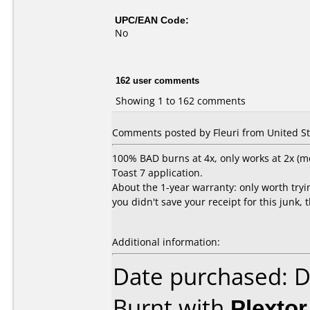
UPC/EAN Code:
No
162 user comments
Showing 1 to 162 comments
Comments posted by Fleuri from United Sta
100% BAD burns at 4x, only works at 2x (mo
Toast 7 application.
About the 1-year warranty: only worth trying
you didn't save your receipt for this junk, 
Additional information:
Date purchased: 
Burnt with
Plexto