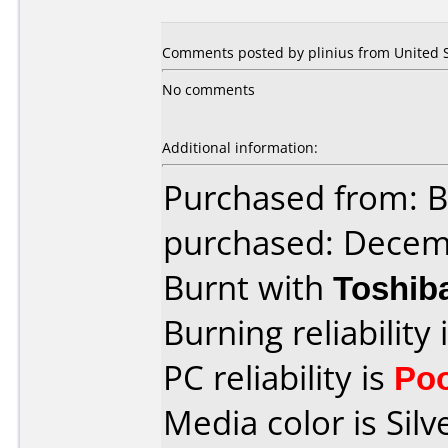
Comments posted by plinius from United St
No comments
Additional information:
Purchased from: 
purchased: Decem
Burnt with
Toshib
Burning reliability 
PC reliability is
Po
Media color is Silv