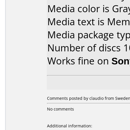
Media color is Gra
Media text is Mem
Media package typ
Number of discs 1
Works fine on
Son
Comments posted by claudio from Sweden,
No comments
Additional information: