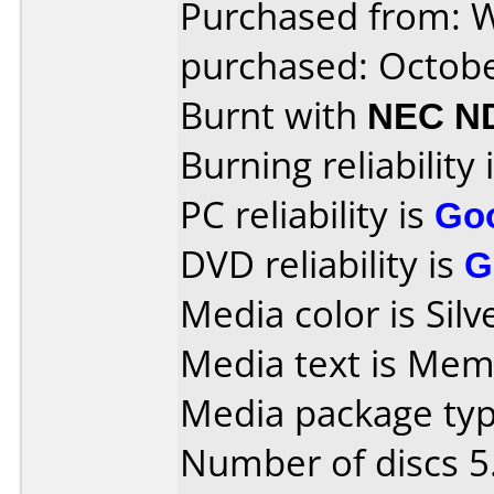
Purchased from: 
purchased: Octob
Burnt with
NEC N
Burning reliability 
PC reliability is
Go
DVD reliability is
G
Media color is Silv
Media text is Mem
Media package type
Number of discs 5