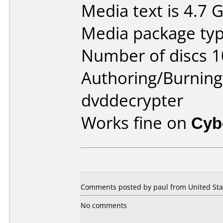
Media text is 4.7 
Media package type
Number of discs 1
Authoring/Burnin
dvddecrypter
Works fine on
Cyb
Comments posted by paul from United Stat
No comments