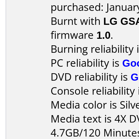
purchased: Januar
Burnt with
LG GS
firmware
1.0
.
Burning reliability 
PC reliability is
Go
DVD reliability is
G
Console reliability
Media color is Silv
Media text is 4X 
4.7GB/120 Minute