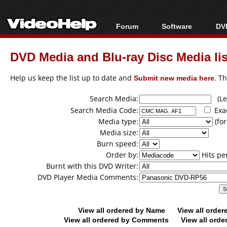
Forum
Software
DVD
Forum Index
All software
Bl
Co
DVD Media and Blu-ray Disc Media lis
Today's Posts
Popular tools
Bl
New Posts
Portable tools
Help us keep the list up to date and
Submit new media here
. T
Bl
File Uploader
Search Media:
(Lea
Search Media Code:
Exa
Media type:
(for
Media size:
Burn speed:
Order by:
Hits pe
Burnt with this DVD Writer:
DVD Player Media Comments:
View all ordered by Name
View all orde
View all ordered by Comments
View all orde