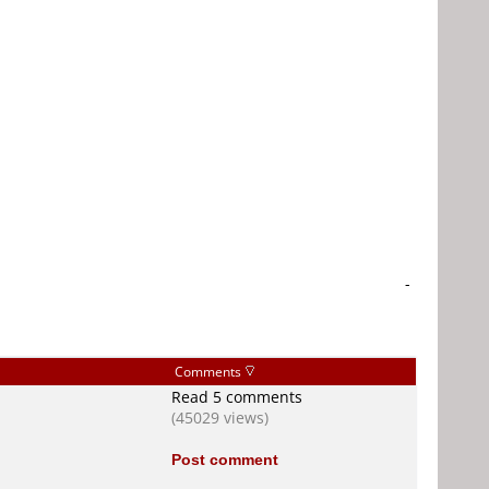
-
Comments
Read 5 comments
(45029 views)
Post comment