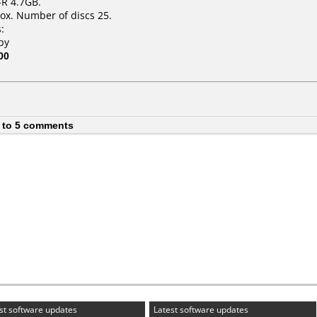
-R 4.7GB.
ox. Number of discs 25.
:
py
00
 to 5 comments
st software updates
Latest software updates