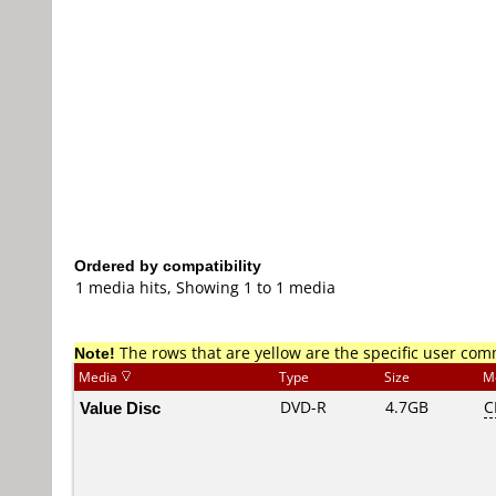
Ordered by compatibility
1 media hits, Showing 1 to 1 media
Note!
The rows that are yellow are the specific user co
Media
Type
Size
M
Value Disc
DVD-R
4.7GB
C