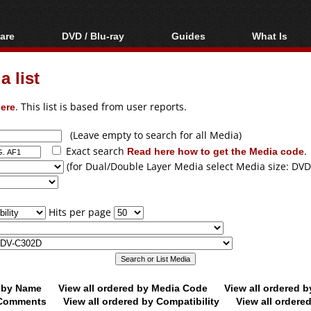
are
DVD / Blu-ray
Guides
What Is
oftware
Blu-ray / DVD Region
Video Streaming
Blu-ray, U
Codes Hacks
Downloading
 list
ar tools
DVD
Blu-ray / DVD Players
All guides
ble tools
VCD
ere
. This list is based from user reports.
Blu-ray / DVD Media
Articles
Glossary
Authoring
(Leave empty to search for all Media)
Exact search
Read here how to get the Media code
.
Capture
(for Dual/Double Layer Media select Media size: DVD
Converting
Editing
Hits per page
DVD and Blu-ray
ripping
d by Name
View all ordered by Media Code
View all ordered 
y Comments
View all ordered by Compatibility
View all ordere