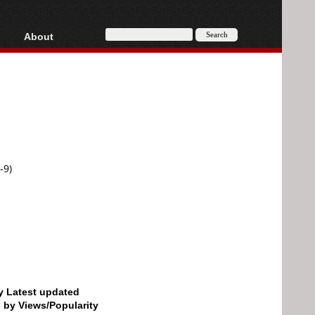
About
HD, AVCHD
About
Contact
Privacy
Donate
-9)
by Latest updated
d by Views/Popularity