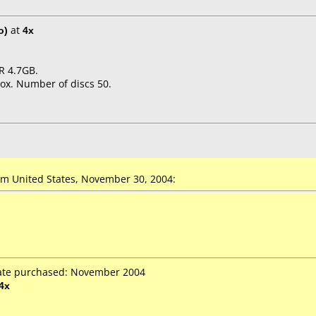
o)
at
4x
R 4.7GB.
ox. Number of discs 50.
m United States, November 30, 2004:
Date purchased: November 2004
4x