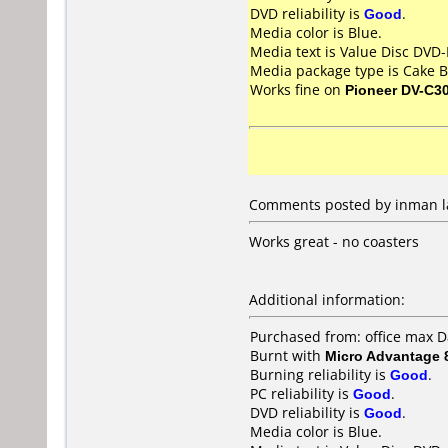
DVD reliability is
Good
.
Media color is Blue.
Media text is Value Disc DVD-
Media package type is Cake B
Works fine on
Pioneer DV-C3
Comments posted by inman lan
Works great - no coasters
Additional information:
Purchased from: office max D
Burnt with
Micro Advantage
Burning reliability is
Good
.
PC reliability is
Good
.
DVD reliability is
Good
.
Media color is Blue.