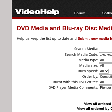
Forum
Softw
Forum Index
All s
DVD Media and Blu-ray Disc Media
Today's Posts
Popul
New Posts
Porta
Help us keep the list up to date and
Submit new media h
File Uploader
Search Media:
Search Media Code:
Media type:
Media size:
Burn speed:
Order by:
Burnt with this DVD Writer:
DVD Player Media Comments:
View all ordere
View all ordered b