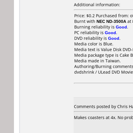
Additional information:
Price: $0.2 Purchased from:
Burnt with
NEC ND-3500A
at
Burning reliability is
Good
.
PC reliability is
Good
.
DVD reliability is
Good
.
Media color is Blue.
Media text is Value Disk DVD-
Media package type is Cake B
Media made in Taiwan.
Authoring/Burning comments
dvdshrink / ULead DVD Movie 
Comments posted by Chris Ha
Makes coasters at 4x. No prob