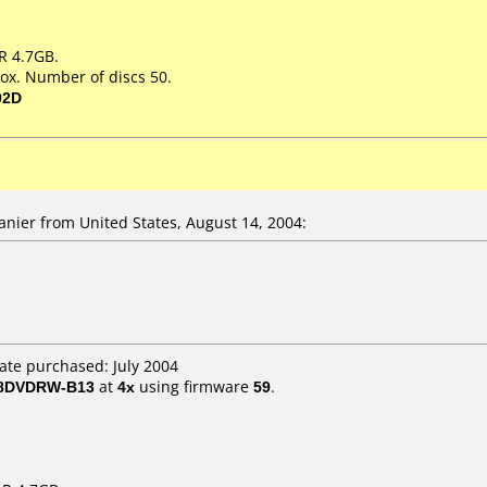
R 4.7GB.
ox. Number of discs 50.
02D
ier from United States, August 14, 2004:
ate purchased: July 2004
 8DVDRW-B13
at
4x
using firmware
59
.