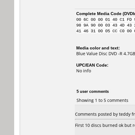
Complete Media Code (
DVDI
00 6C 00 00 01 40 C1 FD 
98 9A 90 00 03 43 4D 43 
41 46 31 00 05 CC C0 00 
Media color and text:
Blue Value Disc DVD -R 4.7G
UPC/EAN Code:
No info
5 user comments
Showing 1 to 5 comments
Comments posted by teddy fro
First 10 discs burned ok but 