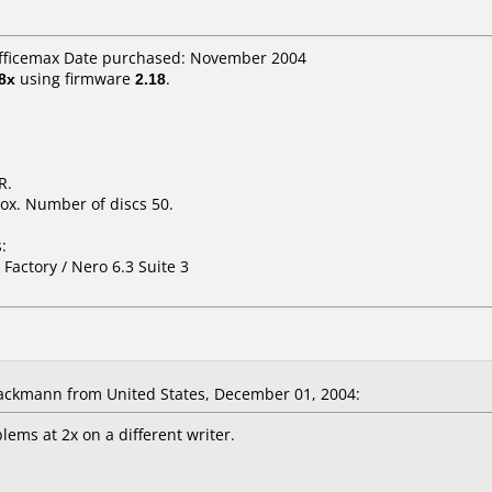
 officemax Date purchased: November 2004
8x
using firmware
2.18
.
R.
ox. Number of discs 50.
:
Factory / Nero 6.3 Suite 3
ckmann from United States, December 01, 2004:
lems at 2x on a different writer.