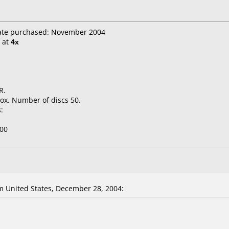
Date purchased: November 2004
at
4x
R.
ox. Number of discs 50.
:
00
 United States, December 28, 2004: