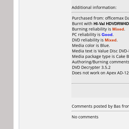
Additional information:
Purchased from: officemax 
Burnt with
HI-Val HDVDRW4D
Burning reliability is
Mixed
.
PC reliability is
Good
.
DVD reliability is
Mixed
.
Media color is Blue.
Media text is Value Disc DVD-
Media package type is Cake B
Authoring/Burning comments
DVD Decrypter 3.5.2
Does not work on
Apex AD-12
Comments posted by Bas from
No comments