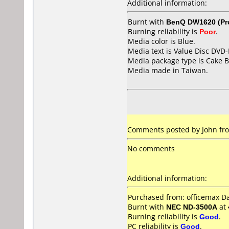
Additional information:
Burnt with
BenQ DW1620 (Pr
Burning reliability is
Poor
.
Media color is Blue.
Media text is Value Disc DVD-
Media package type is Cake B
Media made in Taiwan.
Comments posted by John fro
No comments
Additional information:
Purchased from: officemax 
Burnt with
NEC ND-3500A
at
Burning reliability is
Good
.
PC reliability is
Good
.