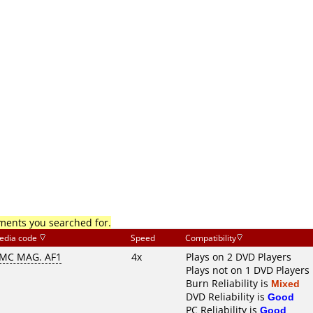
mments you searched for.
edia code
Speed
Compatibility
MC MAG. AF1
4x
Plays on 2 DVD Players
Plays not on 1 DVD Players
Burn Reliability is
Mixed
DVD Reliability is
Good
PC Reliability is
Good