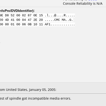
Console Reliability is N/A
nfoPro/DVDIdentifier
):
9E D8 52 00 02 87 0E 15 .l...@....R.....
20 4D 41 00 04 47 2E 20 .....CMC MA..G.
00 00 01 00 06 0B 10 11 AF1.............
B
m United States, January 05, 2005:
rest of spindle got incompatible media errors.