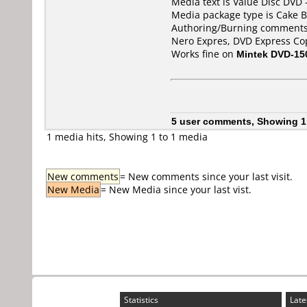
Media text is Value Disc DVD 
Media package type is Cake B
Authoring/Burning comments
Nero Expres, DVD Express Co
Works fine on
Mintek DVD-15
5 user comments, Showing 1
1 media hits, Showing 1 to 1 media
New comments
= New comments since your last visit.
New Media
= New Media since your last vist.
Statistics
Late