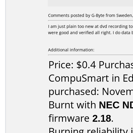
Comments posted by G-Byte from Sweden,
I am just plain too new at dvd recording t
were good and verified all right. I do data
Additional information:
Price: $0.4 Purcha
CompuSmart in E
purchased: Nove
Burnt with
NEC N
firmware
2.18
.
Burning reliability 