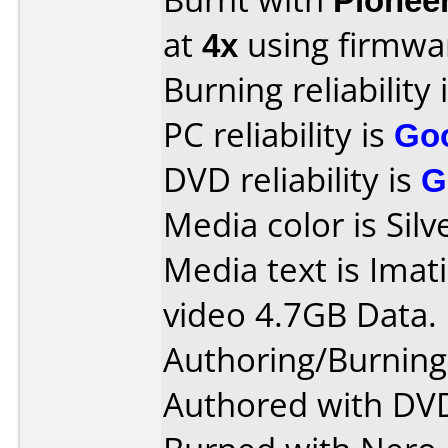
at
4x
using firmw
Burning reliability 
PC reliability is
Go
DVD reliability is
G
Media color is Silv
Media text is Ima
video 4.7GB Data.
Authoring/Burnin
Authored with DVD