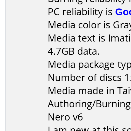
PC reliability is
Go
Media color is Gra
Media text is Imat
4.7GB data.
Media package typ
Number of discs 1
Media made in Ta
Authoring/Burnin
Nero v6
I am new at this so