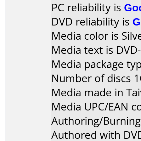
PC reliability is
Go
DVD reliability is
G
Media color is Silv
Media text is DVD
Media package type
Number of discs 1
Media made in Ta
Media UPC/EAN co
Authoring/Burnin
Authored with DVD