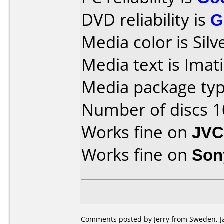
DVD reliability is
G
Media color is Silv
Media text is Ima
Media package typ
Number of discs 1
Works fine on
JVC
Works fine on
Son
Comments posted by Jerry from Sweden, Ja