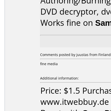
Authoring/Burnin
DVD decryptor, dv
Works fine on
Sam
Comments posted by juustas from Finland
fine media
Additional information:
Price: $1.5 Purcha
www.itwebbuy.de