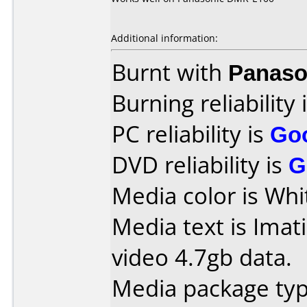
Additional information:
Burnt with
Panaso
Burning reliability 
PC reliability is
Go
DVD reliability is
G
Media color is Whi
Media text is Imat
video 4.7gb data.
Media package type