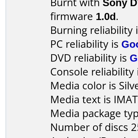
Burnt with
Sony 
firmware
1.0d
.
Burning reliability 
PC reliability is
Go
DVD reliability is
G
Console reliability
Media color is Silv
Media text is IMA
Media package typ
Number of discs 2