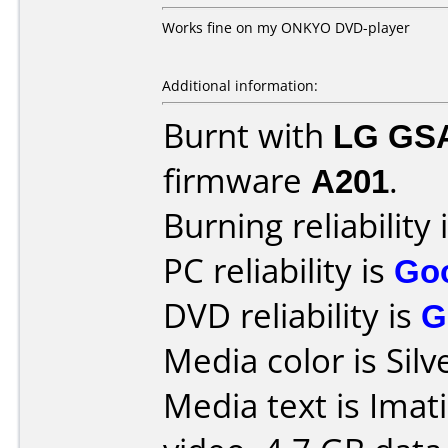
Works fine on my ONKYO DVD-player
Additional information:
Burnt with
LG GS
firmware
A201
.
Burning reliability 
PC reliability is
Go
DVD reliability is
G
Media color is Silv
Media text is Imat