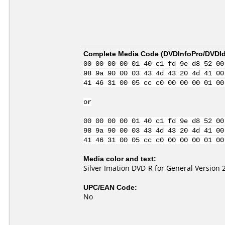
Complete Media Code (
DVDInfoPro/DVDIde
00 00 00 00 01 40 c1 fd 9e d8 52 00
98 9a 90 00 03 43 4d 43 20 4d 41 00
41 46 31 00 05 cc c0 00 00 00 01 00
or
00 00 00 00 01 40 c1 fd 9e d8 52 00
98 9a 90 00 03 43 4d 43 20 4d 41 00
41 46 31 00 05 cc c0 00 00 00 01 00
Media color and text:
Silver Imation DVD-R for General Version 
UPC/EAN Code:
No