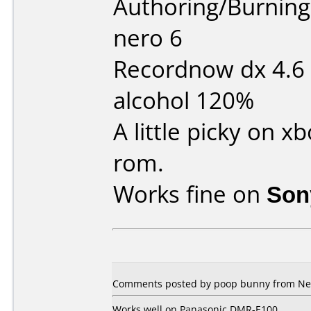
Authoring/Burnin
nero 6
Recordnow dx 4.6
alcohol 120%
A little picky on 
rom.
Works fine on
Son
Comments posted by poop bunny from New
Works well on Panasonic DMR-E100