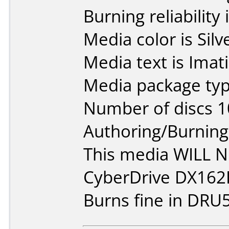
Burning reliability 
Media color is Silv
Media text is Ima
Media package typ
Number of discs 1
Authoring/Burnin
This media WILL 
CyberDrive DX162
Burns fine in DRU