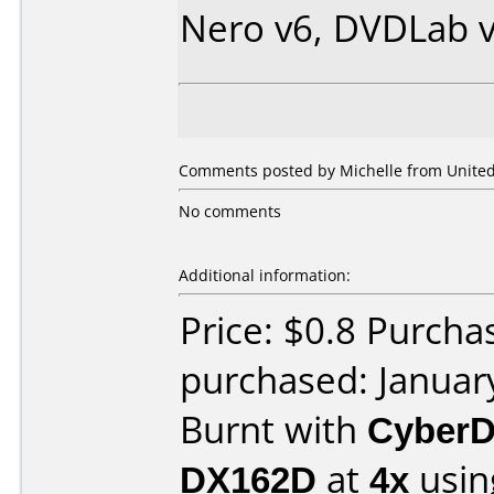
Nero v6, DVDLab v
Comments posted by Michelle from United 
No comments
Additional information:
Price: $0.8 Purcha
purchased: Januar
Burnt with
CyberD
DX162D
at
4x
usin