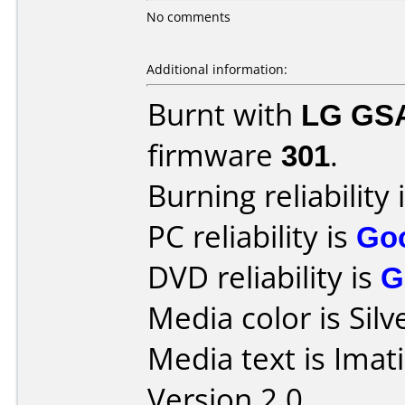
No comments
Additional information:
Burnt with
LG GS
firmware
301
.
Burning reliability 
PC reliability is
Go
DVD reliability is
G
Media color is Silv
Media text is Imat
Version 2.0.