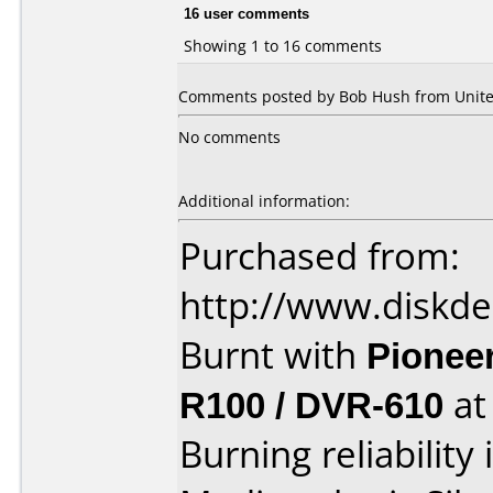
16 user comments
Showing 1 to 16 comments
Comments posted by Bob Hush from United
No comments
Additional information:
Purchased from:
http://www.diskde
Burnt with
Pionee
R100 / DVR-610
a
Burning reliability 