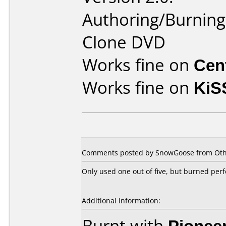
Authoring/Burnin
Clone DVD
Works fine on
Cen
Works fine on
KiS
Comments posted by SnowGoose from Othe
Only used one out of five, but burned perf
Additional information:
Burnt with
Pionee