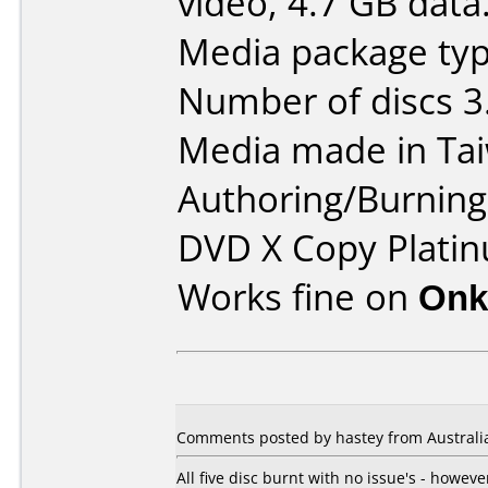
video, 4.7 GB data
Media package typ
Number of discs 3
Media made in Ta
Authoring/Burnin
DVD X Copy Platin
Works fine on
Onk
Comments posted by hastey from Australi
All five disc burnt with no issue's - howe