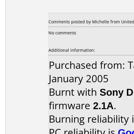
Comments posted by Michelle from United 
No comments
Additional information:
Purchased from: T
January 2005
Burnt with
Sony 
firmware
2.1A
.
Burning reliability 
PC reliability is
Go