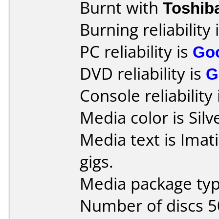
Burnt with
Toshib
Burning reliability 
PC reliability is
Go
DVD reliability is
G
Console reliability
Media color is Silv
Media text is Imat
gigs.
Media package typ
Number of discs 5