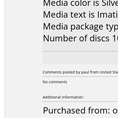
Media color is Silv
Media text is Imat
Media package typ
Number of discs 1
Comments posted by paul from United Stat
No comments
Additional information:
Purchased from: o