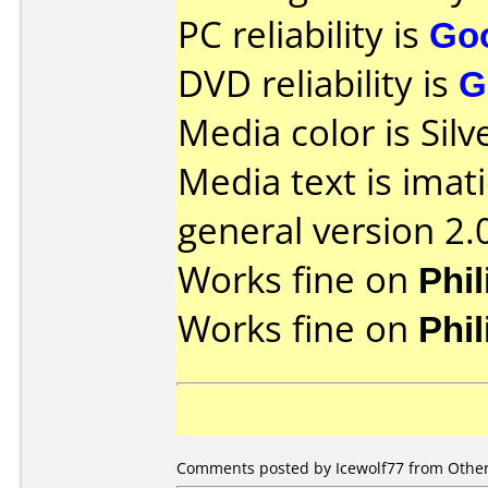
PC reliability is
Go
DVD reliability is
G
Media color is Silv
Media text is imat
general version 2.
Works fine on
Phi
Works fine on
Phi
Comments posted by Icewolf77 from Other