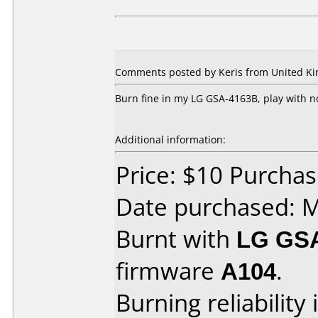
Comments posted by Keris from United Kin
Burn fine in my LG GSA-4163B, play with 
Additional information:
Price: $10 Purcha
Date purchased: 
Burnt with
LG GS
firmware
A104
.
Burning reliability 