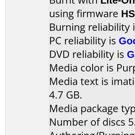
using firmware
HS
Burning reliability 
PC reliability is
Go
DVD reliability is
G
Media color is Pur
Media text is imat
4.7 GB.
Media package type
Number of discs 5