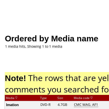
Ordered by Media name
1 media hits, Showing 1 to 1 media
Note!
The rows that are yel
comments you searched fo
Media
Type
Size
Media code
Imation
DVD-R
4.7GB
CMC MAG. AF1