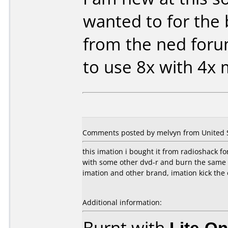
wanted to for the 
from the ned for
to use 8x with 4x
Comments posted by melvyn from United S
this imation i bought it from radioshack fo
with some other dvd-r and burn the same 
imation and other brand, imation kick the 
Additional information:
Burnt with
Lite-O