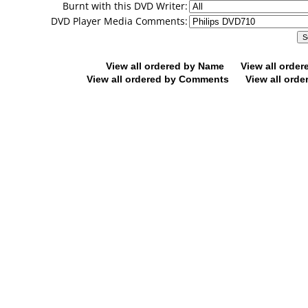
Burnt with this DVD Writer:
DVD Player Media Comments:
View all ordered by Name
View all orde
View all ordered by Comments
View all orde