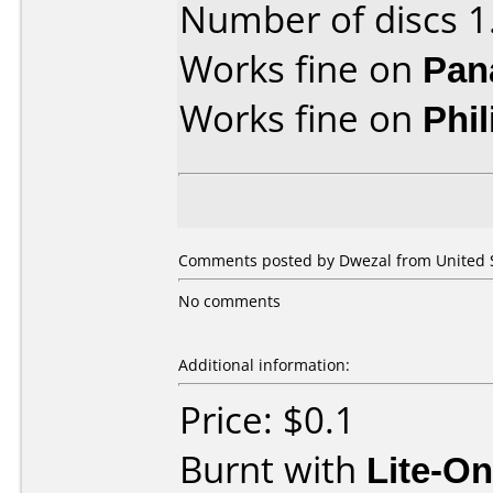
Number of discs 1
Works fine on
Pan
Works fine on
Phi
Comments posted by Dwezal from United St
No comments
Additional information:
Price: $0.1
Burnt with
Lite-O