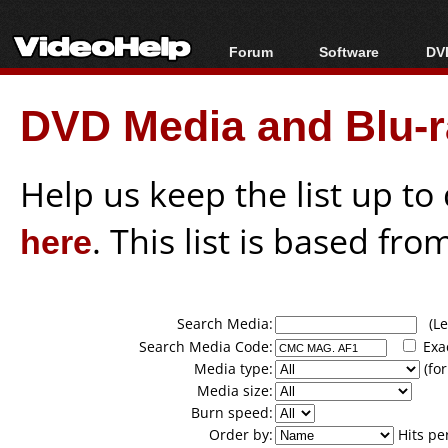
Forum
Software
DVD
Forum Index
All software
Bl
Co
DVD Media and Blu-ra
Today's Posts
Popular tools
Bl
New Posts
Portable tools
Bl
File Uploader
Help us keep the list up t
here
. This list is based fro
Search Media:
(Lea
Search Media Code:
Exa
Media type:
(for
Media size:
Burn speed:
Order by:
Hits pe