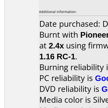
Additional information:
Date purchased: 
Burnt with
Pionee
at
2.4x
using firm
1.16 RC-1
.
Burning reliability 
PC reliability is
Go
DVD reliability is
G
Media color is Silv