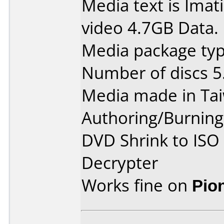
Media text is Ima
video 4.7GB Data.
Media package type
Number of discs 5
Media made in Ta
Authoring/Burnin
DVD Shrink to ISO
Decrypter
Works fine on
Pio