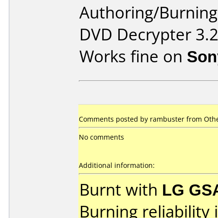
Authoring/Burnin
DVD Decrypter 3.2
Works fine on
Son
Comments posted by rambuster from Othe
No comments
Additional information:
Burnt with
LG GS
Burning reliability 