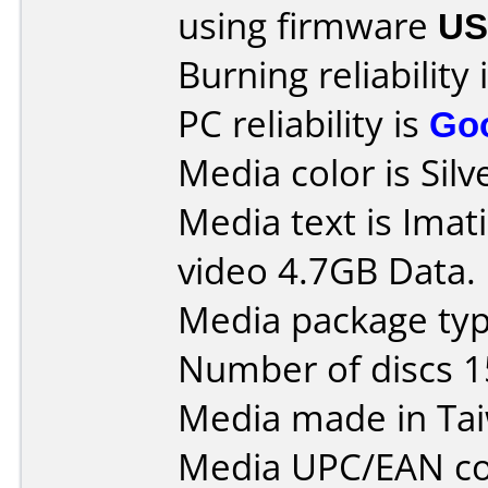
using firmware
US
Burning reliability 
PC reliability is
Go
Media color is Silv
Media text is Ima
video 4.7GB Data.
Media package typ
Number of discs 1
Media made in Ta
Media UPC/EAN co