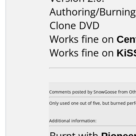
Authoring/Burnin
Clone DVD
Works fine on
Cen
Works fine on
KiS
Comments posted by SnowGoose from Othe
Only used one out of five, but burned perf
Additional information:
Burnt with
Pionee