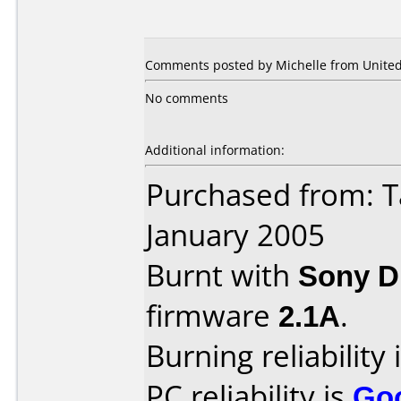
Comments posted by Michelle from United 
No comments
Additional information:
Purchased from: T
January 2005
Burnt with
Sony 
firmware
2.1A
.
Burning reliability 
PC reliability is
Go