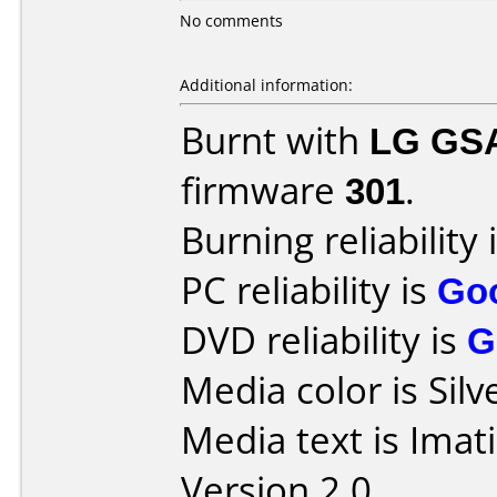
No comments
Additional information:
Burnt with
LG GS
firmware
301
.
Burning reliability 
PC reliability is
Go
DVD reliability is
G
Media color is Silv
Media text is Imat
Version 2.0.