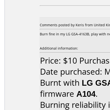
Comments posted by Keris from United Kin
Burn fine in my LG GSA-4163B, play with 
Additional information:
Price: $10 Purcha
Date purchased: 
Burnt with
LG GS
firmware
A104
.
Burning reliability 