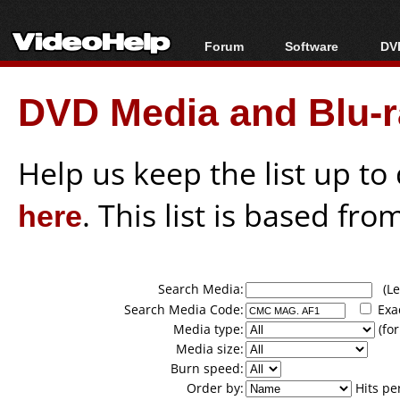
Forum
Software
DVD
Forum Index
All software
Bl
Co
DVD Media and Blu-ra
Today's Posts
Popular tools
Bl
New Posts
Portable tools
Bl
File Uploader
Help us keep the list up t
here
. This list is based fro
Search Media:
(Lea
Search Media Code:
Exa
Media type:
(for
Media size:
Burn speed:
Order by:
Hits pe