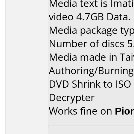
Media text is Ima
video 4.7GB Data.
Media package type
Number of discs 5
Media made in Ta
Authoring/Burnin
DVD Shrink to ISO
Decrypter
Works fine on
Pio