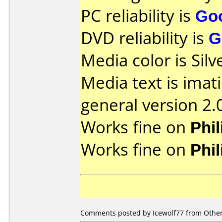
PC reliability is
Go
DVD reliability is
G
Media color is Silv
Media text is imat
general version 2.
Works fine on
Phi
Works fine on
Phi
Comments posted by Icewolf77 from Other