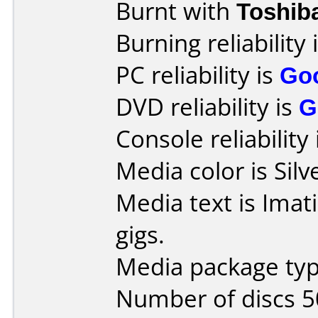
Burnt with
Toshib
Burning reliability 
PC reliability is
Go
DVD reliability is
G
Console reliability
Media color is Silv
Media text is Imat
gigs.
Media package typ
Number of discs 5