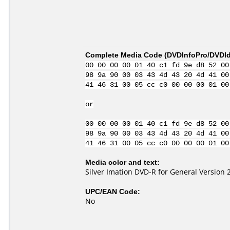
Complete Media Code (
DVDInfoPro/DVDIde
00 00 00 00 01 40 c1 fd 9e d8 52 00
98 9a 90 00 03 43 4d 43 20 4d 41 00
41 46 31 00 05 cc c0 00 00 00 01 00
or
00 00 00 00 01 40 c1 fd 9e d8 52 00
98 9a 90 00 03 43 4d 43 20 4d 41 00
41 46 31 00 05 cc c0 00 00 00 01 00
Media color and text:
Silver Imation DVD-R for General Version 
UPC/EAN Code:
No