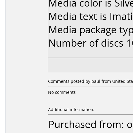
Media color is Silv
Media text is Imat
Media package typ
Number of discs 1
Comments posted by paul from United Stat
No comments
Additional information:
Purchased from: o