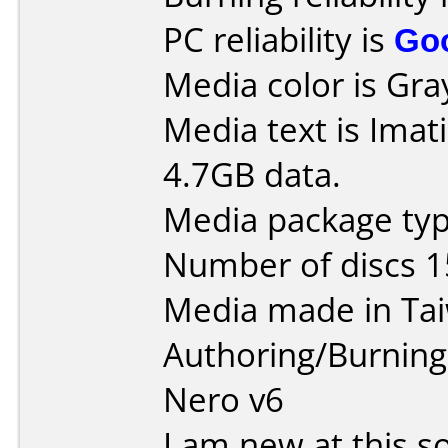
PC reliability is
Go
Media color is Gra
Media text is Imat
4.7GB data.
Media package typ
Number of discs 1
Media made in Ta
Authoring/Burnin
Nero v6
I am new at this so