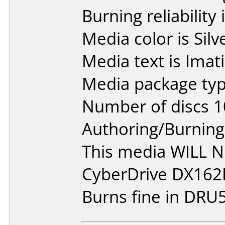
Burning reliability 
Media color is Silv
Media text is Ima
Media package typ
Number of discs 1
Authoring/Burnin
This media WILL 
CyberDrive DX162
Burns fine in DRU