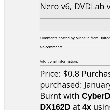
Nero v6, DVDLab v
Comments posted by Michelle from United 
No comments
Additional information:
Price: $0.8 Purcha
purchased: Januar
Burnt with
CyberD
DX162D
at
4x
usin