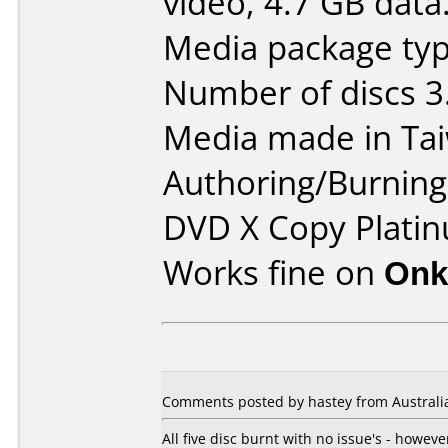
video, 4.7 GB data
Media package typ
Number of discs 3
Media made in Ta
Authoring/Burnin
DVD X Copy Platin
Works fine on
Onk
Comments posted by hastey from Australi
All five disc burnt with no issue's - howe