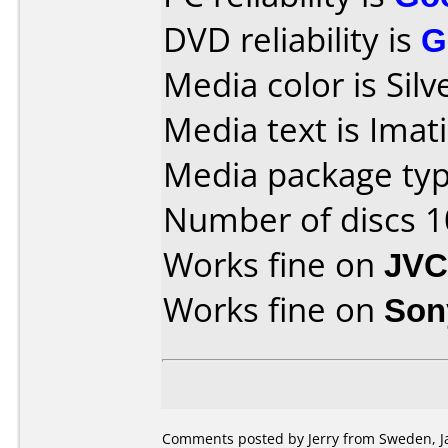
DVD reliability is
G
Media color is Silv
Media text is Ima
Media package typ
Number of discs 1
Works fine on
JVC
Works fine on
Son
Comments posted by Jerry from Sweden, Ja