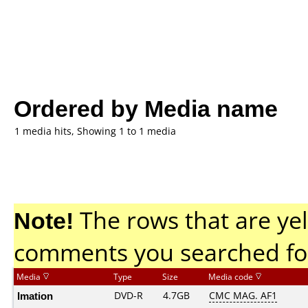
Ordered by Media name
1 media hits, Showing 1 to 1 media
Note!
The rows that are yel
comments you searched fo
Media
Type
Size
Media code
Imation
DVD-R
4.7GB
CMC MAG. AF1