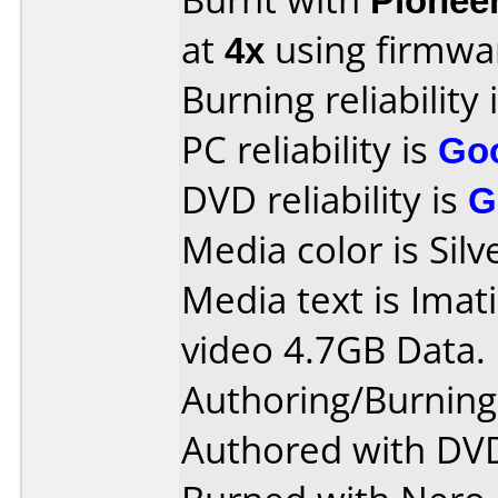
at
4x
using firmw
Burning reliability 
PC reliability is
Go
DVD reliability is
G
Media color is Silv
Media text is Ima
video 4.7GB Data.
Authoring/Burnin
Authored with DVD