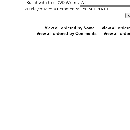
Burnt with this DVD Writer:
DVD Player Media Comments:
View all ordered by Name
View all orde
View all ordered by Comments
View all orde