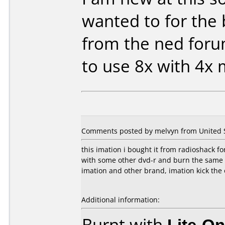
wanted to for the 
from the ned for
to use 8x with 4x
Comments posted by melvyn from United S
this imation i bought it from radioshack fo
with some other dvd-r and burn the same 
imation and other brand, imation kick the 
Additional information:
Burnt with
Lite-O