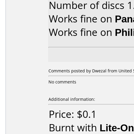
Number of discs 1
Works fine on
Pan
Works fine on
Phi
Comments posted by Dwezal from United St
No comments
Additional information:
Price: $0.1
Burnt with
Lite-O