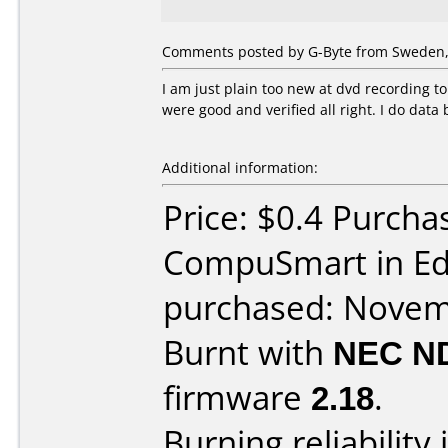
Comments posted by G-Byte from Sweden,
I am just plain too new at dvd recording t
were good and verified all right. I do data
Additional information:
Price: $0.4 Purcha
CompuSmart in E
purchased: Nove
Burnt with
NEC N
firmware
2.18
.
Burning reliability 