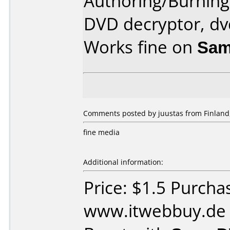
Authoring/Burnin
DVD decryptor, dv
Works fine on
Sam
Comments posted by juustas from Finland
fine media
Additional information:
Price: $1.5 Purcha
www.itwebbuy.de