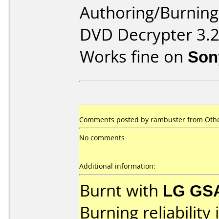
Authoring/Burnin
DVD Decrypter 3.2
Works fine on
Son
Comments posted by rambuster from Othe
No comments
Additional information:
Burnt with
LG GS
Burning reliability 