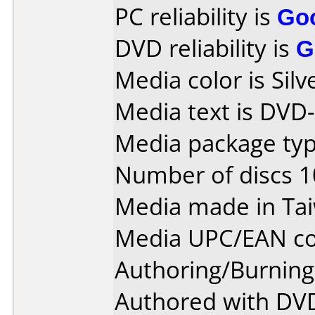
PC reliability is
Go
DVD reliability is
G
Media color is Silv
Media text is DVD
Media package type
Number of discs 1
Media made in Ta
Media UPC/EAN co
Authoring/Burnin
Authored with DVD