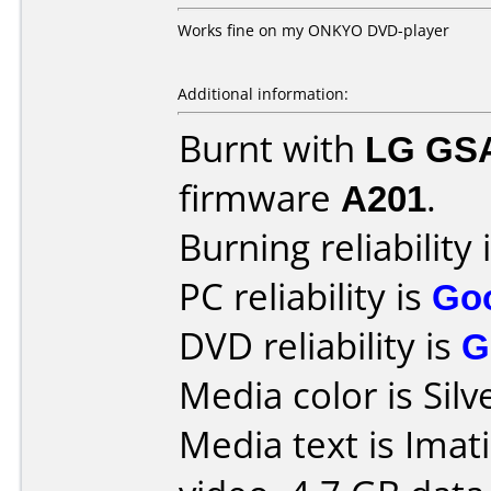
Works fine on my ONKYO DVD-player
Additional information:
Burnt with
LG GS
firmware
A201
.
Burning reliability 
PC reliability is
Go
DVD reliability is
G
Media color is Silv
Media text is Imat