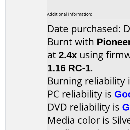
Additional information:
Date purchased: 
Burnt with
Pionee
at
2.4x
using firm
1.16 RC-1
.
Burning reliability 
PC reliability is
Go
DVD reliability is
G
Media color is Silv