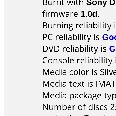
Burnt with
Sony 
firmware
1.0d
.
Burning reliability 
PC reliability is
Go
DVD reliability is
G
Console reliability
Media color is Silv
Media text is IMA
Media package typ
Number of discs 2