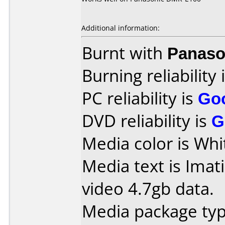
Additional information:
Burnt with
Panaso
Burning reliability 
PC reliability is
Go
DVD reliability is
G
Media color is Whi
Media text is Imat
video 4.7gb data.
Media package type