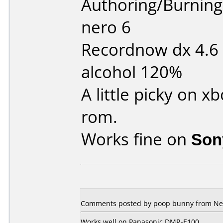
Authoring/Burnin
nero 6
Recordnow dx 4.6
alcohol 120%
A little picky on 
rom.
Works fine on
Son
Comments posted by poop bunny from New
Works well on Panasonic DMR-E100