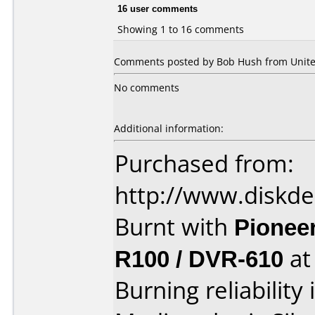
16 user comments
Showing 1 to 16 comments
Comments posted by Bob Hush from United
No comments
Additional information:
Purchased from:
http://www.diskde
Burnt with
Pionee
R100 / DVR-610
a
Burning reliability 