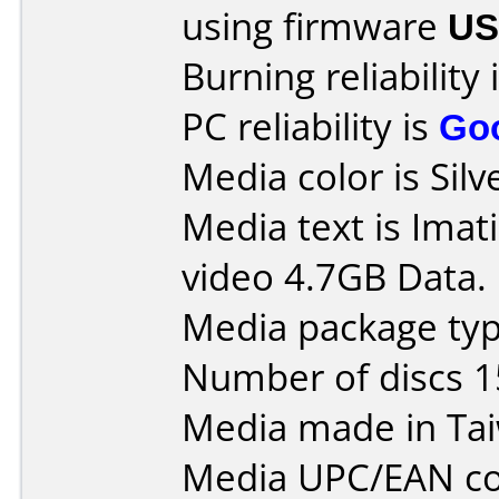
using firmware
US
Burning reliability 
PC reliability is
Go
Media color is Silv
Media text is Ima
video 4.7GB Data.
Media package typ
Number of discs 1
Media made in Ta
Media UPC/EAN co