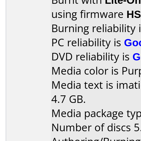
using firmware
HS
Burning reliability 
PC reliability is
Go
DVD reliability is
G
Media color is Pur
Media text is imat
4.7 GB.
Media package type
Number of discs 5