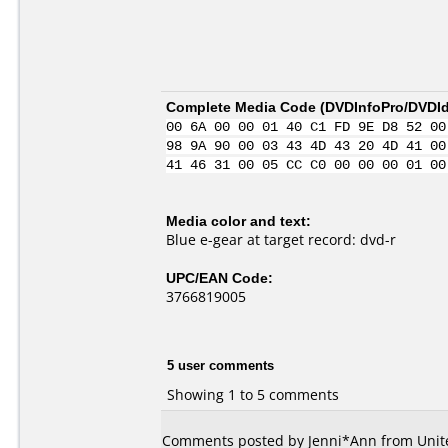
Complete Media Code (
DVDInfoPro/DVDIde
00 6A 00 00 01 40 C1 FD 9E D8 52 00
98 9A 90 00 03 43 4D 43 20 4D 41 00
41 46 31 00 05 CC C0 00 00 00 01 00
Media color and text:
Blue e-gear at target record: dvd-r
UPC/EAN Code:
3766819005
5 user comments
Showing 1 to 5 comments
Comments posted by
Jenni*Ann
from Unite