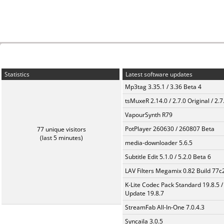
Statistics
Latest software updates
Mp3tag 3.35.1 / 3.36 Beta 4
tsMuxeR 2.14.0 / 2.7.0 Original / 2.7
VapourSynth R79
PotPlayer 260630 / 260807 Beta
77 unique visitors
(last 5 minutes)
media-downloader 5.6.5
Subtitle Edit 5.1.0 / 5.2.0 Beta 6
LAV Filters Megamix 0.82 Build 77
K-Lite Codec Pack Standard 19.8.5 /
Update 19.8.7
StreamFab All-In-One 7.0.4.3
Syncaila 3.0.5