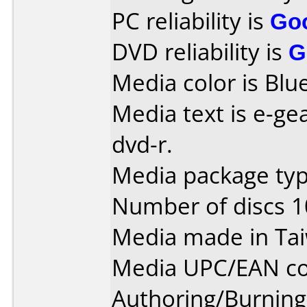
PC reliability is
Go
DVD reliability is
G
Media color is Blue
Media text is e-gea
dvd-r.
Media package type
Number of discs 1
Media made in Ta
Media UPC/EAN co
Authoring/Burnin