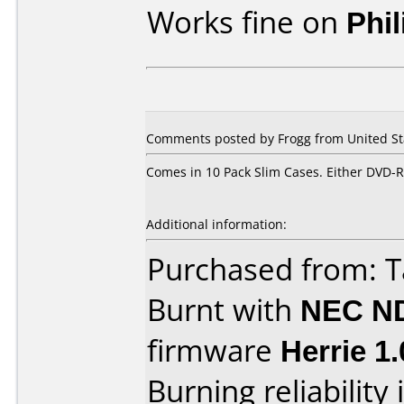
Works fine on
Phi
Comments posted by Frogg from United Sta
Comes in 10 Pack Slim Cases. Either DVD-R
Additional information:
Purchased from: T
Burnt with
NEC N
firmware
Herrie 1
Burning reliability 