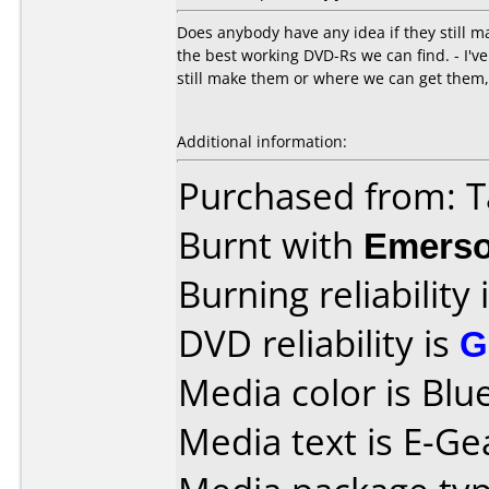
Does anybody have any idea if they still m
the best working DVD-Rs we can find. - I've
still make them or where we can get the
Additional information:
Purchased from: T
Burnt with
Emers
Burning reliability 
DVD reliability is
G
Media color is Blue
Media text is E-Ge