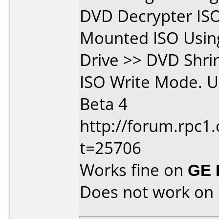
DVD Decrypter IS
Mounted ISO Using
Drive >> DVD Shri
ISO Write Mode. U
Beta 4
http://forum.rpc1.
t=25706
Works fine on
GE 
Does not work on