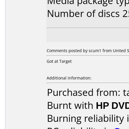
Media package typ
Number of discs 2
Comments posted by scum1 from United St
Got at Target
Additional information:
Purchased from: t
Burnt with
HP DVD
Burning reliability 