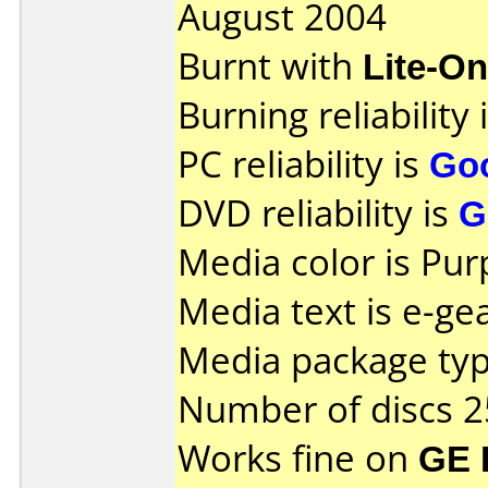
August 2004
Burnt with
Lite-O
Burning reliability 
PC reliability is
Go
DVD reliability is
G
Media color is Pur
Media text is e-gea
Media package typ
Number of discs 2
Works fine on
GE 