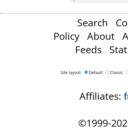
Search
Co
Policy
About
A
Feeds
Stat
Site layout:
Default
Classic
Affiliates:
©1999-202