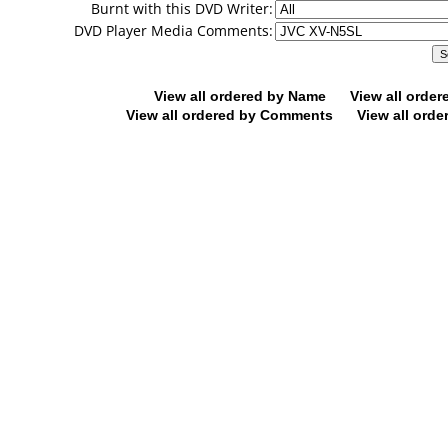
Burnt with this DVD Writer:
DVD Player Media Comments:
View all ordered by Name
View all orde
View all ordered by Comments
View all orde