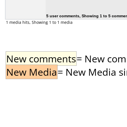
5 user comments, Showing 1 to 5 comme
1 media hits, Showing 1 to 1 media
New comments
= New comme
New Media
= New Media sin