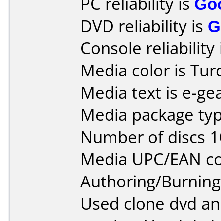
PC reliability is
Go
DVD reliability is
G
Console reliability
Media color is Tur
Media text is e-gea
Media package type
Number of discs 1
Media UPC/EAN co
Authoring/Burnin
Used clone dvd and