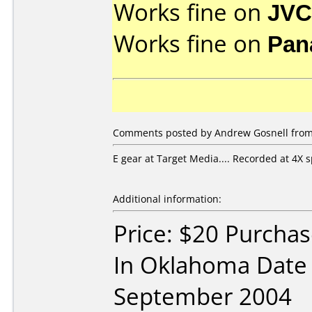
Works fine on
JVC
Works fine on
Pan
Comments posted by Andrew Gosnell from 
E gear at Target Media.... Recorded at 4X 
Additional information:
Price: $20 Purchas
In Oklahoma Date
September 2004