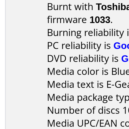
Burnt with
Toshib
firmware
1033
.
Burning reliability 
PC reliability is
Go
DVD reliability is
G
Media color is Blue
Media text is E-Ge
Media package type
Number of discs 1
Media UPC/EAN co