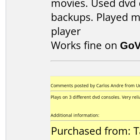
movies. Used dvd 
backups. Played m
player
Works fine on
GoV
Comments posted by Carlos Andre from Uni
Plays on 3 different dvd consoles. Very reli
Additional information:
Purchased from: T