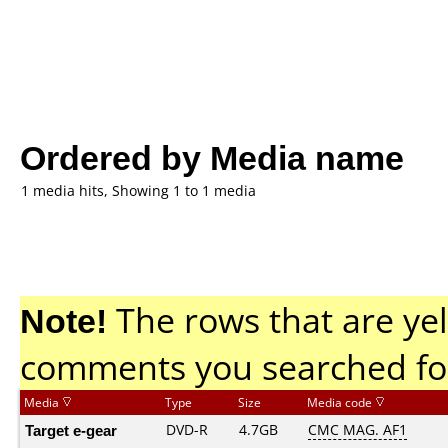
Ordered by Media name
1 media hits, Showing 1 to 1 media
Note!
The rows that are yel
comments you searched fo
Media
Type
Size
Media code
Target e-gear
DVD-R
4.7GB
CMC MAG. AF1