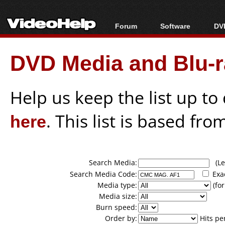
Forum
Software
DVD
Forum Index
All software
Bl
Co
DVD Media and Blu-ra
Today's Posts
Popular tools
Bl
New Posts
Portable tools
Bl
File Uploader
Help us keep the list up t
here
. This list is based fro
Search Media:
(Lea
Search Media Code:
Exa
Media type:
(for
Media size:
Burn speed:
Order by:
Hits pe