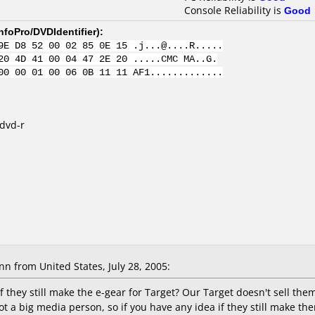
Console Reliability is
Good
nfoPro/DVDIdentifier
):
9E D8 52 00 02 85 0E 15 .j...@....R.....
20 4D 41 00 04 47 2E 20 .....CMC MA..G.
00 00 01 00 06 0B 11 11 AF1.............
 dvd-r
Ann
from United States, July 28, 2005:
 they still make the e-gear for Target? Our Target doesn't sell t
 not a big media person, so if you have any idea if they still make 