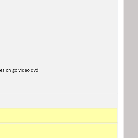
es on go video dvd