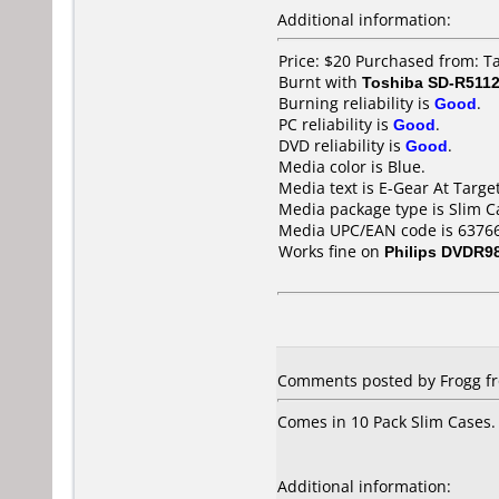
Additional information:
Price: $20 Purchased from: 
Burnt with
Toshiba SD-R511
Burning reliability is
Good
.
PC reliability is
Good
.
DVD reliability is
Good
.
Media color is Blue.
Media text is E-Gear At Target
Media package type is Slim C
Media UPC/EAN code is 6376
Works fine on
Philips DVDR9
Comments posted by Frogg fro
Comes in 10 Pack Slim Cases.
Additional information: