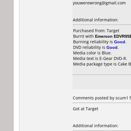
youwerewrong@gmail.com
Additional information:
Purchased from: Target
Burnt with
Emerson EDVR95
Burning reliability is
Good
.
DVD reliability is
Good
.
Media color is Blue.
Media text is E-Gear DVD-R.
Media package type is Cake B
Comments posted by scum1 fr
Got at Target
Additional information: