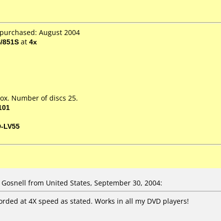
 purchased: August 2004
/851S
at
4x
ox. Number of discs 25.
101
D-LV55
osnell from United States, September 30, 2004:
corded at 4X speed as stated. Works in all my DVD players!