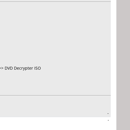
>> DVD Decrypter ISO
-
-