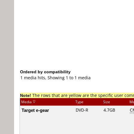
Ordered by compatibility
1 media hits, Showing 1 to 1 media
Note!
The rows that are yellow are the specific user co
Media
Type
Size
Me
Target e-gear
DVD-R
4.7GB
C