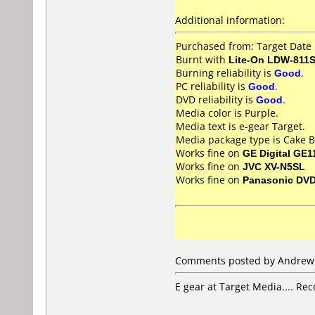
Additional information:
Purchased from: Target Date
Burnt with
Lite-On LDW-811S
Burning reliability is
Good
.
PC reliability is
Good
.
DVD reliability is
Good
.
Media color is Purple.
Media text is e-gear Target.
Media package type is Cake B
Works fine on
GE Digital GE1
Works fine on
JVC XV-N5SL
Works fine on
Panasonic DV
Comments posted by Andrew G
E gear at Target Media.... Re