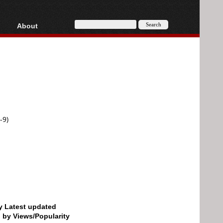
About
HD, AVCHD
About
Contact
Privacy
Donate
-9)
by Latest updated
d by Views/Popularity