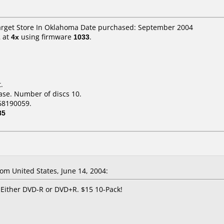
Target Store In Oklahoma Date purchased: September 2004
2
at
4x
using firmware
1033
.
.
ase. Number of discs 10.
68190059.
85
m United States, June 14, 2004:
 Either DVD-R or DVD+R. $15 10-Pack!