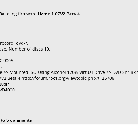
8x
using firmware
Herrie 1.07V2 Beta 4
.
 record: dvd-r.
ase. Number of discs 10.
819005.
:
 >> Mounted ISO Using Alcohol 120% Virtual Drive >> DVD Shrink 
7V2 Beta 4 http://forum.rpc1.org/viewtopic.php?t=25706
105P
DVD4000
 to 5 comments