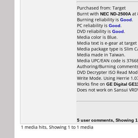
Purchased from: Target
Burnt with
NEC ND-2500A
at
Burning reliability is
Good
.
PC reliability is
Good
.
DVD reliability is
Good
.
Media color is Blue.
Media text is e-gear at target
Media package type is Slim C
Media made in Taiwan.
Media UPC/EAN code is 3766
Authoring/Burning comments
DVD Decrypter ISO Read Mode
Write Mode. Using Herrie 1.0
Works fine on
GE Digital GE1
Does not work on
Sansui VR
5 user comments, Showing 1
1 media hits, Showing 1 to 1 media