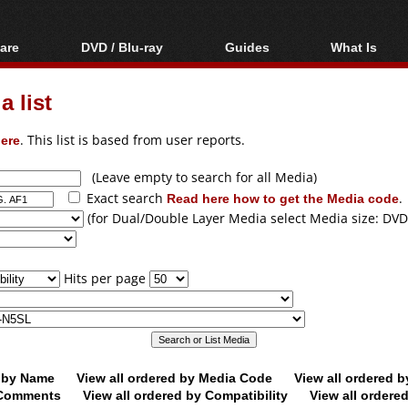
are
DVD / Blu-ray
Guides
What Is
oftware
Blu-ray / DVD Region
Video Streaming
Blu-ray, U
Codes Hacks
Downloading
 list
ar tools
DVD
Blu-ray / DVD Players
All guides
ble tools
VCD
ere
. This list is based from user reports.
Blu-ray / DVD Media
Articles
Glossary
Authoring
(Leave empty to search for all Media)
Exact search
Read here how to get the Media code
.
Capture
(for Dual/Double Layer Media select Media size: DVD
Converting
Editing
Hits per page
DVD and Blu-ray
ripping
d by Name
View all ordered by Media Code
View all ordered 
y Comments
View all ordered by Compatibility
View all ordere