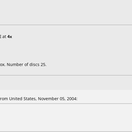
E
at
4x
ox. Number of discs 25.
om United States, November 05, 2004: