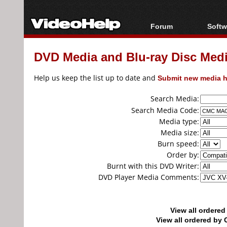
Forum
Softw
Forum Index
All s
DVD Media and Blu-ray Disc Media
Today's Posts
Popul
New Posts
Porta
Help us keep the list up to date and
Submit new media h
File Uploader
Search Media:
Search Media Code:
Media type:
Media size:
Burn speed:
Order by:
Burnt with this DVD Writer:
DVD Player Media Comments:
View all ordere
View all ordered b