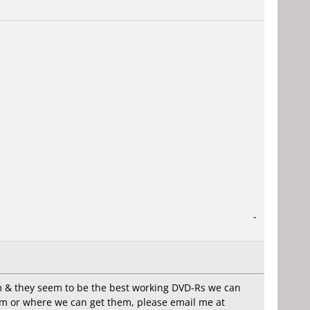
-
hem & they seem to be the best working DVD-Rs we can
them or where we can get them, please email me at