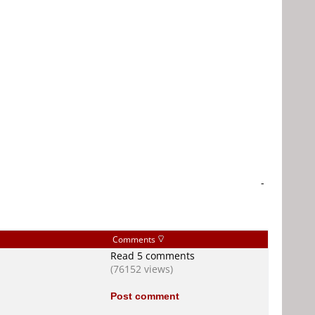
-
Comments
Read 5 comments
(76152 views)
Post comment