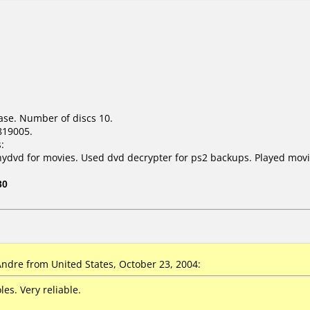
ase. Number of discs 10.
819005.
:
nydvd for movies. Used dvd decrypter for ps2 backups. Played movi
30
dre from United States, October 23, 2004:
les. Very reliable.