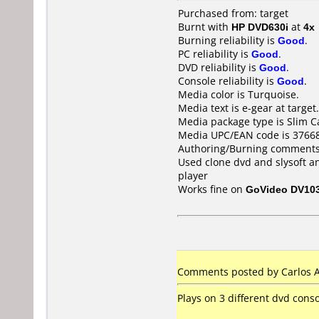
Purchased from: target
Burnt with
HP DVD630i
at
4x
Burning reliability is
Good
.
PC reliability is
Good
.
DVD reliability is
Good
.
Console reliability is
Good
.
Media color is Turquoise.
Media text is e-gear at target.
Media package type is Slim C
Media UPC/EAN code is 3766
Authoring/Burning comments
Used clone dvd and slysoft a
player
Works fine on
GoVideo DV10
Comments posted by Carlos An
Plays on 3 different dvd conso