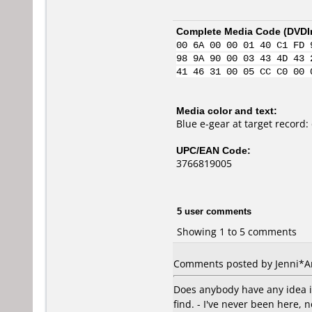
Complete Media Code (
DVDI
00 6A 00 00 01 40 C1 FD 
98 9A 90 00 03 43 4D 43 
41 46 31 00 05 CC C0 00 
Media color and text:
Blue e-gear at target record:
UPC/EAN Code:
3766819005
5 user comments
Showing 1 to 5 comments
Comments posted by
Jenni*
Does anybody have any idea if
find. - I've never been here,