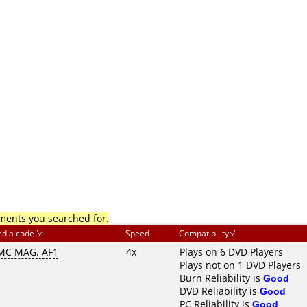
mments you searched for.
dia code
Speed
Compatibility
MC MAG. AF1
4x
Plays on 6 DVD Players
Plays not on 1 DVD Players
Burn Reliability is
Good
DVD Reliability is
Good
PC Reliability is
Good