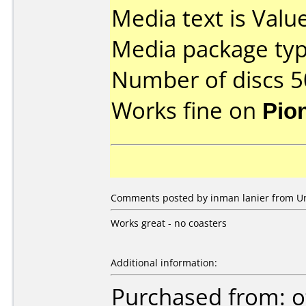
Media text is Valu
Media package typ
Number of discs 5
Works fine on
Pio
Comments posted by inman lanier from Uni
Works great - no coasters
Additional information:
Purchased from: o