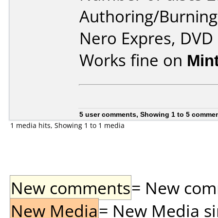
Authoring/Burnin
Nero Expres, DVD
Works fine on
Min
5 user comments, Showing 1 to 5 comme
1 media hits, Showing 1 to 1 media
New comments
= New comme
New Media
= New Media sin