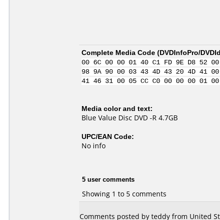
Complete Media Code (
DVDInfoPro/DVDIde
00 6C 00 00 01 40 C1 FD 9E D8 52 00
98 9A 90 00 03 43 4D 43 20 4D 41 00
41 46 31 00 05 CC C0 00 00 00 01 00
Media color and text:
Blue Value Disc DVD -R 4.7GB
UPC/EAN Code:
No info
5 user comments
Showing 1 to 5 comments
Comments posted by teddy from United Sta