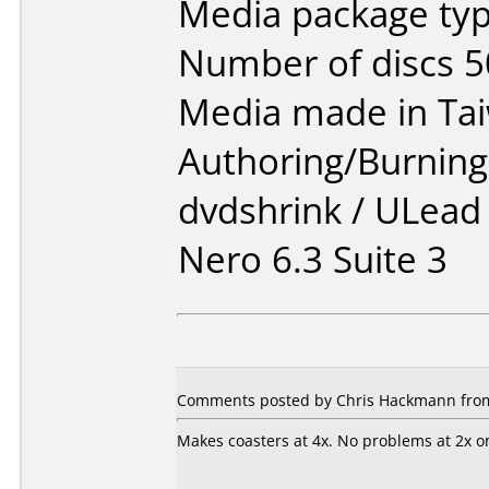
Media package typ
Number of discs 5
Media made in Ta
Authoring/Burnin
dvdshrink / ULead
Nero 6.3 Suite 3
Comments posted by Chris Hackmann from 
Makes coasters at 4x. No problems at 2x on