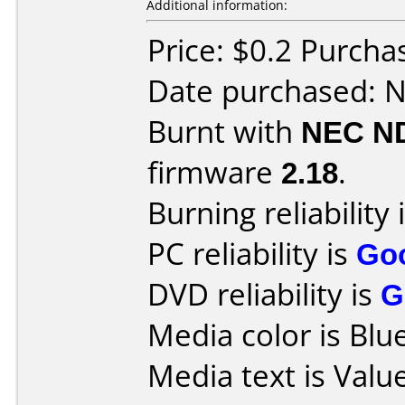
Additional information:
Price: $0.2 Purcha
Date purchased: 
Burnt with
NEC N
firmware
2.18
.
Burning reliability 
PC reliability is
Go
DVD reliability is
G
Media color is Blue
Media text is Valu