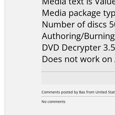
Media text is Valu
Media package typ
Number of discs 5
Authoring/Burnin
DVD Decrypter 3.5
Does not work on
Comments posted by Bas from United Stat
No comments