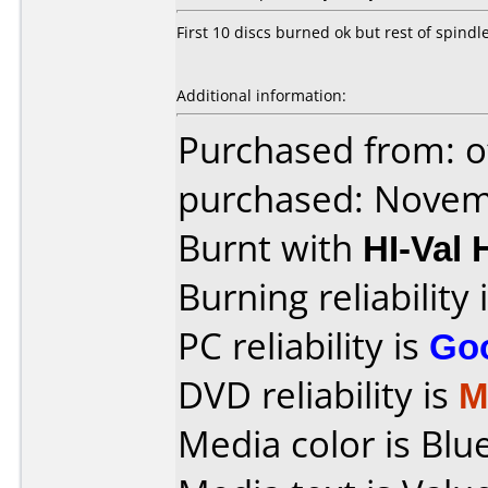
First 10 discs burned ok but rest of spind
Additional information:
Purchased from: o
purchased: Nove
Burnt with
HI-Va
Burning reliability 
PC reliability is
Go
DVD reliability is
M
Media color is Blue