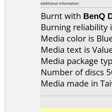
Additional information:
Burnt with
BenQ D
Burning reliability 
Media color is Blue
Media text is Valu
Media package typ
Number of discs 5
Media made in Ta