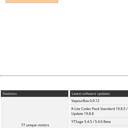
Statistics
Latest software updates
VapourBox 0.9.12
K-Lite Codec Pack Standard 19.8.5 /
Update 19.8.8
YTSage 5.4.5 / 5.4.6 Beta
77 unique visitors