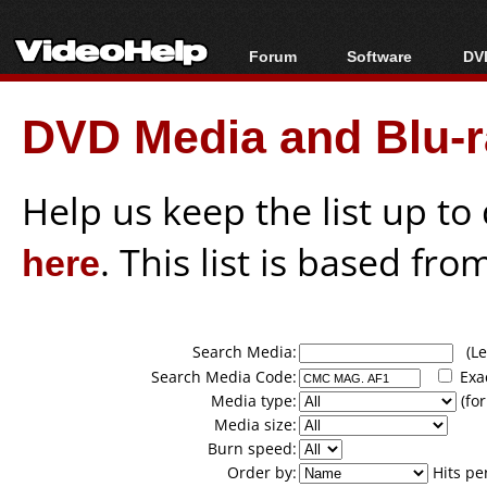
Forum
Software
DVD
Forum Index
All software
Bl
Co
DVD Media and Blu-ra
Today's Posts
Popular tools
Bl
New Posts
Portable tools
Bl
File Uploader
Help us keep the list up t
here
. This list is based fro
Search Media:
(Lea
Search Media Code:
Exa
Media type:
(for
Media size:
Burn speed:
Order by:
Hits pe