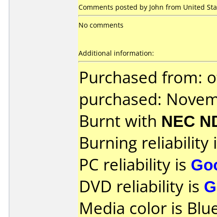
Comments posted by John from United Sta
No comments
Additional information:
Purchased from: o
purchased: Nove
Burnt with
NEC N
Burning reliability 
PC reliability is
Go
DVD reliability is
G
Media color is Blue