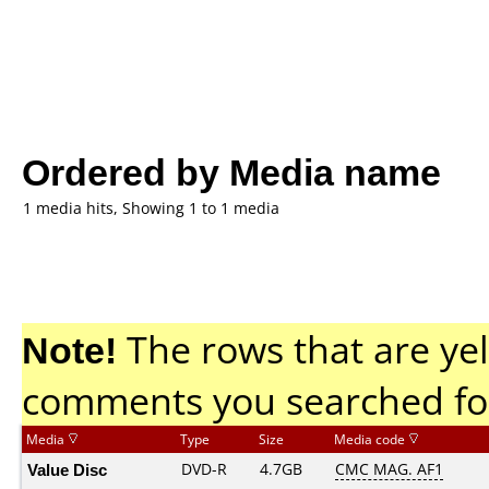
Ordered by Media name
1 media hits, Showing 1 to 1 media
Note!
The rows that are yel
comments you searched fo
Media
Type
Size
Media code
Value Disc
DVD-R
4.7GB
CMC MAG. AF1