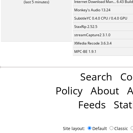
Internet Download Man... 6.43 Build
(last 5 minutes)
Monkey's Audio 13.24
SubtitleYC 0.4.0 CPU / 0.4.0 GPU
StaxRip 2.52.5
streamCapture2 3.1.0
XMedia Recode 3.6.3.4
MPC-BE 1.9.1
Search
Co
Policy
About
A
Feeds
Stat
Site layout:
Default
Classic