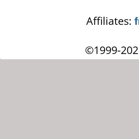
Affiliates:
©1999-202