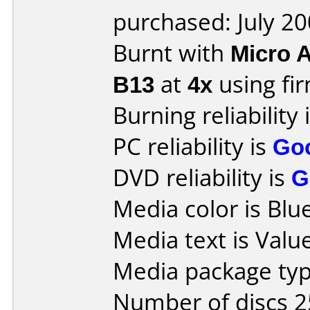
purchased: July 2
Burnt with
Micro 
B13
at
4x
using f
Burning reliability 
PC reliability is
Go
DVD reliability is
G
Media color is Blue
Media text is Valu
Media package typ
Number of discs 2