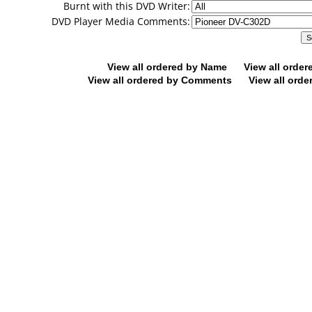
Burnt with this DVD Writer:
DVD Player Media Comments:
View all ordered by Name
View all orde
View all ordered by Comments
View all orde