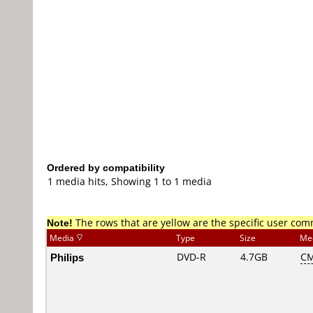
Ordered by compatibility
1 media hits, Showing 1 to 1 media
Note!
The rows that are yellow are the specific user co
Media
Type
Size
Me
Philips
DVD-R
4.7GB
CM