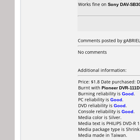
Works fine on
Sony DAV-SB3
Comments posted by gABRIEL 
No comments
Additional information:
Price: $1.8 Date purchased:
Burnt with
Pioneer DVR-111D
Burning reliability is
Good
.
PC reliability is
Good
.
DVD reliability is
Good
.
Console reliability is
Good
.
Media color is Silver.
Media text is PHILIPS DVD-R 
Media package type is Shrin
Media made in Taiwan.