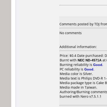
Comments posted by TDJ from
No comments
Additional information:
Price: $0.4 Date purchased:
Burnt with
NEC ND-4571A
at
Burning reliability is
Good
.
PC reliability is
Good
.
Media color is Silver.
Media text is Philips DVD-R 
Media package type is Cake B
Media made in Taiwan.
Authoring/Burning comments
burned with Nero v7.5.1.1