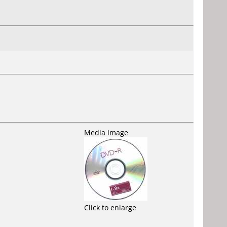
Media image
Click to enlarge