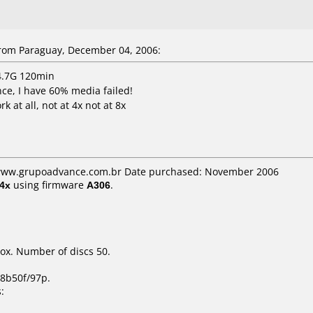
rom Paraguay, December 04, 2006:
 4.7G 120min
ce, I have 60% media failed!
 at all, not at 4x not at 8x
: www.grupoadvance.com.br Date purchased: November 2006
4x
using firmware
A306
.
ox. Number of discs 50.
8b50f/97p.
: