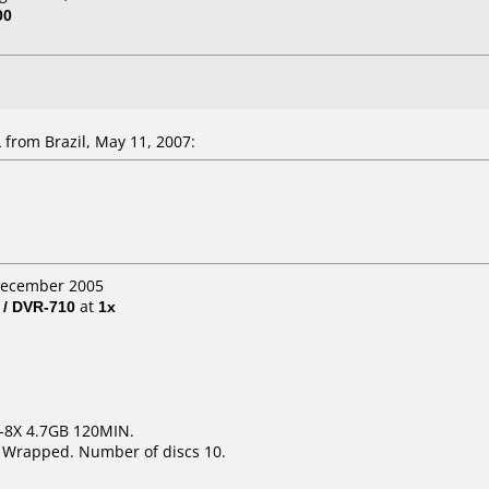
00
from Brazil, May 11, 2007:
 December 2005
 / DVR-710
at
1x
1-8X 4.7GB 120MIN.
k Wrapped. Number of discs 10.