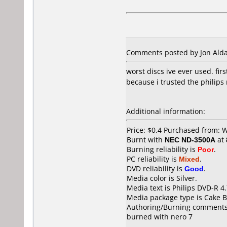
Comments posted by Jon Aldan
worst discs ive ever used. fir
because i trusted the philips
Additional information:
Price: $0.4 Purchased from: 
Burnt with
NEC ND-3500A
at
Burning reliability is
Poor
.
PC reliability is
Mixed
.
DVD reliability is
Good
.
Media color is Silver.
Media text is Philips DVD-R 4
Media package type is Cake B
Authoring/Burning comments
burned with nero 7