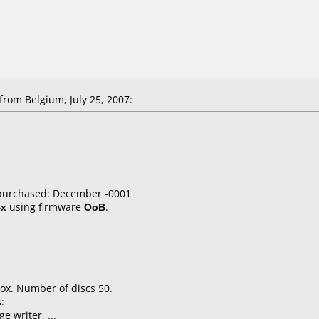
rom Belgium, July 25, 2007:
 purchased: December -0001
4x
using firmware
OoB
.
ox. Number of discs 50.
:
e writer, ...