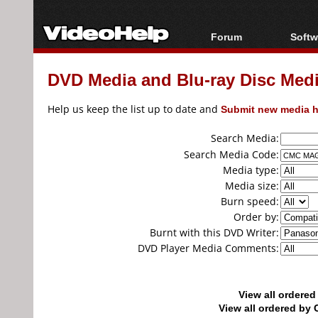
Forum
Softw
Forum Index
All s
DVD Media and Blu-ray Disc Media
Today's Posts
Popul
New Posts
Porta
Help us keep the list up to date and
Submit new media h
File Uploader
Search Media:
Search Media Code:
Media type:
Media size:
Burn speed:
Order by:
Burnt with this DVD Writer:
DVD Player Media Comments:
View all ordere
View all ordered b