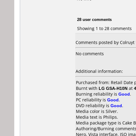
28 user comments
Showing 1 to 28 comments
Comments posted by Colruyt f
No comments
Additional information:
Purchased from: Retail Date
Burnt with
LG GSA-H10N
at
Burning reliability is
Good
.
PC reliability is
Good
.
DVD reliability is
Good
.
Media color is Silver.
Media text is Philips.
Media package type is Cake B
Authoring/Burning comments
Nero, Vista interface, ISO imag