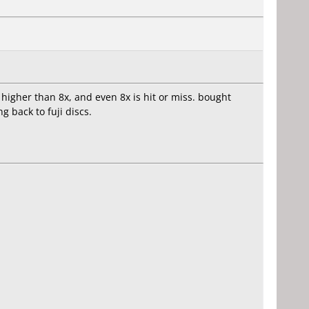
 higher than 8x, and even 8x is hit or miss. bought
 back to fuji discs.