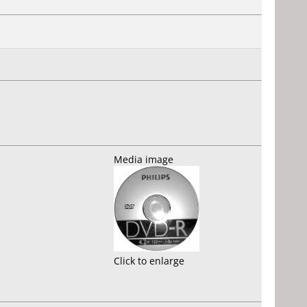
Media image
Click to enlarge