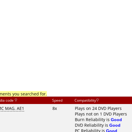
mments you searched for.
dia code
Speed
Compatibility
C MAG. AE1
8x
Plays on 24 DVD Players
Plays not on 1 DVD Players
Burn Reliability is
Good
DVD Reliability is
Good
PC Reliability is
Good