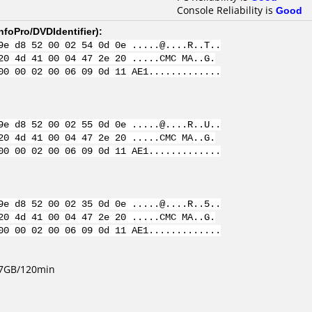
Console Reliability is
Good
nfoPro/DVDIdentifier
):
9e d8 52 00 02 54 0d 0e .....@....R..T..
20 4d 41 00 04 47 2e 20 .....CMC MA..G.
00 00 02 00 06 09 0d 11 AE1.............
9e d8 52 00 02 55 0d 0e .....@....R..U..
20 4d 41 00 04 47 2e 20 .....CMC MA..G.
00 00 02 00 06 09 0d 11 AE1.............
9e d8 52 00 02 35 0d 0e .....@....R..5..
20 4d 41 00 04 47 2e 20 .....CMC MA..G.
00 00 02 00 06 09 0d 11 AE1.............
4.7GB/120min