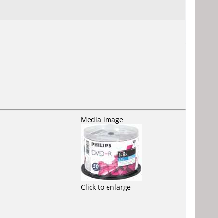
Media image
Click to enlarge