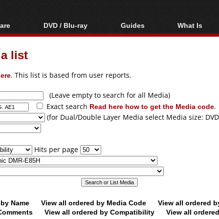
are
DVD / Blu-ray
Guides
What Is
oftware
Blu-ray / DVD Region
Video Streaming
Blu-ray, U
Codes Hacks
Downloading
 list
ar tools
DVD
Blu-ray / DVD Players
All guides
ble tools
VCD
ere
. This list is based from user reports.
Blu-ray / DVD Media
Articles
Glossary
Authoring
(Leave empty to search for all Media)
Exact search
Read here how to get the Media code
.
Capture
(for Dual/Double Layer Media select Media size: DVD
Converting
Editing
Hits per page
DVD and Blu-ray
ripping
d by Name
View all ordered by Media Code
View all ordered 
y Comments
View all ordered by Compatibility
View all ordere