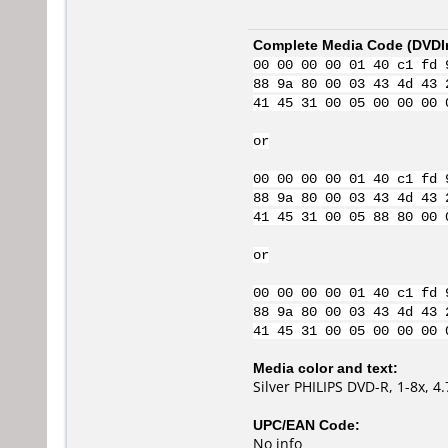
Complete Media Code (
DVDI
00 00 00 00 01 40 c1 fd 
88 9a 80 00 03 43 4d 43 
41 45 31 00 05 00 00 00 
or
00 00 00 00 01 40 c1 fd 
88 9a 80 00 03 43 4d 43 
41 45 31 00 05 88 80 00 
or
00 00 00 00 01 40 c1 fd 
88 9a 80 00 03 43 4d 43 
41 45 31 00 05 00 00 00 
Media color and text:
Silver PHILIPS DVD-R, 1-8x, 
UPC/EAN Code:
No info