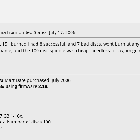
a from United States, July 17, 2006:
st 15 i burned i had 8 successful, and 7 bad discs. wont burn at any
 name, and the 100 disc spindle was cheap. needless to say, im going
WalMart Date purchased: July 2006
8x
using firmware
2.16
.
.7 GB 1-16x.
ox. Number of discs 100.
: