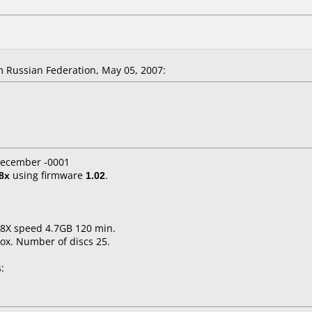
 Russian Federation, May 05, 2007:
 December -0001
8x
using firmware
1.02
.
1-8X speed 4.7GB 120 min.
ox. Number of discs 25.
: