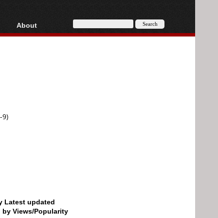
About
HD, AVCHD
About
Contact
Privacy
Donate
-9)
by Latest updated
d by Views/Popularity