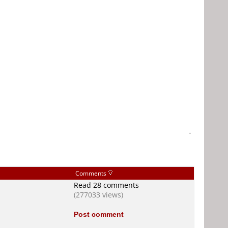
-
Comments
Read 28 comments
(277033 views)
Post comment