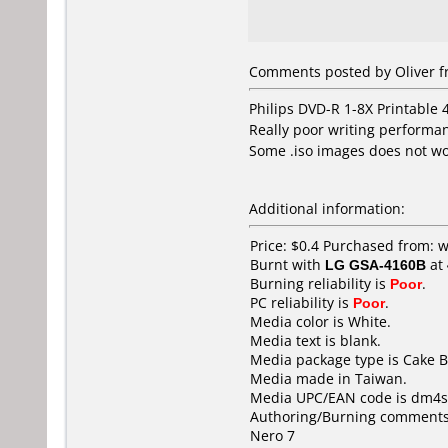
Comments posted by Oliver f
Philips DVD-R 1-8X Printable
Really poor writing performan
Some .iso images does not work
Additional information:
Price: $0.4 Purchased from
Burnt with
LG GSA-4160B
at
Burning reliability is
Poor
.
PC reliability is
Poor
.
Media color is White.
Media text is blank.
Media package type is Cake B
Media made in Taiwan.
Media UPC/EAN code is dm4s
Authoring/Burning comments
Nero 7