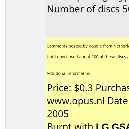
Number of discs 5
Comments posted by Roadie from Netherl
Until now i used about 100 of these discs
Additional information:
Price: $0.3 Purcha
www.opus.nl Date
2005
Burnt with
LG GS