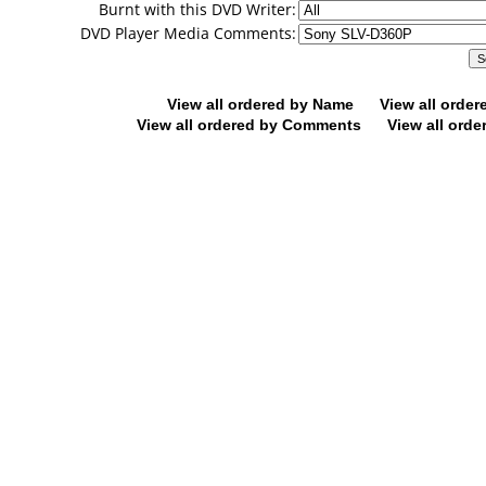
Burnt with this DVD Writer:
DVD Player Media Comments:
View all ordered by Name
View all orde
View all ordered by Comments
View all orde