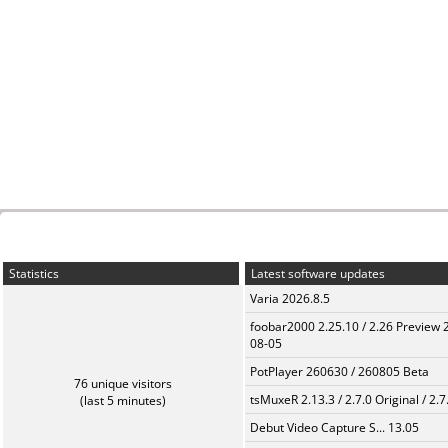
Statistics
Latest software updates
Varia 2026.8.5
foobar2000 2.25.10 / 2.26 Preview 
08-05
PotPlayer 260630 / 260805 Beta
76 unique visitors
tsMuxeR 2.13.3 / 2.7.0 Original / 2.7
(last 5 minutes)
Debut Video Capture S... 13.05