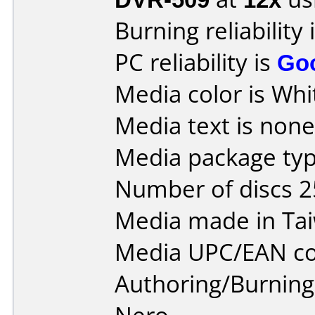
Burning reliability 
PC reliability is
Go
Media color is Whi
Media text is none 
Media package typ
Number of discs 2
Media made in Ta
Media UPC/EAN co
Authoring/Burnin