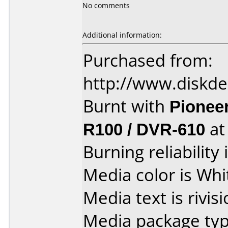
No comments
Additional information:
Purchased from:
http://www.diskde
Burnt with
Pionee
R100 / DVR-610
a
Burning reliability 
Media color is Whi
Media text is rivis
Media package typ