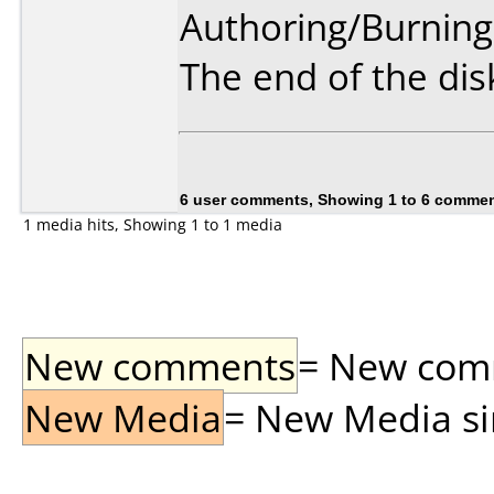
Authoring/Burnin
The end of the disk
6 user comments, Showing 1 to 6 comme
1 media hits, Showing 1 to 1 media
New comments
= New comme
New Media
= New Media sin