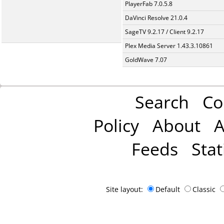
PlayerFab 7.0.5.8
DaVinci Resolve 21.0.4
SageTV 9.2.17 / Client 9.2.17
Plex Media Server 1.43.3.10861
GoldWave 7.07
Search
Co
Policy
About
A
Feeds
Stat
Site layout:
Default
Classic