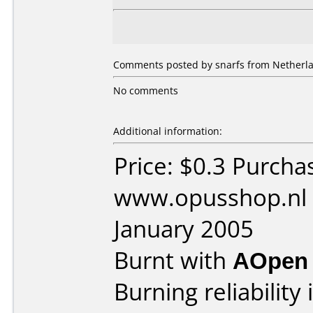
Comments posted by snarfs from Netherla
No comments
Additional information:
Price: $0.3 Purcha
www.opusshop.nl 
January 2005
Burnt with
AOpen
Burning reliability 