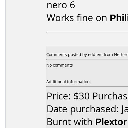
nero 6
Works fine on
Phi
Comments posted by eddiem from Netherla
No comments
Additional information:
Price: $30 Purcha
Date purchased: J
Burnt with
Plexto