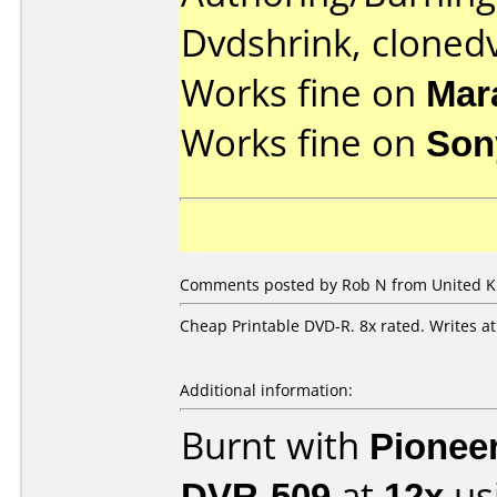
Dvdshrink, cloned
Works fine on
Mar
Works fine on
Son
Comments posted by Rob N from United Ki
Cheap Printable DVD-R. 8x rated. Writes a
Additional information:
Burnt with
Pionee
DVR-509
at
12x
us