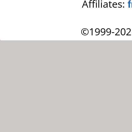
Affiliates:
©1999-202