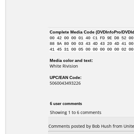
Complete Media Code (
DVDInfoPro/DVDIde
00 42 00 00 01 40 C1 FD 9E D8 52 00
88 9A 80 00 03 43 4D 43 20 4D 41 00
41 45 31 00 05 00 00 00 00 00 02 00
Media color and text:
White Rivision
UPC/EAN Code:
5060043493226
6 user comments
Showing 1 to 6 comments
Comments posted by Bob Hush from United