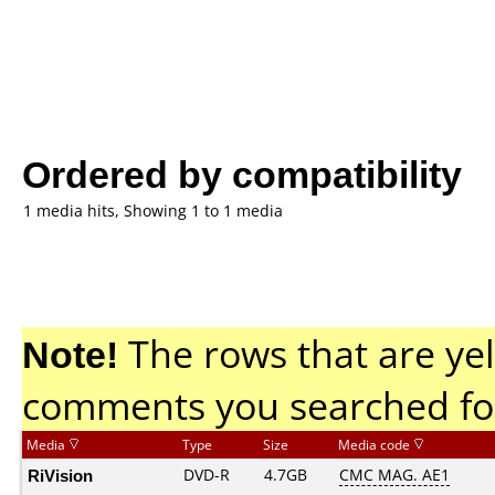
Ordered by compatibility
1 media hits, Showing 1 to 1 media
Note!
The rows that are yel
comments you searched fo
Media
Type
Size
Media code
RiVision
DVD-R
4.7GB
CMC MAG. AE1