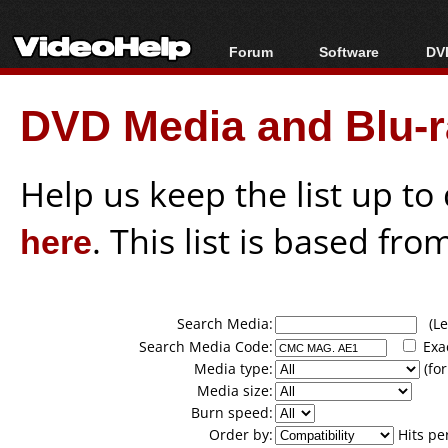
Forum
Software
DVD
Forum Index
All software
Bl
Co
DVD Media and Blu-ra
Today's Posts
Popular tools
Bl
New Posts
Portable tools
Bl
File Uploader
Help us keep the list up t
here
. This list is based fro
Search Media:
(Lea
Search Media Code:
Exa
Media type:
(for
Media size:
Burn speed:
Order by:
Hits pe