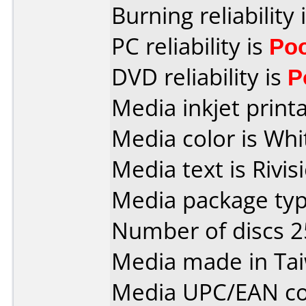
Burning reliability 
PC reliability is
Po
DVD reliability is
P
Media inkjet printab
Media color is Whi
Media text is Rivis
Media package typ
Number of discs 2
Media made in Ta
Media UPC/EAN co