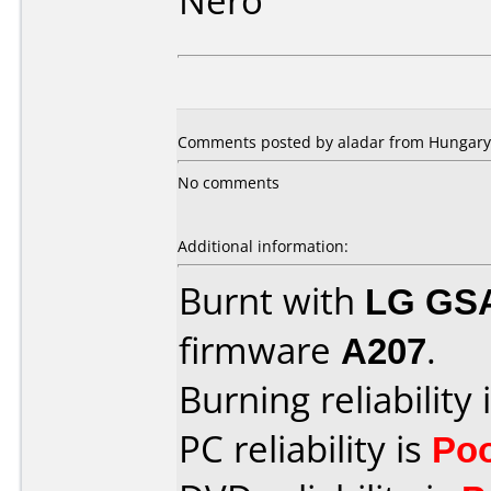
Nero
Comments posted by aladar from Hungary,
No comments
Additional information:
Burnt with
LG GS
firmware
A207
.
Burning reliability 
PC reliability is
Po