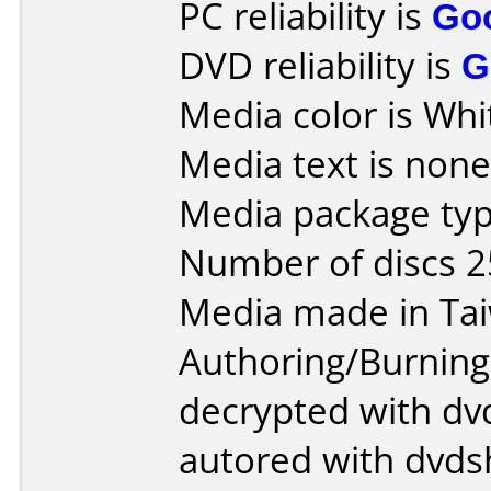
PC reliability is
Go
DVD reliability is
G
Media color is Whi
Media text is none
Media package typ
Number of discs 2
Media made in Ta
Authoring/Burnin
decrypted with dvd
autored with dvds