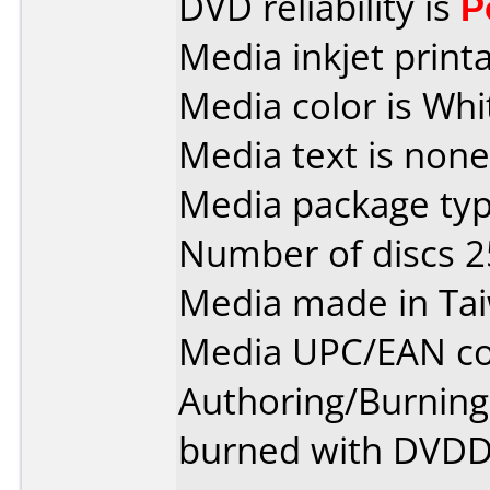
DVD reliability is
P
Media inkjet printab
Media color is Whi
Media text is none
Media package typ
Number of discs 2
Media made in Ta
Media UPC/EAN co
Authoring/Burnin
burned with DVDDe