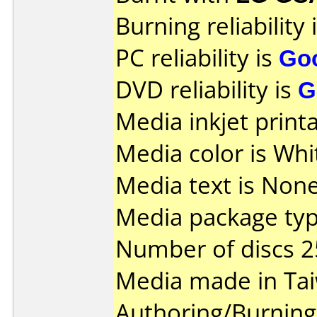
Burning reliability 
PC reliability is
Go
DVD reliability is
G
Media inkjet printab
Media color is Whi
Media text is None
Media package typ
Number of discs 2
Media made in Ta
Authoring/Burnin